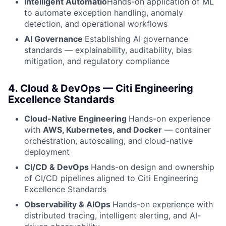
Intelligent Automatio
Hands-on application of ML
to automate exception handling, anomaly
detection, and operational workflows
AI Governance
Establishing AI governance
standards — explainability, auditability, bias
mitigation, and regulatory compliance
4. Cloud & DevOps — Citi Engineering
Excellence Standards
Cloud-Native Engineering
Hands-on experience
with
AWS, Kubernetes, and Docker
— container
orchestration, autoscaling, and cloud-native
deployment
CI/CD & DevOps
Hands-on design and ownership
of CI/CD pipelines aligned to Citi Engineering
Excellence Standards
Observability & AIOps
Hands-on experience with
distributed tracing, intelligent alerting, and AI-