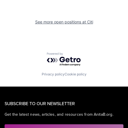
See more open positions at
Citi
Powered by Getro.com
Privacy policy
Cookie policy
SUBSCRIBE TO OUR NEWSLETTER
Get the latest news, articles, and resources from AnitaB.org.