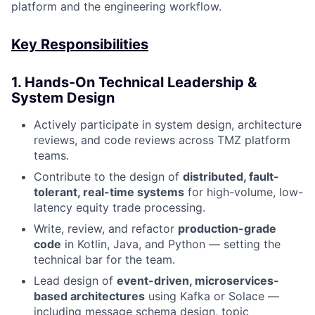
platform and the engineering workflow.
Key Responsibilities
1. Hands-On Technical Leadership &
System Design
Actively participate in system design, architecture
reviews, and code reviews across TMZ platform
teams.
Contribute to the design of
distributed, fault-
tolerant, real-time systems
for high-volume, low-
latency equity trade processing.
Write, review, and refactor
production-grade
code
in Kotlin, Java, and Python — setting the
technical bar for the team.
Lead design of
event-driven, microservices-
based architectures
using Kafka or Solace —
including message schema design, topic