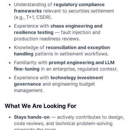
Understanding of
regulatory compliance
frameworks
relevant to securities settlement
(e.g., T+1, CSDR).
Experience with
chaos engineering and
resilience testing
— fault injection and
production readiness reviews.
Knowledge of
reconciliation and exception
handling
patterns in settlement workflows.
Familiarity with
prompt engineering and LLM
fine-tuning
in an enterprise, regulated context.
Experience with
technology investment
governance
and engineering budget
management.
What We Are Looking For
Stays hands-on
— actively contributes to design,
code reviews, and technical problem-solving
alongside the team.