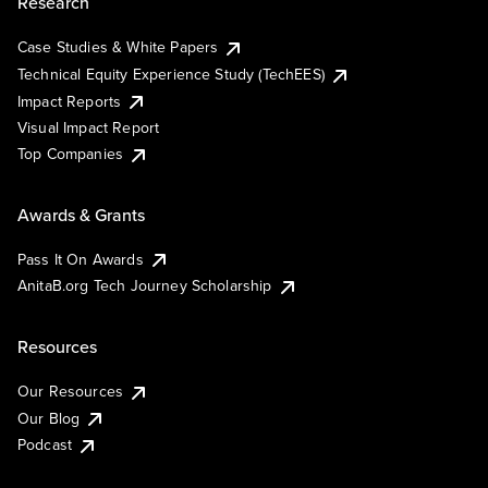
Research
Case Studies & White Papers
Technical Equity Experience Study (TechEES)
Impact Reports
Visual Impact Report
Top Companies
Awards & Grants
Pass It On Awards
AnitaB.org Tech Journey Scholarship
Resources
Our Resources
Our Blog
Podcast