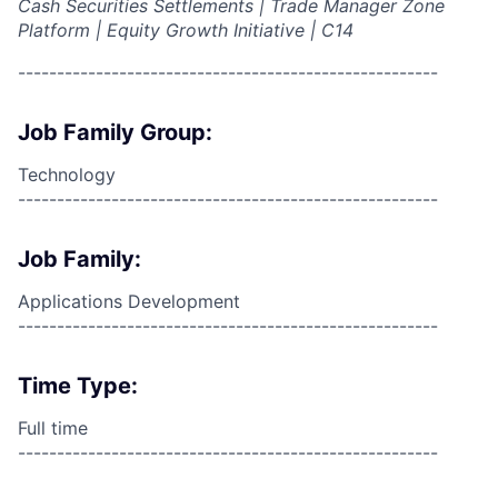
Cash Securities Settlements | Trade Manager Zone
Platform | Equity Growth Initiative | C14
------------------------------------------------------
Job Family Group:
Technology
------------------------------------------------------
Job Family:
Applications Development
------------------------------------------------------
Time Type:
Full time
------------------------------------------------------