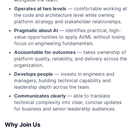
Operates at two levels
— comfortable working at
the code and architecture level while owning
platform strategy and stakeholder relationships.
Pragmatic about AI
— identifies practical, high-
value opportunities to apply AI/ML without losing
focus on engineering fundamentals.
Accountable for outcomes
— takes ownership of
platform quality, reliability, and delivery across the
organization.
Develops people
— invests in engineers and
managers, building technical capability and
leadership depth across the team.
Communicates clearly
— able to translate
technical complexity into clear, concise updates
for business and senior leadership audiences.
Why Join Us