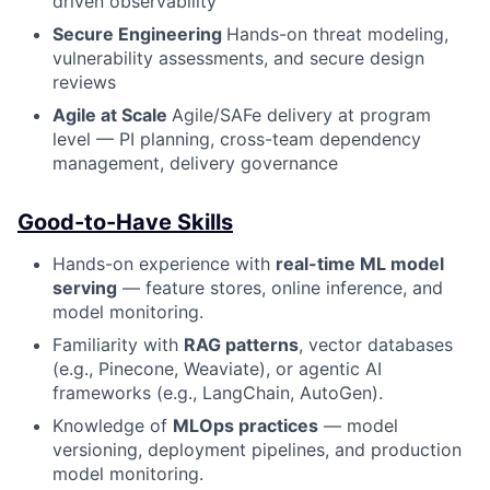
driven observability
Secure Engineering
Hands-on threat modeling,
vulnerability assessments, and secure design
reviews
Agile at Scale
Agile/SAFe delivery at program
level — PI planning, cross-team dependency
management, delivery governance
Good-to-Have Skills
Hands-on experience with
real-time ML model
serving
— feature stores, online inference, and
model monitoring.
Familiarity with
RAG patterns
, vector databases
(e.g., Pinecone, Weaviate), or agentic AI
frameworks (e.g., LangChain, AutoGen).
Knowledge of
MLOps practices
— model
versioning, deployment pipelines, and production
model monitoring.