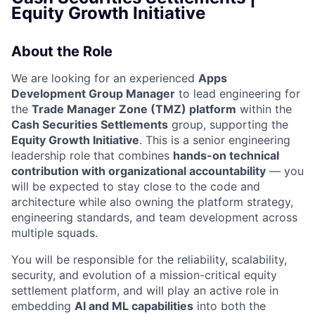
Equity Growth Initiative
About the Role
We are looking for an experienced
Apps
Development Group Manager
to lead engineering for
the
Trade Manager Zone (TMZ) platform
within the
Cash Securities Settlements
group, supporting the
Equity Growth Initiative
. This is a senior engineering
leadership role that combines
hands-on technical
contribution with organizational accountability
— you
will be expected to stay close to the code and
architecture while also owning the platform strategy,
engineering standards, and team development across
multiple squads.
You will be responsible for the reliability, scalability,
security, and evolution of a mission-critical equity
settlement platform, and will play an active role in
embedding
AI and ML capabilities
into both the