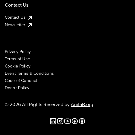
Contact Us
Contact Us
Newsletter
Privacy Policy
Terms of Use
Cookie Policy
Event Terms & Conditions
Code of Conduct
Donor Policy
© 2026 All Rights Reserved by
AnitaB.org