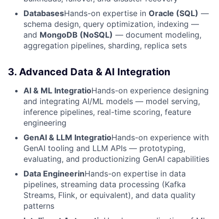
Databases
Hands-on expertise in
Oracle (SQL)
—
schema design, query optimization, indexing —
and
MongoDB (NoSQL)
— document modeling,
aggregation pipelines, sharding, replica sets
3. Advanced Data & AI Integration
AI & ML Integratio
Hands-on experience designing
and integrating AI/ML models — model serving,
inference pipelines, real-time scoring, feature
engineering
GenAI & LLM Integratio
Hands-on experience with
GenAI tooling and LLM APIs — prototyping,
evaluating, and productionizing GenAI capabilities
Data Engineerin
Hands-on expertise in data
pipelines, streaming data processing (Kafka
Streams, Flink, or equivalent), and data quality
patterns