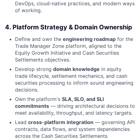
DevOps, cloud-native practices, and modern ways
of working.
4. Platform Strategy & Domain Ownership
Define and own the
engineering roadmap
for the
Trade Manager Zone platform, aligned to the
Equity Growth Initiative and Cash Securities
Settlements objectives.
Develop strong
domain knowledge
in equity
trade lifecycle, settlement mechanics, and cash
securities processing to inform sound engineering
decisions.
Own the platform's
SLA, SLO, and SLI
commitments
— driving architectural decisions to
meet availability, throughput, and latency targets.
Lead
cross-platform integration
— governing API
contracts, data flows, and system dependencies
across the Cash Securities Settlements