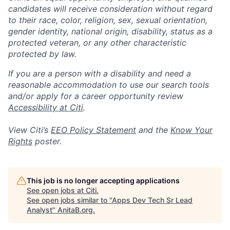
candidates will receive consideration without regard
to their race, color, religion, sex, sexual orientation,
gender identity, national origin, disability, status as a
protected veteran, or any other characteristic
protected by law.
If you are a person with a disability and need a
reasonable accommodation to use our search tools
and/or apply for a career opportunity review
Accessibility at Citi
.
View Citi’s
EEO Policy Statement
and the
Know Your
Rights
poster.
This job is no longer accepting applications
See open jobs at
Citi
.
See open jobs similar to "
Apps Dev Tech Sr Lead
Analyst
"
AnitaB.org
.