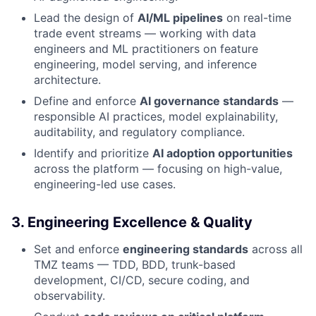
Lead the design of
AI/ML pipelines
on real-time
trade event streams — working with data
engineers and ML practitioners on feature
engineering, model serving, and inference
architecture.
Define and enforce
AI governance standards
—
responsible AI practices, model explainability,
auditability, and regulatory compliance.
Identify and prioritize
AI adoption opportunities
across the platform — focusing on high-value,
engineering-led use cases.
3. Engineering Excellence & Quality
Set and enforce
engineering standards
across all
TMZ teams — TDD, BDD, trunk-based
development, CI/CD, secure coding, and
observability.