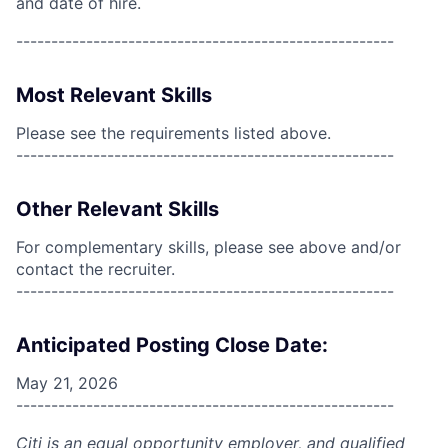
and date of hire.
------------------------------------------------------
Most Relevant Skills
Please see the requirements listed above.
------------------------------------------------------
Other Relevant Skills
For complementary skills, please see above and/or
contact the recruiter.
------------------------------------------------------
Anticipated Posting Close Date:
May 21, 2026
------------------------------------------------------
Citi is an equal opportunity employer, and qualified