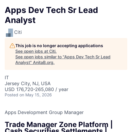
Apps Dev Tech Sr Lead
Analyst
Citi
This job is no longer accepting applications
See open jobs at
Citi
.
See open jobs similar to "
Apps Dev Tech Sr Lead
Analyst
"
AnitaB.org
.
IT
Jersey City, NJ, USA
USD 176,720-265,080 / year
Posted
on May 15, 2026
Apps Development Group Manager
Trade Manager Zone Platform |
Cash Securities Settlements |