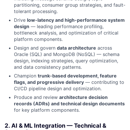
partitioning, consumer group strategies, and fault-
tolerant processing.
Drive
low-latency and high-performance system
design
— leading performance profiling,
bottleneck analysis, and optimization of critical
platform components.
Design and govern
data architecture
across
Oracle (SQL) and MongoDB (NoSQL) — schema
design, indexing strategies, query optimization,
and data consistency patterns.
Champion
trunk-based development, feature
flags, and progressive delivery
— contributing to
CI/CD pipeline design and optimization.
Produce and review
architecture decision
records (ADRs) and technical design documents
for key platform components.
2. AI & ML Integration — Technical &