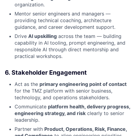
organization.
Mentor senior engineers and managers —
providing technical coaching, architecture
guidance, and career development support.
Drive
AI upskilling
across the team — building
capability in AI tooling, prompt engineering, and
responsible AI through direct mentorship and
practical workshops.
6. Stakeholder Engagement
Act as the
primary engineering point of contact
for the TMZ platform with senior business,
technology, and operations stakeholders.
Communicate
platform health, delivery progress,
engineering strategy, and risk
clearly to senior
leadership.
Partner with
Product, Operations, Risk, Finance,
and Compliance
to align engineering priorities