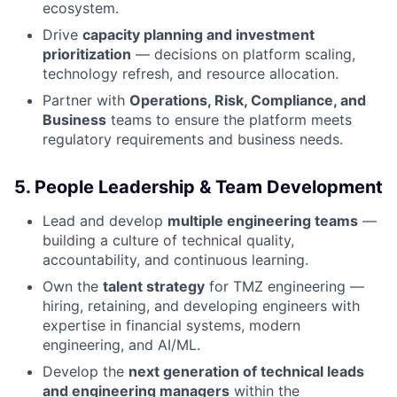
ecosystem.
Drive
capacity planning and investment
prioritization
— decisions on platform scaling,
technology refresh, and resource allocation.
Partner with
Operations, Risk, Compliance, and
Business
teams to ensure the platform meets
regulatory requirements and business needs.
5. People Leadership & Team Development
Lead and develop
multiple engineering teams
—
building a culture of technical quality,
accountability, and continuous learning.
Own the
talent strategy
for TMZ engineering —
hiring, retaining, and developing engineers with
expertise in financial systems, modern
engineering, and AI/ML.
Develop the
next generation of technical leads
and engineering managers
within the