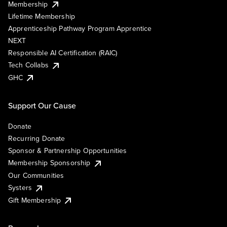
Membership
Lifetime Membership
Apprenticeship Pathway Program Apprentice
NEXT
Responsible AI Certification (RAIC)
Tech Collabs
GHC
Support Our Cause
Donate
Recurring Donate
Sponsor & Partnership Opportunities
Membership Sponsorship
Our Communities
Systers
Gift Membership