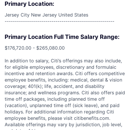
Primary Location:
Jersey City New Jersey United States
------------------------------------------------------
Primary Location Full Time Salary Range:
$176,720.00 - $265,080.00
In addition to salary, Citi’s offerings may also include,
for eligible employees, discretionary and formulaic
incentive and retention awards. Citi offers competitive
employee benefits, including: medical, dental & vision
coverage; 401(k); life, accident, and disability
insurance; and wellness programs. Citi also offers paid
time off packages, including planned time off
(vacation), unplanned time off (sick leave), and paid
holidays. For additional information regarding Citi
employee benefits, please visit citibenefits.com.
Available offerings may vary by jurisdiction, job level,