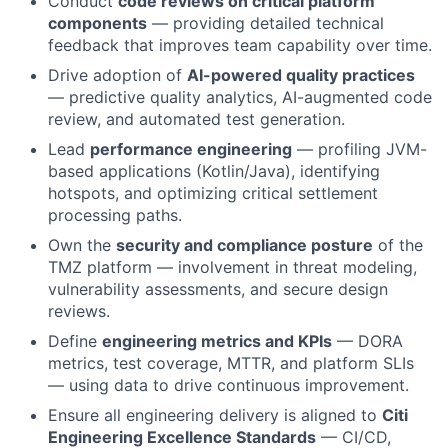
Conduct
code reviews on critical platform
components
— providing detailed technical
feedback that improves team capability over time.
Drive adoption of
AI-powered quality practices
— predictive quality analytics, AI-augmented code
review, and automated test generation.
Lead
performance engineering
— profiling JVM-
based applications (Kotlin/Java), identifying
hotspots, and optimizing critical settlement
processing paths.
Own the
security and compliance posture
of the
TMZ platform — involvement in threat modeling,
vulnerability assessments, and secure design
reviews.
Define
engineering metrics and KPIs
— DORA
metrics, test coverage, MTTR, and platform SLIs
— using data to drive continuous improvement.
Ensure all engineering delivery is aligned to
Citi
Engineering Excellence Standards
— CI/CD,