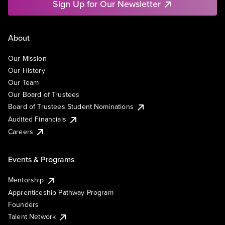
Sign Up for Our Newsletter
About
Our Mission
Our History
Our Team
Our Board of Trustees
Board of Trustees Student Nominations
Audited Financials
Careers
Events & Programs
Mentorship
Apprenticeship Pathway Program
Founders
Talent Network