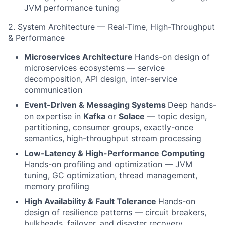
JVM performance tuning
2. System Architecture — Real-Time, High-Throughput
& Performance
Microservices Architecture
Hands-on design of
microservices ecosystems — service
decomposition, API design, inter-service
communication
Event-Driven & Messaging Systems
Deep hands-
on expertise in
Kafka
or
Solace
— topic design,
partitioning, consumer groups, exactly-once
semantics, high-throughput stream processing
Low-Latency & High-Performance Computing
Hands-on profiling and optimization — JVM
tuning, GC optimization, thread management,
memory profiling
High Availability & Fault Tolerance
Hands-on
design of resilience patterns — circuit breakers,
bulkheads, failover, and disaster recovery