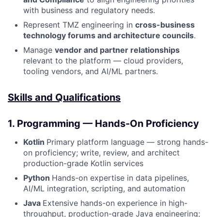
with business and regulatory needs.
Represent TMZ engineering in
cross-business
technology forums and architecture councils
.
Manage
vendor and partner relationships
relevant to the platform — cloud providers,
tooling vendors, and AI/ML partners.
Skills and Qualifications
1. Programming — Hands-On Proficiency
Kotlin
Primary platform language — strong hands-
on proficiency; write, review, and architect
production-grade Kotlin services
Python
Hands-on expertise in data pipelines,
AI/ML integration, scripting, and automation
Java
Extensive hands-on experience in high-
throughput, production-grade Java engineering;