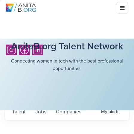
AnitaB.org Talent Network
Connecting women in tech with the best professional
opportunities!
Talent
Jobs
Companies
My
alerts