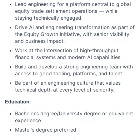
Lead engineering for a platform central to global
equity trade settlement operations — while
staying technically engaged.
Drive AI and engineering transformation as part of
the Equity Growth Initiative, with senior visibility
and business impact.
Work at the intersection of high-throughput
financial systems and modern AI capabilities.
Build and develop a strong engineering team with
access to good tooling, platforms, and talent.
Be part of an engineering culture that values
technical depth at every level of seniority.
Education:
Bachelor’s degree/University degree or equivalent
experience
Master’s degree preferred