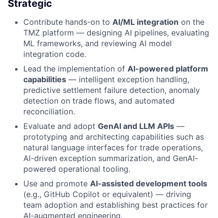
Strategic
Contribute hands-on to
AI/ML integration
on the
TMZ platform — designing AI pipelines, evaluating
ML frameworks, and reviewing AI model
integration code.
Lead the implementation of
AI-powered platform
capabilities
— intelligent exception handling,
predictive settlement failure detection, anomaly
detection on trade flows, and automated
reconciliation.
Evaluate and adopt
GenAI and LLM APIs
—
prototyping and architecting capabilities such as
natural language interfaces for trade operations,
AI-driven exception summarization, and GenAI-
powered operational tooling.
Use and promote
AI-assisted development tools
(e.g., GitHub Copilot or equivalent) — driving
team adoption and establishing best practices for
AI-augmented engineering.