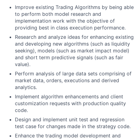
Improve existing Trading Algorithms by being able
to perform both model research and
implementation work with the objective of
providing best in class execution performance.
Research and analyze ideas for enhancing existing
and developing new algorithms (such as liquidity
seeking), models (such as market impact model)
and short term predictive signals (such as fair
value).
Perform analysis of large data sets comprising of
market data, orders, executions and derived
analytics.
Implement algorithm enhancements and client
customization requests with production quality
code.
Design and implement unit test and regression
test case for changes made in the strategy code.
Enhance the trading model development and