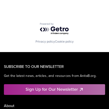
Powered by Getro.com
Privacy policy
Cookie policy
SUBSCRIBE TO OUR NEWSLETTER
Get the latest news, articles, and resources from AnitaB.org.
Sign Up for Our Newsletter
About