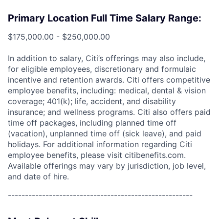
Primary Location Full Time Salary Range:
$175,000.00 - $250,000.00
In addition to salary, Citi’s offerings may also include,
for eligible employees, discretionary and formulaic
incentive and retention awards. Citi offers competitive
employee benefits, including: medical, dental & vision
coverage; 401(k); life, accident, and disability
insurance; and wellness programs. Citi also offers paid
time off packages, including planned time off
(vacation), unplanned time off (sick leave), and paid
holidays. For additional information regarding Citi
employee benefits, please visit citibenefits.com.
Available offerings may vary by jurisdiction, job level,
and date of hire.
------------------------------------------------------