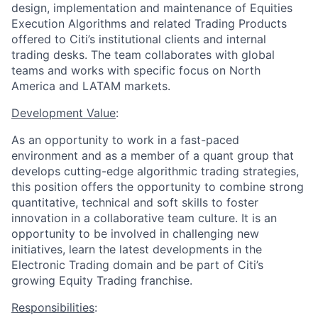
design, implementation and maintenance of Equities
Execution Algorithms and related Trading Products
offered to Citi’s institutional clients and internal
trading desks. The team collaborates with global
teams and works with specific focus on North
America and LATAM markets.
Development Value
:
As an opportunity to work in a fast-paced
environment and as a member of a quant group that
develops cutting-edge algorithmic trading strategies,
this position offers the opportunity to combine strong
quantitative, technical and soft skills to foster
innovation in a collaborative team culture. It is an
opportunity to be involved in challenging new
initiatives, learn the latest developments in the
Electronic Trading domain and be part of Citi’s
growing Equity Trading franchise.
Responsibilities
: