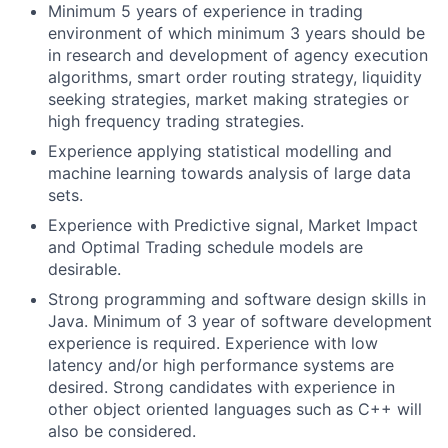
Minimum 5 years of experience in trading
environment of which minimum 3 years should be
in research and development of agency execution
algorithms, smart order routing strategy, liquidity
seeking strategies, market making strategies or
high frequency trading strategies.
Experience applying statistical modelling and
machine learning towards analysis of large data
sets.
Experience with Predictive signal, Market Impact
and Optimal Trading schedule models are
desirable.
Strong programming and software design skills in
Java. Minimum of 3 year of software development
experience is required. Experience with low
latency and/or high performance systems are
desired. Strong candidates with experience in
other object oriented languages such as C++ will
also be considered.