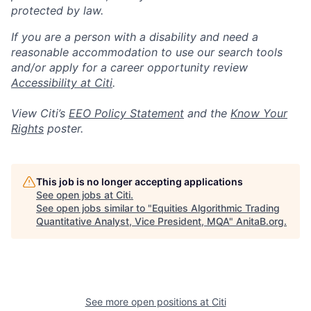
protected by law.
If you are a person with a disability and need a
reasonable accommodation to use our search tools
and/or apply for a career opportunity review
Accessibility at Citi
.
View Citi’s
EEO Policy Statement
and the
Know Your
Rights
poster.
This job is no longer accepting applications
See open jobs at
Citi
.
See open jobs similar to "
Equities Algorithmic Trading
Quantitative Analyst, Vice President, MQA
"
AnitaB.org
.
See more open positions at
Citi