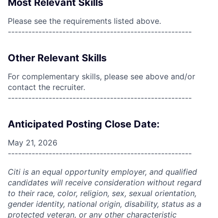
Most Relevant Skills
Please see the requirements listed above.
------------------------------------------------------
Other Relevant Skills
For complementary skills, please see above and/or
contact the recruiter.
------------------------------------------------------
Anticipated Posting Close Date:
May 21, 2026
------------------------------------------------------
Citi is an equal opportunity employer, and qualified
candidates will receive consideration without regard
to their race, color, religion, sex, sexual orientation,
gender identity, national origin, disability, status as a
protected veteran, or any other characteristic