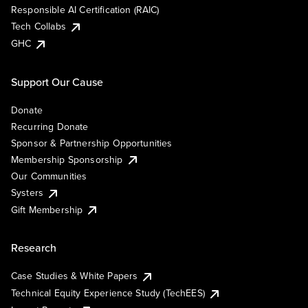
Responsible AI Certification (RAIC)
Tech Collabs
GHC
Support Our Cause
Donate
Recurring Donate
Sponsor & Partnership Opportunities
Membership Sponsorship
Our Communities
Systers
Gift Membership
Research
Case Studies & White Papers
Technical Equity Experience Study (TechEES)