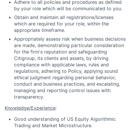
Adhere to all policies and procedures as defined
by your role which will be communicated to you.
Obtain and maintain all registrations/licenses
which are required for your role, within the
appropriate timeframe.
Appropriately assess risk when business decisions
are made, demonstrating particular consideration
for the firm's reputation and safeguarding
Citigroup, its clients and assets, by driving
compliance with applicable laws, rules and
regulations, adhering to Policy, applying sound
ethical judgment regarding personal behavior,
conduct and business practices, and escalating,
managing and reporting control issues with
transparency.
Knowledge/Experience
:
Good understanding of US Equity Algorithmic
Trading and Market Microstructure.