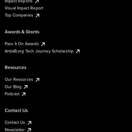
Impact Reports
Visual Impact Report
Top Companies
Awards & Grants
Pass It On Awards
AnitaB.org Tech Journey Scholarship
Resources
Our Resources
Our Blog
Podcast
Contact Us
Contact Us
Newsletter