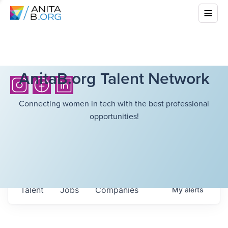
AnitaB.org Talent Network
Connecting women in tech with the best professional
opportunities!
Talent
Jobs
Companies
My
alerts