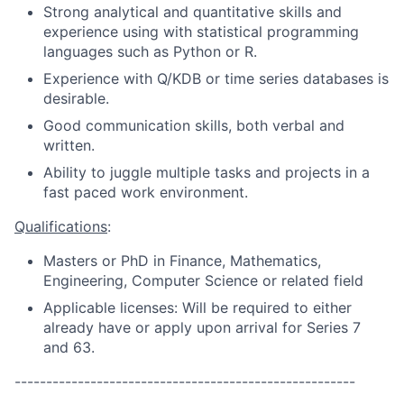
Strong analytical and quantitative skills and
experience using with statistical programming
languages such as Python or R.
Experience with Q/KDB or time series databases is
desirable.
Good communication skills, both verbal and
written.
Ability to juggle multiple tasks and projects in a
fast paced work environment.
Qualifications
:
Masters or PhD in Finance, Mathematics,
Engineering, Computer Science or related field
Applicable licenses: Will be required to either
already have or apply upon arrival for Series 7
and 63.
------------------------------------------------------