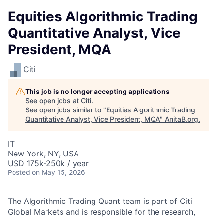
Equities Algorithmic Trading
Quantitative Analyst, Vice
President, MQA
Citi
This job is no longer accepting applications
See open jobs at
Citi
.
See open jobs similar to "
Equities Algorithmic Trading
Quantitative Analyst, Vice President, MQA
"
AnitaB.org
.
IT
New York, NY, USA
USD 175k-250k / year
Posted
on May 15, 2026
The Algorithmic Trading Quant team is part of Citi
Global Markets and is responsible for the research,