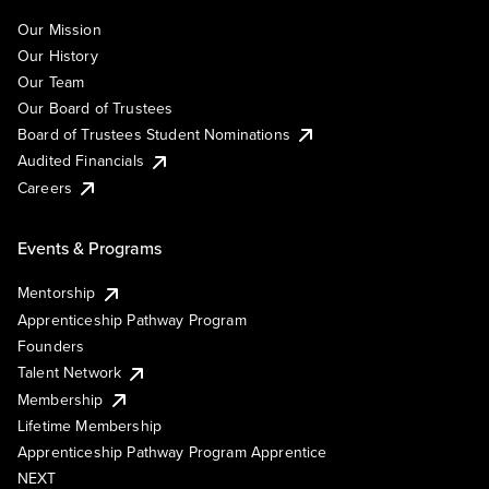
Our Mission
Our History
Our Team
Our Board of Trustees
Board of Trustees Student Nominations
Audited Financials
Careers
Events & Programs
Mentorship
Apprenticeship Pathway Program
Founders
Talent Network
Membership
Lifetime Membership
Apprenticeship Pathway Program Apprentice
NEXT