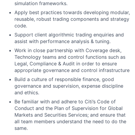
simulation frameworks.
Apply best practices towards developing modular,
reusable, robust trading components and strategy
code.
Support client algorithmic trading enquiries and
assist with performance analysis & tuning.
Work in close partnership with Coverage desk,
Technology teams and control functions such as
Legal, Compliance & Audit in order to ensure
appropriate governance and control infrastructure
Build a culture of responsible finance, good
governance and supervision, expense discipline
and ethics.
Be familiar with and adhere to Citi’s Code of
Conduct and the Plan of Supervision for Global
Markets and Securities Services; and ensure that
all team members understand the need to do the
same.