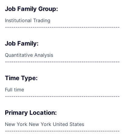
Job Family Group:
Institutional Trading
------------------------------------------------------
Job Family:
Quantitative Analysis
------------------------------------------------------
Time Type:
Full time
------------------------------------------------------
Primary Location:
New York New York United States
------------------------------------------------------