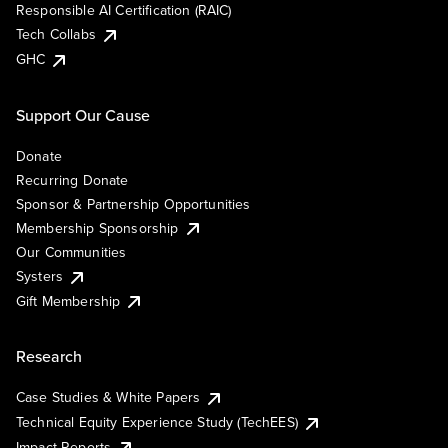
Responsible AI Certification (RAIC)
Tech Collabs
GHC
Support Our Cause
Donate
Recurring Donate
Sponsor & Partnership Opportunities
Membership Sponsorship
Our Communities
Systers
Gift Membership
Research
Case Studies & White Papers
Technical Equity Experience Study (TechEES)
Impact Reports