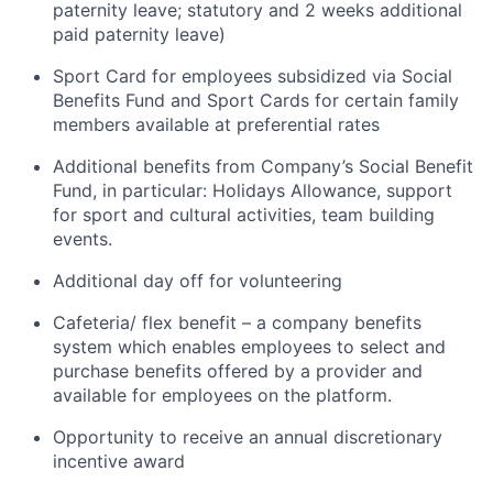
paternity leave; statutory and 2 weeks additional
paid paternity leave)
Sport Card for employees subsidized via Social
Benefits Fund and Sport Cards for certain family
members available at preferential rates
Additional benefits from Company’s Social Benefit
Fund, in particular: Holidays Allowance, support
for sport and cultural activities, team building
events.
Additional day off for volunteering
Cafeteria/ flex benefit – a company benefits
system which enables employees to select and
purchase benefits offered by a provider and
available for employees on the platform.
Opportunity to receive an annual discretionary
incentive award