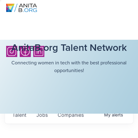
AnitaB.org Talent Network
Connecting women in tech with the best professional
opportunities!
Talent
Jobs
Companies
My
alerts