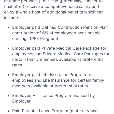
at home per week), but also (potentially, subject to
final offer) receive a competitive base salary and
enjoy a whole host of additional benefits which can
include:
Employer paid Defined Contribution Pension Plan
contribution of 6% of employee’s pensionable
earnings (PPE Program)
Employer paid Private Medical Care Package for
employees and Private Medical Care Packages for
certain family members available at preferential
rates
Employer paid Life Insurance Program for
employees and Life Insurance for certain family
members available at preferential rates
Employee Assistance Program financed by
Employer
Paid Parental Leave Program (maternity and