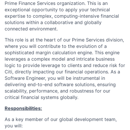
Prime Finance Services organization. This is an
exceptional opportunity to apply your technical
expertise to complex, computing-intensive financial
solutions within a collaborative and globally
connected environment.
This role is at the heart of our Prime Services division,
where you will contribute to the evolution of a
sophisticated margin calculation engine. This engine
leverages a complex model and intricate business
logic to provide leverage to clients and reduce risk for
Citi, directly impacting our financial operations. As a
Software Engineer, you will be instrumental in
delivering end-to-end software solutions, ensuring
scalability, performance, and robustness for our
critical financial systems globally.
Responsibilities:
As a key member of our global development team,
you will: