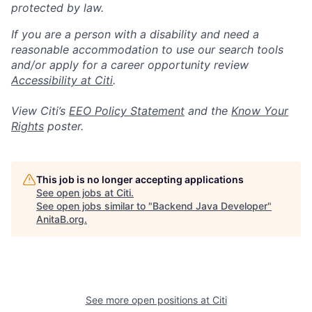
protected by law.
If you are a person with a disability and need a
reasonable accommodation to use our search tools
and/or apply for a career opportunity review
Accessibility at Citi
.
View Citi’s
EEO Policy Statement
and the
Know Your
Rights
poster.
This job is no longer accepting applications
See open jobs at
Citi
.
See open jobs similar to "
Backend Java Developer
"
AnitaB.org
.
See more open positions at
Citi