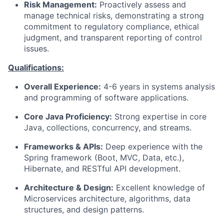
Risk Management:
Proactively assess and
manage technical risks, demonstrating a strong
commitment to regulatory compliance, ethical
judgment, and transparent reporting of control
issues.
Qualifications:
Overall Experience:
4-6 years in systems analysis
and programming of software applications.
Core Java Proficiency:
Strong expertise in core
Java, collections, concurrency, and streams.
Frameworks & APIs:
Deep experience with the
Spring framework (Boot, MVC, Data, etc.),
Hibernate, and RESTful API development.
Architecture & Design:
Excellent knowledge of
Microservices architecture, algorithms, data
structures, and design patterns.