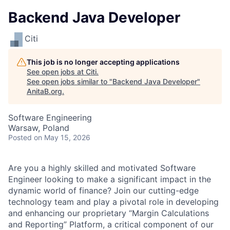
Backend Java Developer
Citi
This job is no longer accepting applications
See open jobs at
Citi
.
See open jobs similar to "
Backend Java Developer
"
AnitaB.org
.
Software Engineering
Warsaw, Poland
Posted
on May 15, 2026
Are you a highly skilled and motivated Software
Engineer looking to make a significant impact in the
dynamic world of finance? Join our cutting-edge
technology team and play a pivotal role in developing
and enhancing our proprietary “Margin Calculations
and Reporting” Platform, a critical component of our