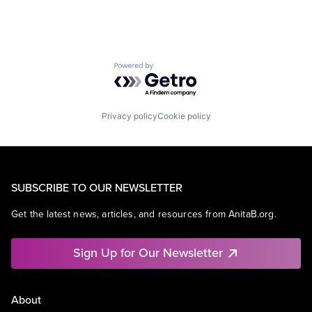
Powered by Getro.com
Privacy policy
Cookie policy
SUBSCRIBE TO OUR NEWSLETTER
Get the latest news, articles, and resources from AnitaB.org.
Sign Up for Our Newsletter
About