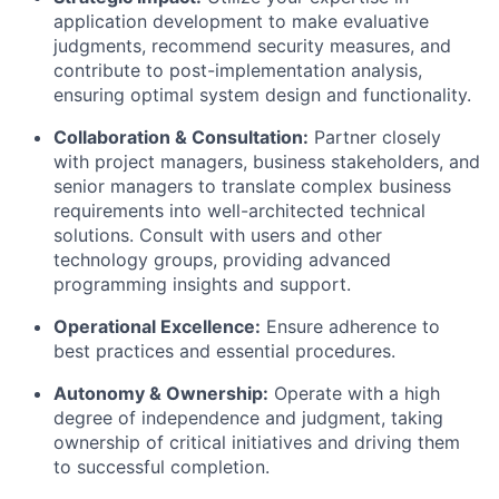
application development to make evaluative
judgments, recommend security measures, and
contribute to post-implementation analysis,
ensuring optimal system design and functionality.
Collaboration & Consultation:
Partner closely
with project managers, business stakeholders, and
senior managers to translate complex business
requirements into well-architected technical
solutions. Consult with users and other
technology groups, providing advanced
programming insights and support.
Operational Excellence:
Ensure adherence to
best practices and essential procedures.
Autonomy & Ownership:
Operate with a high
degree of independence and judgment, taking
ownership of critical initiatives and driving them
to successful completion.