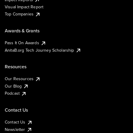
Visual Impact Report
Top Companies
Awards & Grants
Pass It On Awards
AnitaB.org Tech Journey Scholarship
Resources
Our Resources
Our Blog
Podcast
Contact Us
Contact Us
Newsletter