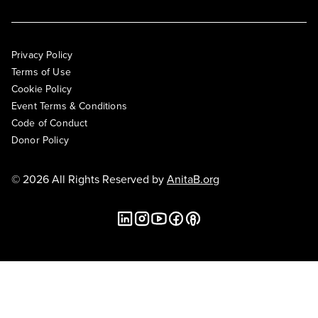
Privacy Policy
Terms of Use
Cookie Policy
Event Terms & Conditions
Code of Conduct
Donor Policy
© 2026 All Rights Reserved by
AnitaB.org