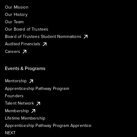
Our Mission
Our History
Our Team
Our Board of Trustees
Board of Trustees Student Nominations
Audited Financials
Careers
Events & Programs
Mentorship
Apprenticeship Pathway Program
Founders
Talent Network
Membership
Lifetime Membership
Apprenticeship Pathway Program Apprentice
NEXT