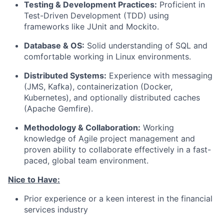
Testing & Development Practices:
Proficient in
Test-Driven Development (TDD) using
frameworks like JUnit and Mockito.
Database & OS:
Solid understanding of SQL and
comfortable working in Linux environments.
Distributed Systems:
Experience with messaging
(JMS, Kafka), containerization (Docker,
Kubernetes), and optionally distributed caches
(Apache Gemfire).
Methodology & Collaboration:
Working
knowledge of Agile project management and
proven ability to collaborate effectively in a fast-
paced, global team environment.
Nice to Have:
Prior experience or a keen interest in the financial
services industry