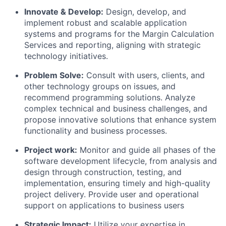
Innovate & Develop:
Design, develop, and
implement robust and scalable application
systems and programs for the Margin Calculation
Services and reporting, aligning with strategic
technology initiatives.
Problem Solve:
Consult with users, clients, and
other technology groups on issues, and
recommend programming solutions. Analyze
complex technical and business challenges, and
propose innovative solutions that enhance system
functionality and business processes.
Project work:
Monitor and guide all phases of the
software development lifecycle, from analysis and
design through construction, testing, and
implementation, ensuring timely and high-quality
project delivery. Provide user and operational
support on applications to business users
Strategic Impact:
Utilize your expertise in