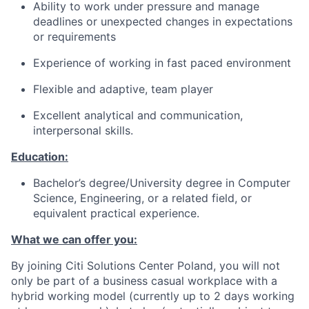
Ability to work under pressure and manage
deadlines or unexpected changes in expectations
or requirements
Experience of working in fast paced environment
Flexible and adaptive, team player
Excellent analytical and communication,
interpersonal skills.
Education:
Bachelor’s degree/University degree in Computer
Science, Engineering, or a related field, or
equivalent practical experience.
What we can offer you:
By joining Citi Solutions Center Poland, you will not
only be part of a business casual workplace with a
hybrid working model (currently up to 2 days working