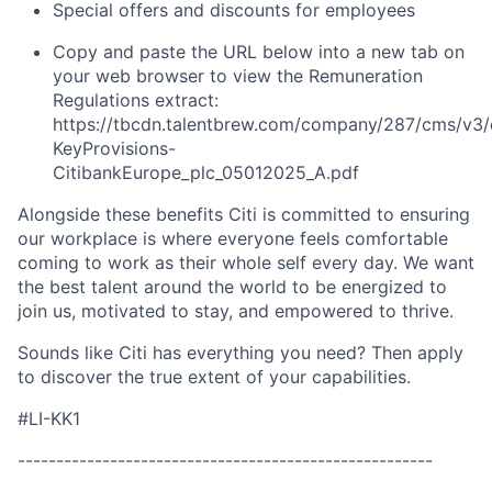
Special offers and discounts for employees
Copy and paste the URL below into a new tab on
your web browser to view the Remuneration
Regulations extract:
https://tbcdn.talentbrew.com/company/287/cms/v3/
KeyProvisions-
CitibankEurope_plc_05012025_A.pdf
Alongside these benefits Citi is committed to ensuring
our workplace is where everyone feels comfortable
coming to work as their whole self every day. We want
the best talent around the world to be energized to
join us, motivated to stay, and empowered to thrive.
Sounds like Citi has everything you need? Then apply
to discover the true extent of your capabilities.
#LI-KK1
------------------------------------------------------