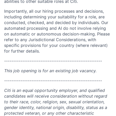
abilities to other suitable roles at Citi.
Importantly, all our hiring processes and decisions,
including determining your suitability for a role, are
conducted, checked, and decided by individuals. Our
automated processing and AI do not involve relying
on automatic or autonomous decision-making. Please
refer to any Jurisdictional Considerations, with
specific provisions for your country (where relevant)
for further details.
------------------------------------------------------
This job opening is for an existing job vacancy.
------------------------------------------------------
Citi is an equal opportunity employer, and qualified
candidates will receive consideration without regard
to their race, color, religion, sex, sexual orientation,
gender identity, national origin, disability, status as a
protected veteran, or any other characteristic