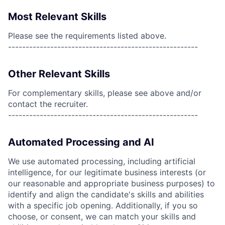
Most Relevant Skills
Please see the requirements listed above.
------------------------------------------------------
Other Relevant Skills
For complementary skills, please see above and/or
contact the recruiter.
------------------------------------------------------
Automated Processing and AI
We use automated processing, including artificial
intelligence, for our legitimate business interests (or
our reasonable and appropriate business purposes) to
identify and align the candidate's skills and abilities
with a specific job opening. Additionally, if you so
choose, or consent, we can match your skills and