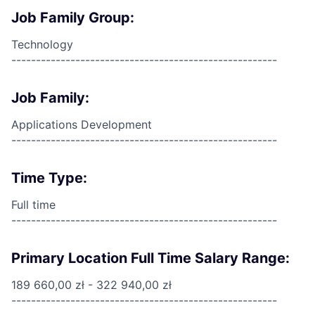
Job Family Group:
Technology
------------------------------------------------------
Job Family:
Applications Development
------------------------------------------------------
Time Type:
Full time
------------------------------------------------------
Primary Location Full Time Salary Range:
189 660,00 zł - 322 940,00 zł
------------------------------------------------------