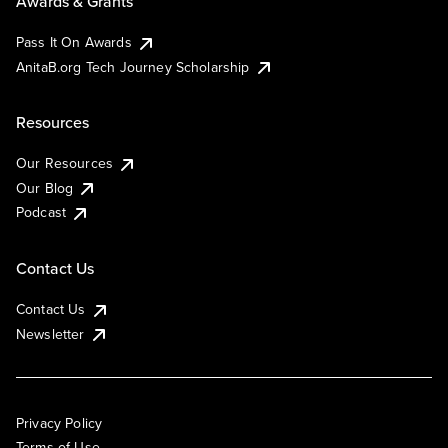
Awards & Grants
Pass It On Awards
AnitaB.org Tech Journey Scholarship
Resources
Our Resources
Our Blog
Podcast
Contact Us
Contact Us
Newsletter
Privacy Policy
Terms of Use