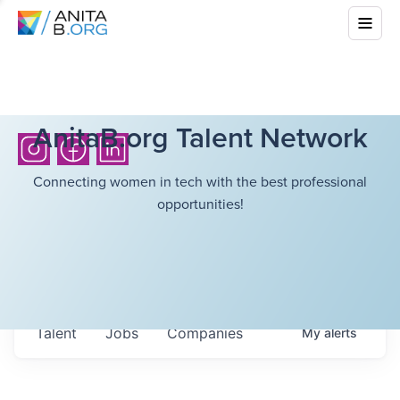
AnitaB.org Talent Network
Connecting women in tech with the best professional
opportunities!
Talent
Jobs
Companies
My
alerts