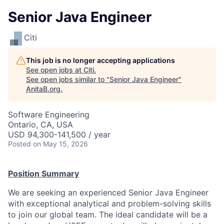
Senior Java Engineer
Citi
This job is no longer accepting applications
See open jobs at
Citi
.
See open jobs similar to "
Senior Java Engineer
"
AnitaB.org
.
Software Engineering
Ontario, CA, USA
USD 94,300-141,500 / year
Posted
on May 15, 2026
Position Summary
We are seeking an experienced Senior Java Engineer
with exceptional analytical and problem-solving skills
to join our global team. The ideal candidate will be a