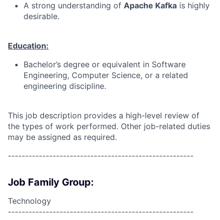
A strong understanding of
Apache Kafka
is highly
desirable.
Education:
Bachelor’s degree or equivalent in Software
Engineering, Computer Science, or a related
engineering discipline.
This job description provides a high-level review of
the types of work performed. Other job-related duties
may be assigned as required.
------------------------------------------------------
Job Family Group:
Technology
------------------------------------------------------