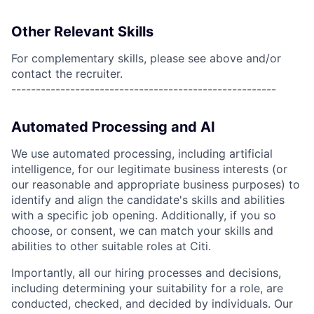
Other Relevant Skills
For complementary skills, please see above and/or
contact the recruiter.
------------------------------------------------------
Automated Processing and AI
We use automated processing, including artificial
intelligence, for our legitimate business interests (or
our reasonable and appropriate business purposes) to
identify and align the candidate's skills and abilities
with a specific job opening. Additionally, if you so
choose, or consent, we can match your skills and
abilities to other suitable roles at Citi.
Importantly, all our hiring processes and decisions,
including determining your suitability for a role, are
conducted, checked, and decided by individuals. Our