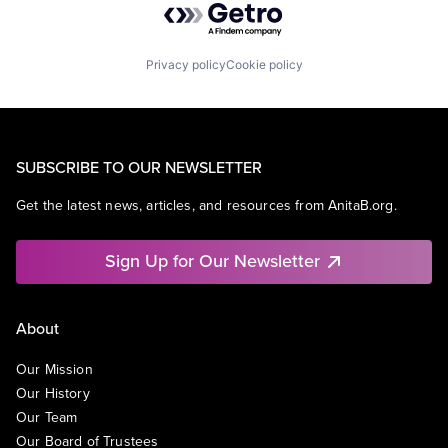
Privacy policy
Cookie policy
SUBSCRIBE TO OUR NEWSLETTER
Get the latest news, articles, and resources from AnitaB.org.
Sign Up for Our Newsletter
About
Our Mission
Our History
Our Team
Our Board of Trustees