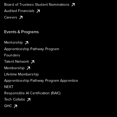
Board of Trustees Student Nominations
Audited Financials
Careers
Events & Programs
Mentorship
Apprenticeship Pathway Program
Founders
Talent Network
Membership
Lifetime Membership
Apprenticeship Pathway Program Apprentice
NEXT
Responsible AI Certification (RAIC)
Tech Collabs
GHC