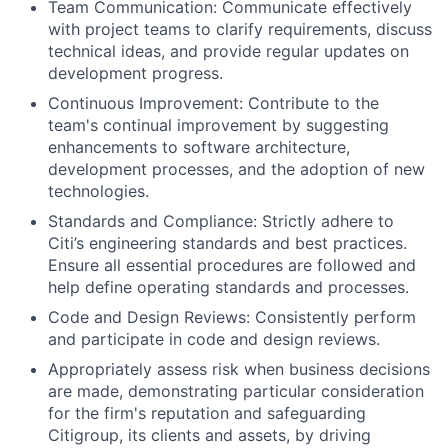
Team Communication: Communicate effectively
with project teams to clarify requirements, discuss
technical ideas, and provide regular updates on
development progress.
Continuous Improvement: Contribute to the
team's continual improvement by suggesting
enhancements to software architecture,
development processes, and the adoption of new
technologies.
Standards and Compliance: Strictly adhere to
Citi’s engineering standards and best practices.
Ensure all essential procedures are followed and
help define operating standards and processes.
Code and Design Reviews: Consistently perform
and participate in code and design reviews.
Appropriately assess risk when business decisions
are made, demonstrating particular consideration
for the firm's reputation and safeguarding
Citigroup, its clients and assets, by driving