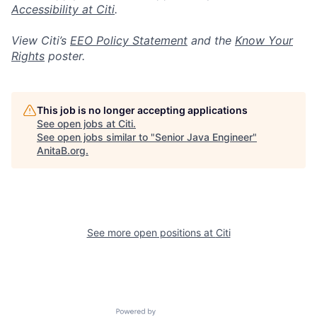
Accessibility at Citi
.
View Citi’s
EEO Policy Statement
and the
Know Your
Rights
poster.
This job is no longer accepting applications
See open jobs at
Citi
.
See open jobs similar to "
Senior Java Engineer
"
AnitaB.org
.
See more open positions at
Citi
Powered by Getro.com