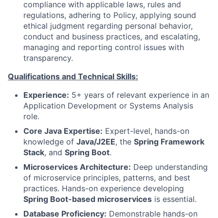
compliance with applicable laws, rules and
regulations, adhering to Policy, applying sound
ethical judgment regarding personal behavior,
conduct and business practices, and escalating,
managing and reporting control issues with
transparency.
Qualifications and Technical Skills:
Experience:
5+ years of relevant experience in an
Application Development or Systems Analysis
role.
Core Java Expertise:
Expert-level, hands-on
knowledge of
Java/J2EE
, the
Spring Framework
Stack
, and
Spring Boot
.
Microservices Architecture:
Deep understanding
of microservice principles, patterns, and best
practices. Hands-on experience developing
Spring Boot-based microservices
is essential.
Database Proficiency:
Demonstrable hands-on