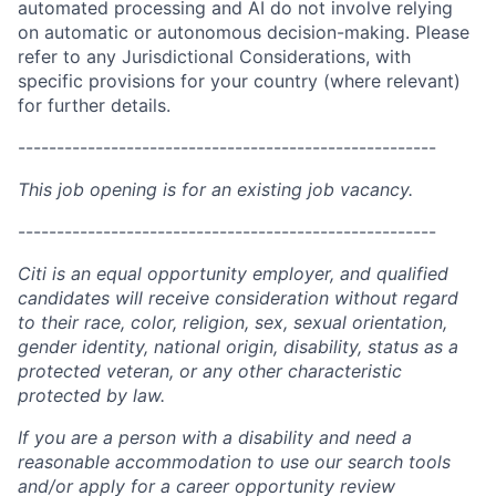
automated processing and AI do not involve relying
on automatic or autonomous decision-making. Please
refer to any Jurisdictional Considerations, with
specific provisions for your country (where relevant)
for further details.
------------------------------------------------------
This job opening is for an existing job vacancy.
------------------------------------------------------
Citi is an equal opportunity employer, and qualified
candidates will receive consideration without regard
to their race, color, religion, sex, sexual orientation,
gender identity, national origin, disability, status as a
protected veteran, or any other characteristic
protected by law.
If you are a person with a disability and need a
reasonable accommodation to use our search tools
and/or apply for a career opportunity review