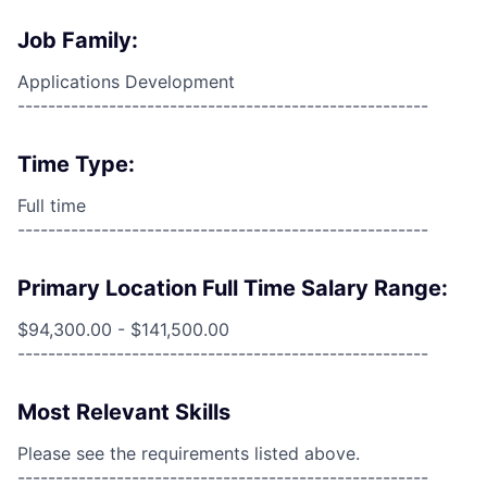
Job Family:
Applications Development
------------------------------------------------------
Time Type:
Full time
------------------------------------------------------
Primary Location Full Time Salary Range:
$94,300.00 - $141,500.00
------------------------------------------------------
Most Relevant Skills
Please see the requirements listed above.
------------------------------------------------------