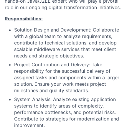
hands-on Java/J2EE expert who will play a pivotal
role in our ongoing digital transformation initiatives.
Responsibilities:
Solution Design and Development: Collaborate
with a global team to analyze requirements,
contribute to technical solutions, and develop
scalable middleware services that meet client
needs and strategic objectives.
Project Contribution and Delivery: Take
responsibility for the successful delivery of
assigned tasks and components within a larger
solution. Ensure your work meets project
milestones and quality standards.
System Analysis: Analyze existing application
systems to identify areas of complexity,
performance bottlenecks, and potential risks.
Contribute to strategies for modernization and
improvement.