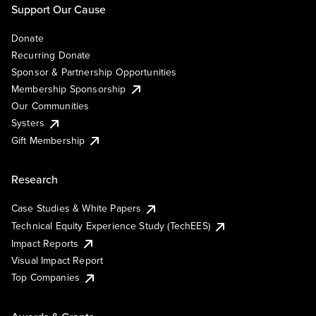
Support Our Cause
Donate
Recurring Donate
Sponsor & Partnership Opportunities
Membership Sponsorship
Our Communities
Systers
Gift Membership
Research
Case Studies & White Papers
Technical Equity Experience Study (TechEES)
Impact Reports
Visual Impact Report
Top Companies