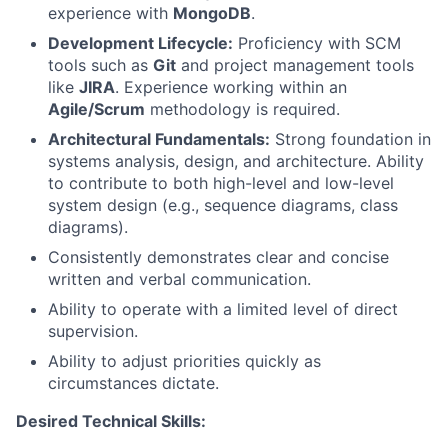
experience with
MongoDB
.
Development Lifecycle:
Proficiency with SCM
tools such as
Git
and project management tools
like
JIRA
. Experience working within an
Agile/Scrum
methodology is required.
Architectural Fundamentals:
Strong foundation in
systems analysis, design, and architecture. Ability
to contribute to both high-level and low-level
system design (e.g., sequence diagrams, class
diagrams).
Consistently demonstrates clear and concise
written and verbal communication.
Ability to operate with a limited level of direct
supervision.
Ability to adjust priorities quickly as
circumstances dictate.
Desired Technical Skills: