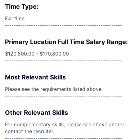
Time Type:
Full time
------------------------------------------------------
Primary Location Full Time Salary Range:
$120,800.00 - $170,800.00
------------------------------------------------------
Most Relevant Skills
Please see the requirements listed above.
------------------------------------------------------
Other Relevant Skills
For complementary skills, please see above and/or
contact the recruiter.
------------------------------------------------------