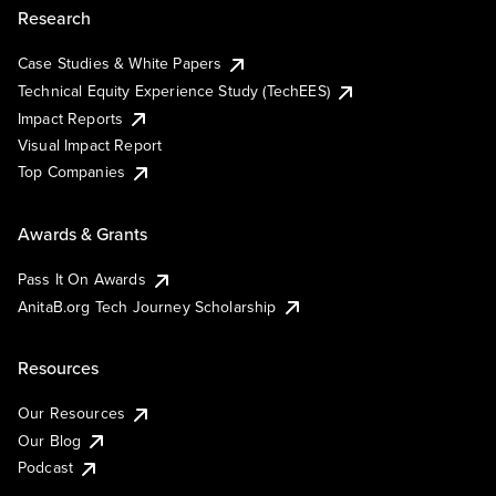
Research
Case Studies & White Papers
Technical Equity Experience Study (TechEES)
Impact Reports
Visual Impact Report
Top Companies
Awards & Grants
Pass It On Awards
AnitaB.org Tech Journey Scholarship
Resources
Our Resources
Our Blog
Podcast