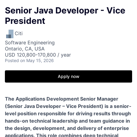
Senior Java Developer - Vice
President
Citi
Software Engineering
Ontario, CA, USA
USD 120,800-170,800 / year
Posted
on May 15, 2026
Apply now
The Applications Development Senior Manager
(Senior Java Developer – Vice President) is a senior-
level position responsible for driving results through
hands-on technical leadership and team guidance in
the design, development, and delivery of enterprise
applications. This role combines deep technical