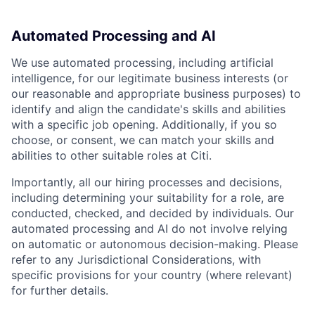
Automated Processing and AI
We use automated processing, including artificial
intelligence, for our legitimate business interests (or
our reasonable and appropriate business purposes) to
identify and align the candidate's skills and abilities
with a specific job opening. Additionally, if you so
choose, or consent, we can match your skills and
abilities to other suitable roles at Citi.
Importantly, all our hiring processes and decisions,
including determining your suitability for a role, are
conducted, checked, and decided by individuals. Our
automated processing and AI do not involve relying
on automatic or autonomous decision-making. Please
refer to any Jurisdictional Considerations, with
specific provisions for your country (where relevant)
for further details.