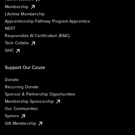
Membership
Lifetime Membership
Apprenticeship Pathway Program Apprentice
NEXT
Responsible AI Certification (RAIC)
Tech Collabs
GHC
Support Our Cause
Donate
Recurring Donate
Sponsor & Partnership Opportunities
Membership Sponsorship
Our Communities
Systers
Gift Membership