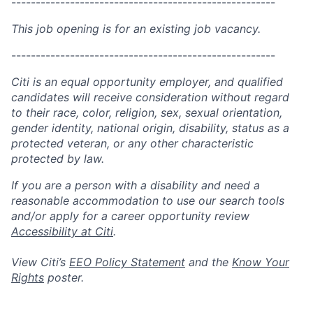
------------------------------------------------------
This job opening is for an existing job vacancy.
------------------------------------------------------
Citi is an equal opportunity employer, and qualified
candidates will receive consideration without regard
to their race, color, religion, sex, sexual orientation,
gender identity, national origin, disability, status as a
protected veteran, or any other characteristic
protected by law.
If you are a person with a disability and need a
reasonable accommodation to use our search tools
and/or apply for a career opportunity review
Accessibility at Citi
.
View Citi’s
EEO Policy Statement
and the
Know Your
Rights
poster.