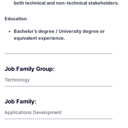
both technical and non-technical stakeholders.
Education
Bachelor’s degree / University degree or
equivalent experience.
------------------------------------------------------
Job Family Group:
Technology
------------------------------------------------------
Job Family:
Applications Development
------------------------------------------------------