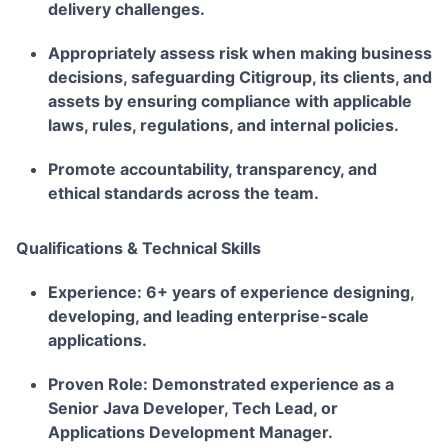
delivery challenges.
Appropriately assess risk when making business
decisions, safeguarding Citigroup, its clients, and
assets by ensuring compliance with applicable
laws, rules, regulations, and internal policies.
Promote accountability, transparency, and
ethical standards across the team.
Qualifications & Technical Skills
Experience:
6+ years of experience designing,
developing, and leading enterprise-scale
applications.
Proven Role:
Demonstrated experience as a
Senior Java Developer, Tech Lead, or
Applications Development Manager.