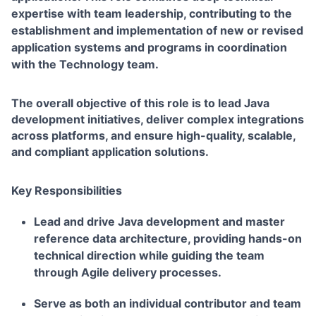
expertise with team leadership, contributing to the
establishment and implementation of new or revised
application systems and programs in coordination
with the Technology team.
The overall objective of this role is to lead Java
development initiatives, deliver complex integrations
across platforms, and ensure high-quality, scalable,
and compliant application solutions.
Key Responsibilities
Lead and drive Java development and master
reference data architecture, providing hands-on
technical direction while guiding the team
through Agile delivery processes.
Serve as both an individual contributor and team