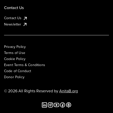
Contact Us
Contact Us
Newsletter
Privacy Policy
Terms of Use
Cookie Policy
Event Terms & Conditions
Code of Conduct
Donor Policy
© 2026 All Rights Reserved by
AnitaB.org