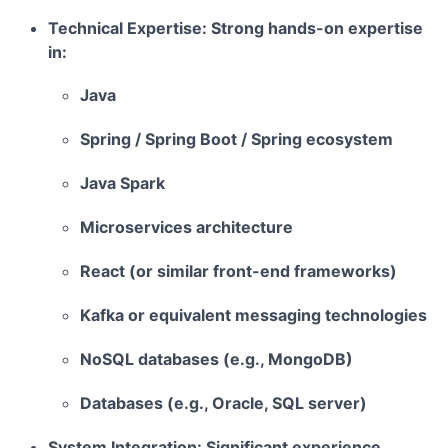
Technical Expertise:
Strong hands-on expertise
in:
Java
Spring / Spring Boot / Spring ecosystem
Java Spark
Microservices architecture
React (or similar front-end frameworks)
Kafka or equivalent messaging technologies
NoSQL databases (e.g., MongoDB)
Databases (e.g., Oracle, SQL server)
System Integration:
Significant experience