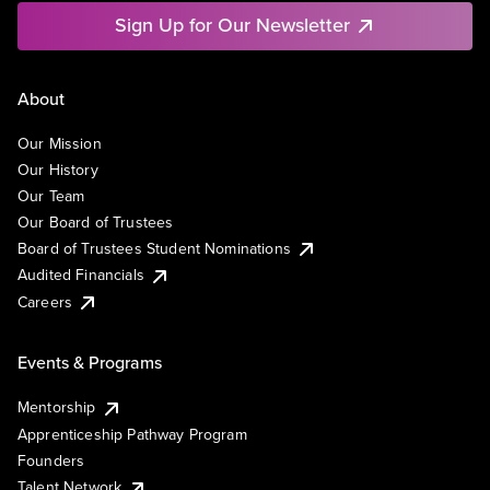
Sign Up for Our Newsletter
About
Our Mission
Our History
Our Team
Our Board of Trustees
Board of Trustees Student Nominations
Audited Financials
Careers
Events & Programs
Mentorship
Apprenticeship Pathway Program
Founders
Talent Network