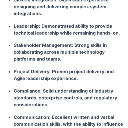
designing and delivering complex system
integrations.
Leadership:
Demonstrated ability to provide
technical leadership while remaining hands-on.
Stakeholder Management:
Strong skills in
collaborating across multiple technology
platforms and teams.
Project Delivery:
Proven project delivery and
Agile leadership experience.
Compliance:
Solid understanding of industry
standards, enterprise controls, and regulatory
considerations.
Communication:
Excellent written and verbal
communication skills, with the ability to influence