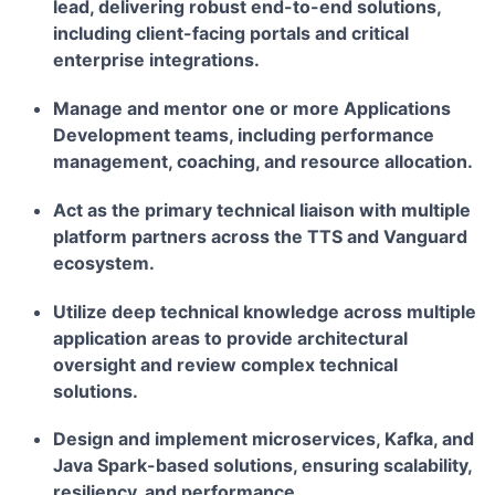
lead, delivering robust end-to-end solutions,
including client-facing portals and critical
enterprise integrations.
Manage and mentor one or more Applications
Development teams, including performance
management, coaching, and resource allocation.
Act as the primary technical liaison with multiple
platform partners across the TTS and Vanguard
ecosystem.
Utilize deep technical knowledge across multiple
application areas to provide architectural
oversight and review complex technical
solutions.
Design and implement microservices, Kafka, and
Java Spark-based solutions, ensuring scalability,
resiliency, and performance.