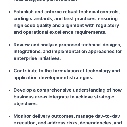
Establish and enforce robust technical controls,
coding standards, and best practices, ensuring
high code quality and alignment with regulatory
and operational excellence requirements.
Review and analyze proposed technical designs,
integrations, and implementation approaches for
enterprise initiatives.
Contribute to the formulation of technology and
application development strategies.
Develop a comprehensive understanding of how
business areas integrate to achieve strategic
objectives.
Monitor delivery outcomes, manage day-to-day
execution, and address risks, dependencies, and