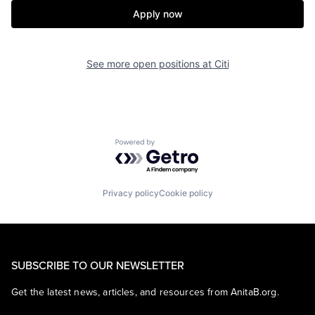
Apply now
See more open positions at
Citi
Powered by Getro.com
Privacy policy
Cookie policy
SUBSCRIBE TO OUR NEWSLETTER
Get the latest news, articles, and resources from AnitaB.org.