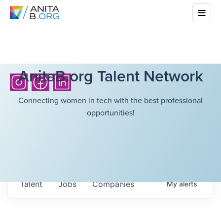
AnitaB.org Talent Network
Connecting women in tech with the best professional
opportunities!
Talent
Jobs
Companies
My
alerts