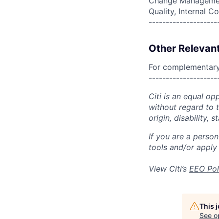
Change Management
Quality, Internal
--------------------
Other Relevant
For complementary 
--------------------
Citi is an equal op
without regard to th
origin, disability,
If you are a perso
tools and/or apply
View Citi’s
EEO Pol
This 
See o