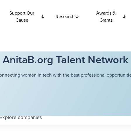
Support Our
Awards &
Research
Cause
Grants
AnitaB.org Talent Network
onnecting women in tech with the best professional opportunitie
Explore
companies