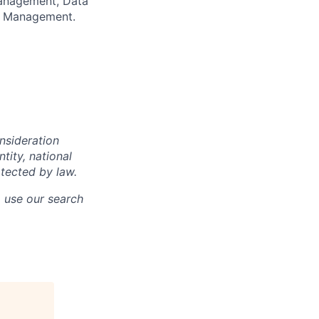
anagement, Data
sk Management.
onsideration
ntity, national
otected by law.
o use our search