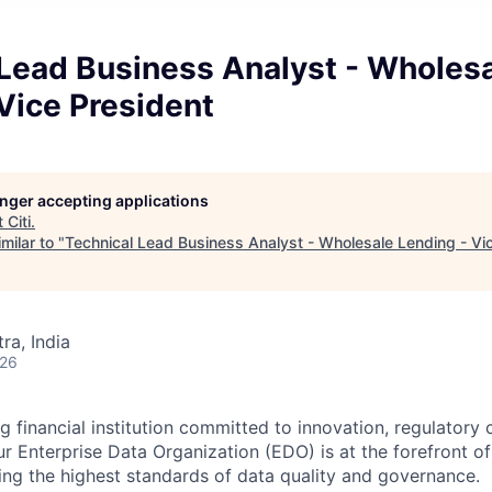
 Lead Business Analyst - Wholes
Vice President
longer accepting applications
t
Citi
.
milar to "
Technical Lead Business Analyst - Wholesale Lending - Vi
a, India
026
ng financial institution committed to innovation, regulatory
r Enterprise Data Organization (EDO) is at the forefront of
ing the highest standards of data quality and governance.