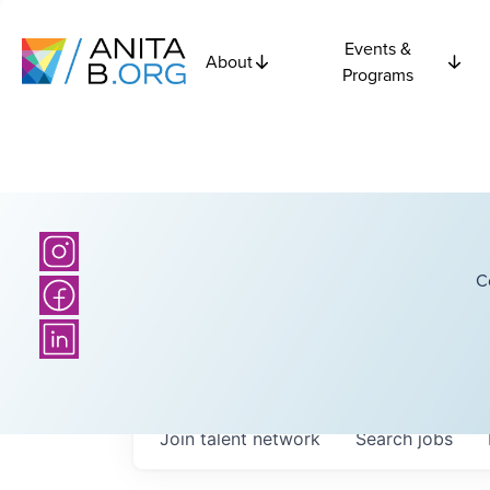
Events &
About
Programs
C
Join talent network
Search
jobs