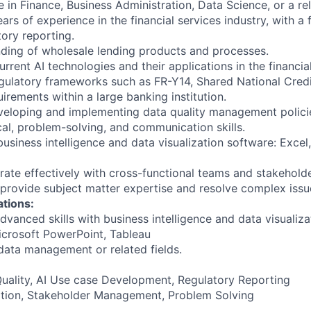
 in Finance, Business Administration, Data Science, or a rel
rs of experience in the financial services industry, with a
tory reporting.
ding of wholesale lending products and processes.
current AI technologies and their applications in the financial
egulatory frameworks such as FR-Y14, Shared National Cred
uirements within a large banking institution.
veloping and implementing data quality management polici
cal, problem-solving, and communication skills.
usiness intelligence and data visualization software: Excel,
orate effectively with cross-functional teams and stakeholde
o provide subject matter expertise and resolve complex issu
ations:
dvanced skills with business intelligence and data visualiza
icrosoft PowerPoint, Tableau
 data management or related fields.
Quality, AI Use case Development, Regulatory Reporting
tion, Stakeholder Management, Problem Solving