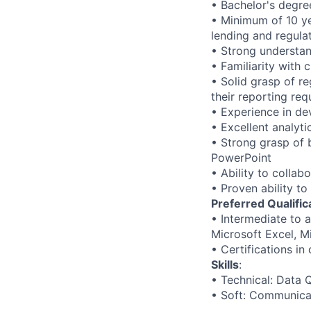
• Bachelor's degree
• Minimum of 10 yea
lending and regula
• Strong understan
• Familiarity with 
• Solid grasp of r
their reporting req
• Experience in de
• Excellent analyti
• Strong grasp of b
PowerPoint
• Ability to collab
• Proven ability t
Preferred Qualific
• Intermediate to a
Microsoft Excel, M
• Certifications in
Skills
:
• Technical: Data 
• Soft: Communica