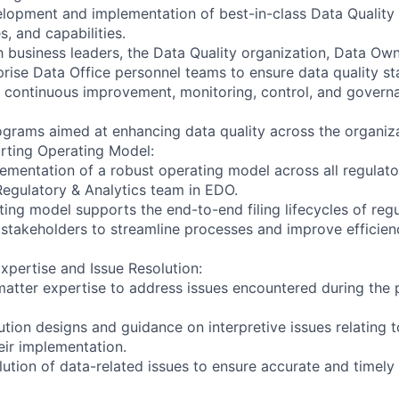
elopment and implementation of best-in-class Data Quali
s, and capabilities.
h business leaders, the Data Quality organization, Data Ow
rise Data Office personnel teams to ensure data quality st
he continuous improvement, monitoring, control, and govern
ograms aimed at enhancing data quality across the organiza
rting Operating Model:
plementation of a robust operating model across all regulat
egulatory & Analytics team in EDO.
ing model supports the end-to-end filing lifecycles of regu
 stakeholders to streamline processes and improve efficien
xpertise and Issue Resolution:
matter expertise to address issues encountered during the 
lution designs and guidance on interpretive issues relating 
eir implementation.
ution of data-related issues to ensure accurate and timely r