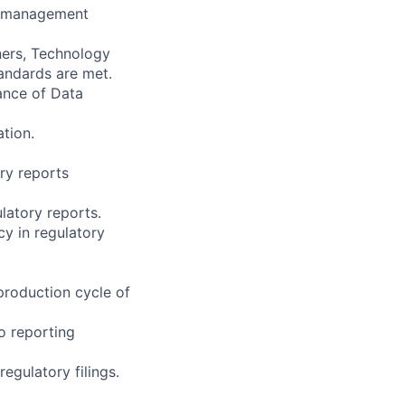
ty management
ners, Technology
andards are met.
ance of Data
tion.
ory reports
latory reports.
cy in regulatory
production cycle of
to reporting
egulatory filings.