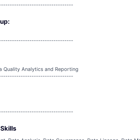
----------------------------------
oup:
----------------------------------
a Quality Analytics and Reporting
----------------------------------
----------------------------------
Skills