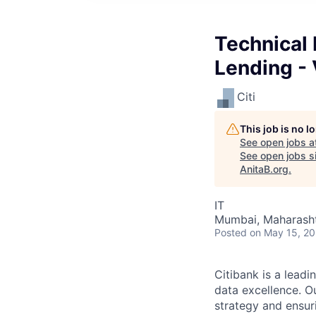
Technical
Lending - 
Citi
This job is no 
See open jobs a
See open jobs si
AnitaB.org
.
IT
Mumbai, Maharashtr
Posted
on May 15, 2
Citibank is a leadi
data excellence. Ou
strategy and ensur