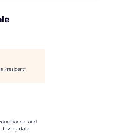
ale
ce President
"
 compliance, and
 driving data