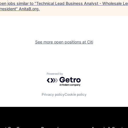
en jobs similar to "
Technical Lead Business Analyst - Wholesale Le
President
"
AnitaB.org
.
See more open positions at
Citi
Powered by Getro.com
Privacy policy
Cookie policy