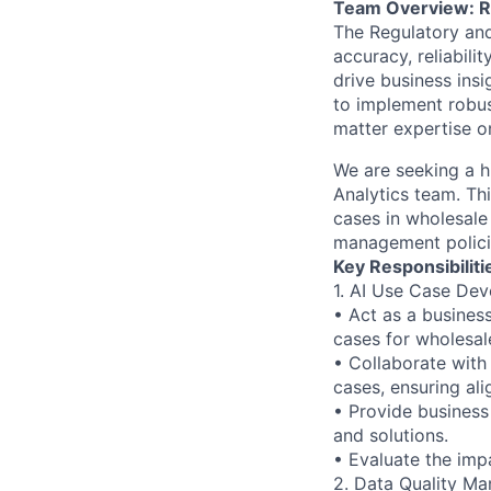
Team Overview: Re
The Regulatory and 
accuracy, reliabili
drive business ins
to implement robus
matter expertise o
We are seeking a h
Analytics team. Th
cases in wholesale 
management polici
Key Responsibiliti
1. AI Use Case Dev
• Act as a busines
cases for wholesal
• Collaborate with
cases, ensuring al
• Provide business 
and solutions.
• Evaluate the imp
2. Data Quality M