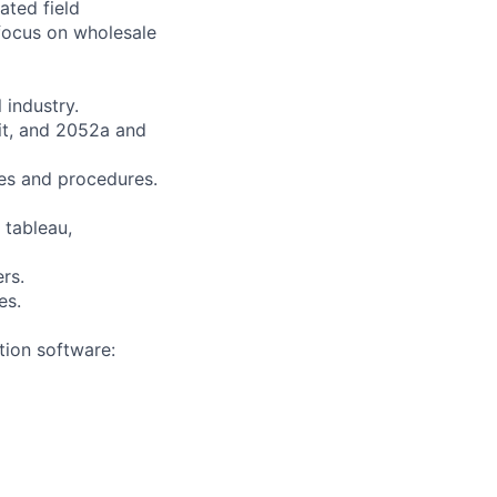
ated field
 focus on wholesale
 industry.
it, and 2052a and
es and procedures.
 tableau,
rs.
es.
tion software: