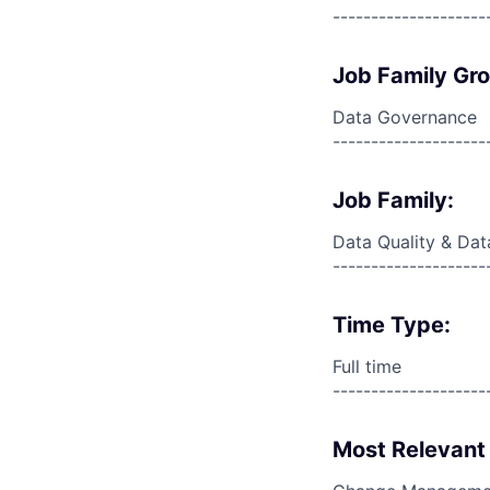
--------------------
Job Family Gr
Data Governance
--------------------
Job Family:
Data Quality & Dat
--------------------
Time Type:
Full time
--------------------
Most Relevant 