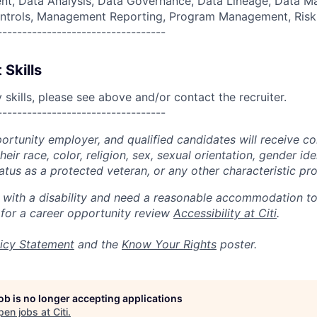
, Data Analysis, Data Governance, Data Lineage, Data M
 Controls, Management Reporting, Program Management, Ri
----------------------------------
 Skills
skills, please see above and/or contact the recruiter.
----------------------------------
portunity employer, and qualified candidates will receive c
eir race, color, religion, sex, sexual orientation, gender ide
 status as a protected veteran, or any other characteristic pr
n with a disability and need a reasonable accommodation t
 for a career opportunity review
Accessibility at Citi
.
icy Statement
and the
Know Your Rights
poster.
job is no longer accepting applications
pen jobs at
Citi
.