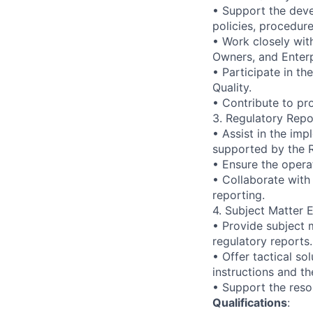
• Support the dev
policies, procedure
• Work closely wit
Owners, and Enterp
• Participate in t
Quality.
• Contribute to pr
3. Regulatory Repo
• Assist in the im
supported by the R
• Ensure the operat
• Collaborate with
reporting.
4. Subject Matter E
• Provide subject 
regulatory reports.
• Offer tactical so
instructions and th
• Support the resol
Qualifications
: