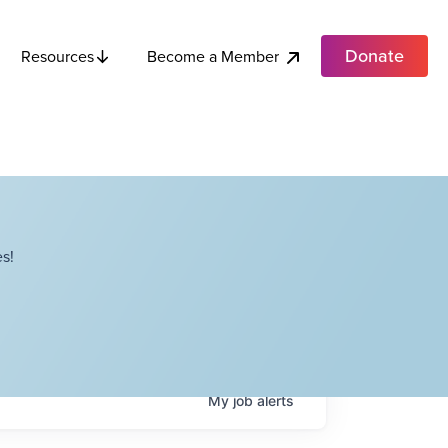
Donate
Become a Member
Resources
s!
My
job
alerts