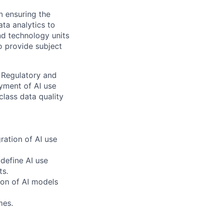
n ensuring the
ata analytics to
nd technology units
o provide subject
r Regulatory and
yment of AI use
class data quality
ration of AI use
 define AI use
ts.
tion of AI models
mes.