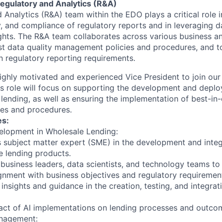
gulatory and Analytics (R&A)
Analytics (R&A) team within the EDO plays a critical role i
ty, and compliance of regulatory reports and in leveraging d
ights. The R&A team collaborates across various business a
t data quality management policies and procedures, and t
n regulatory reporting requirements.
ighly motivated and experienced Vice President to join ou
is role will focus on supporting the development and deplo
lending, as well as ensuring the implementation of best-in-
es and procedures.
es:
elopment in Wholesale Lending:
s subject matter expert (SME) in the development and integ
e lending products.
 business leaders, data scientists, and technology teams to
ignment with business objectives and regulatory requiremen
insights and guidance in the creation, testing, and integra
act of AI implementations on lending processes and outco
anagement: