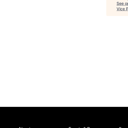
See op
Vice 