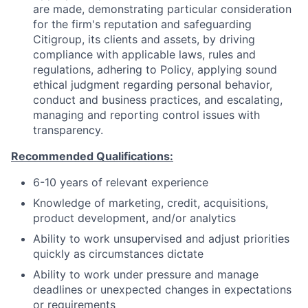
are made, demonstrating particular consideration
for the firm's reputation and safeguarding
Citigroup, its clients and assets, by driving
compliance with applicable laws, rules and
regulations, adhering to Policy, applying sound
ethical judgment regarding personal behavior,
conduct and business practices, and escalating,
managing and reporting control issues with
transparency.
Recommended Qualifications:
6-10 years of relevant experience
Knowledge of marketing, credit, acquisitions,
product development, and/or analytics
Ability to work unsupervised and adjust priorities
quickly as circumstances dictate
Ability to work under pressure and manage
deadlines or unexpected changes in expectations
or requirements