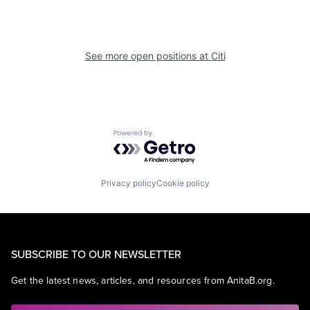
See more open positions at
Citi
Powered by Getro.com
Privacy policy
Cookie policy
SUBSCRIBE TO OUR NEWSLETTER
Get the latest news, articles, and resources from AnitaB.org.