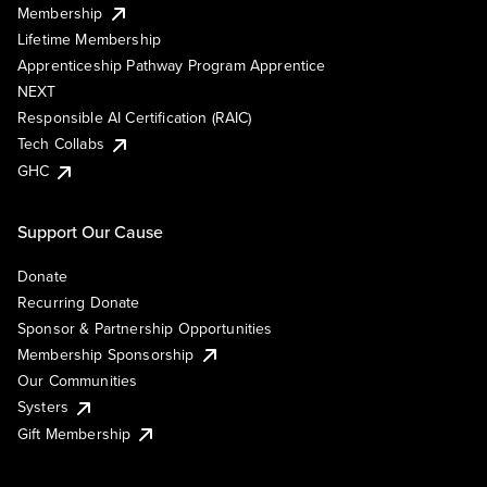
Membership
Lifetime Membership
Apprenticeship Pathway Program Apprentice
NEXT
Responsible AI Certification (RAIC)
Tech Collabs
GHC
Support Our Cause
Donate
Recurring Donate
Sponsor & Partnership Opportunities
Membership Sponsorship
Our Communities
Systers
Gift Membership