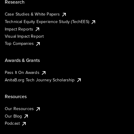
Research
Case Studies & White Papers
Technical Equity Experience Study (TechEES)
Impact Reports
Visual Impact Report
Top Companies
Awards & Grants
Pass It On Awards
AnitaB.org Tech Journey Scholarship
Resources
Our Resources
Our Blog
Podcast