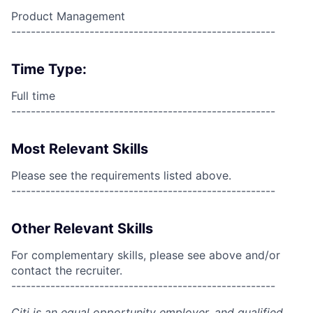
Product Management
------------------------------------------------------
Time Type:
Full time
------------------------------------------------------
Most Relevant Skills
Please see the requirements listed above.
------------------------------------------------------
Other Relevant Skills
For complementary skills, please see above and/or
contact the recruiter.
------------------------------------------------------
Citi is an equal opportunity employer, and qualified