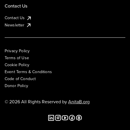
Contact Us
Contact Us
Newsletter
Privacy Policy
Terms of Use
Cookie Policy
Event Terms & Conditions
Code of Conduct
Donor Policy
© 2026 All Rights Reserved by
AnitaB.org