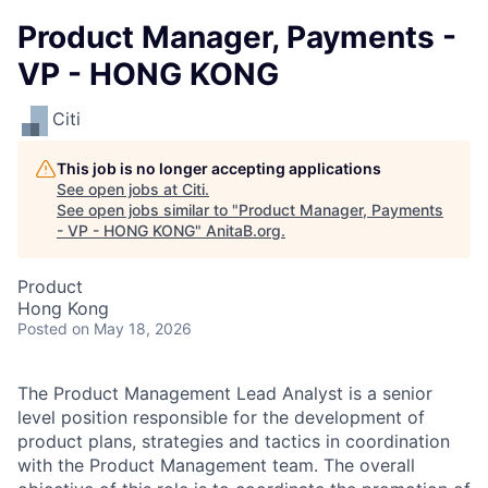
Product Manager, Payments -
VP - HONG KONG
Citi
This job is no longer accepting applications
See open jobs at
Citi
.
See open jobs similar to "
Product Manager, Payments
- VP - HONG KONG
"
AnitaB.org
.
Product
Hong Kong
Posted
on May 18, 2026
The Product Management Lead Analyst is a senior
level position responsible for the development of
product plans, strategies and tactics in coordination
with the Product Management team. The overall