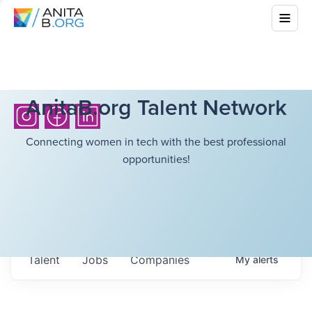
AnitaB.org Talent Network
Connecting women in tech with the best professional
opportunities!
Talent
Jobs
Companies
My
alerts