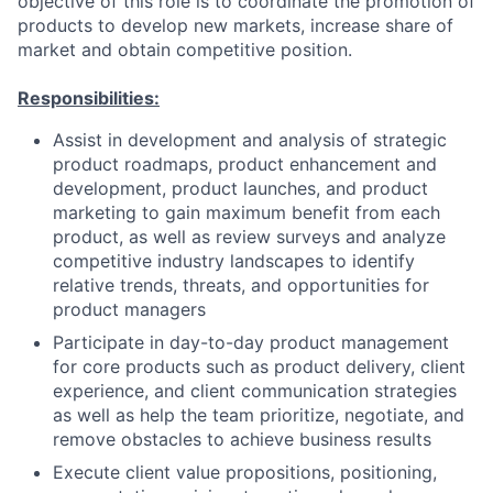
objective of this role is to coordinate the promotion of
products to develop new markets, increase share of
market and obtain competitive position.
Responsibilities:
Assist in development and analysis of strategic
product roadmaps, product enhancement and
development, product launches, and product
marketing to gain maximum benefit from each
product, as well as review surveys and analyze
competitive industry landscapes to identify
relative trends, threats, and opportunities for
product managers
Participate in day-to-day product management
for core products such as product delivery, client
experience, and client communication strategies
as well as help the team prioritize, negotiate, and
remove obstacles to achieve business results
Execute client value propositions, positioning,