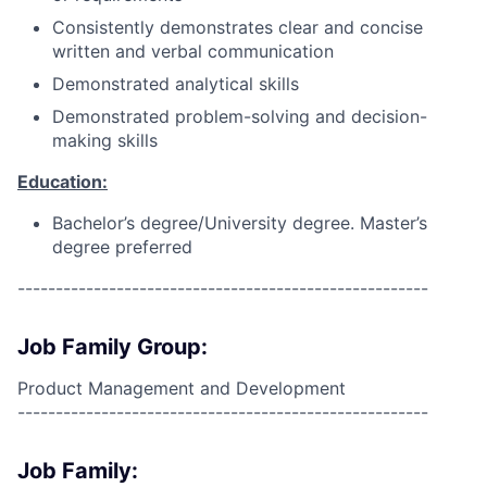
Consistently demonstrates clear and concise
written and verbal communication
Demonstrated analytical skills
Demonstrated problem-solving and decision-
making skills
Education:
Bachelor’s degree/University degree. Master’s
degree preferred
------------------------------------------------------
Job Family Group:
Product Management and Development
------------------------------------------------------
Job Family: