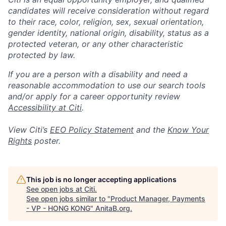
candidates will receive consideration without regard
to their race, color, religion, sex, sexual orientation,
gender identity, national origin, disability, status as a
protected veteran, or any other characteristic
protected by law.
If you are a person with a disability and need a
reasonable accommodation to use our search tools
and/or apply for a career opportunity review
Accessibility at Citi
.
View Citi’s
EEO Policy Statement
and the
Know Your
Rights
poster.
This job is no longer accepting applications
See open jobs at
Citi
.
See open jobs similar to "
Product Manager, Payments
- VP - HONG KONG
"
AnitaB.org
.