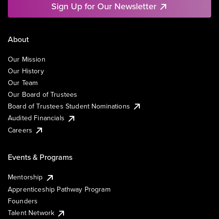
Sign Up for Our Newsletter
About
Our Mission
Our History
Our Team
Our Board of Trustees
Board of Trustees Student Nominations
Audited Financials
Careers
Events & Programs
Mentorship
Apprenticeship Pathway Program
Founders
Talent Network