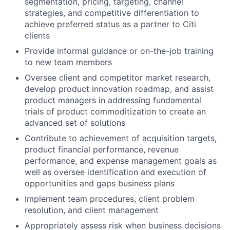
segmentation, pricing, targeting, channel
strategies, and competitive differentiation to
achieve preferred status as a partner to Citi
clients
Provide informal guidance or on-the-job training
to new team members
Oversee client and competitor market research,
develop product innovation roadmap, and assist
product managers in addressing fundamental
trials of product commoditization to create an
advanced set of solutions
Contribute to achievement of acquisition targets,
product financial performance, revenue
performance, and expense management goals as
well as oversee identification and execution of
opportunities and gaps business plans
Implement team procedures, client problem
resolution, and client management
Appropriately assess risk when business decisions