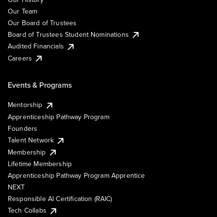
Our Team
Our Board of Trustees
Board of Trustees Student Nominations
Audited Financials
Careers
Events & Programs
Mentorship
Apprenticeship Pathway Program
Founders
Talent Network
Membership
Lifetime Membership
Apprenticeship Pathway Program Apprentice
NEXT
Responsible AI Certification (RAIC)
Tech Collabs