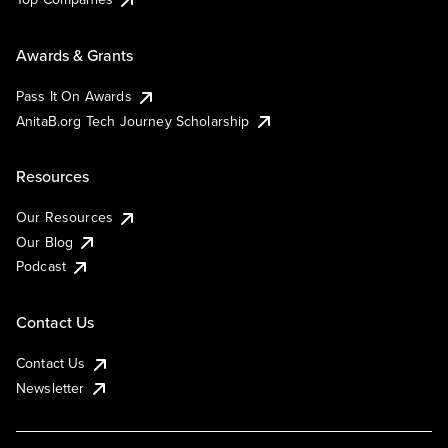
Awards & Grants
Pass It On Awards
AnitaB.org Tech Journey Scholarship
Resources
Our Resources
Our Blog
Podcast
Contact Us
Contact Us
Newsletter