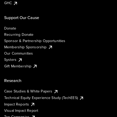
GHC
Support Our Cause
Donate
Recurring Donate
Sponsor & Partnership Opportunities
Membership Sponsorship
Our Communities
Systers
Gift Membership
Research
Case Studies & White Papers
Technical Equity Experience Study (TechEES)
Impact Reports
Visual Impact Report
Top Companies