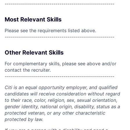
------------------------------------------------------
Most Relevant Skills
Please see the requirements listed above.
------------------------------------------------------
Other Relevant Skills
For complementary skills, please see above and/or
contact the recruiter.
------------------------------------------------------
Citi is an equal opportunity employer, and qualified
candidates will receive consideration without regard
to their race, color, religion, sex, sexual orientation,
gender identity, national origin, disability, status as a
protected veteran, or any other characteristic
protected by law.