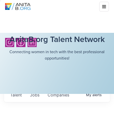
AnitaB.org Talent Network
Connecting women in tech with the best professional
opportunities!
Talent
Jobs
Companies
My
alerts