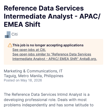
Reference Data Services
Intermediate Analyst - APAC/
EMEA Shift
Citi
This job is no longer accepting applications
See open jobs at
Citi
.
See open jobs similar to "
Reference Data Services
Intermediate Analyst - APAC/ EMEA Shift
"
AnitaB.org
.
Marketing & Communications, IT
Taguig, Metro Manila, Philippines
Posted
on May 18, 2026
The
Reference Data Services
Intmd Analyst is a
developing professional role. Deals with most
problems independently and has some latitude to