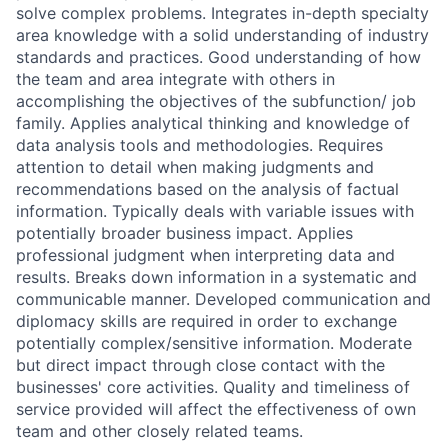
solve complex problems. Integrates in-depth specialty
area knowledge with a solid understanding of industry
standards and practices. Good understanding of how
the team and area integrate with others in
accomplishing the objectives of the subfunction/ job
family. Applies analytical thinking and knowledge of
data analysis tools and methodologies. Requires
attention to detail when making judgments and
recommendations based on the analysis of factual
information. Typically deals with variable issues with
potentially broader business impact. Applies
professional judgment when interpreting data and
results. Breaks down information in a systematic and
communicable manner. Developed communication and
diplomacy skills are required in order to exchange
potentially complex/sensitive information. Moderate
but direct impact through close contact with the
businesses' core activities. Quality and timeliness of
service provided will affect the effectiveness of own
team and other closely related teams.