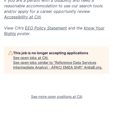
If you are a person with a disability and need a
reasonable accommodation to use our search tools
and/or apply for a career opportunity review
Accessibility at Citi
.
View Citi’s
EEO Policy Statement
and the
Know Your
Rights
poster.
This job is no longer accepting applications
See open jobs at
Citi
.
See open jobs similar to "
Reference Data Services
Intermediate Analyst - APAC/ EMEA Shift
"
AnitaB.org
.
See more open positions at
Citi