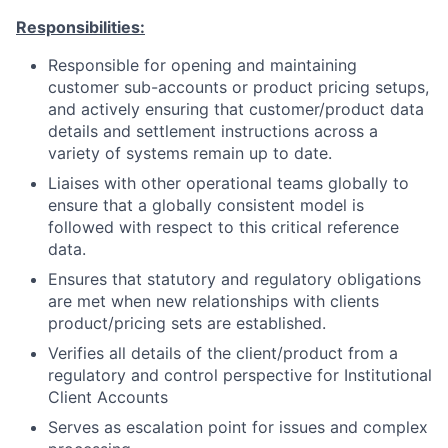
Responsibilities:
Responsible for opening and maintaining
customer sub-accounts or product pricing setups,
and actively ensuring that customer/product data
details and settlement instructions across a
variety of systems remain up to date.
Liaises with other operational teams globally to
ensure that a globally consistent model is
followed with respect to this critical reference
data.
Ensures that statutory and regulatory obligations
are met when new relationships with clients
product/pricing sets are established.
Verifies all details of the client/product from a
regulatory and control perspective for Institutional
Client Accounts
Serves as escalation point for issues and complex