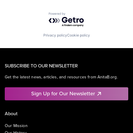
Powered by Getro.com
Privacy policy
Cookie policy
SUBSCRIBE TO OUR NEWSLETTER
Get the latest news, articles, and resources from AnitaB.org.
Sign Up for Our Newsletter
About
Our Mission
Our History