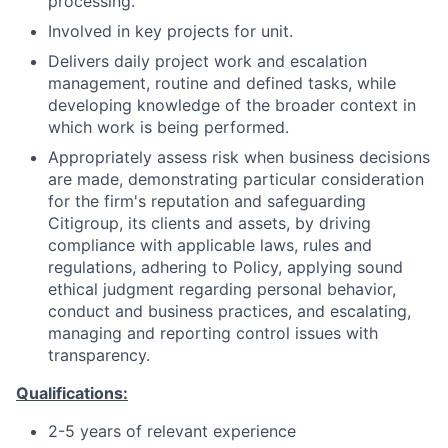
processing.
Involved in key projects for unit.
Delivers daily project work and escalation
management, routine and defined tasks, while
developing knowledge of the broader context in
which work is being performed.
Appropriately assess risk when business decisions
are made, demonstrating particular consideration
for the firm's reputation and safeguarding
Citigroup, its clients and assets, by driving
compliance with applicable laws, rules and
regulations, adhering to Policy, applying sound
ethical judgment regarding personal behavior,
conduct and business practices, and escalating,
managing and reporting control issues with
transparency.
Qualifications:
2-5 years of relevant experience