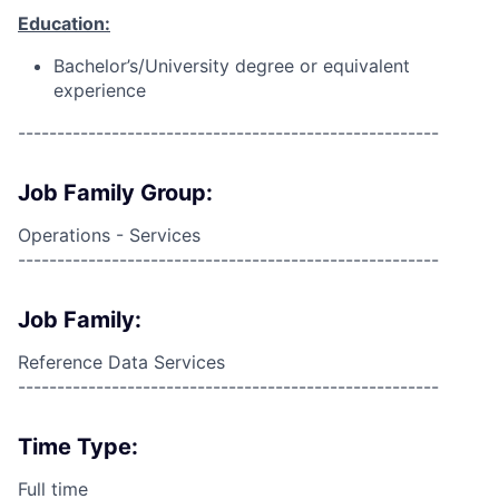
Education:
Bachelor’s/University degree or equivalent
experience
------------------------------------------------------
Job Family Group:
Operations - Services
------------------------------------------------------
Job Family:
Reference Data Services
------------------------------------------------------
Time Type:
Full time