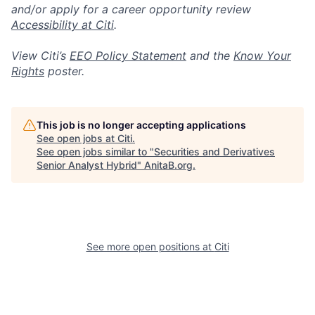
and/or apply for a career opportunity review
Accessibility at Citi
.
View Citi’s
EEO Policy Statement
and the
Know Your
Rights
poster.
This job is no longer accepting applications
See open jobs at
Citi
.
See open jobs similar to "
Securities and Derivatives
Senior Analyst Hybrid
"
AnitaB.org
.
See more open positions at
Citi