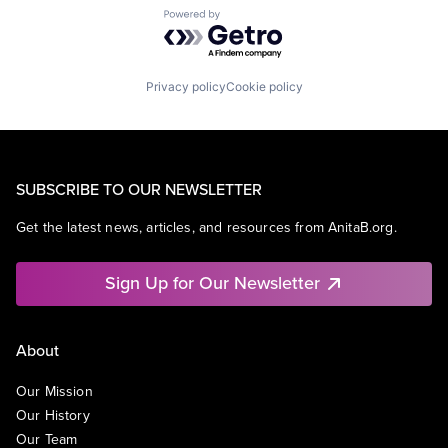
Powered by Getro.com
Privacy policy
Cookie policy
SUBSCRIBE TO OUR NEWSLETTER
Get the latest news, articles, and resources from AnitaB.org.
Sign Up for Our Newsletter
About
Our Mission
Our History
Our Team