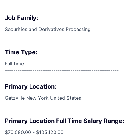
------------------------------------------------------
Job Family:
Securities and Derivatives Processing
------------------------------------------------------
Time Type:
Full time
------------------------------------------------------
Primary Location:
Getzville New York United States
------------------------------------------------------
Primary Location Full Time Salary Range:
$70,080.00 - $105,120.00