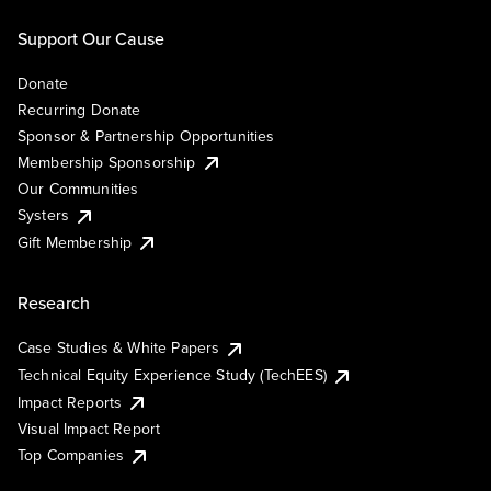
Support Our Cause
Donate
Recurring Donate
Sponsor & Partnership Opportunities
Membership Sponsorship
Our Communities
Systers
Gift Membership
Research
Case Studies & White Papers
Technical Equity Experience Study (TechEES)
Impact Reports
Visual Impact Report
Top Companies