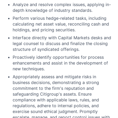
Analyze and resolve complex issues, applying in-
depth knowledge of industry standards.
Perform various hedge-related tasks, including
calculating net asset value, reconciling cash and
holdings, and pricing securities.
Interface directly with Capital Markets desks and
legal counsel to discuss and finalize the closing
structure of syndicated offerings.
Proactively identify opportunities for process
enhancements and assist in the development of
new techniques.
Appropriately assess and mitigate risks in
business decisions, demonstrating a strong
commitment to the firm's reputation and
safeguarding Citigroup's assets. Ensure
compliance with applicable laws, rules, and
regulations, adhere to internal policies, and
exercise sound ethical judgment. Promptly
escalate, manage, and report control issues with