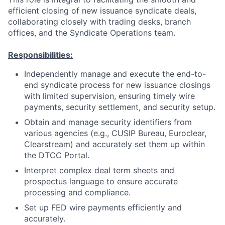
efficient closing of new issuance syndicate deals,
collaborating closely with trading desks, branch
offices, and the Syndicate Operations team.
Responsibilities:
Independently manage and execute the end-to-
end syndicate process for new issuance closings
with limited supervision, ensuring timely wire
payments, security settlement, and security setup.
Obtain and manage security identifiers from
various agencies (e.g., CUSIP Bureau, Euroclear,
Clearstream) and accurately set them up within
the DTCC Portal.
Interpret complex deal term sheets and
prospectus language to ensure accurate
processing and compliance.
Set up FED wire payments efficiently and
accurately.