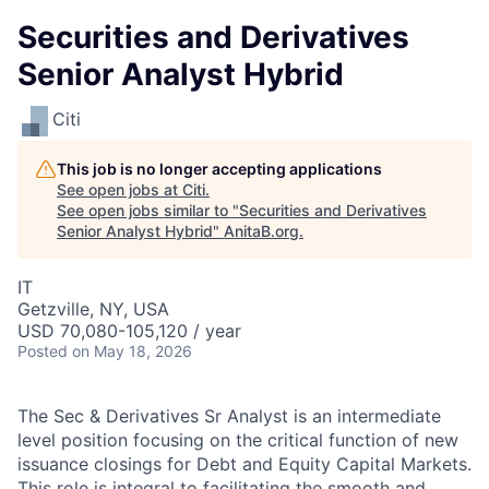
Securities and Derivatives
Senior Analyst Hybrid
Citi
This job is no longer accepting applications
See open jobs at
Citi
.
See open jobs similar to "
Securities and Derivatives
Senior Analyst Hybrid
"
AnitaB.org
.
IT
Getzville, NY, USA
USD 70,080-105,120 / year
Posted
on May 18, 2026
The Sec & Derivatives Sr Analyst is an intermediate
level position focusing on the critical function of new
issuance closings for Debt and Equity Capital Markets.
This role is integral to facilitating the smooth and