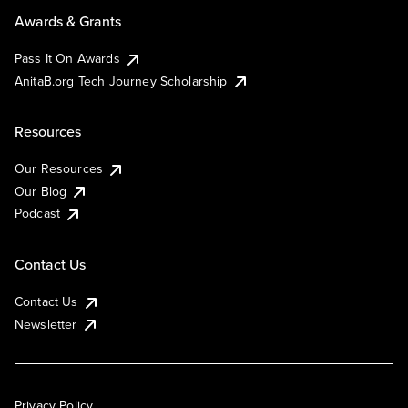
Awards & Grants
Pass It On Awards
AnitaB.org Tech Journey Scholarship
Resources
Our Resources
Our Blog
Podcast
Contact Us
Contact Us
Newsletter
Privacy Policy