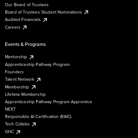
Our Board of Trustees
Board of Trustees Student Nominations
Audited Financials
Careers
Events & Programs
Mentorship
Apprenticeship Pathway Program
Founders
Talent Network
Membership
Lifetime Membership
Apprenticeship Pathway Program Apprentice
NEXT
Responsible AI Certification (RAIC)
Tech Collabs
GHC