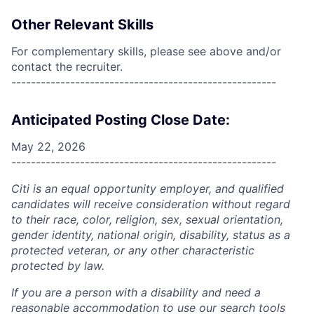
Other Relevant Skills
For complementary skills, please see above and/or
contact the recruiter.
------------------------------------------------------
Anticipated Posting Close Date:
May 22, 2026
------------------------------------------------------
Citi is an equal opportunity employer, and qualified
candidates will receive consideration without regard
to their race, color, religion, sex, sexual orientation,
gender identity, national origin, disability, status as a
protected veteran, or any other characteristic
protected by law.
If you are a person with a disability and need a
reasonable accommodation to use our search tools