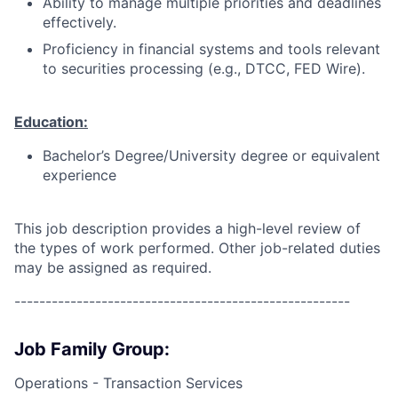
Ability to manage multiple priorities and deadlines
effectively.
Proficiency in financial systems and tools relevant
to securities processing (e.g., DTCC, FED Wire).
Education:
Bachelor’s Degree/University degree or equivalent
experience
This job description provides a high-level review of
the types of work performed. Other job-related duties
may be assigned as required.
------------------------------------------------------
Job Family Group:
Operations - Transaction Services