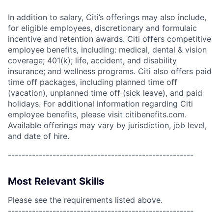
In addition to salary, Citi’s offerings may also include,
for eligible employees, discretionary and formulaic
incentive and retention awards. Citi offers competitive
employee benefits, including: medical, dental & vision
coverage; 401(k); life, accident, and disability
insurance; and wellness programs. Citi also offers paid
time off packages, including planned time off
(vacation), unplanned time off (sick leave), and paid
holidays. For additional information regarding Citi
employee benefits, please visit citibenefits.com.
Available offerings may vary by jurisdiction, job level,
and date of hire.
------------------------------------------------------
Most Relevant Skills
Please see the requirements listed above.
------------------------------------------------------