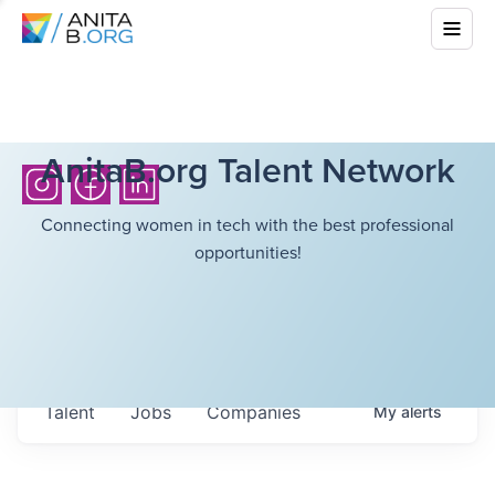
AnitaB.org Talent Network
Connecting women in tech with the best professional
opportunities!
Talent
Jobs
Companies
My
alerts