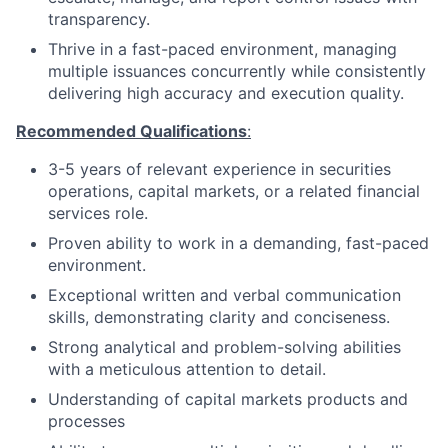
transparency.
Thrive in a fast-paced environment, managing
multiple issuances concurrently while consistently
delivering high accuracy and execution quality.
Recommended Qualifications
:
3-5 years of relevant experience in securities
operations, capital markets, or a related financial
services role.
Proven ability to work in a demanding, fast-paced
environment.
Exceptional written and verbal communication
skills, demonstrating clarity and conciseness.
Strong analytical and problem-solving abilities
with a meticulous attention to detail.
Understanding of capital markets products and
processes