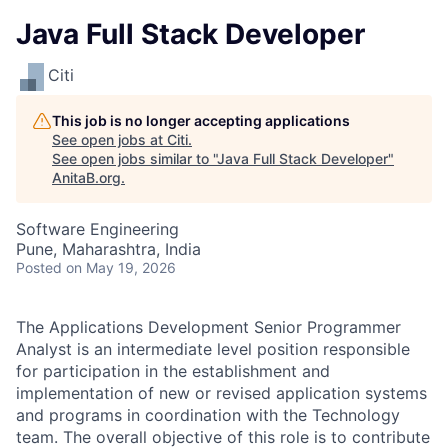
Java Full Stack Developer
Citi
This job is no longer accepting applications
See open jobs at
Citi
.
See open jobs similar to "
Java Full Stack Developer
"
AnitaB.org
.
Software Engineering
Pune, Maharashtra, India
Posted
on May 19, 2026
The Applications Development Senior Programmer
Analyst is an intermediate level position responsible
for participation in the establishment and
implementation of new or revised application systems
and programs in coordination with the Technology
team. The overall objective of this role is to contribute