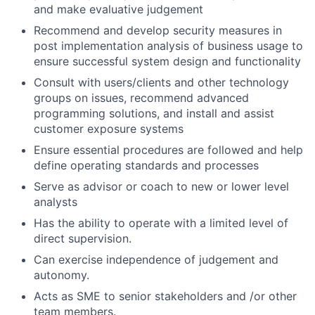
and make evaluative judgement
Recommend and develop security measures in
post implementation analysis of business usage to
ensure successful system design and functionality
Consult with users/clients and other technology
groups on issues, recommend advanced
programming solutions, and install and assist
customer exposure systems
Ensure essential procedures are followed and help
define operating standards and processes
Serve as advisor or coach to new or lower level
analysts
Has the ability to operate with a limited level of
direct supervision.
Can exercise independence of judgement and
autonomy.
Acts as SME to senior stakeholders and /or other
team members.