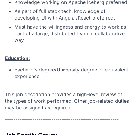
Knowledge working on Apache Iceberg preferred
As part of full stack tech, knowledge of
developing UI with Angular/React preferred.
Must have the willingness and energy to work as
part of a large, distributed team in collaborative
way.
Education:
Bachelor’s degree/University degree or equivalent
experience
This job description provides a high-level review of
the types of work performed. Other job-related duties
may be assigned as required.
------------------------------------------------------