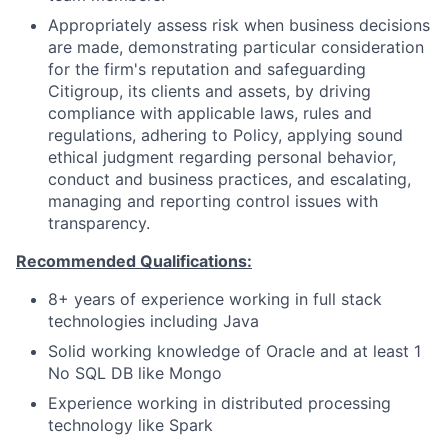
Appropriately assess risk when business decisions
are made, demonstrating particular consideration
for the firm's reputation and safeguarding
Citigroup, its clients and assets, by driving
compliance with applicable laws, rules and
regulations, adhering to Policy, applying sound
ethical judgment regarding personal behavior,
conduct and business practices, and escalating,
managing and reporting control issues with
transparency.
Recommended Qualifications:
8+ years of experience working in full stack
technologies including Java
Solid working knowledge of Oracle and at least 1
No SQL DB like Mongo
Experience working in distributed processing
technology like Spark