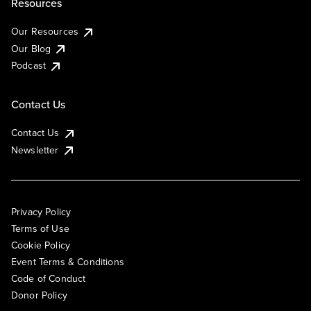
Resources
Our Resources
Our Blog
Podcast
Contact Us
Contact Us
Newsletter
Privacy Policy
Terms of Use
Cookie Policy
Event Terms & Conditions
Code of Conduct
Donor Policy