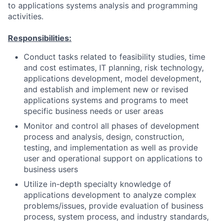
to applications systems analysis and programming
activities.
Responsibilities:
Conduct tasks related to feasibility studies, time
and cost estimates, IT planning, risk technology,
applications development, model development,
and establish and implement new or revised
applications systems and programs to meet
specific business needs or user areas
Monitor and control all phases of development
process and analysis, design, construction,
testing, and implementation as well as provide
user and operational support on applications to
business users
Utilize in-depth specialty knowledge of
applications development to analyze complex
problems/issues, provide evaluation of business
process, system process, and industry standards,