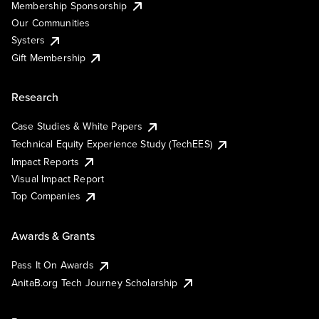
Membership Sponsorship
Our Communities
Systers
Gift Membership
Research
Case Studies & White Papers
Technical Equity Experience Study (TechEES)
Impact Reports
Visual Impact Report
Top Companies
Awards & Grants
Pass It On Awards
AnitaB.org Tech Journey Scholarship