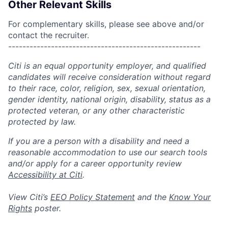
Other Relevant Skills
For complementary skills, please see above and/or
contact the recruiter.
------------------------------------------------------
Citi is an equal opportunity employer, and qualified
candidates will receive consideration without regard
to their race, color, religion, sex, sexual orientation,
gender identity, national origin, disability, status as a
protected veteran, or any other characteristic
protected by law.
If you are a person with a disability and need a
reasonable accommodation to use our search tools
and/or apply for a career opportunity review
Accessibility at Citi
.
View Citi’s
EEO Policy Statement
and the
Know Your
Rights
poster.