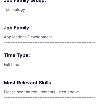
Job Family Group:
Technology
------------------------------------------------------
Job Family:
Applications Development
------------------------------------------------------
Time Type:
Full time
------------------------------------------------------
Most Relevant Skills
Please see the requirements listed above.
------------------------------------------------------