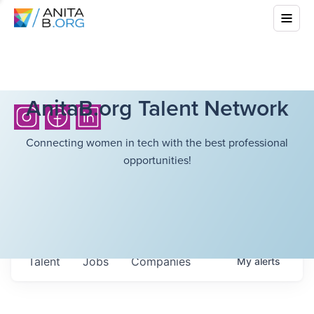
AnitaB.org Talent Network
Connecting women in tech with the best professional
opportunities!
Talent
Jobs
Companies
My
alerts