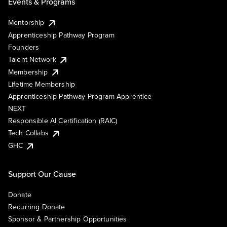
Events & Programs
Mentorship
Apprenticeship Pathway Program
Founders
Talent Network
Membership
Lifetime Membership
Apprenticeship Pathway Program Apprentice
NEXT
Responsible AI Certification (RAIC)
Tech Collabs
GHC
Support Our Cause
Donate
Recurring Donate
Sponsor & Partnership Opportunities