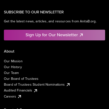
SUBSCRIBE TO OUR NEWSLETTER
Get the latest news, articles, and resources from AnitaB.org.
Sign Up for Our Newsletter
About
Our Mission
Our History
Our Team
Our Board of Trustees
Board of Trustees Student Nominations
Audited Financials
Careers