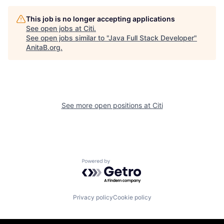
This job is no longer accepting applications
See open jobs at
Citi
.
See open jobs similar to "
Java Full Stack Developer
"
AnitaB.org
.
See more open positions at
Citi
Powered by Getro.com
Privacy policy
Cookie policy