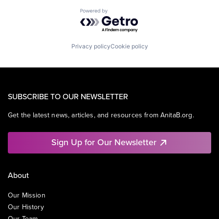
Powered by Getro.com
Privacy policy
Cookie policy
SUBSCRIBE TO OUR NEWSLETTER
Get the latest news, articles, and resources from AnitaB.org.
Sign Up for Our Newsletter
About
Our Mission
Our History
Our Team