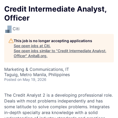
Credit Intermediate Analyst,
Officer
Citi
This job is no longer accepting applications
See open jobs at
Citi
.
See open jobs similar to "
Credit Intermediate Analyst,
Officer
"
AnitaB.org
.
Marketing & Communications, IT
Taguig, Metro Manila, Philippines
Posted
on May 19, 2026
The Credit Analyst 2 is a developing professional role.
Deals with most problems independently and has
some latitude to solve complex problems. Integrates
in-depth specialty area knowledge with a solid