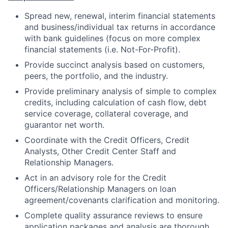
Spread new, renewal, interim financial statements
and business/individual tax returns in accordance
with bank guidelines (focus on more complex
financial statements (i.e. Not-For-Profit).
Provide succinct analysis based on customers,
peers, the portfolio, and the industry.
Provide preliminary analysis of simple to complex
credits, including calculation of cash flow, debt
service coverage, collateral coverage, and
guarantor net worth.
Coordinate with the Credit Officers, Credit
Analysts, Other Credit Center Staff and
Relationship Managers.
Act in an advisory role for the Credit
Officers/Relationship Managers on loan
agreement/covenants clarification and monitoring.
Complete quality assurance reviews to ensure
application packages and analysis are thorough