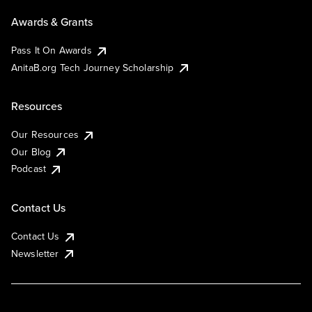
Awards & Grants
Pass It On Awards
AnitaB.org Tech Journey Scholarship
Resources
Our Resources
Our Blog
Podcast
Contact Us
Contact Us
Newsletter