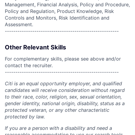
Management, Financial Analysis, Policy and Procedure,
Policy and Regulation, Product Knowledge, Risk
Controls and Monitors, Risk Identification and
Assessment.
------------------------------------------------------
Other Relevant Skills
For complementary skills, please see above and/or
contact the recruiter.
------------------------------------------------------
Citi is an equal opportunity employer, and qualified
candidates will receive consideration without regard
to their race, color, religion, sex, sexual orientation,
gender identity, national origin, disability, status as a
protected veteran, or any other characteristic
protected by law.
If you are a person with a disability and need a
reasonable accommodation to use our search tools