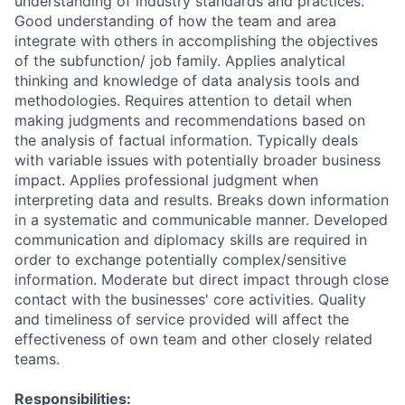
understanding of industry standards and practices.
Good understanding of how the team and area
integrate with others in accomplishing the objectives
of the subfunction/ job family. Applies analytical
thinking and knowledge of data analysis tools and
methodologies. Requires attention to detail when
making judgments and recommendations based on
the analysis of factual information. Typically deals
with variable issues with potentially broader business
impact. Applies professional judgment when
interpreting data and results. Breaks down information
in a systematic and communicable manner. Developed
communication and diplomacy skills are required in
order to exchange potentially complex/sensitive
information. Moderate but direct impact through close
contact with the businesses' core activities. Quality
and timeliness of service provided will affect the
effectiveness of own team and other closely related
teams.
Responsibilities: