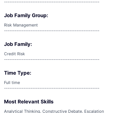
------------------------------------------------------
Job Family Group:
Risk Management
------------------------------------------------------
Job Family:
Credit Risk
------------------------------------------------------
Time Type:
Full time
------------------------------------------------------
Most Relevant Skills
Analytical Thinking, Constructive Debate, Escalation