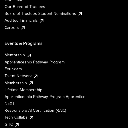
Our Board of Trustees
Board of Trustees Student Nominations
Audited Financials
Careers
Events & Programs
Mentorship
Apprenticeship Pathway Program
Founders
Talent Network
Membership
Lifetime Membership
Apprenticeship Pathway Program Apprentice
NEXT
Responsible AI Certification (RAIC)
Tech Collabs
GHC