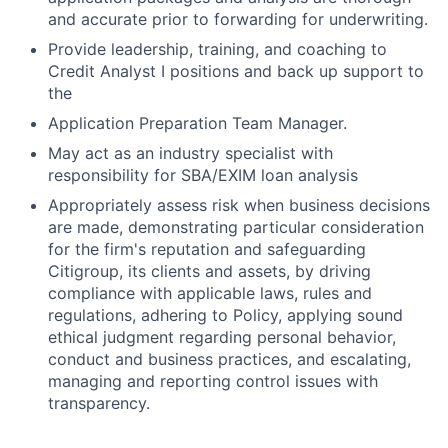
and accurate prior to forwarding for underwriting.
Provide leadership, training, and coaching to
Credit Analyst I positions and back up support to
the
Application Preparation Team Manager.
May act as an industry specialist with
responsibility for SBA/EXIM loan analysis
Appropriately assess risk when business decisions
are made, demonstrating particular consideration
for the firm's reputation and safeguarding
Citigroup, its clients and assets, by driving
compliance with applicable laws, rules and
regulations, adhering to Policy, applying sound
ethical judgment regarding personal behavior,
conduct and business practices, and escalating,
managing and reporting control issues with
transparency.