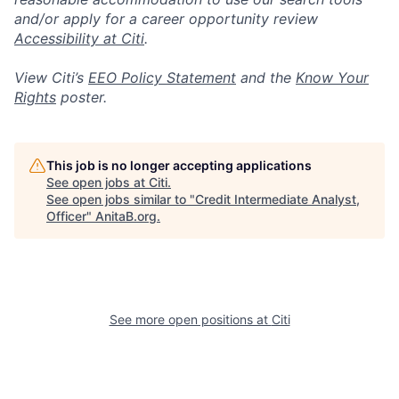
and/or apply for a career opportunity review
Accessibility at Citi
.
View Citi’s
EEO Policy Statement
and the
Know Your
Rights
poster.
This job is no longer accepting applications
See open jobs at
Citi
.
See open jobs similar to "
Credit Intermediate Analyst,
Officer
"
AnitaB.org
.
See more open positions at
Citi