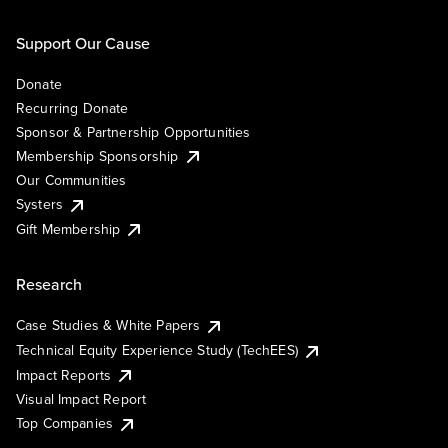
Support Our Cause
Donate
Recurring Donate
Sponsor & Partnership Opportunities
Membership Sponsorship
Our Communities
Systers
Gift Membership
Research
Case Studies & White Papers
Technical Equity Experience Study (TechEES)
Impact Reports
Visual Impact Report
Top Companies