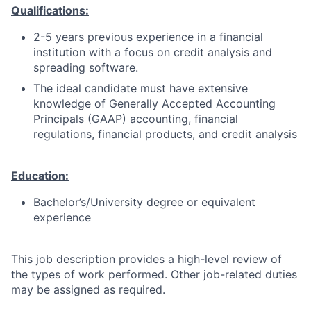
Qualifications:
2-5 years previous experience in a financial
institution with a focus on credit analysis and
spreading software.
The ideal candidate must have extensive
knowledge of Generally Accepted Accounting
Principals (GAAP) accounting, financial
regulations, financial products, and credit analysis
Education:
Bachelor’s/University degree or equivalent
experience
This job description provides a high-level review of
the types of work performed. Other job-related duties
may be assigned as required.