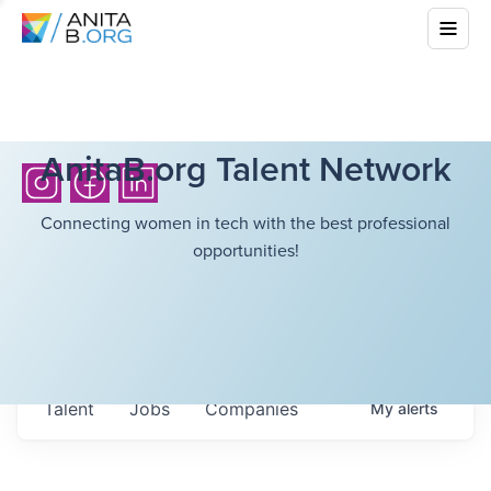
AnitaB.org Talent Network
Connecting women in tech with the best professional
opportunities!
Talent
Jobs
Companies
My
alerts