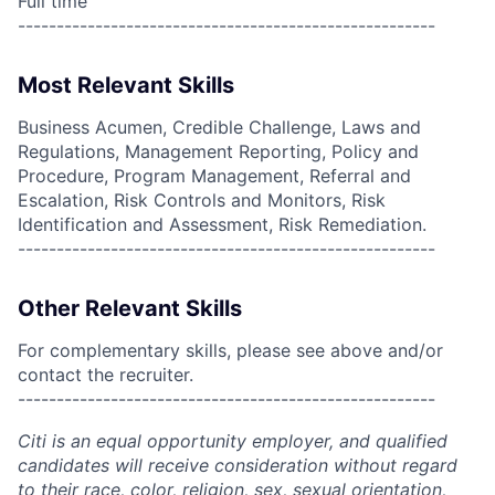
Full time
------------------------------------------------------
Most Relevant Skills
Business Acumen, Credible Challenge, Laws and
Regulations, Management Reporting, Policy and
Procedure, Program Management, Referral and
Escalation, Risk Controls and Monitors, Risk
Identification and Assessment, Risk Remediation.
------------------------------------------------------
Other Relevant Skills
For complementary skills, please see above and/or
contact the recruiter.
------------------------------------------------------
Citi is an equal opportunity employer, and qualified
candidates will receive consideration without regard
to their race, color, religion, sex, sexual orientation,