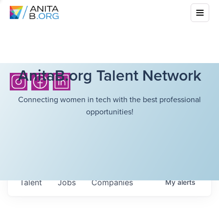
AnitaB.org Talent Network
Connecting women in tech with the best professional
opportunities!
Talent
Jobs
Companies
My
alerts