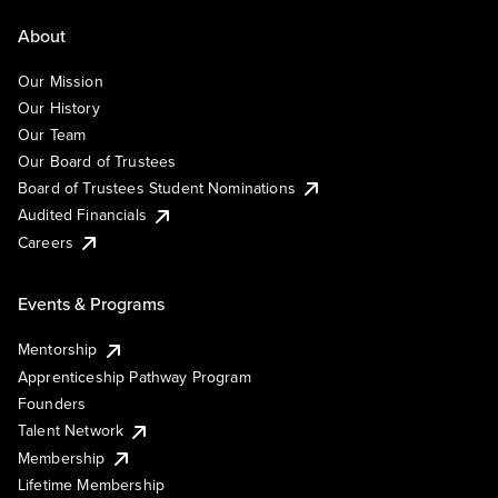
About
Our Mission
Our History
Our Team
Our Board of Trustees
Board of Trustees Student Nominations
Audited Financials
Careers
Events & Programs
Mentorship
Apprenticeship Pathway Program
Founders
Talent Network
Membership
Lifetime Membership