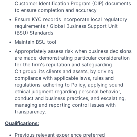
Customer Identification Program (CIP) documents
to ensure completion and accuracy
Ensure KYC records incorporate local regulatory
requirements / Global Business Support Unit
(BSU) Standards
Maintain BSU tool
Appropriately assess risk when business decisions
are made, demonstrating particular consideration
for the firm's reputation and safeguarding
Citigroup, its clients and assets, by driving
compliance with applicable laws, rules and
regulations, adhering to Policy, applying sound
ethical judgment regarding personal behavior,
conduct and business practices, and escalating,
managing and reporting control issues with
transparency.
Qualifications:
Previous relevant experience preferred