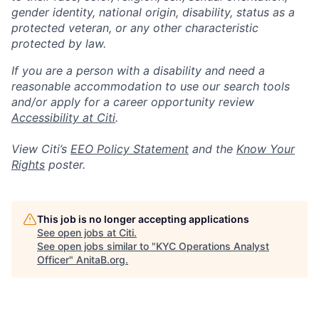
gender identity, national origin, disability, status as a
protected veteran, or any other characteristic
protected by law.
If you are a person with a disability and need a
reasonable accommodation to use our search tools
and/or apply for a career opportunity review
Accessibility at Citi
.
View Citi’s
EEO Policy Statement
and the
Know Your
Rights
poster.
This job is no longer accepting applications
See open jobs at
Citi
.
See open jobs similar to "
KYC Operations Analyst
Officer
"
AnitaB.org
.