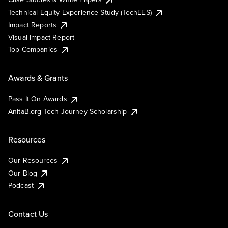
Technical Equity Experience Study (TechEES)
Impact Reports
Visual Impact Report
Top Companies
Awards & Grants
Pass It On Awards
AnitaB.org Tech Journey Scholarship
Resources
Our Resources
Our Blog
Podcast
Contact Us