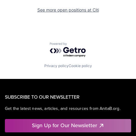
See more open positions at
Citi
Powered by Getro.com
Privacy policy
Cookie policy
SUBSCRIBE TO OUR NEWSLETTER
Get the latest news, articles, and resources from AnitaB.org.
Sign Up for Our Newsletter