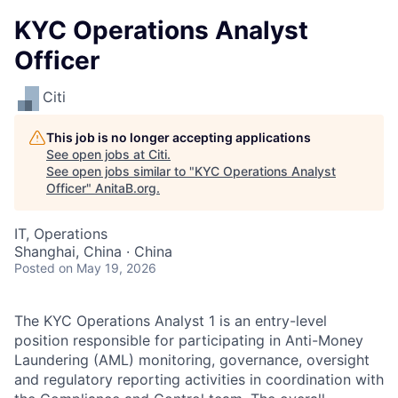
KYC Operations Analyst
Officer
Citi
This job is no longer accepting applications
See open jobs at
Citi
.
See open jobs similar to "
KYC Operations Analyst
Officer
"
AnitaB.org
.
IT, Operations
Shanghai, China · China
Posted
on May 19, 2026
The KYC Operations Analyst 1 is an entry-level
position responsible for participating in Anti-Money
Laundering (AML) monitoring, governance, oversight
and regulatory reporting activities in coordination with