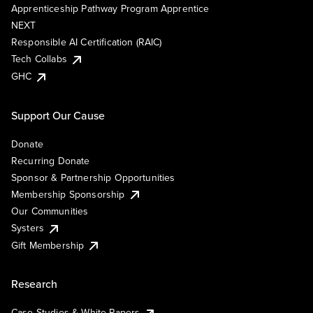
Apprenticeship Pathway Program Apprentice
NEXT
Responsible AI Certification (RAIC)
Tech Collabs
GHC
Support Our Cause
Donate
Recurring Donate
Sponsor & Partnership Opportunities
Membership Sponsorship
Our Communities
Systers
Gift Membership
Research
Case Studies & White Papers