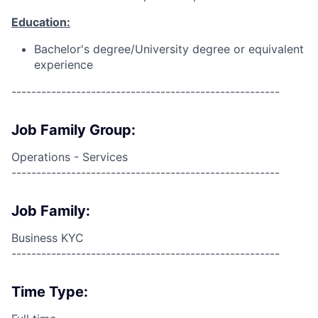
Education:
Bachelor's degree/University degree or equivalent
experience
------------------------------------------------------
Job Family Group:
Operations - Services
------------------------------------------------------
Job Family:
Business KYC
------------------------------------------------------
Time Type: