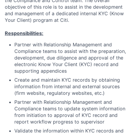
the Compliance and Control team. The overall
objective of this role is to assist in the development
and management of a dedicated internal KYC (Know
Your Client) program at Citi.
Responsibilities:
Partner with Relationship Management and
Compliance teams to assist with the preparation,
development, due diligence and approval of the
electronic Know Your Client (KYC) record and
supporting appendices
Create and maintain KYC records by obtaining
information from internal and external sources
(firm website, regulatory websites, etc.)
Partner with Relationship Management and
Compliance teams to update system information
from initiation to approval of KYC record and
report workflow progress to supervisor
Validate the information within KYC records and