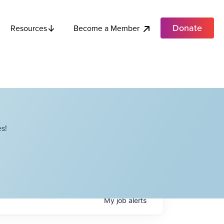
Donate
Become a Member
Resources
s!
My
job
alerts