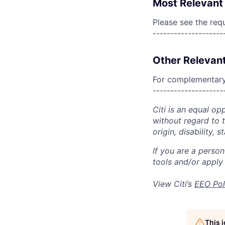
Most Relevant 
Please see the req
--------------------
Other Relevant
For complementary 
--------------------
Citi is an equal op
without regard to th
origin, disability,
If you are a perso
tools and/or apply
View Citi’s
EEO Pol
This 