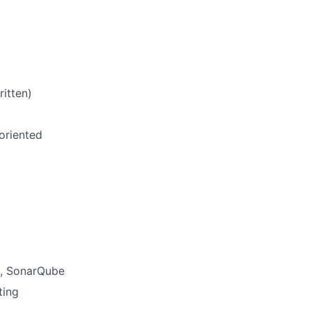
ritten)
 oriented
s, SonarQube
ting