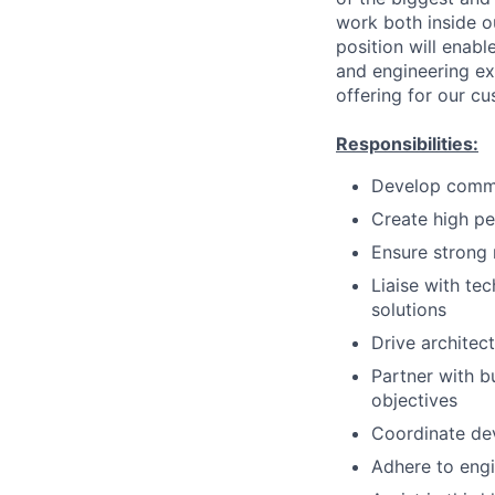
work both inside ou
position will enabl
and engineering ex
offering for our c
Responsibilities:
Develop common
Create high pe
Ensure strong 
Liaise with te
solutions
Drive architec
Partner with b
objectives
Coordinate de
Adhere to engi