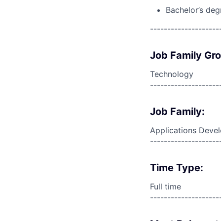
Bachelor’s deg
--------------------
Job Family Gr
Technology
--------------------
Job Family:
Applications Deve
--------------------
Time Type:
Full time
--------------------