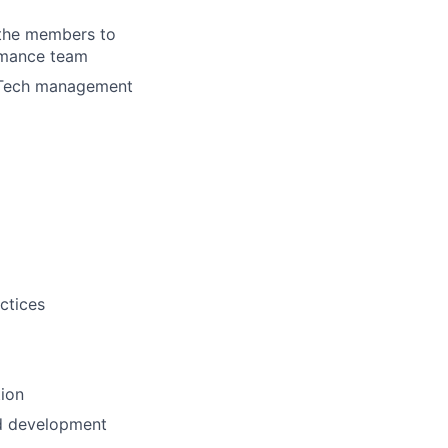
e the members to
ormance team
d Tech management
ctices
tion
and development