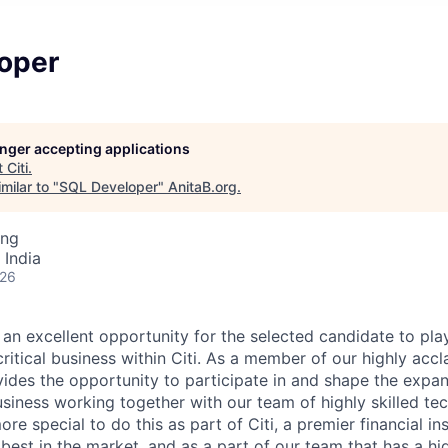
oper
longer accepting applications
t
Citi
.
milar to "
SQL Developer
"
AnitaB.org
.
ing
 India
026
 an excellent opportunity for the selected candidate to play
critical business within Citi. As a member of our highly ac
ovides the opportunity to participate in and shape the expa
siness working together with our team of highly skilled te
ore special to do this as part of Citi, a premier financial ins
best in the market, and as a part of our team that has a high