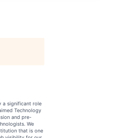
 a significant role
claimed Technology
nsion and pre-
chnologists. We
titution that is one
 visibility for our