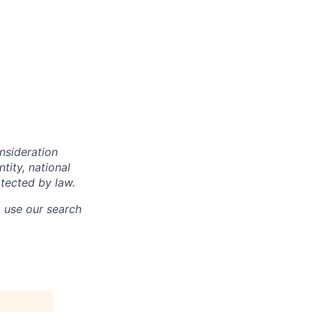
onsideration
ntity, national
otected by law.
o use our search