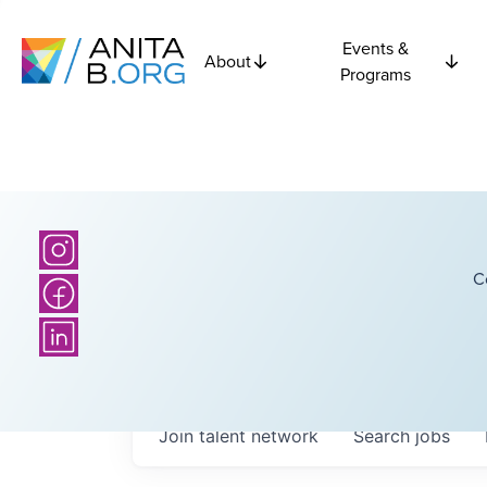
Events &
About
Programs
C
Join talent network
Search
jobs