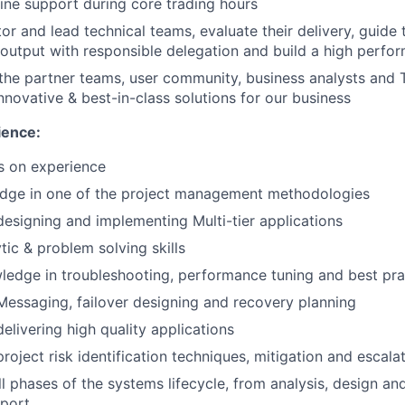
 line support during core trading hours
or and lead technical teams, evaluate their delivery, guid
y output with responsible delegation and build a high perf
 the partner teams, user community, business analysts an
nnovative & best-in-class solutions for our business
ence:
s on experience
dge in one of the project management methodologies
designing and implementing Multi-tier applications
tic & problem solving skills
ledge in troubleshooting, performance tuning and best pra
Messaging, failover designing and recovery planning
elivering high quality applications
roject risk identification techniques, mitigation and escala
all phases of the systems lifecycle, from analysis, design 
pport