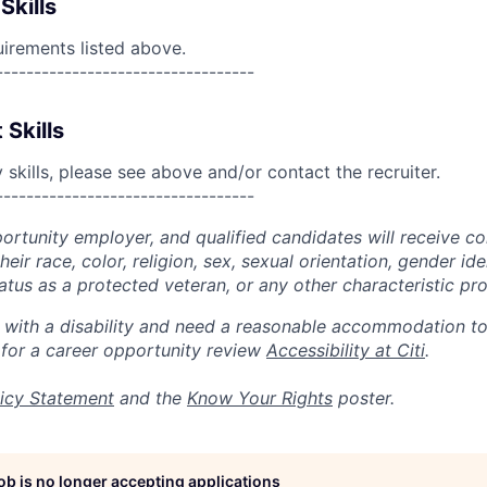
Skills
uirements listed above.
----------------------------------
 Skills
skills, please see above and/or contact the recruiter.
----------------------------------
portunity employer, and qualified candidates will receive c
eir race, color, religion, sex, sexual orientation, gender ide
 status as a protected veteran, or any other characteristic pr
n with a disability and need a reasonable accommodation t
 for a career opportunity review
Accessibility at Citi
.
icy Statement
and the
Know Your Rights
poster.
job is no longer accepting applications