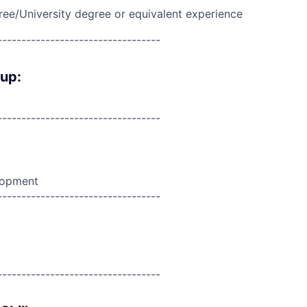
ree/University degree or equivalent experience
----------------------------------
oup:
----------------------------------
lopment
----------------------------------
----------------------------------