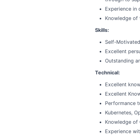
Experience in 
Knowledge of t
Skills:
Self-Motivated
Excellent persu
Outstanding an
Technical:
Excellent kno
Excellent Know
Performance t
Kubernetes, Op
Knowledge of C
Experience wit