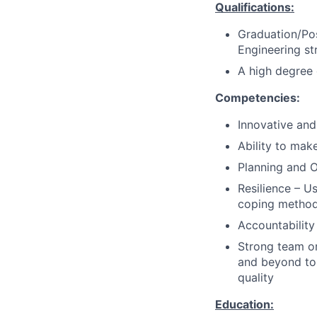
Qualifications:
Graduation/Pos
Engineering s
A high degree o
Competencies:
Innovative and
Ability to mak
Planning and O
Resilience – U
coping method
Accountability
Strong team or
and beyond to
quality
Education: