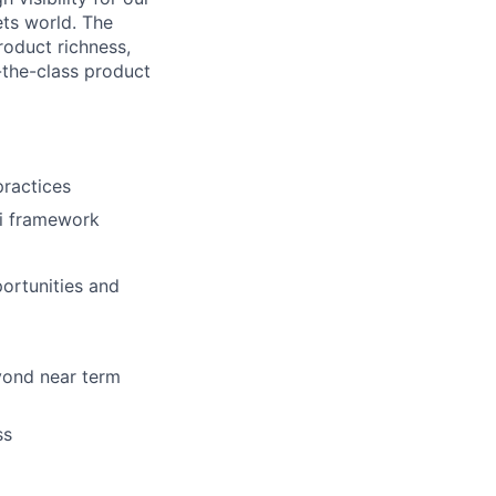
ets world. The
roduct richness,
-the-class product
practices
ti framework
portunities and
yond near term
ss