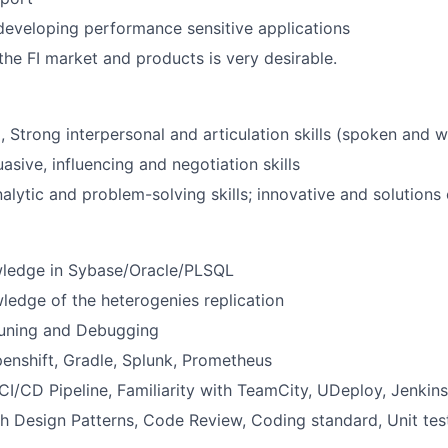
developing performance sensitive applications
he FI market and products is very desirable.
, Strong interpersonal and articulation skills (spoken and w
asive, influencing and negotiation skills
alytic and problem-solving skills; innovative and solutions
wledge in Sybase/Oracle/PLSQL
ledge of the heterogenies replication
uning and Debugging
enshift, Gradle, Splunk, Prometheus
I/CD Pipeline, Familiarity with TeamCity, UDeploy, Jenkin
h Design Patterns, Code Review, Coding standard, Unit tes