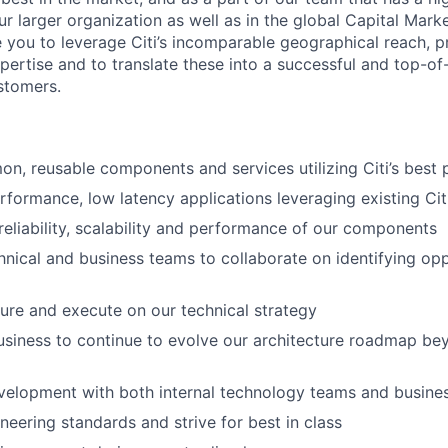
r larger organization as well as in the global Capital Mark
e you to leverage Citi’s incomparable geographical reach, p
pertise and to translate these into a successful and top-of
ustomers.
, reusable components and services utilizing Citi’s best 
rformance, low latency applications leveraging existing Ci
reliability, scalability and performance of our components
chnical and business teams to collaborate on identifying op
ture and execute on our technical strategy
usiness to continue to evolve our architecture roadmap be
velopment with both internal technology teams and busine
neering standards and strive for best in class