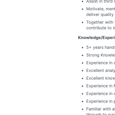
Assist in third
Motivate, ment
deliver qualit
Together with
contribute to i
Knowledge/Experi
5+ years hand
Strong Knowle
Experience in 
Excellent analy
Excellent know
Experience in 
Experience in d
Experience in p
Familiar with 
through to su