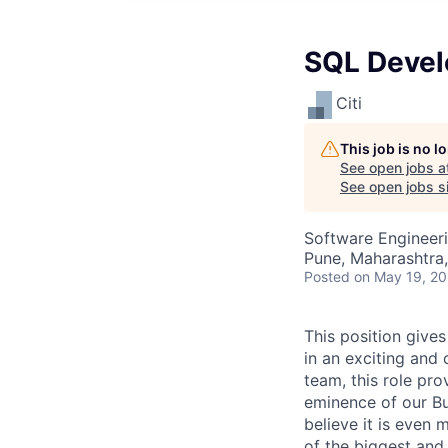
SQL Devel
Citi
This job is no 
See open jobs a
See open jobs si
Software Engineer
Pune, Maharashtra,
Posted
on May 19, 2
This position gives
in an exciting and 
team, this role pr
eminence of our Bu
believe it is even m
of the biggest and 