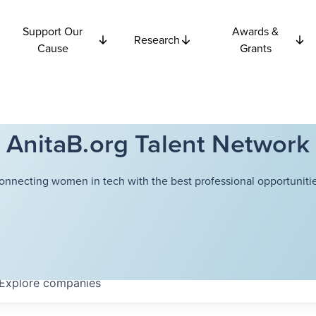
Support Our
Awards &
Research
Cause
Grants
AnitaB.org Talent Network
onnecting women in tech with the best professional opportunitie
Explore
companies