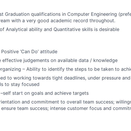
t Graduation qualifications in Computer Engineering (prefe
tream with a very good academic record throughout.
f Analytical ability and Quantitative skills is desirable
 Positive ‘Can Do’ attitude
e effective judgements on available data / knowledge
rganizing – Ability to identify the steps to be taken to ach
sed to working towards tight deadlines, under pressure and
s to stay focused
 –self start on goals and achieve targets
ientation and commitment to overall team success; willin
 ensure team success; intense customer focus and commitm