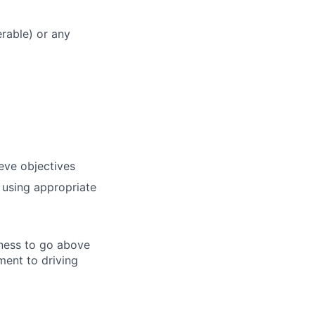
rable) or any
ieve objectives
 using appropriate
gness to go above
ent to driving