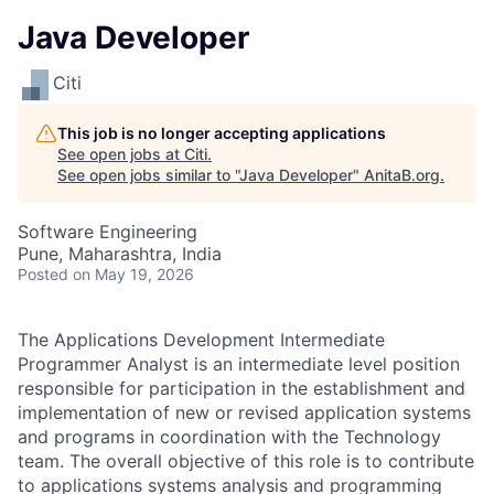
Java Developer
Citi
This job is no longer accepting applications
See open jobs at
Citi
.
See open jobs similar to "
Java Developer
"
AnitaB.org
.
Software Engineering
Pune, Maharashtra, India
Posted
on May 19, 2026
The Applications Development Intermediate
Programmer Analyst is an intermediate level position
responsible for participation in the establishment and
implementation of new or revised application systems
and programs in coordination with the Technology
team. The overall objective of this role is to contribute
to applications systems analysis and programming