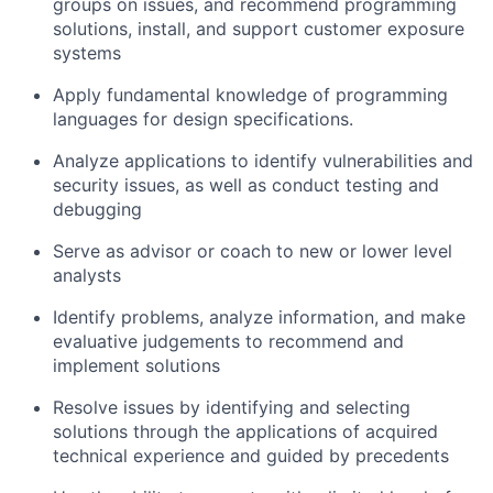
groups on issues, and recommend programming
solutions, install, and support customer exposure
systems
Apply fundamental knowledge of programming
languages for design specifications.
Analyze applications to identify vulnerabilities and
security issues, as well as conduct testing and
debugging
Serve as advisor or coach to new or lower level
analysts
Identify problems, analyze information, and make
evaluative judgements to recommend and
implement solutions
Resolve issues by identifying and selecting
solutions through the applications of acquired
technical experience and guided by precedents