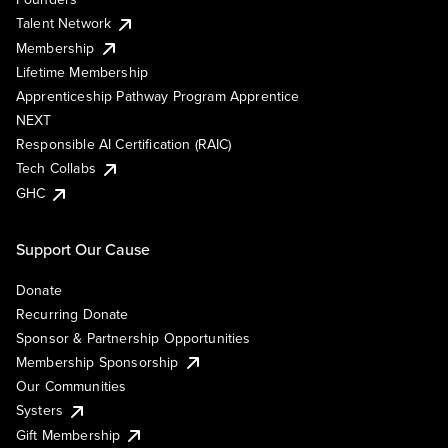
Talent Network
Membership
Lifetime Membership
Apprenticeship Pathway Program Apprentice
NEXT
Responsible AI Certification (RAIC)
Tech Collabs
GHC
Support Our Cause
Donate
Recurring Donate
Sponsor & Partnership Opportunities
Membership Sponsorship
Our Communities
Systers
Gift Membership