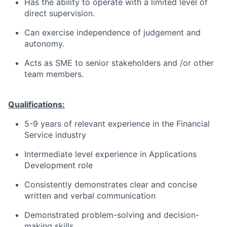
Has the ability to operate with a limited level of
direct supervision.
Can exercise independence of judgement and
autonomy.
Acts as SME to senior stakeholders and /or other
team members.
Qualifications:
5-9 years of relevant experience in the Financial
Service industry
Intermediate level experience in Applications
Development role
Consistently demonstrates clear and concise
written and verbal communication
Demonstrated problem-solving and decision-
making skills