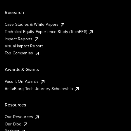
Research
Case Studies & White Papers
Technical Equity Experience Study (TechEES)
Impact Reports
Visual Impact Report
Top Companies
Awards & Grants
Pass It On Awards
AnitaB.org Tech Journey Scholarship
Resources
Our Resources
Our Blog