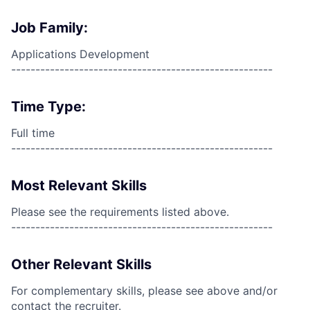
Job Family:
Applications Development
------------------------------------------------------
Time Type:
Full time
------------------------------------------------------
Most Relevant Skills
Please see the requirements listed above.
------------------------------------------------------
Other Relevant Skills
For complementary skills, please see above and/or
contact the recruiter.