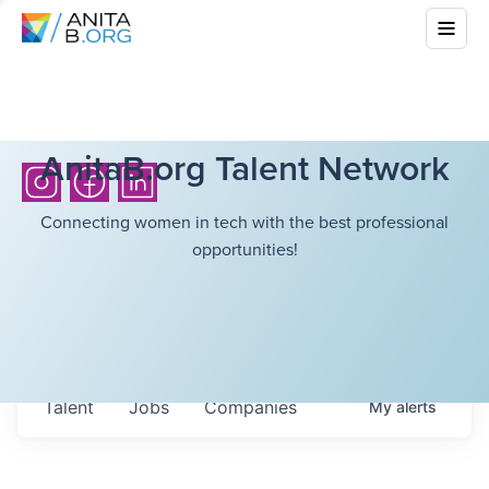
AnitaB.org Talent Network
Connecting women in tech with the best professional
opportunities!
Talent
Jobs
Companies
My
alerts