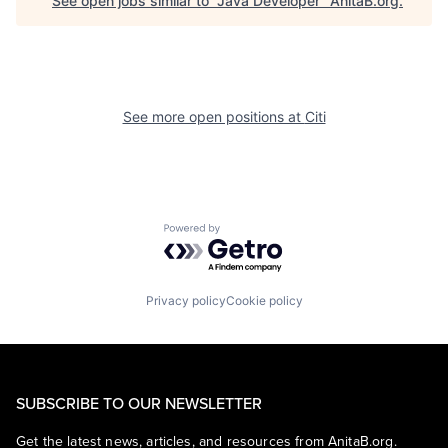
See open jobs similar to "
Java Developer
"
AnitaB.org
.
See more open positions at
Citi
Powered by Getro.com
Privacy policy
Cookie policy
SUBSCRIBE TO OUR NEWSLETTER
Get the latest news, articles, and resources from AnitaB.org.