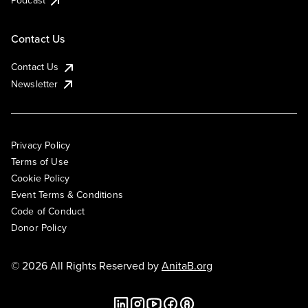
Podcast
Contact Us
Contact Us
Newsletter
Privacy Policy
Terms of Use
Cookie Policy
Event Terms & Conditions
Code of Conduct
Donor Policy
© 2026 All Rights Reserved by
AnitaB.org