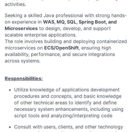
activities.
Seeking a skilled Java professional with strong hands-
on experience in
WAS, MQ, SQL, Spring Boot, and
Microservices
to design, develop, and support
scalable enterprise applications.
The role involves building and deploying containerized
microservices on
ECS/OpenShift
, ensuring high
availability, performance, and secure integrations
across systems.
Responsibilities:
Utilize knowledge of applications development
procedures and concepts, and basic knowledge
of other technical areas to identify and define
necessary system enhancements, including using
script tools and analyzing/interpreting code
Consult with users, clients, and other technology