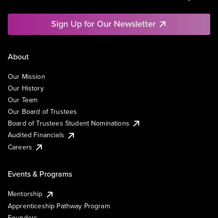
Sign Up for Our Newsletter
About
Our Mission
Our History
Our Team
Our Board of Trustees
Board of Trustees Student Nominations
Audited Financials
Careers
Events & Programs
Mentorship
Apprenticeship Pathway Program
Founders