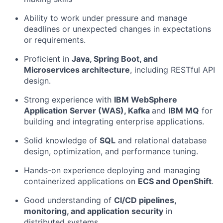
Ability to work under pressure and manage
deadlines or unexpected changes in expectations
or requirements.
Proficient in
Java, Spring Boot, and
Microservices architecture
, including RESTful API
design.
Strong experience with
IBM WebSphere
Application Server (WAS), Kafka
and
IBM MQ
for
building and integrating enterprise applications.
Solid knowledge of
SQL
and relational database
design, optimization, and performance tuning.
Hands-on experience deploying and managing
containerized applications on
ECS and OpenShift
.
Good understanding of
CI/CD pipelines,
monitoring, and application security
in
distributed systems.