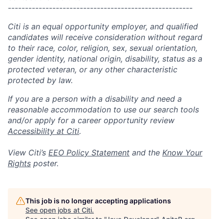
------------------------------------------------------
Citi is an equal opportunity employer, and qualified
candidates will receive consideration without regard
to their race, color, religion, sex, sexual orientation,
gender identity, national origin, disability, status as a
protected veteran, or any other characteristic
protected by law.
If you are a person with a disability and need a
reasonable accommodation to use our search tools
and/or apply for a career opportunity review
Accessibility at Citi
.
View Citi’s
EEO Policy Statement
and the
Know Your
Rights
poster.
This job is no longer accepting applications
See open jobs at
Citi
.