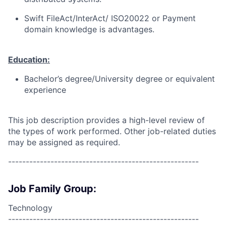
Swift FileAct/InterAct/ ISO20022 or Payment
domain knowledge is advantages.
Education:
Bachelor’s degree/University degree or equivalent
experience
This job description provides a high-level review of
the types of work performed. Other job-related duties
may be assigned as required.
------------------------------------------------------
Job Family Group:
Technology
------------------------------------------------------