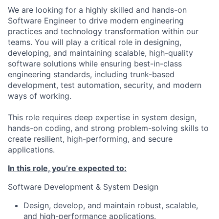
We are looking for a highly skilled and hands-on
Software Engineer to drive modern engineering
practices and technology transformation within our
teams. You will play a critical role in designing,
developing, and maintaining scalable, high-quality
software solutions while ensuring best-in-class
engineering standards, including trunk-based
development, test automation, security, and modern
ways of working.
This role requires deep expertise in system design,
hands-on coding, and strong problem-solving skills to
create resilient, high-performing, and secure
applications.
In this role, you’re expected to:
Software Development & System Design
Design, develop, and maintain robust, scalable,
and high-performance applications.