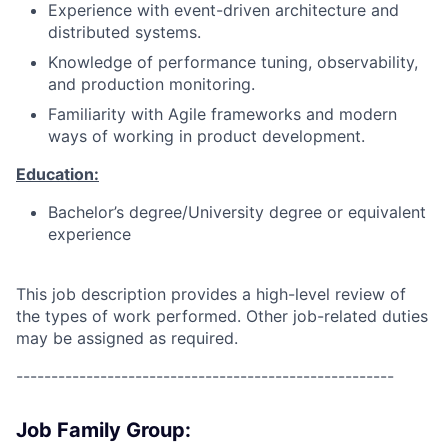
Experience with event-driven architecture and
distributed systems.
Knowledge of performance tuning, observability,
and production monitoring.
Familiarity with Agile frameworks and modern
ways of working in product development.
Education:
Bachelor’s degree/University degree or equivalent
experience
This job description provides a high-level review of
the types of work performed. Other job-related duties
may be assigned as required.
------------------------------------------------------
Job Family Group: