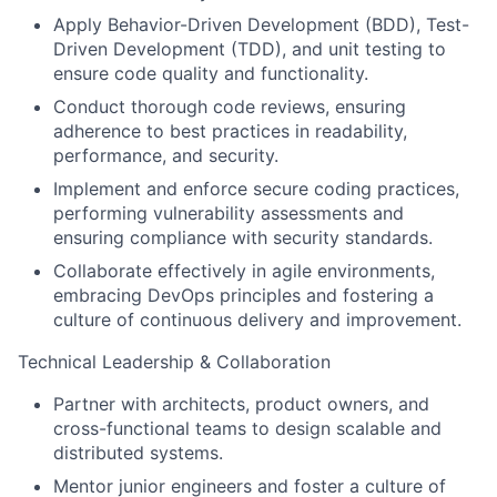
Apply Behavior-Driven Development (BDD), Test-
Driven Development (TDD), and unit testing to
ensure code quality and functionality.
Conduct thorough code reviews, ensuring
adherence to best practices in readability,
performance, and security.
Implement and enforce secure coding practices,
performing vulnerability assessments and
ensuring compliance with security standards.
Collaborate effectively in agile environments,
embracing DevOps principles and fostering a
culture of continuous delivery and improvement.
Technical Leadership & Collaboration
Partner with architects, product owners, and
cross-functional teams to design scalable and
distributed systems.
Mentor junior engineers and foster a culture of