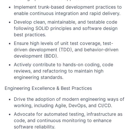
Implement trunk-based development practices to
enable continuous integration and rapid delivery.
Develop clean, maintainable, and testable code
following SOLID principles and software design
best practices.
Ensure high levels of unit test coverage, test-
driven development (TDD), and behavior-driven
development (BDD).
Actively contribute to hands-on coding, code
reviews, and refactoring to maintain high
engineering standards.
Engineering Excellence & Best Practices
Drive the adoption of modern engineering ways of
working, including Agile, DevOps, and CI/CD.
Advocate for automated testing, infrastructure as
code, and continuous monitoring to enhance
software reliability.