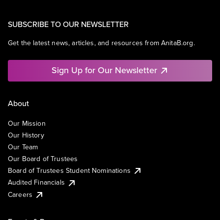
SUBSCRIBE TO OUR NEWSLETTER
Get the latest news, articles, and resources from AnitaB.org.
Sign Up for Our Newsletter
About
Our Mission
Our History
Our Team
Our Board of Trustees
Board of Trustees Student Nominations
Audited Financials
Careers