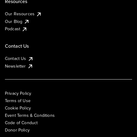
Resources
Our Resources
Our Blog
Podcast
Contact Us
Contact Us
Newsletter
Privacy Policy
Terms of Use
Cookie Policy
Event Terms & Conditions
Code of Conduct
Donor Policy