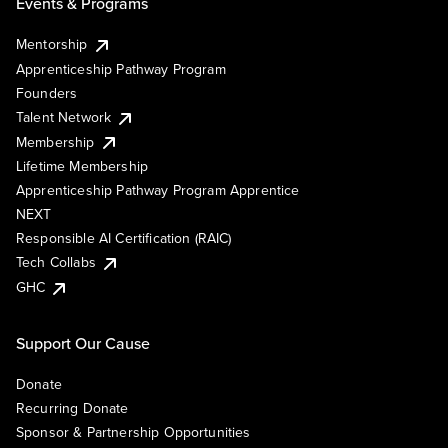
Events & Programs
Mentorship
Apprenticeship Pathway Program
Founders
Talent Network
Membership
Lifetime Membership
Apprenticeship Pathway Program Apprentice
NEXT
Responsible AI Certification (RAIC)
Tech Collabs
GHC
Support Our Cause
Donate
Recurring Donate
Sponsor & Partnership Opportunities