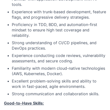
tools.
Experience with trunk-based development, feature
flags, and progressive delivery strategies.
Proficiency in TDD, BDD, and automation-first
mindset to ensure high test coverage and
reliability.
Strong understanding of CI/CD pipelines, and
DevOps practices.
Experience conducting code reviews, vulnerability
assessments, and secure coding.
Familiarity with modern cloud-native technologies
(AWS, Kubernetes, Docker).
Excellent problem-solving skills and ability to
work in fast-paced, agile environments.
Strong communication and collaboration skills.
Good-to-Have Skills: