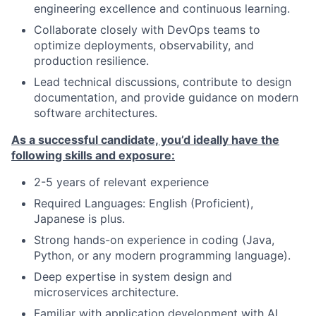
engineering excellence and continuous learning.
Collaborate closely with DevOps teams to
optimize deployments, observability, and
production resilience.
Lead technical discussions, contribute to design
documentation, and provide guidance on modern
software architectures.
As a successful candidate, you’d ideally have the
following skills and exposure:
2-5 years of relevant experience
Required Languages: English (Proficient),
Japanese is plus.
Strong hands-on experience in coding (Java,
Python, or any modern programming language).
Deep expertise in system design and
microservices architecture.
Familiar with application development with AI