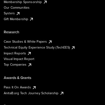
Membership Sponsorship
Our Communities
Systers
Gift Membership
Research
Case Studies & White Papers
Technical Equity Experience Study (TechEES)
Impact Reports
Visual Impact Report
Top Companies
Awards & Grants
Pass It On Awards
AnitaB.org Tech Journey Scholarship