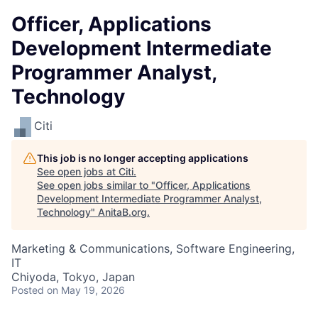
Officer, Applications
Development Intermediate
Programmer Analyst,
Technology
Citi
This job is no longer accepting applications
See open jobs at
Citi
.
See open jobs similar to "
Officer, Applications
Development Intermediate Programmer Analyst,
Technology
"
AnitaB.org
.
Marketing & Communications, Software Engineering,
IT
Chiyoda, Tokyo, Japan
Posted
on May 19, 2026