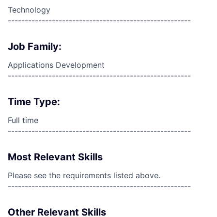
Technology
------------------------------------------------------
Job Family:
Applications Development
------------------------------------------------------
Time Type:
Full time
------------------------------------------------------
Most Relevant Skills
Please see the requirements listed above.
------------------------------------------------------
Other Relevant Skills