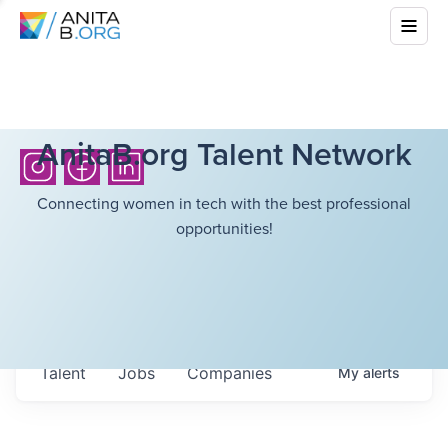
AnitaB.org Talent Network
Connecting women in tech with the best professional
opportunities!
Talent
Jobs
Companies
My
alerts