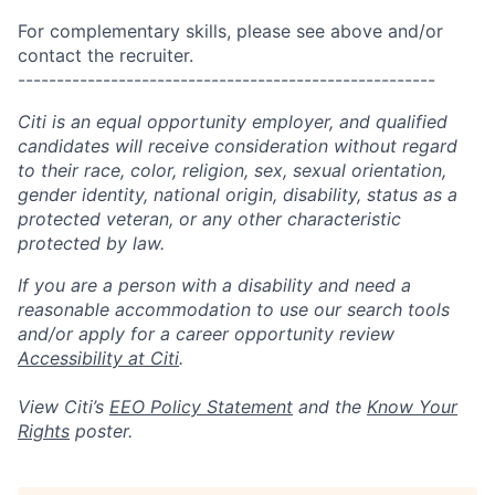
For complementary skills, please see above and/or
contact the recruiter.
------------------------------------------------------
Citi is an equal opportunity employer, and qualified
candidates will receive consideration without regard
to their race, color, religion, sex, sexual orientation,
gender identity, national origin, disability, status as a
protected veteran, or any other characteristic
protected by law.
If you are a person with a disability and need a
reasonable accommodation to use our search tools
and/or apply for a career opportunity review
Accessibility at Citi
.
View Citi’s
EEO Policy Statement
and the
Know Your
Rights
poster.