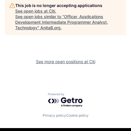
This job is no longer accepting applications
See open jobs at
Citi
.
See open jobs similar to "
Officer, Applications
Development Intermediate Programmer Analyst,
Technology
"
AnitaB.org
.
See more open positions at
Citi
Powered by Getro.com
Privacy policy
Cookie policy