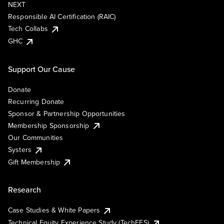
NEXT
Responsible AI Certification (RAIC)
Tech Collabs
GHC
Support Our Cause
Donate
Recurring Donate
Sponsor & Partnership Opportunities
Membership Sponsorship
Our Communities
Systers
Gift Membership
Research
Case Studies & White Papers
Technical Equity Experience Study (TechEES)