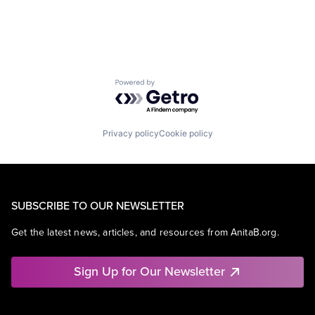
Powered by Getro.com
Privacy policy
Cookie policy
SUBSCRIBE TO OUR NEWSLETTER
Get the latest news, articles, and resources from AnitaB.org.
Sign Up for Our Newsletter