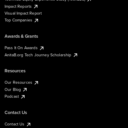
Impact Reports
Visual Impact Report
Top Companies
Awards & Grants
Pass It On Awards
AnitaB.org Tech Journey Scholarship
Resources
Our Resources
Our Blog
Podcast
Contact Us
Contact Us