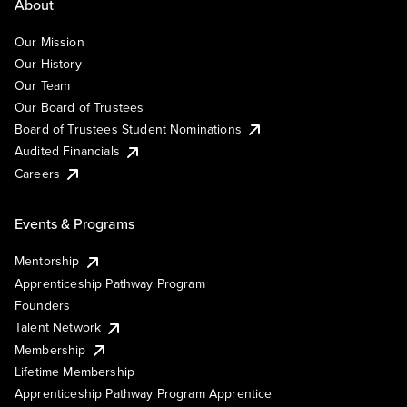
About
Our Mission
Our History
Our Team
Our Board of Trustees
Board of Trustees Student Nominations
Audited Financials
Careers
Events & Programs
Mentorship
Apprenticeship Pathway Program
Founders
Talent Network
Membership
Lifetime Membership
Apprenticeship Pathway Program Apprentice