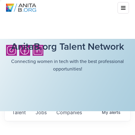
AnitaB.org Talent Network
Connecting women in tech with the best professional
opportunities!
Talent
Jobs
Companies
My
alerts