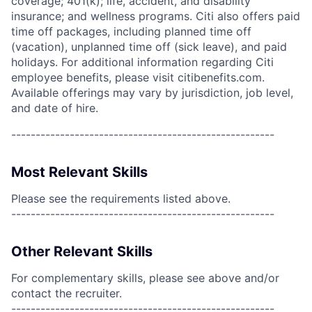
coverage; 401(k); life, accident, and disability
insurance; and wellness programs. Citi also offers paid
time off packages, including planned time off
(vacation), unplanned time off (sick leave), and paid
holidays. For additional information regarding Citi
employee benefits, please visit citibenefits.com.
Available offerings may vary by jurisdiction, job level,
and date of hire.
------------------------------------------------------
Most Relevant Skills
Please see the requirements listed above.
------------------------------------------------------
Other Relevant Skills
For complementary skills, please see above and/or
contact the recruiter.
------------------------------------------------------