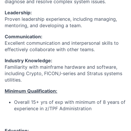
diagnose and resolve complex system issues.
Leadership:
Proven leadership experience, including managing,
mentoring, and developing a team.
Communication:
Excellent communication and interpersonal skills to
effectively collaborate with other teams.
Industry Knowledge:
Familiarity with mainframe hardware and software,
including Crypto, FICON,I-series and Stratus systems
utilities.
Minimum Qualification:
Overall 15+ yrs of exp with minimum of 8 years of
experience in z/TPF Administration
Education: