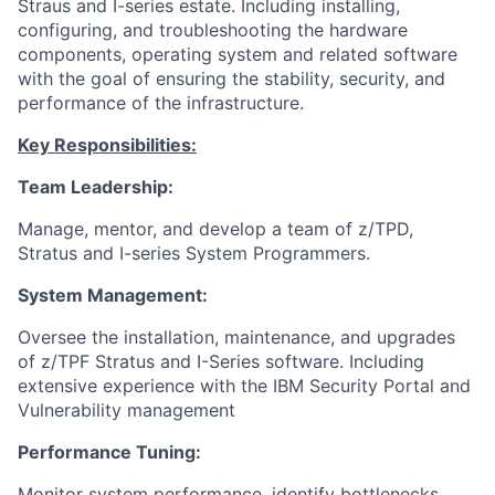
Straus and I-series estate. Including installing,
configuring, and troubleshooting the hardware
components, operating system and related software
with the goal of ensuring the stability, security, and
performance of the infrastructure.
Key Responsibilities:
Team Leadership:
Manage, mentor, and develop a team of z/TPD,
Stratus and I-series System Programmers.
System Management:
Oversee the installation, maintenance, and upgrades
of z/TPF Stratus and I-Series software. Including
extensive experience with the IBM Security Portal and
Vulnerability management
Performance Tuning:
Monitor system performance, identify bottlenecks,