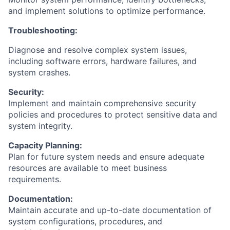
and implement solutions to optimize performance.
Troubleshooting:
Diagnose and resolve complex system issues,
including software errors, hardware failures, and
system crashes.
Security:
Implement and maintain comprehensive security
policies and procedures to protect sensitive data and
system integrity.
Capacity Planning:
Plan for future system needs and ensure adequate
resources are available to meet business
requirements.
Documentation:
Maintain accurate and up-to-date documentation of
system configurations, procedures, and