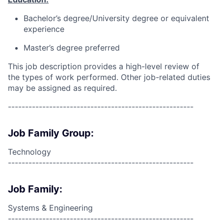
Bachelor’s degree/University degree or equivalent
experience
Master’s degree preferred
This job description provides a high-level review of
the types of work performed. Other job-related duties
may be assigned as required.
------------------------------------------------------
Job Family Group:
Technology
------------------------------------------------------
Job Family:
Systems & Engineering
------------------------------------------------------