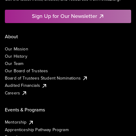
Sign Up for Our Newsletter
About
Our Mission
Our History
Our Team
Our Board of Trustees
Board of Trustees Student Nominations
Audited Financials
Careers
Events & Programs
Mentorship
Apprenticeship Pathway Program