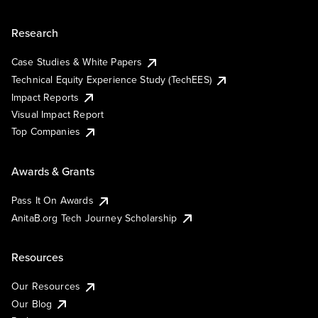
Research
Case Studies & White Papers
Technical Equity Experience Study (TechEES)
Impact Reports
Visual Impact Report
Top Companies
Awards & Grants
Pass It On Awards
AnitaB.org Tech Journey Scholarship
Resources
Our Resources
Our Blog