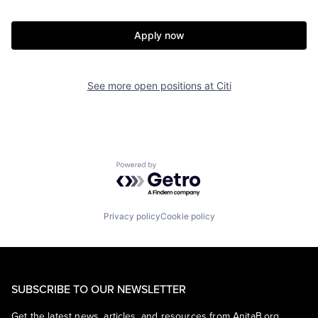
Apply now
See more open positions at
Citi
Powered by Getro.com
Privacy policy
Cookie policy
SUBSCRIBE TO OUR NEWSLETTER
Get the latest news, articles, and resources from AnitaB.org.