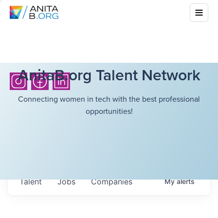
AnitaB.org Talent Network
Connecting women in tech with the best professional
opportunities!
Talent
Jobs
Companies
My
alerts