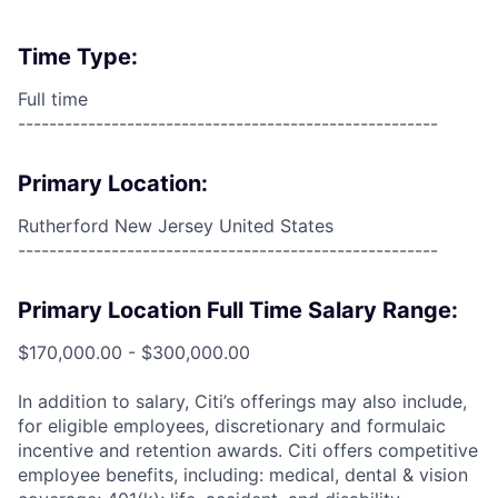
Time Type:
Full time
------------------------------------------------------
Primary Location:
Rutherford New Jersey United States
------------------------------------------------------
Primary Location Full Time Salary Range:
$170,000.00 - $300,000.00
In addition to salary, Citi’s offerings may also include,
for eligible employees, discretionary and formulaic
incentive and retention awards. Citi offers competitive
employee benefits, including: medical, dental & vision