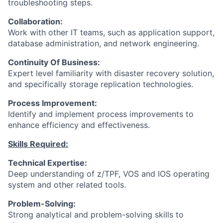
troubleshooting steps.
Collaboration:
Work with other IT teams, such as application support,
database administration, and network engineering.
Continuity Of Business:
Expert level familiarity with disaster recovery solution,
and specifically storage replication technologies.
Process Improvement:
Identify and implement process improvements to
enhance efficiency and effectiveness.
Skills Required:
Technical Expertise:
Deep understanding of z/TPF, VOS and IOS operating
system and other related tools.
Problem-Solving:
Strong analytical and problem-solving skills to