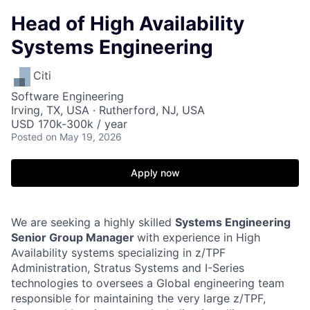
Head of High Availability
Systems Engineering
Citi
Software Engineering
Irving, TX, USA · Rutherford, NJ, USA
USD 170k-300k / year
Posted
on May 19, 2026
Apply now
We are seeking a highly skilled
Systems Engineering
Senior Group Manager
with experience in High
Availability systems specializing in z/TPF
Administration, Stratus Systems and I-Series
technologies to oversees a Global engineering team
responsible for maintaining the very large z/TPF,