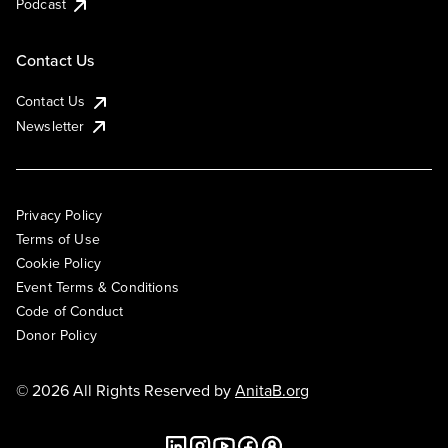
Podcast
Contact Us
Contact Us
Newsletter
Privacy Policy
Terms of Use
Cookie Policy
Event Terms & Conditions
Code of Conduct
Donor Policy
© 2026 All Rights Reserved by
AnitaB.org