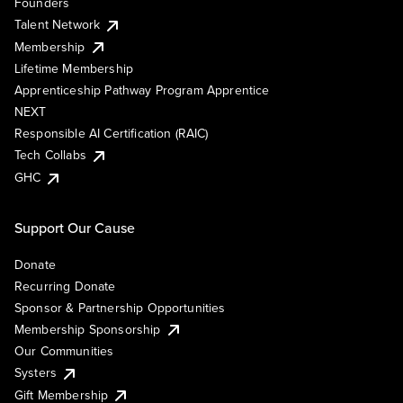
Founders
Talent Network
Membership
Lifetime Membership
Apprenticeship Pathway Program Apprentice
NEXT
Responsible AI Certification (RAIC)
Tech Collabs
GHC
Support Our Cause
Donate
Recurring Donate
Sponsor & Partnership Opportunities
Membership Sponsorship
Our Communities
Systers
Gift Membership