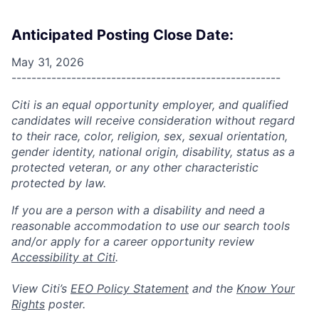
Anticipated Posting Close Date:
May 31, 2026
------------------------------------------------------
Citi is an equal opportunity employer, and qualified
candidates will receive consideration without regard
to their race, color, religion, sex, sexual orientation,
gender identity, national origin, disability, status as a
protected veteran, or any other characteristic
protected by law.
If you are a person with a disability and need a
reasonable accommodation to use our search tools
and/or apply for a career opportunity review
Accessibility at Citi
.
View Citi’s
EEO Policy Statement
and the
Know Your
Rights
poster.