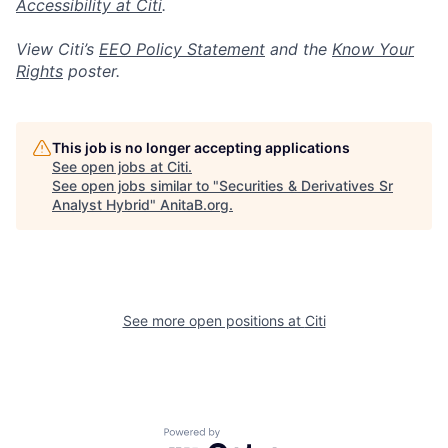
Accessibility at Citi
.
View Citi’s
EEO Policy Statement
and the
Know Your
Rights
poster.
This job is no longer accepting applications
See open jobs at
Citi
.
See open jobs similar to "
Securities & Derivatives Sr
Analyst Hybrid
"
AnitaB.org
.
See more open positions at
Citi
Powered by Getro.com