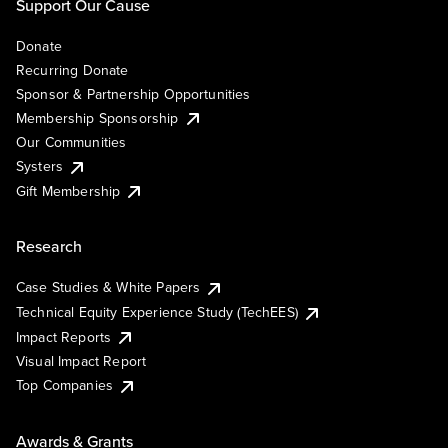
Support Our Cause
Donate
Recurring Donate
Sponsor & Partnership Opportunities
Membership Sponsorship
Our Communities
Systers
Gift Membership
Research
Case Studies & White Papers
Technical Equity Experience Study (TechEES)
Impact Reports
Visual Impact Report
Top Companies
Awards & Grants