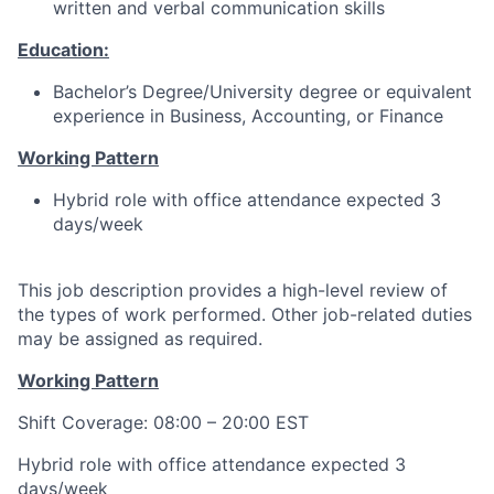
written and verbal communication skills
Education:
Bachelor’s Degree/University degree or equivalent
experience in Business, Accounting, or Finance
Working Pattern
Hybrid role with office attendance expected 3
days/week
This job description provides a high-level review of
the types of work performed. Other job-related duties
may be assigned as required.
Working Pattern
Shift Coverage: 08:00 – 20:00 EST
Hybrid role with office attendance expected 3
days/week