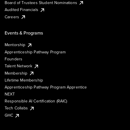
Board of Trustees Student Nominations
Audited Financials
Careers
Events & Programs
Mentorship
Apprenticeship Pathway Program
Founders
Talent Network
Membership
Lifetime Membership
Apprenticeship Pathway Program Apprentice
NEXT
Responsible AI Certification (RAIC)
Tech Collabs
GHC