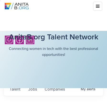
AnitaB.org Talent Network
Connecting women in tech with the best professional
opportunities!
Talent
Jobs
Companies
My
alerts