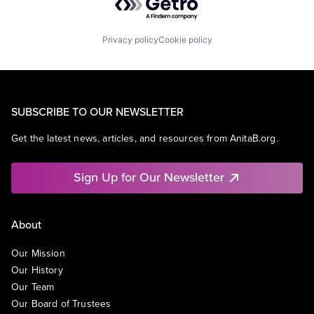
Privacy policy
Cookie policy
SUBSCRIBE TO OUR NEWSLETTER
Get the latest news, articles, and resources from AnitaB.org.
Sign Up for Our Newsletter
About
Our Mission
Our History
Our Team
Our Board of Trustees