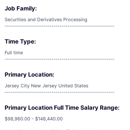
Job Family:
Securities and Derivatives Processing
------------------------------------------------------
Time Type:
Full time
------------------------------------------------------
Primary Location:
Jersey City New Jersey United States
------------------------------------------------------
Primary Location Full Time Salary Range:
$98,960.00 - $148,440.00