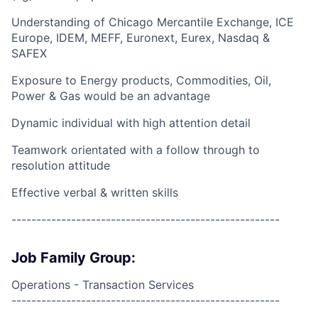
Understanding of Chicago Mercantile Exchange, ICE
Europe, IDEM, MEFF, Euronext, Eurex, Nasdaq &
SAFEX
Exposure to Energy products, Commodities, Oil,
Power & Gas would be an advantage
Dynamic individual with high attention detail
Teamwork orientated with a follow through to
resolution attitude
Effective verbal & written skills
------------------------------------------------------
Job Family Group:
Operations - Transaction Services
------------------------------------------------------