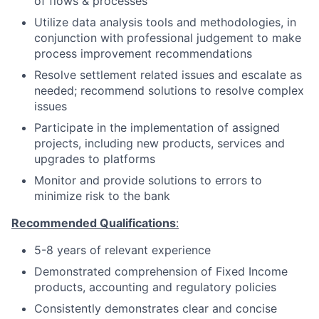
of flows & processes
Utilize data analysis tools and methodologies, in
conjunction with professional judgement to make
process improvement recommendations
Resolve settlement related issues and escalate as
needed; recommend solutions to resolve complex
issues
Participate in the implementation of assigned
projects, including new products, services and
upgrades to platforms
Monitor and provide solutions to errors to
minimize risk to the bank
Recommended Qualifications
:
5-8 years of relevant experience
Demonstrated comprehension of Fixed Income
products, accounting and regulatory policies
Consistently demonstrates clear and concise