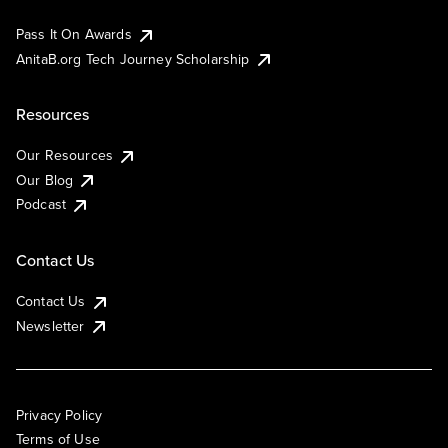
Pass It On Awards
AnitaB.org Tech Journey Scholarship
Resources
Our Resources
Our Blog
Podcast
Contact Us
Contact Us
Newsletter
Privacy Policy
Terms of Use