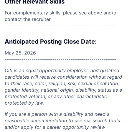
Other Relevant Skills
For complementary skills, please see above and/or
contact the recruiter.
------------------------------------------------------
Anticipated Posting Close Date:
May 25, 2026
------------------------------------------------------
Citi is an equal opportunity employer, and qualified
candidates will receive consideration without regard
to their race, color, religion, sex, sexual orientation,
gender identity, national origin, disability, status as a
protected veteran, or any other characteristic
protected by law.
If you are a person with a disability and need a
reasonable accommodation to use our search tools
and/or apply for a career opportunity review