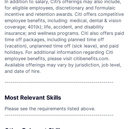
In addition to salary, Citi’s offerings may also include,
for eligible employees, discretionary and formulaic
incentive and retention awards. Citi offers competitive
employee benefits, including: medical, dental & vision
coverage; 401(k); life, accident, and disability
insurance; and wellness programs. Citi also offers paid
time off packages, including planned time off
(vacation), unplanned time off (sick leave), and paid
holidays. For additional information regarding Citi
employee benefits, please visit citibenefits.com.
Available offerings may vary by jurisdiction, job level,
and date of hire.
------------------------------------------------------
Most Relevant Skills
Please see the requirements listed above.
------------------------------------------------------