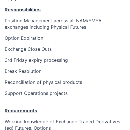
Responsibilities
Position Management across all NAM/EMEA
exchanges including Physical Futures
Option Expiration
Exchange Close Outs
3rd Friday expiry processing
Break Resolution
Reconciliation of physical products
Support Operations projects
Requirements
Working knowledge of Exchange Traded Derivatives
(eg) Futures, Options