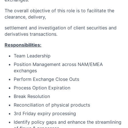
The overall objective of this role is to facilitate the
clearance, delivery,
settlement and investigation of client securities and
derivatives transactions.
Responsibilities:
Team Leadership
Position Management across NAM/EMEA
exchanges
Perform Exchange Close Outs
Process Option Expiration
Break Resolution
Reconciliation of physical products
3rd Friday expiry processing
Identify policy gaps and enhance the streamlining