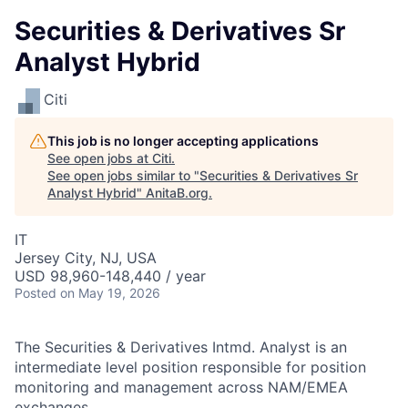
Securities & Derivatives Sr
Analyst Hybrid
Citi
This job is no longer accepting applications
See open jobs at
Citi
.
See open jobs similar to "
Securities & Derivatives Sr
Analyst Hybrid
"
AnitaB.org
.
IT
Jersey City, NJ, USA
USD 98,960-148,440 / year
Posted
on May 19, 2026
The Securities & Derivatives Intmd. Analyst is an
intermediate level position responsible for position
monitoring and management across NAM/EMEA
exchanges.