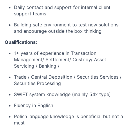
Daily contact and support for internal client
support teams
Building safe environment to test new solutions
and encourage outside the box thinking
Qualifications:
1+ years of experience in Transaction
Management/ Settlement/ Custody/ Asset
Servicing / Banking /
Trade / Central Deposition / Securities Services /
Securities Processing
SWIFT system knowledge (mainly 54x type)
Fluency in English
Polish language knowledge is beneficial but not a
must