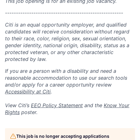
This job opening is for an existing job vacancy.
------------------------------------------------------
Citi is an equal opportunity employer, and qualified
candidates will receive consideration without regard
to their race, color, religion, sex, sexual orientation,
gender identity, national origin, disability, status as a
protected veteran, or any other characteristic
protected by law.
If you are a person with a disability and need a
reasonable accommodation to use our search tools
and/or apply for a career opportunity review
Accessibility at Citi
.
View Citi’s
EEO Policy Statement
and the
Know Your
Rights
poster.
This job is no longer accepting applications