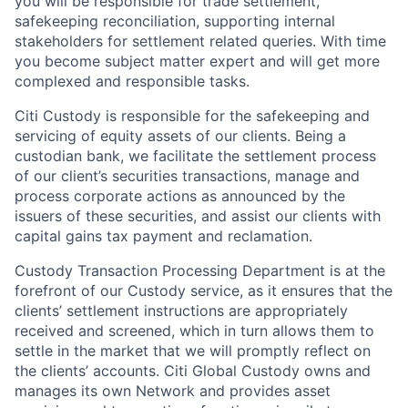
you will be responsible for trade settlement,
safekeeping reconciliation, supporting internal
stakeholders for settlement related queries. With time
you become subject matter expert and will get more
complexed and responsible tasks.
Citi Custody is responsible for the safekeeping and
servicing of equity assets of our clients. Being a
custodian bank, we facilitate the settlement process
of our client’s securities transactions, manage and
process corporate actions as announced by the
issuers of these securities, and assist our clients with
capital gains tax payment and reclamation.
Custody Transaction Processing Department is at the
forefront of our Custody service, as it ensures that the
clients’ settlement instructions are appropriately
received and screened, which in turn allows them to
settle in the market that we will promptly reflect on
the clients’ accounts. Citi Global Custody owns and
manages its own Network and provides asset