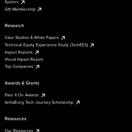
Systers
Gift Membership
Research
Case Studies & White Papers
Technical Equity Experience Study (TechEES)
Impact Reports
Visual Impact Report
Top Companies
Awards & Grants
Pass It On Awards
AnitaB.org Tech Journey Scholarship
Resources
Our Resources