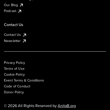
Our Blog
Podcast
Contact Us
Contact Us
Newsletter
Privacy Policy
Terms of Use
Cookie Policy
Event Terms & Conditions
Code of Conduct
Donor Policy
© 2026 All Rights Reserved by
AnitaB.org