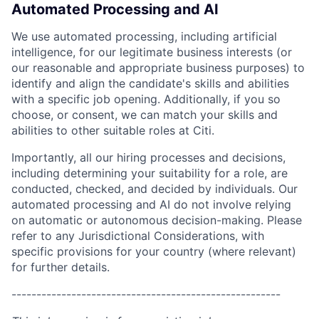
Automated Processing and AI
We use automated processing, including artificial
intelligence, for our legitimate business interests (or
our reasonable and appropriate business purposes) to
identify and align the candidate's skills and abilities
with a specific job opening. Additionally, if you so
choose, or consent, we can match your skills and
abilities to other suitable roles at Citi.
Importantly, all our hiring processes and decisions,
including determining your suitability for a role, are
conducted, checked, and decided by individuals. Our
automated processing and AI do not involve relying
on automatic or autonomous decision-making. Please
refer to any Jurisdictional Considerations, with
specific provisions for your country (where relevant)
for further details.
------------------------------------------------------