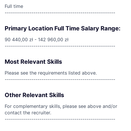
Full time
------------------------------------------------------
Primary Location Full Time Salary Range:
90 440,00 zł - 142 960,00 zł
------------------------------------------------------
Most Relevant Skills
Please see the requirements listed above.
------------------------------------------------------
Other Relevant Skills
For complementary skills, please see above and/or
contact the recruiter.
------------------------------------------------------