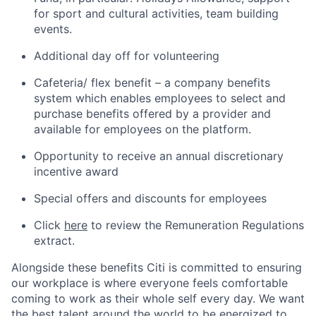
for sport and cultural activities, team building
events.
Additional day off for volunteering
Cafeteria/ flex benefit – a company benefits
system which enables employees to select and
purchase benefits offered by a provider and
available for employees on the platform.
Opportunity to receive an annual discretionary
incentive award
Special offers and discounts for employees
Click
here
to review the Remuneration Regulations
extract.
Alongside these benefits Citi is committed to ensuring
our workplace is where everyone feels comfortable
coming to work as their whole self every day. We want
the best talent around the world to be energized to