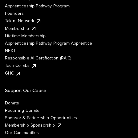
Apprenticeship Pathway Program
Founders
Talent Network
Membership
Lifetime Membership
Apprenticeship Pathway Program Apprentice
NEXT
Responsible AI Certification (RAIC)
Tech Collabs
GHC
Support Our Cause
Donate
Recurring Donate
Sponsor & Partnership Opportunities
Membership Sponsorship
Our Communities