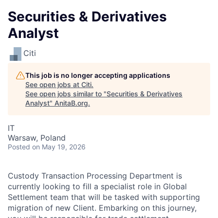
Securities & Derivatives
Analyst
Citi
This job is no longer accepting applications
See open jobs at
Citi
.
See open jobs similar to "
Securities & Derivatives
Analyst
"
AnitaB.org
.
IT
Warsaw, Poland
Posted
on May 19, 2026
Custody Transaction Processing Department is
currently looking to fill a specialist role in Global
Settlement team that will be tasked with supporting
migration of new Client. Embarking on this journey,