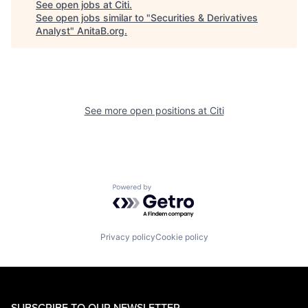
See open jobs at
Citi
.
See open jobs similar to "
Securities & Derivatives
Analyst
"
AnitaB.org
.
See more open positions at
Citi
Powered by Getro.com
Privacy policy
Cookie policy
SUBSCRIBE TO OUR NEWSLETTER