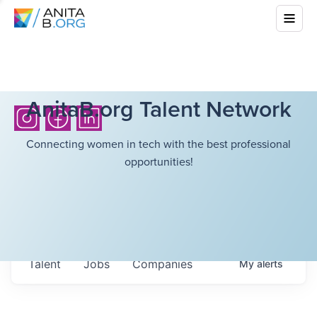
AnitaB.org Talent Network
Connecting women in tech with the best professional
opportunities!
Talent
Jobs
Companies
My
alerts