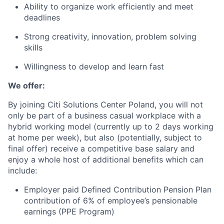
Ability to organize work efficiently and meet
deadlines
Strong creativity, innovation, problem solving
skills
Willingness to develop and learn fast
We offer:
By joining Citi Solutions Center Poland, you will not
only be part of a business casual workplace with a
hybrid working model (currently up to 2 days working
at home per week), but also (potentially, subject to
final offer) receive a competitive base salary and
enjoy a whole host of additional benefits which can
include:
Employer paid Defined Contribution Pension Plan
contribution of 6% of employee’s pensionable
earnings (PPE Program)