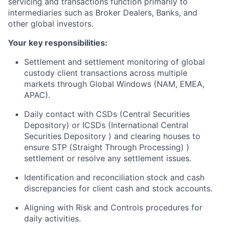
servicing and transactions function primarily to
intermediaries such as Broker Dealers, Banks, and
other global investors.
Your key responsibilities:
Settlement and settlement monitoring of global
custody client transactions across multiple
markets through Global Windows (NAM, EMEA,
APAC).
Daily contact with CSDs (Central Securities
Depository) or ICSDs (International Central
Securities Depository ) and clearing houses to
ensure STP (Straight Through Processing) )
settlement or resolve any settlement issues.
Identification and reconciliation stock and cash
discrepancies for client cash and stock accounts.
Aligning with Risk and Controls procedures for
daily activities.