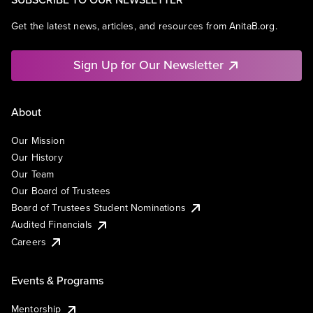
Get the latest news, articles, and resources from AnitaB.org.
Sign Up for Our Newsletter
About
Our Mission
Our History
Our Team
Our Board of Trustees
Board of Trustees Student Nominations
Audited Financials
Careers
Events & Programs
Mentorship