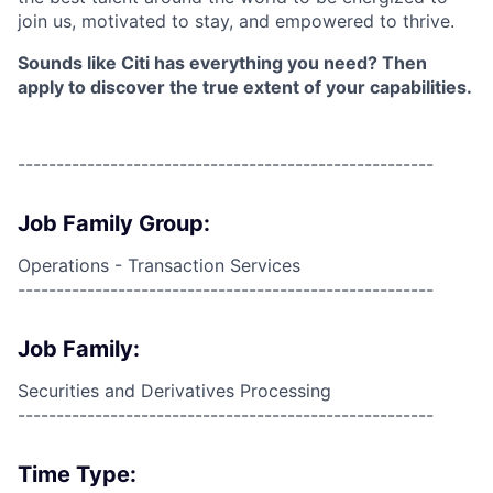
join us, motivated to stay, and empowered to thrive.
Sounds like Citi has everything you need? Then
apply to discover the true extent of your capabilities.
------------------------------------------------------
Job Family Group:
Operations - Transaction Services
------------------------------------------------------
Job Family:
Securities and Derivatives Processing
------------------------------------------------------
Time Type: