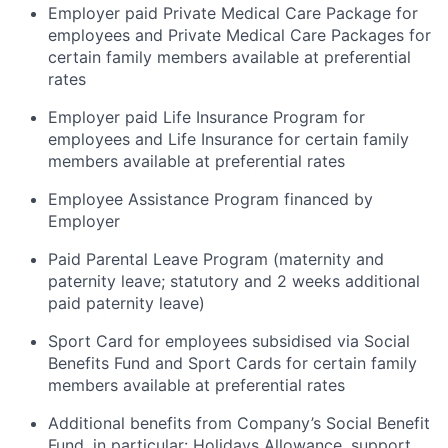
Employer paid Private Medical Care Package for
employees and Private Medical Care Packages for
certain family members available at preferential
rates
Employer paid Life Insurance Program for
employees and Life Insurance for certain family
members available at preferential rates
Employee Assistance Program financed by
Employer
Paid Parental Leave Program (maternity and
paternity leave; statutory and 2 weeks additional
paid paternity leave)
Sport Card for employees subsidised via Social
Benefits Fund and Sport Cards for certain family
members available at preferential rates
Additional benefits from Company’s Social Benefit
Fund, in particular: Holidays Allowance, support