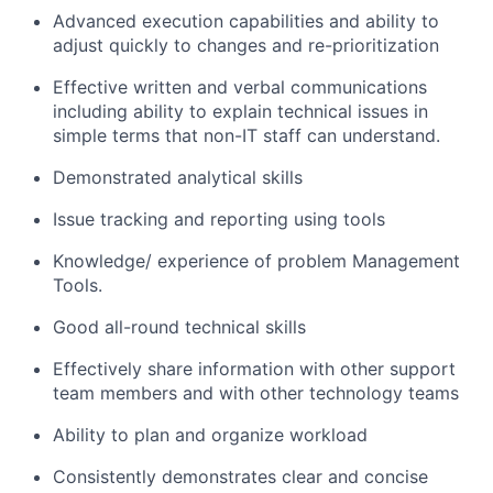
Advanced execution capabilities and ability to
adjust quickly to changes and re-prioritization
Effective written and verbal communications
including ability to explain technical issues in
simple terms that non-IT staff can understand.
Demonstrated analytical skills
Issue tracking and reporting using tools
Knowledge/ experience of problem Management
Tools.
Good all-round technical skills
Effectively share information with other support
team members and with other technology teams
Ability to plan and organize workload
Consistently demonstrates clear and concise