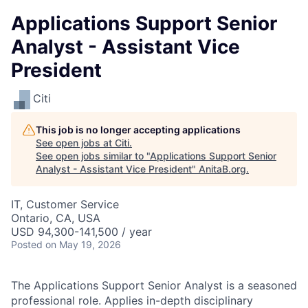
Applications Support Senior
Analyst - Assistant Vice
President
Citi
This job is no longer accepting applications
See open jobs at
Citi
.
See open jobs similar to "
Applications Support Senior
Analyst - Assistant Vice President
"
AnitaB.org
.
IT, Customer Service
Ontario, CA, USA
USD 94,300-141,500 / year
Posted
on May 19, 2026
The Applications Support Senior Analyst is a seasoned
professional role. Applies in-depth disciplinary