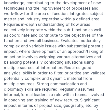
knowledge, contributing to the development of new
techniques and the improvement of processes and
work-flow for the area or function. Integrates subject
matter and industry expertise within a defined area.
Requires in-depth understanding of how areas
collectively integrate within the sub-function as well
as coordinate and contribute to the objectives of the
function and overall business. Evaluates moderately
complex and variable issues with substantial potential
impact, where development of an approach/taking of
an action involves weighing various alternatives and
balancing potentially conflicting situations using
multiple sources of information. Requires good
analytical skills in order to filter, prioritize and validate
potentially complex and dynamic material from
multiple sources. Strong communication and
diplomacy skills are required. Regularly assumes
informal/formal leadership role within teams. Involved
in coaching and training of new recruits. Significant
impact in terms of project size, geography, etc. by