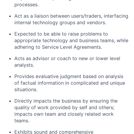
processes.
Act as a liaison between users/traders, interfacing
internal technology groups and vendors.
Expected to be able to raise problems to
appropriate technology and business teams, while
adhering to Service Level Agreements.
Acts as advisor or coach to new or lower level
analysts.
Provides evaluative judgment based on analysis
of factual information in complicated and unique
situations.
Directly impacts the business by ensuring the
quality of work provided by self and others;
impacts own team and closely related work
teams.
Exhibits sound and comprehensive