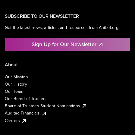
SUBSCRIBE TO OUR NEWSLETTER
Get the latest news, articles, and resources from AnitaB.org.
Sign Up for Our Newsletter
About
Our Mission
Our History
Our Team
Our Board of Trustees
Board of Trustees Student Nominations
Audited Financials
Careers