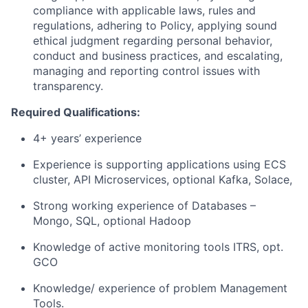
compliance with applicable laws, rules and
regulations, adhering to Policy, applying sound
ethical judgment regarding personal behavior,
conduct and business practices, and escalating,
managing and reporting control issues with
transparency.
Required Qualifications:
4+ years’ experience
Experience is supporting applications using ECS
cluster, API Microservices, optional Kafka, Solace,
Strong working experience of Databases –
Mongo, SQL, optional Hadoop
Knowledge of active monitoring tools ITRS, opt.
GCO
Knowledge/ experience of problem Management
Tools.