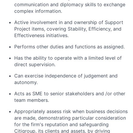
communication and diplomacy skills to exchange
complex information.
Active involvement in and ownership of Support
Project items, covering Stability, Efficiency, and
Effectiveness initiatives.
Performs other duties and functions as assigned.
Has the ability to operate with a limited level of
direct supervision.
Can exercise independence of judgement and
autonomy.
Acts as SME to senior stakeholders and /or other
team members.
Appropriately assess risk when business decisions
are made, demonstrating particular consideration
for the firm's reputation and safeguarding
Citigroup, its clients and assets, by driving