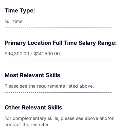
Time Type:
Full time
------------------------------------------------------
Primary Location Full Time Salary Range:
$94,300.00 - $141,500.00
------------------------------------------------------
Most Relevant Skills
Please see the requirements listed above.
------------------------------------------------------
Other Relevant Skills
For complementary skills, please see above and/or
contact the recruiter.