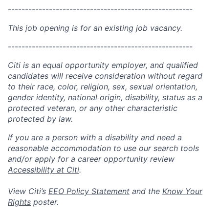
------------------------------------------------------
This job opening is for an existing job vacancy.
------------------------------------------------------
Citi is an equal opportunity employer, and qualified
candidates will receive consideration without regard
to their race, color, religion, sex, sexual orientation,
gender identity, national origin, disability, status as a
protected veteran, or any other characteristic
protected by law.
If you are a person with a disability and need a
reasonable accommodation to use our search tools
and/or apply for a career opportunity review
Accessibility at Citi
.
View Citi’s
EEO Policy Statement
and the
Know Your
Rights
poster.