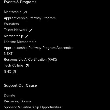
Events & Programs
Mentorship
Apprenticeship Pathway Program
Founders
Talent Network
Membership
Lifetime Membership
Apprenticeship Pathway Program Apprentice
NEXT
Responsible AI Certification (RAIC)
Tech Collabs
GHC
Support Our Cause
Donate
Recurring Donate
Sponsor & Partnership Opportunities