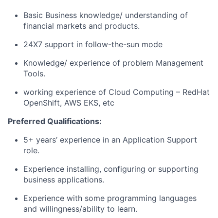
Basic Business knowledge/ understanding of
financial markets and products.
24X7 support in follow-the-sun mode
Knowledge/ experience of problem Management
Tools.
working experience of Cloud Computing – RedHat
OpenShift, AWS EKS, etc
Preferred Qualifications:
5+ years’ experience in an Application Support
role.
Experience installing, configuring or supporting
business applications.
Experience with some programming languages
and willingness/ability to learn.