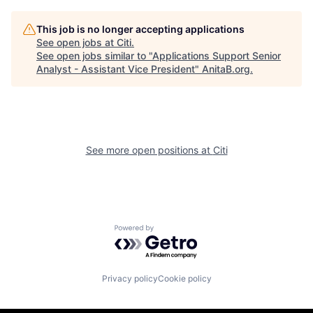
This job is no longer accepting applications
See open jobs at
Citi
.
See open jobs similar to "
Applications Support Senior
Analyst - Assistant Vice President
"
AnitaB.org
.
See more open positions at
Citi
Powered by Getro.com
Privacy policy
Cookie policy