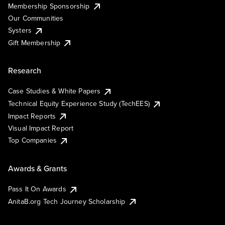
Membership Sponsorship
Our Communities
Systers
Gift Membership
Research
Case Studies & White Papers
Technical Equity Experience Study (TechEES)
Impact Reports
Visual Impact Report
Top Companies
Awards & Grants
Pass It On Awards
AnitaB.org Tech Journey Scholarship