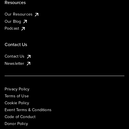
Resources
Our Resources
Our Blog
Podcast
Contact Us
Contact Us
Newsletter
Privacy Policy
Terms of Use
Cookie Policy
Event Terms & Conditions
Code of Conduct
Donor Policy