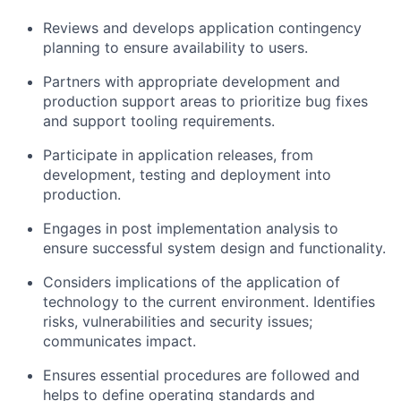
Reviews and develops application contingency
planning to ensure availability to users.
Partners with appropriate development and
production support areas to prioritize bug fixes
and support tooling requirements.
Participate in application releases, from
development, testing and deployment into
production.
Engages in post implementation analysis to
ensure successful system design and functionality.
Considers implications of the application of
technology to the current environment. Identifies
risks, vulnerabilities and security issues;
communicates impact.
Ensures essential procedures are followed and
helps to define operating standards and