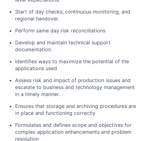
Start of day checks, continuous monitoring, and
regional handover.
Perform same day risk reconciliations
Develop and maintain technical support
documentation.
Identifies ways to maximize the potential of the
applications used
Assess risk and impact of production issues and
escalate to business and technology management
in a timely manner.
Ensures that storage and archiving procedures are
in place and functioning correctly
Formulates and defines scope and objectives for
complex application enhancements and problem
resolution