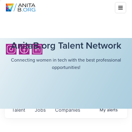
AnitaB.org Talent Network
Connecting women in tech with the best professional
opportunities!
Talent
Jobs
Companies
My
alerts