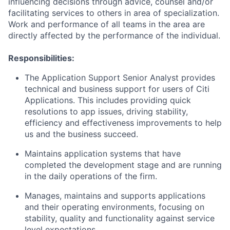
influencing decisions through advice, counsel and/or
facilitating services to others in area of specialization.
Work and performance of all teams in the area are
directly affected by the performance of the individual.
Responsibilities:
The Application Support Senior Analyst provides
technical and business support for users of Citi
Applications. This includes providing quick
resolutions to app issues, driving stability,
efficiency and effectiveness improvements to help
us and the business succeed.
Maintains application systems that have
completed the development stage and are running
in the daily operations of the firm.
Manages, maintains and supports applications
and their operating environments, focusing on
stability, quality and functionality against service
level expectations.