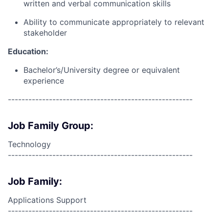
written and verbal communication skills
Ability to communicate appropriately to relevant
stakeholder
Education:
Bachelor’s/University degree or equivalent
experience
------------------------------------------------------
Job Family Group:
Technology
------------------------------------------------------
Job Family:
Applications Support
------------------------------------------------------