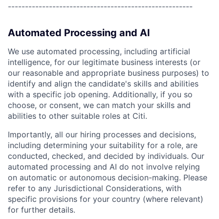
------------------------------------------------------
Automated Processing and AI
We use automated processing, including artificial
intelligence, for our legitimate business interests (or
our reasonable and appropriate business purposes) to
identify and align the candidate's skills and abilities
with a specific job opening. Additionally, if you so
choose, or consent, we can match your skills and
abilities to other suitable roles at Citi.
Importantly, all our hiring processes and decisions,
including determining your suitability for a role, are
conducted, checked, and decided by individuals. Our
automated processing and AI do not involve relying
on automatic or autonomous decision-making. Please
refer to any Jurisdictional Considerations, with
specific provisions for your country (where relevant)
for further details.