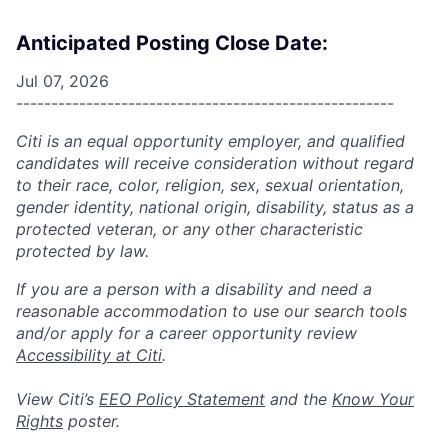
Anticipated Posting Close Date:
Jul 07, 2026
------------------------------------------------------
Citi is an equal opportunity employer, and qualified
candidates will receive consideration without regard
to their race, color, religion, sex, sexual orientation,
gender identity, national origin, disability, status as a
protected veteran, or any other characteristic
protected by law.
If you are a person with a disability and need a
reasonable accommodation to use our search tools
and/or apply for a career opportunity review
Accessibility at Citi
.
View Citi’s
EEO Policy Statement
and the
Know Your
Rights
poster.