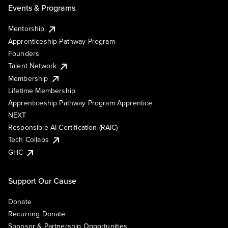
Events & Programs
Mentorship
Apprenticeship Pathway Program
Founders
Talent Network
Membership
Lifetime Membership
Apprenticeship Pathway Program Apprentice
NEXT
Responsible AI Certification (RAIC)
Tech Collabs
GHC
Support Our Cause
Donate
Recurring Donate
Sponsor & Partnership Opportunities