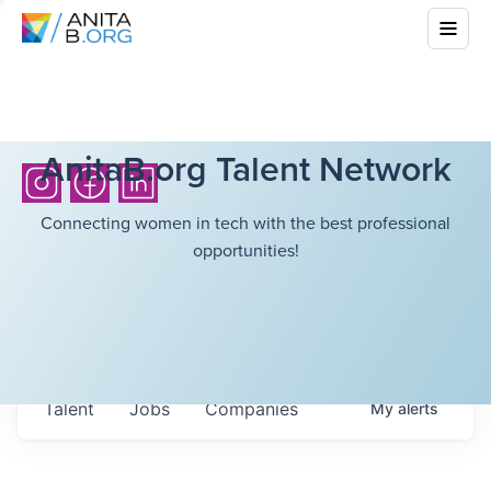
AnitaB.org Talent Network
Connecting women in tech with the best professional
opportunities!
Talent
Jobs
Companies
My
alerts