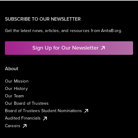
SUBSCRIBE TO OUR NEWSLETTER
Get the latest news, articles, and resources from AnitaB.org.
Sign Up for Our Newsletter
About
Our Mission
Our History
Our Team
Our Board of Trustees
Board of Trustees Student Nominations
Audited Financials
Careers