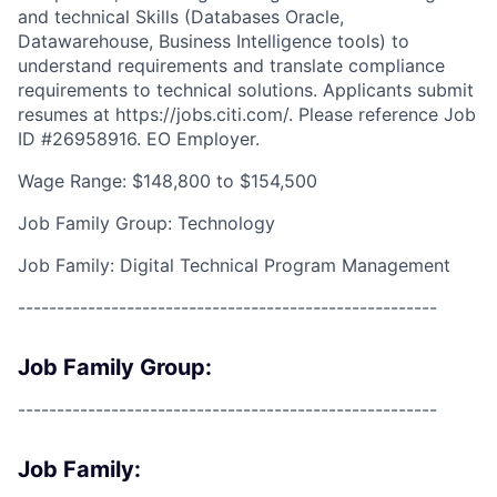
and technical Skills (Databases Oracle,
Datawarehouse, Business Intelligence tools) to
understand requirements and translate compliance
requirements to technical solutions. Applicants submit
resumes at https://jobs.citi.com/. Please reference Job
ID #26958916. EO Employer.
Wage Range: $148,800 to $154,500
Job Family Group: Technology
Job Family: Digital Technical Program Management
------------------------------------------------------
Job Family Group:
------------------------------------------------------
Job Family: