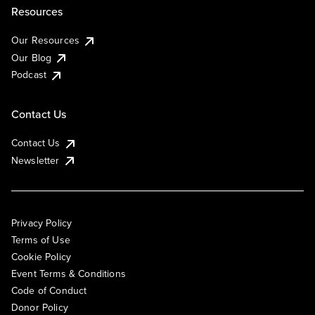
Resources
Our Resources
Our Blog
Podcast
Contact Us
Contact Us
Newsletter
Privacy Policy
Terms of Use
Cookie Policy
Event Terms & Conditions
Code of Conduct
Donor Policy