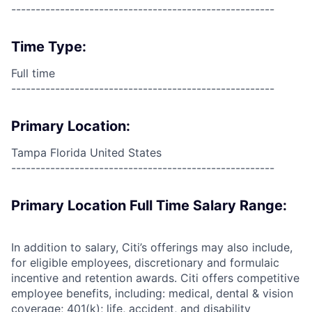
------------------------------------------------------
Time Type:
Full time
------------------------------------------------------
Primary Location:
Tampa Florida United States
------------------------------------------------------
Primary Location Full Time Salary Range:
In addition to salary, Citi’s offerings may also include,
for eligible employees, discretionary and formulaic
incentive and retention awards. Citi offers competitive
employee benefits, including: medical, dental & vision
coverage; 401(k); life, accident, and disability