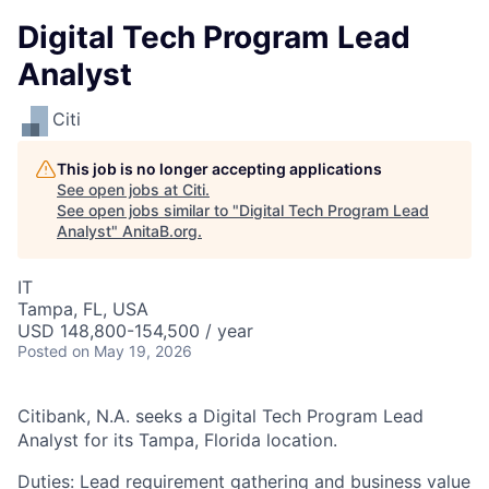
Digital Tech Program Lead
Analyst
Citi
This job is no longer accepting applications
See open jobs at
Citi
.
See open jobs similar to "
Digital Tech Program Lead
Analyst
"
AnitaB.org
.
IT
Tampa, FL, USA
USD 148,800-154,500 / year
Posted
on May 19, 2026
Citibank, N.A. seeks a Digital Tech Program Lead
Analyst for its Tampa, Florida location.
Duties: Lead requirement gathering and business value