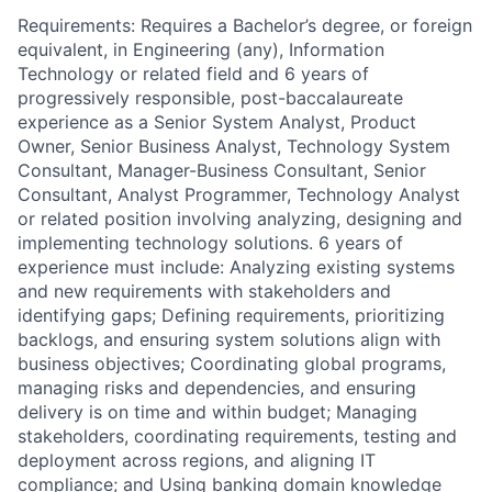
Requirements: Requires a Bachelor’s degree, or foreign
equivalent, in Engineering (any), Information
Technology or related field and 6 years of
progressively responsible, post-baccalaureate
experience as a Senior System Analyst, Product
Owner, Senior Business Analyst, Technology System
Consultant, Manager-Business Consultant, Senior
Consultant, Analyst Programmer, Technology Analyst
or related position involving analyzing, designing and
implementing technology solutions. 6 years of
experience must include: Analyzing existing systems
and new requirements with stakeholders and
identifying gaps; Defining requirements, prioritizing
backlogs, and ensuring system solutions align with
business objectives; Coordinating global programs,
managing risks and dependencies, and ensuring
delivery is on time and within budget; Managing
stakeholders, coordinating requirements, testing and
deployment across regions, and aligning IT
compliance; and Using banking domain knowledge