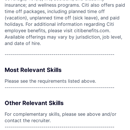
insurance; and wellness programs. Citi also offers paid
time off packages, including planned time off
(vacation), unplanned time off (sick leave), and paid
holidays. For additional information regarding Citi
employee benefits, please visit citibenefits.com.
Available offerings may vary by jurisdiction, job level,
and date of hire.
------------------------------------------------------
Most Relevant Skills
Please see the requirements listed above.
------------------------------------------------------
Other Relevant Skills
For complementary skills, please see above and/or
contact the recruiter.
------------------------------------------------------