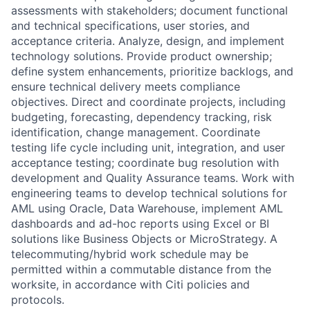
assessments with stakeholders; document functional
and technical specifications, user stories, and
acceptance criteria. Analyze, design, and implement
technology solutions. Provide product ownership;
define system enhancements, prioritize backlogs, and
ensure technical delivery meets compliance
objectives. Direct and coordinate projects, including
budgeting, forecasting, dependency tracking, risk
identification, change management. Coordinate
testing life cycle including unit, integration, and user
acceptance testing; coordinate bug resolution with
development and Quality Assurance teams. Work with
engineering teams to develop technical solutions for
AML using Oracle, Data Warehouse, implement AML
dashboards and ad-hoc reports using Excel or BI
solutions like Business Objects or MicroStrategy. A
telecommuting/hybrid work schedule may be
permitted within a commutable distance from the
worksite, in accordance with Citi policies and
protocols.