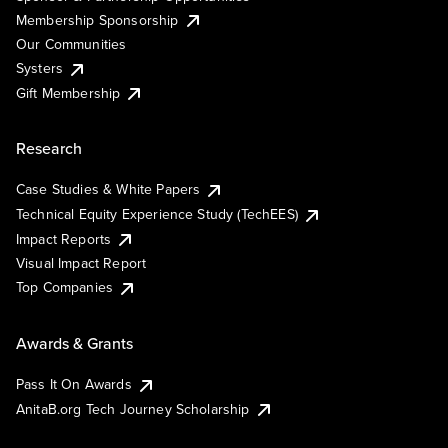
Membership Sponsorship
Our Communities
Systers
Gift Membership
Research
Case Studies & White Papers
Technical Equity Experience Study (TechEES)
Impact Reports
Visual Impact Report
Top Companies
Awards & Grants
Pass It On Awards
AnitaB.org Tech Journey Scholarship