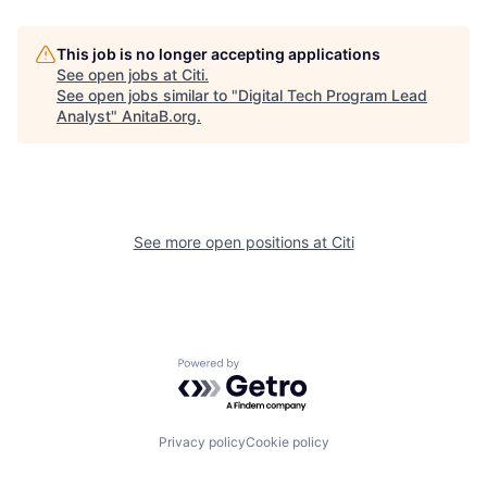
This job is no longer accepting applications
See open jobs at
Citi
.
See open jobs similar to "
Digital Tech Program Lead
Analyst
"
AnitaB.org
.
See more open positions at
Citi
Powered by Getro.com
Privacy policy
Cookie policy