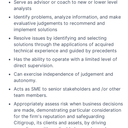
Serve as advisor or coach to new or lower level
analysts
Identify problems, analyze information, and make
evaluative judgements to recommend and
implement solutions
Resolve issues by identifying and selecting
solutions through the applications of acquired
technical experience and guided by precedents
Has the ability to operate with a limited level of
direct supervision.
Can exercise independence of judgement and
autonomy.
Acts as SME to senior stakeholders and /or other
team members.
Appropriately assess risk when business decisions
are made, demonstrating particular consideration
for the firm's reputation and safeguarding
Citigroup, its clients and assets, by driving