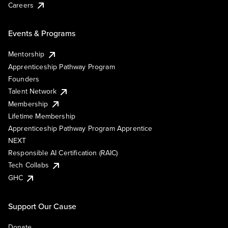
Careers
Events & Programs
Mentorship
Apprenticeship Pathway Program
Founders
Talent Network
Membership
Lifetime Membership
Apprenticeship Pathway Program Apprentice
NEXT
Responsible AI Certification (RAIC)
Tech Collabs
GHC
Support Our Cause
Donate