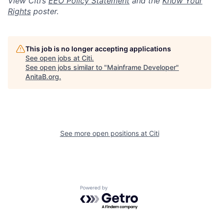
View Citi’s
EEO Policy Statement
and the
Know Your
Rights
poster.
This job is no longer accepting applications
See open jobs at
Citi
.
See open jobs similar to "
Mainframe Developer
"
AnitaB.org
.
See more open positions at
Citi
Powered by Getro.com