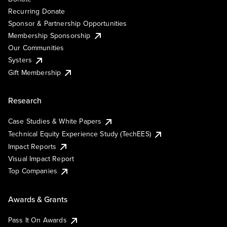
Recurring Donate
Sponsor & Partnership Opportunities
Membership Sponsorship
Our Communities
Systers
Gift Membership
Research
Case Studies & White Papers
Technical Equity Experience Study (TechEES)
Impact Reports
Visual Impact Report
Top Companies
Awards & Grants
Pass It On Awards