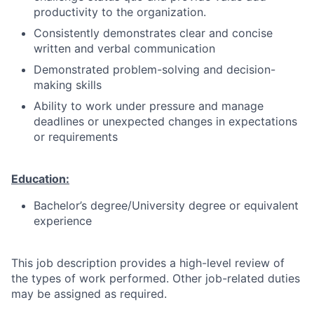
productivity to the organization.
Consistently demonstrates clear and concise
written and verbal communication
Demonstrated problem-solving and decision-
making skills
Ability to work under pressure and manage
deadlines or unexpected changes in expectations
or requirements
Education:
Bachelor’s degree/University degree or equivalent
experience
This job description provides a high-level review of
the types of work performed. Other job-related duties
may be assigned as required.