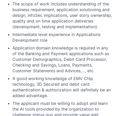
The scope of work includes understanding of the
business requirement, application solutioning and
design, InfoSec implications, user story ownership,
quality and on time application deliveries
(development, testing and implementation).
Intermediate level experience in Applications
Development role
Application domain knowledge is required in any
of the Banking and Payment applications such as
Customer Demographics, Debit Card Processor,
Checking and Savings, Loans, Payments,
Customer Statements and Advices,…, etc.
A good working knowledge of EMV Chip
technology, 3D Secured and debit card
authentication & authorization will definitely be an
added advantage.
The applicant must be willing to adopt and learn
the AI tools provided by the organization to
challenge status quo and provide value add