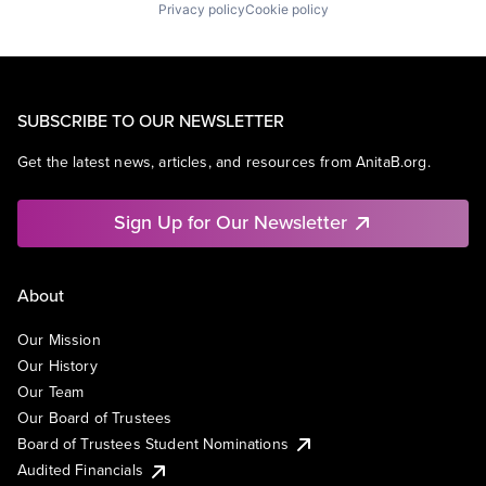
Privacy policy
Cookie policy
SUBSCRIBE TO OUR NEWSLETTER
Get the latest news, articles, and resources from AnitaB.org.
Sign Up for Our Newsletter
About
Our Mission
Our History
Our Team
Our Board of Trustees
Board of Trustees Student Nominations
Audited Financials