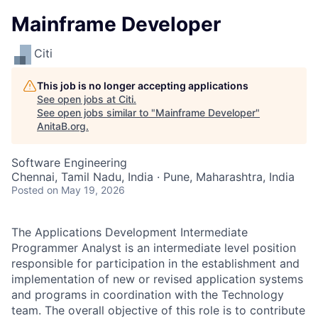
Mainframe Developer
Citi
This job is no longer accepting applications
See open jobs at
Citi
.
See open jobs similar to "
Mainframe Developer
"
AnitaB.org
.
Software Engineering
Chennai, Tamil Nadu, India · Pune, Maharashtra, India
Posted
on May 19, 2026
The Applications Development Intermediate
Programmer Analyst is an intermediate level position
responsible for participation in the establishment and
implementation of new or revised application systems
and programs in coordination with the Technology
team. The overall objective of this role is to contribute