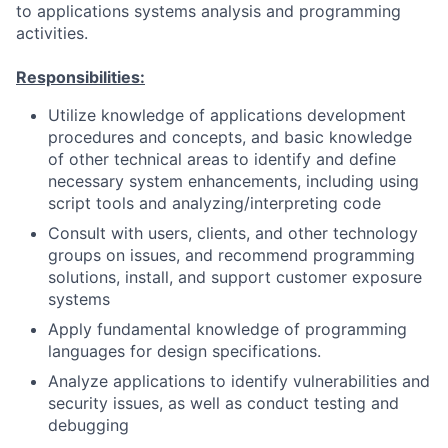
to applications systems analysis and programming
activities.
Responsibilities:
Utilize knowledge of applications development
procedures and concepts, and basic knowledge
of other technical areas to identify and define
necessary system enhancements, including using
script tools and analyzing/interpreting code
Consult with users, clients, and other technology
groups on issues, and recommend programming
solutions, install, and support customer exposure
systems
Apply fundamental knowledge of programming
languages for design specifications.
Analyze applications to identify vulnerabilities and
security issues, as well as conduct testing and
debugging