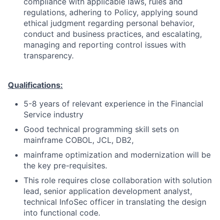
compliance with applicable laws, rules and
regulations, adhering to Policy, applying sound
ethical judgment regarding personal behavior,
conduct and business practices, and escalating,
managing and reporting control issues with
transparency.
Qualifications:
5-8 years of relevant experience in the Financial
Service industry
Good technical programming skill sets on
mainframe COBOL, JCL, DB2,
mainframe optimization and modernization will be
the key pre-requisites.
This role requires close collaboration with solution
lead, senior application development analyst,
technical InfoSec officer in translating the design
into functional code.