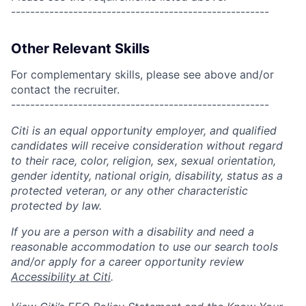
------------------------------------------------------
Other Relevant Skills
For complementary skills, please see above and/or
contact the recruiter.
------------------------------------------------------
Citi is an equal opportunity employer, and qualified
candidates will receive consideration without regard
to their race, color, religion, sex, sexual orientation,
gender identity, national origin, disability, status as a
protected veteran, or any other characteristic
protected by law.
If you are a person with a disability and need a
reasonable accommodation to use our search tools
and/or apply for a career opportunity review
Accessibility at Citi
.