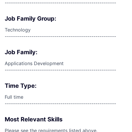
------------------------------------------------------
Job Family Group:
Technology
------------------------------------------------------
Job Family:
Applications Development
------------------------------------------------------
Time Type:
Full time
------------------------------------------------------
Most Relevant Skills
Please see the requirements listed above.