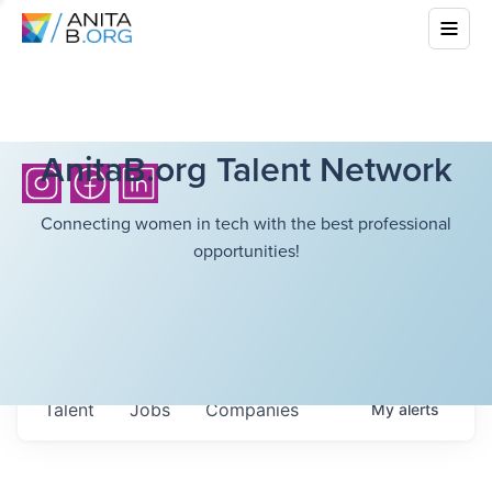
AnitaB.org Talent Network
Connecting women in tech with the best professional
opportunities!
Talent
Jobs
Companies
My
alerts