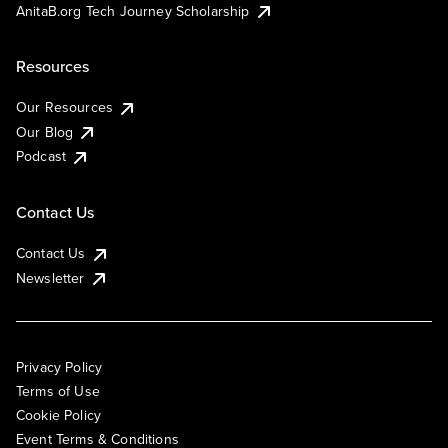
AnitaB.org Tech Journey Scholarship
Resources
Our Resources
Our Blog
Podcast
Contact Us
Contact Us
Newsletter
Privacy Policy
Terms of Use
Cookie Policy
Event Terms & Conditions