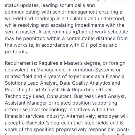
status updates, leading scrum calls and
communicating with senior management ensuring a
well-defined roadmap is articulated and understood,
while resolving and escalating impediments with the
scrum master. A telecommuting/hybrid work schedule
may be permitted within a commutable distance from
the worksite, in accordance with Citi policies and
protocols.
Requirements: Requires a Master’s degree, or foreign
equivalent, in Management Information Systems or
related field and 4 years of experience as a Financial
Solutions Lead Analyst, Data Quality Analytics and
Reporting Lead Analyst, Risk Reporting Officer,
Technology Lead, Consultant, Business Lead Analyst,
Assistant Manager or related position supporting
enterprise level technology initiatives within the
financial services industry. Alternatively, employer will
accept a Bachelor’s degree in the listed fields and 6
years of the specified progressively responsible, post-