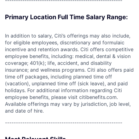
------------------------------------------------------
Primary Location Full Time Salary Range:
In addition to salary, Citi’s offerings may also include,
for eligible employees, discretionary and formulaic
incentive and retention awards. Citi offers competitive
employee benefits, including: medical, dental & vision
coverage; 401(k); life, accident, and disability
insurance; and wellness programs. Citi also offers paid
time off packages, including planned time off
(vacation), unplanned time off (sick leave), and paid
holidays. For additional information regarding Citi
employee benefits, please visit citibenefits.com.
Available offerings may vary by jurisdiction, job level,
and date of hire.
------------------------------------------------------