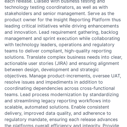
each release. Liaised with business testing and
technology testing coordinators, as well as with
stakeholders and senior management. Serve as the
product owner for the Insight Reporting Platform thus
leading critical initiatives while driving enhancements
and innovation. Lead requirement gathering, backlog
management and sprint execution while collaborating
with technology leaders, operations and regulatory
teams to deliver compliant, high-quality reporting
solutions. Translate complex business needs into clear,
actionable user stories (JIRA) and ensuring alignment
between design, development and strategic
objectives. Manage product-increments, oversee UAT,
resolve issues and impediments in addition to
coordinating dependencies across cross-functional
teams. Lead process modernization by standardizing
and streamlining legacy reporting workflows into
scalable, automated solutions. Enable consistent
delivery, improved data quality, and adherence to
regulatory mandate, ensuring each release advances
the platforms overall efficiency and integrity. Provide