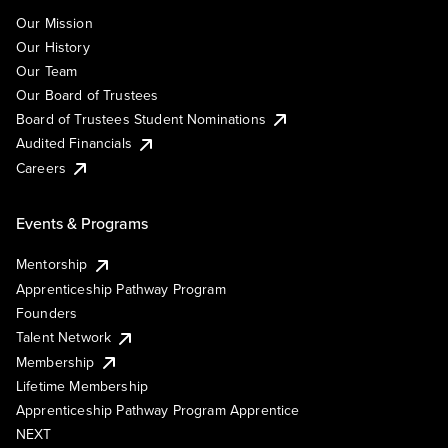
Our Mission
Our History
Our Team
Our Board of Trustees
Board of Trustees Student Nominations
Audited Financials
Careers
Events & Programs
Mentorship
Apprenticeship Pathway Program
Founders
Talent Network
Membership
Lifetime Membership
Apprenticeship Pathway Program Apprentice
NEXT