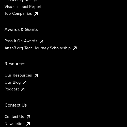
Visual Impact Report
Top Companies
Awards & Grants
Pass It On Awards
AnitaB.org Tech Journey Scholarship
Resources
Our Resources
Our Blog
Podcast
Contact Us
Contact Us
Newsletter