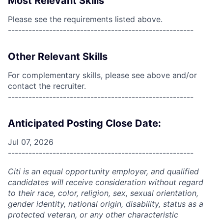
Most Relevant Skills
Please see the requirements listed above.
------------------------------------------------------
Other Relevant Skills
For complementary skills, please see above and/or
contact the recruiter.
------------------------------------------------------
Anticipated Posting Close Date:
Jul 07, 2026
------------------------------------------------------
Citi is an equal opportunity employer, and qualified
candidates will receive consideration without regard
to their race, color, religion, sex, sexual orientation,
gender identity, national origin, disability, status as a
protected veteran, or any other characteristic