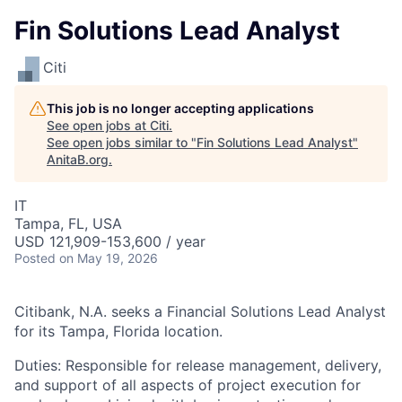
Fin Solutions Lead Analyst
Citi
This job is no longer accepting applications
See open jobs at
Citi
.
See open jobs similar to "
Fin Solutions Lead Analyst
"
AnitaB.org
.
IT
Tampa, FL, USA
USD 121,909-153,600 / year
Posted
on May 19, 2026
Citibank, N.A. seeks a Financial Solutions Lead Analyst
for its Tampa, Florida location.
Duties: Responsible for release management, delivery,
and support of all aspects of project execution for