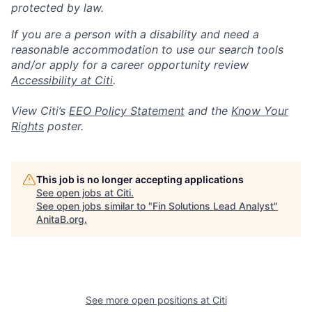
protected by law.
If you are a person with a disability and need a
reasonable accommodation to use our search tools
and/or apply for a career opportunity review
Accessibility at Citi
.
View Citi’s
EEO Policy Statement
and the
Know Your
Rights
poster.
This job is no longer accepting applications
See open jobs at
Citi
.
See open jobs similar to "
Fin Solutions Lead Analyst
"
AnitaB.org
.
See more open positions at
Citi