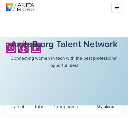
AnitaB.org Talent Network
Connecting women in tech with the best professional
opportunities!
Talent
Jobs
Companies
My
alerts