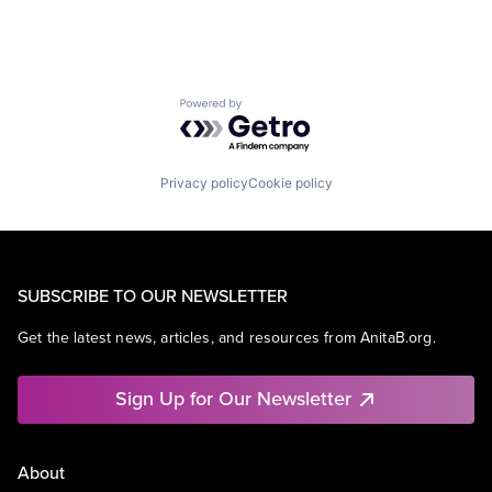
Powered by Getro.com
Privacy policy
Cookie policy
SUBSCRIBE TO OUR NEWSLETTER
Get the latest news, articles, and resources from AnitaB.org.
Sign Up for Our Newsletter
About