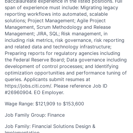
baccalaureate experience in the listed positions. Full
span of experience must include: Migrating legacy
reporting workflows into automated, scalable
solutions; Project Management; Agile Project
Management, Scrum Methodology and Release
Management; JIRA, SQL; Risk management, in
including risk metrics, risk governance, risk reporting
and related data and technology infrastructure;
Preparing reports for regulatory agencies including
the Federal Reserve Board; Data governance including
development of control processes; and Identifying
optimization opportunities and performance tuning of
queries. Applicants submit resumes at
https://jobs.citi.com/. Please reference Job ID
#26960904. EO Employer.
Wage Range: $121,909 to $153,600
Job Family Group: Finance
Job Family: Financial Solutions Design &
Implementation