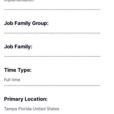
------------------------------------------------------
Job Family Group:
------------------------------------------------------
Job Family:
------------------------------------------------------
Time Type:
Full time
------------------------------------------------------
Primary Location:
Tampa Florida United States