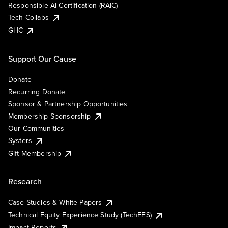
Responsible AI Certification (RAIC)
Tech Collabs
GHC
Support Our Cause
Donate
Recurring Donate
Sponsor & Partnership Opportunities
Membership Sponsorship
Our Communities
Systers
Gift Membership
Research
Case Studies & White Papers
Technical Equity Experience Study (TechEES)
Impact Reports