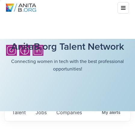
AnitaB.org Talent Network
Connecting women in tech with the best professional
opportunities!
Talent
Jobs
Companies
My
alerts