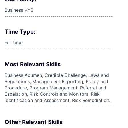
Business KYC
------------------------------------------------------
Time Type:
Full time
------------------------------------------------------
Most Relevant Skills
Business Acumen, Credible Challenge, Laws and
Regulations, Management Reporting, Policy and
Procedure, Program Management, Referral and
Escalation, Risk Controls and Monitors, Risk
Identification and Assessment, Risk Remediation.
------------------------------------------------------
Other Relevant Skills