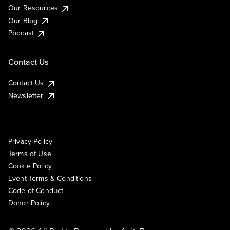
Our Resources
Our Blog
Podcast
Contact Us
Contact Us
Newsletter
Privacy Policy
Terms of Use
Cookie Policy
Event Terms & Conditions
Code of Conduct
Donor Policy