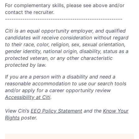
For complementary skills, please see above and/or
contact the recruiter.
------------------------------------------------------
Citi is an equal opportunity employer, and qualified
candidates will receive consideration without regard
to their race, color, religion, sex, sexual orientation,
gender identity, national origin, disability, status as a
protected veteran, or any other characteristic
protected by law.
If you are a person with a disability and need a
reasonable accommodation to use our search tools
and/or apply for a career opportunity review
Accessibility at Citi
.
View Citi’s
EEO Policy Statement
and the
Know Your
Rights
poster.