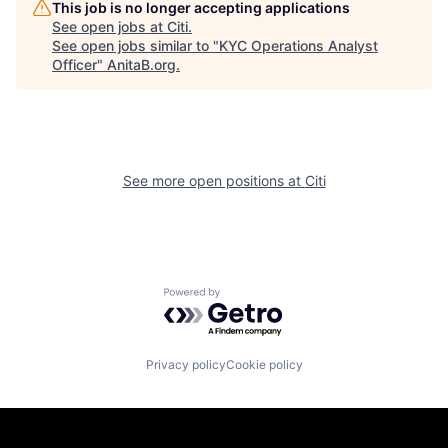
This job is no longer accepting applications
See open jobs at
Citi
.
See open jobs similar to "
KYC Operations Analyst
Officer
"
AnitaB.org
.
See more open positions at
Citi
Powered by Getro.com
Privacy policy
Cookie policy