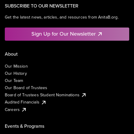
SUBSCRIBE TO OUR NEWSLETTER
Get the latest news, articles, and resources from AnitaB.org.
Sign Up for Our Newsletter
About
Our Mission
Our History
Our Team
Our Board of Trustees
Board of Trustees Student Nominations
Audited Financials
Careers
Events & Programs