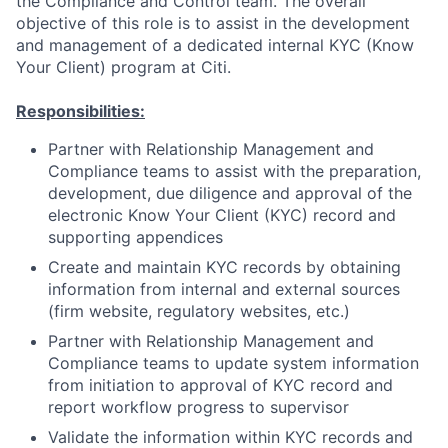
the Compliance and Control team. The overall
objective of this role is to assist in the development
and management of a dedicated internal KYC (Know
Your Client) program at Citi.
Responsibilities:
Partner with Relationship Management and
Compliance teams to assist with the preparation,
development, due diligence and approval of the
electronic Know Your Client (KYC) record and
supporting appendices
Create and maintain KYC records by obtaining
information from internal and external sources
(firm website, regulatory websites, etc.)
Partner with Relationship Management and
Compliance teams to update system information
from initiation to approval of KYC record and
report workflow progress to supervisor
Validate the information within KYC records and