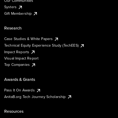
Our Communities
Systers
Gift Membership
Research
Case Studies & White Papers
Technical Equity Experience Study (TechEES)
Impact Reports
Visual Impact Report
Top Companies
Awards & Grants
Pass It On Awards
AnitaB.org Tech Journey Scholarship
Resources