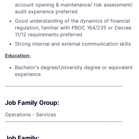
account opening & maintenance/ risk assessment/
audit experience preferred
Good understanding of the dynamics of financial
regulation, familiar with PBOC 164/235 or Decree
11/12 requirements preferred
Strong internal and external communication skills
Education:
Bachelor's degree/University degree or equivalent
experience
------------------------------------------------------
Job Family Group:
Operations - Services
------------------------------------------------------
Job Family: