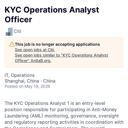
KYC Operations Analyst
Officer
Citi
This job is no longer accepting applications
See open jobs at
Citi
.
See open jobs similar to "
KYC Operations Analyst
Officer
"
AnitaB.org
.
IT, Operations
Shanghai, China · China
Posted
on May 19, 2026
The KYC Operations Analyst 1 is an entry-level
position responsible for participating in Anti-Money
Laundering (AML) monitoring, governance, oversight
and regulatory reporting activities in coordination with