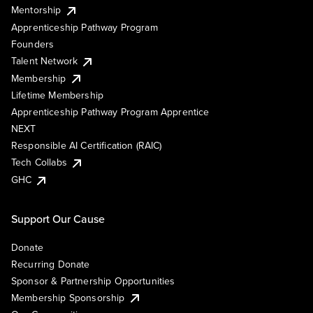
Mentorship
Apprenticeship Pathway Program
Founders
Talent Network
Membership
Lifetime Membership
Apprenticeship Pathway Program Apprentice
NEXT
Responsible AI Certification (RAIC)
Tech Collabs
GHC
Support Our Cause
Donate
Recurring Donate
Sponsor & Partnership Opportunities
Membership Sponsorship