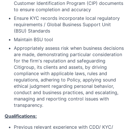
Customer Identification Program (CIP) documents
to ensure completion and accuracy
Ensure KYC records incorporate local regulatory
requirements / Global Business Support Unit
(BSU) Standards
Maintain BSU tool
Appropriately assess risk when business decisions
are made, demonstrating particular consideration
for the firm's reputation and safeguarding
Citigroup, its clients and assets, by driving
compliance with applicable laws, rules and
regulations, adhering to Policy, applying sound
ethical judgment regarding personal behavior,
conduct and business practices, and escalating,
managing and reporting control issues with
transparency.
Qualifications:
Previous relevant experience with CDD/ KYC/