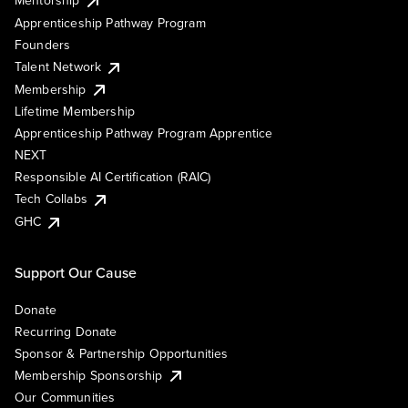
Mentorship
Apprenticeship Pathway Program
Founders
Talent Network
Membership
Lifetime Membership
Apprenticeship Pathway Program Apprentice
NEXT
Responsible AI Certification (RAIC)
Tech Collabs
GHC
Support Our Cause
Donate
Recurring Donate
Sponsor & Partnership Opportunities
Membership Sponsorship
Our Communities