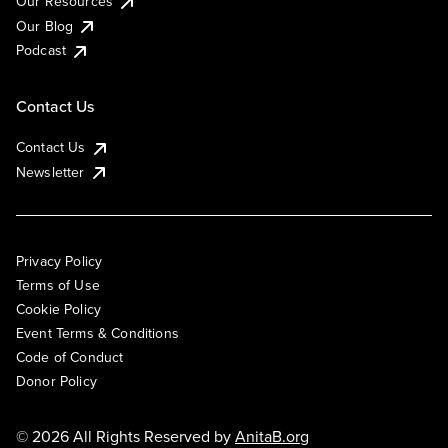
Our Resources
Our Blog
Podcast
Contact Us
Contact Us
Newsletter
Privacy Policy
Terms of Use
Cookie Policy
Event Terms & Conditions
Code of Conduct
Donor Policy
© 2026 All Rights Reserved by
AnitaB.org