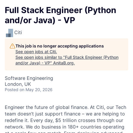
Full Stack Engineer (Python
and/or Java) - VP
Citi
This job is no longer accepting applications
See open jobs at
Citi
.
See open jobs similar to "
Full Stack Engineer (Python
and/or Java) - VP
"
AnitaB.org
.
Software Engineering
London, UK
Posted
on May 20, 2026
Engineer the future of global finance. At Citi, our Tech
team doesn’t just support finance – we are helping to
redefine it. Every day, $5 trillion crosses through our
network. We do business in 180+ countries operating