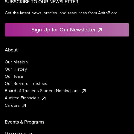
SUBSCRIBE TO OUR NEWSLETTER
Get the latest news, articles, and resources from AnitaB.org.
Sign Up for Our Newsletter
About
Our Mission
Our History
Our Team
Our Board of Trustees
Board of Trustees Student Nominations
Audited Financials
Careers
Events & Programs