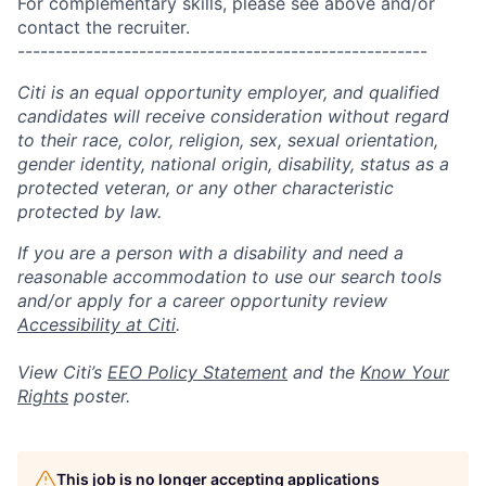
For complementary skills, please see above and/or
contact the recruiter.
------------------------------------------------------
Citi is an equal opportunity employer, and qualified
candidates will receive consideration without regard
to their race, color, religion, sex, sexual orientation,
gender identity, national origin, disability, status as a
protected veteran, or any other characteristic
protected by law.
If you are a person with a disability and need a
reasonable accommodation to use our search tools
and/or apply for a career opportunity review
Accessibility at Citi
.
View Citi’s
EEO Policy Statement
and the
Know Your
Rights
poster.
This job is no longer accepting applications