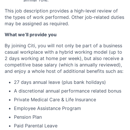
This job description provides a high-level review of
the types of work performed. Other job-related duties
may be assigned as required.
What we’ll provide you
By joining Citi, you will not only be part of a business
casual workplace with a hybrid working model (up to
2 days working at home per week), but also receive a
competitive base salary (which is annually reviewed),
and enjoy a whole host of additional benefits such as:
27 days annual leave (plus bank holidays)
A discretional annual performance related bonus
Private Medical Care & Life Insurance
Employee Assistance Program
Pension Plan
Paid Parental Leave