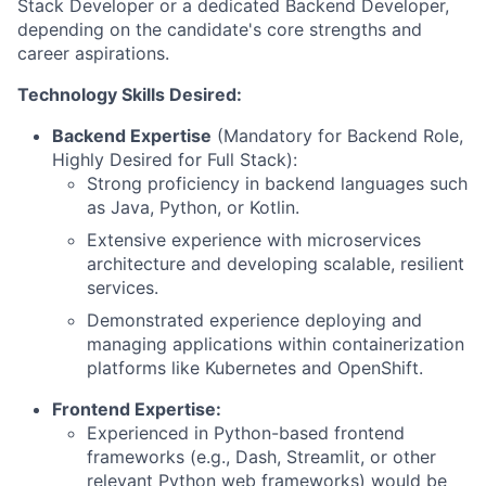
Stack Developer or a dedicated Backend Developer,
depending on the candidate's core strengths and
career aspirations.
Technology Skills Desired:
Backend Expertise
(Mandatory for Backend Role,
Highly Desired for Full Stack):
Strong proficiency in backend languages such
as Java, Python, or Kotlin.
Extensive experience with microservices
architecture and developing scalable, resilient
services.
Demonstrated experience deploying and
managing applications within containerization
platforms like Kubernetes and OpenShift.
Frontend Expertise:
Experienced in Python-based frontend
frameworks (e.g., Dash, Streamlit, or other
relevant Python web frameworks) would be