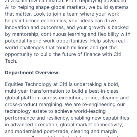
at a scale few can match. From deploying advanced
AI to helping shape global markets, we build systems
that matter. Look to join a team where your work
helps influence economies, your ideas can drive
innovation and outcomes, and your growth is backed
by mentorship, continuous learning and flexibility with
potential hybrid work opportunities. Help solve real-
world challenges that touch millions and get the
opportunity to build the future of finance with Citi
Tech.
Department Overview:
Equities Technology at Citi is undertaking a bold,
multi‑year transformation to build a best‑in‑class
global platform across execution, prime, clearing and
cross‑product margining. We are re‑engineering our
technology estate to achieve world‑leading
performance and resiliency, enabling new capabilities
in advanced execution, global market connectivity,
and modernised post‑trade, clearing and margin