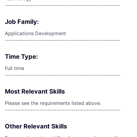
------------------------------------------------------
Job Family:
Applications Development
------------------------------------------------------
Time Type:
Full time
------------------------------------------------------
Most Relevant Skills
Please see the requirements listed above.
------------------------------------------------------
Other Relevant Skills