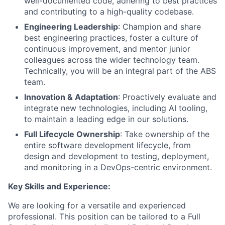
well-documented code, adhering to best practices
and contributing to a high-quality codebase.
Engineering Leadership
: Champion and share
best engineering practices, foster a culture of
continuous improvement, and mentor junior
colleagues across the wider technology team.
Technically, you will be an integral part of the ABS
team.
Innovation & Adaptation
: Proactively evaluate and
integrate new technologies, including AI tooling,
to maintain a leading edge in our solutions.
Full Lifecycle Ownership
: Take ownership of the
entire software development lifecycle, from
design and development to testing, deployment,
and monitoring in a DevOps-centric environment.
Key Skills and Experience:
We are looking for a versatile and experienced
professional. This position can be tailored to a Full