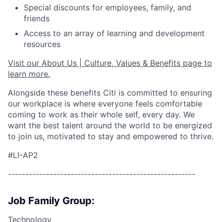
Special discounts for employees, family, and
friends
Access to an array of learning and development
resources
Visit our About Us | Culture, Values & Benefits page to
learn more.
Alongside these benefits Citi is committed to ensuring
our workplace is where everyone feels comfortable
coming to work as their whole self, every day. We
want the best talent around the world to be energized
to join us, motivated to stay and empowered to thrive.
#LI-AP2
------------------------------------------------------
Job Family Group:
Technology