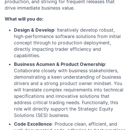
production, and striving for frequent releases that
drive immediate business value.
What will you do:
Design & Develop
: Iteratively develop robust,
high-performance software solutions from initial
concept through to production deployment,
directly impacting trader efficiency and
capabilities.
Business Acumen & Product Ownership
:
Collaborate closely with business stakeholders,
demonstrating a keen understanding of business
drivers and a strong product owner mindset. You
will translate complex requirements into technical
specifications and innovative solutions that
address critical trading needs. Functionally, this
role will directly support the Strategic Equity
Solutions (SES) business.
Code Excellence
: Produce clean, efficient, and