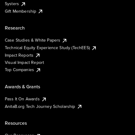
Systers
Gift Membership
Research
Case Studies & White Papers
Technical Equity Experience Study (TechEES)
Impact Reports
Visual Impact Report
Top Companies
Awards & Grants
Pass It On Awards
AnitaB.org Tech Journey Scholarship
Resources