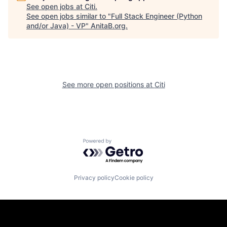
See open jobs at
Citi
.
See open jobs similar to "
Full Stack Engineer (Python
and/or Java) - VP
"
AnitaB.org
.
See more open positions at
Citi
Powered by Getro.com
Privacy policy
Cookie policy