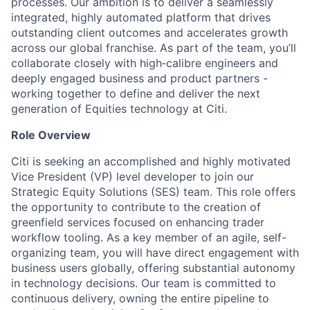
processes. Our ambition is to deliver a seamlessly
integrated, highly automated platform that drives
outstanding client outcomes and accelerates growth
across our global franchise. As part of the team, you’ll
collaborate closely with high‑calibre engineers and
deeply engaged business and product partners -
working together to define and deliver the next
generation of Equities technology at Citi.
Role Overview
Citi is seeking an accomplished and highly motivated
Vice President (VP) level developer to join our
Strategic Equity Solutions (SES) team. This role offers
the opportunity to contribute to the creation of
greenfield services focused on enhancing trader
workflow tooling. As a key member of an agile, self-
organizing team, you will have direct engagement with
business users globally, offering substantial autonomy
in technology decisions. Our team is committed to
continuous delivery, owning the entire pipeline to