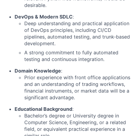
desirable.
DevOps & Modern SDLC
:
Deep understanding and practical application
of DevOps principles, including CI/CD
pipelines, automated testing, and trunk-based
development.
A strong commitment to fully automated
testing and continuous integration.
Domain Knowledge
:
Prior experience with front office applications
and an understanding of trading workflows,
financial instruments, or market data will be a
significant advantage.
Educational Background
:
Bachelor’s degree or University degree in
Computer Science, Engineering, or a related
field, or equivalent practical experience in a
similar role.