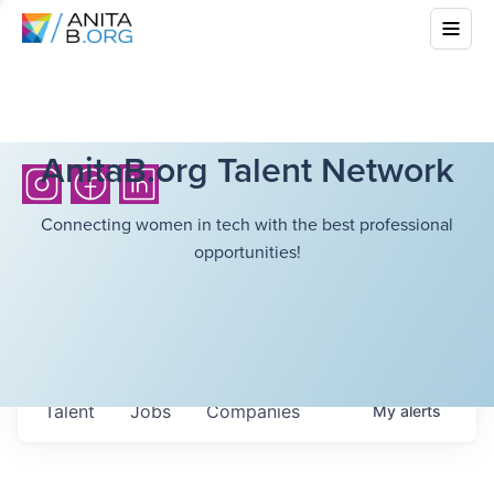
AnitaB.org Talent Network
Connecting women in tech with the best professional
opportunities!
Talent
Jobs
Companies
My
alerts