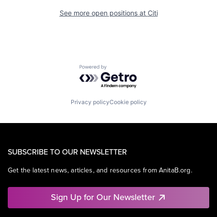
See more open positions at
Citi
Powered by Getro.com
Privacy policy
Cookie policy
SUBSCRIBE TO OUR NEWSLETTER
Get the latest news, articles, and resources from AnitaB.org.
Sign Up for Our Newsletter