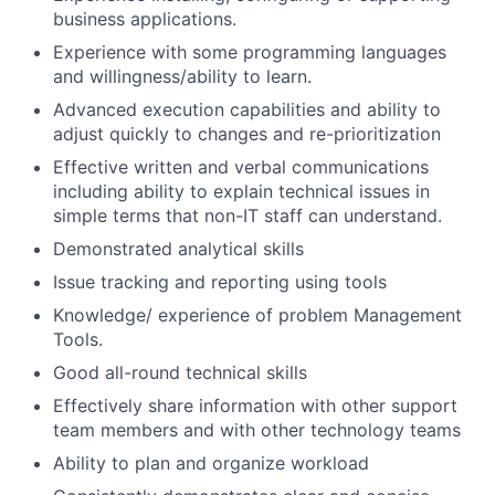
business applications.
Experience with some programming languages
and willingness/ability to learn.
Advanced execution capabilities and ability to
adjust quickly to changes and re-prioritization
Effective written and verbal communications
including ability to explain technical issues in
simple terms that non-IT staff can understand.
Demonstrated analytical skills
Issue tracking and reporting using tools
Knowledge/ experience of problem Management
Tools.
Good all-round technical skills
Effectively share information with other support
team members and with other technology teams
Ability to plan and organize workload