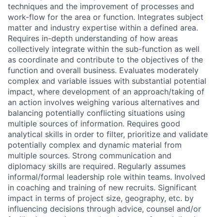
techniques and the improvement of processes and
work-flow for the area or function. Integrates subject
matter and industry expertise within a defined area.
Requires in-depth understanding of how areas
collectively integrate within the sub-function as well
as coordinate and contribute to the objectives of the
function and overall business. Evaluates moderately
complex and variable issues with substantial potential
impact, where development of an approach/taking of
an action involves weighing various alternatives and
balancing potentially conflicting situations using
multiple sources of information. Requires good
analytical skills in order to filter, prioritize and validate
potentially complex and dynamic material from
multiple sources. Strong communication and
diplomacy skills are required. Regularly assumes
informal/formal leadership role within teams. Involved
in coaching and training of new recruits. Significant
impact in terms of project size, geography, etc. by
influencing decisions through advice, counsel and/or