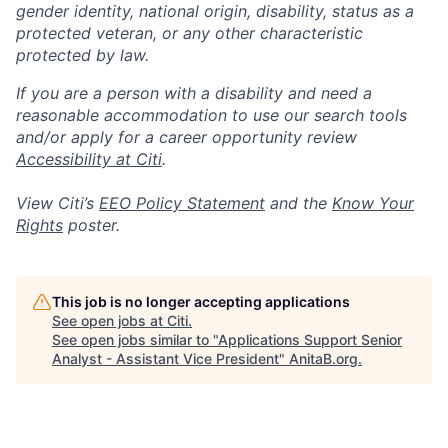
gender identity, national origin, disability, status as a
protected veteran, or any other characteristic
protected by law.
If you are a person with a disability and need a
reasonable accommodation to use our search tools
and/or apply for a career opportunity review
Accessibility at Citi
.
View Citi’s
EEO Policy Statement
and the
Know Your
Rights
poster.
This job is no longer accepting applications
See open jobs at
Citi
.
See open jobs similar to "
Applications Support Senior
Analyst - Assistant Vice President
"
AnitaB.org
.