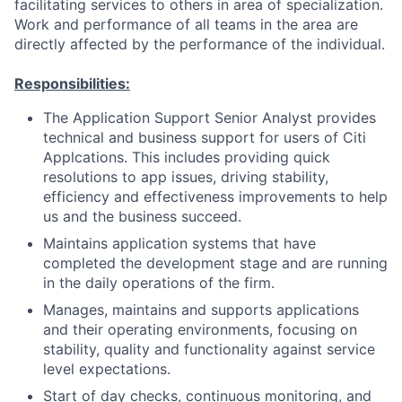
facilitating services to others in area of specialization.
Work and performance of all teams in the area are
directly affected by the performance of the individual.
Responsibilities:
The Application Support Senior Analyst provides
technical and business support for users of Citi
Applcations. This includes providing quick
resolutions to app issues, driving stability,
efficiency and effectiveness improvements to help
us and the business succeed.
Maintains application systems that have
completed the development stage and are running
in the daily operations of the firm.
Manages, maintains and supports applications
and their operating environments, focusing on
stability, quality and functionality against service
level expectations.
Start of day checks, continuous monitoring, and