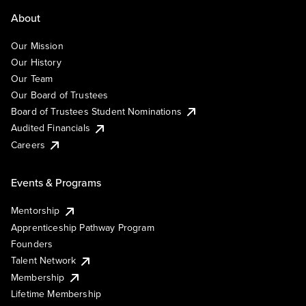
About
Our Mission
Our History
Our Team
Our Board of Trustees
Board of Trustees Student Nominations
Audited Financials
Careers
Events & Programs
Mentorship
Apprenticeship Pathway Program
Founders
Talent Network
Membership
Lifetime Membership