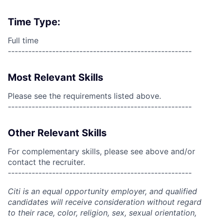
Time Type:
Full time
------------------------------------------------------
Most Relevant Skills
Please see the requirements listed above.
------------------------------------------------------
Other Relevant Skills
For complementary skills, please see above and/or
contact the recruiter.
------------------------------------------------------
Citi is an equal opportunity employer, and qualified
candidates will receive consideration without regard
to their race, color, religion, sex, sexual orientation,