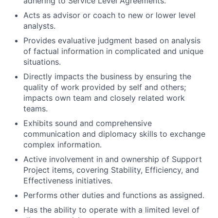
adhering to Service Level Agreements.
Acts as advisor or coach to new or lower level
analysts.
Provides evaluative judgment based on analysis
of factual information in complicated and unique
situations.
Directly impacts the business by ensuring the
quality of work provided by self and others;
impacts own team and closely related work
teams.
Exhibits sound and comprehensive
communication and diplomacy skills to exchange
complex information.
Active involvement in and ownership of Support
Project items, covering Stability, Efficiency, and
Effectiveness initiatives.
Performs other duties and functions as assigned.
Has the ability to operate with a limited level of