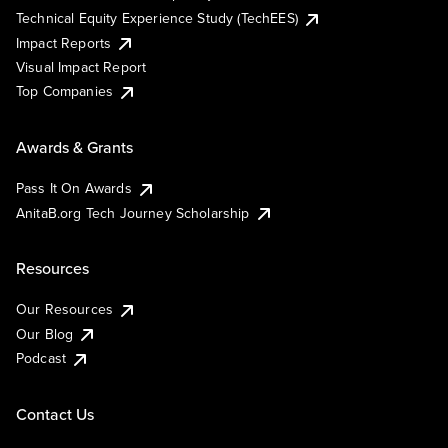
Technical Equity Experience Study (TechEES)
Impact Reports
Visual Impact Report
Top Companies
Awards & Grants
Pass It On Awards
AnitaB.org Tech Journey Scholarship
Resources
Our Resources
Our Blog
Podcast
Contact Us