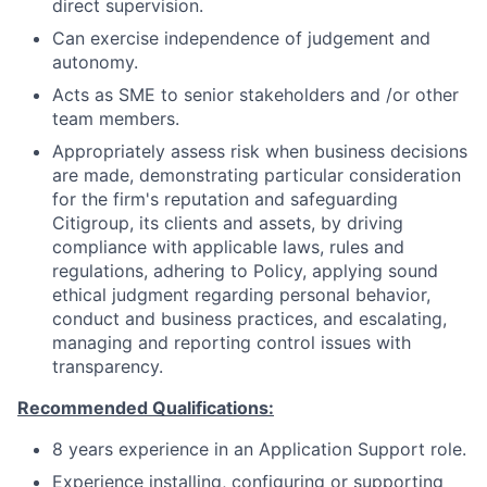
direct supervision.
Can exercise independence of judgement and
autonomy.
Acts as SME to senior stakeholders and /or other
team members.
Appropriately assess risk when business decisions
are made, demonstrating particular consideration
for the firm's reputation and safeguarding
Citigroup, its clients and assets, by driving
compliance with applicable laws, rules and
regulations, adhering to Policy, applying sound
ethical judgment regarding personal behavior,
conduct and business practices, and escalating,
managing and reporting control issues with
transparency.
Recommended Qualifications:
8 years experience in an Application Support role.
Experience installing, configuring or supporting