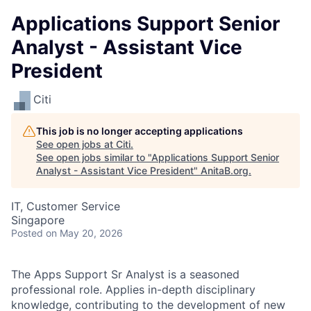
Applications Support Senior
Analyst - Assistant Vice
President
Citi
This job is no longer accepting applications
See open jobs at
Citi
.
See open jobs similar to "
Applications Support Senior
Analyst - Assistant Vice President
"
AnitaB.org
.
IT, Customer Service
Singapore
Posted
on May 20, 2026
The Apps Support Sr Analyst is a seasoned
professional role. Applies in-depth disciplinary
knowledge, contributing to the development of new