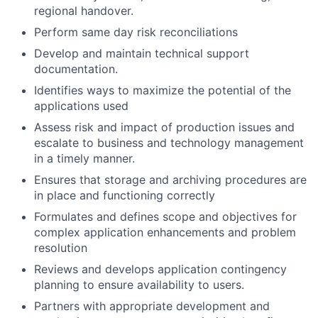
regional handover.
Perform same day risk reconciliations
Develop and maintain technical support
documentation.
Identifies ways to maximize the potential of the
applications used
Assess risk and impact of production issues and
escalate to business and technology management
in a timely manner.
Ensures that storage and archiving procedures are
in place and functioning correctly
Formulates and defines scope and objectives for
complex application enhancements and problem
resolution
Reviews and develops application contingency
planning to ensure availability to users.
Partners with appropriate development and