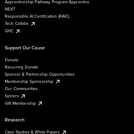
Apprenticeship Pathway Program Apprentice
NEXT
Responsible AI Certification (RAIC)
Tech Collabs
GHC
Support Our Cause
Donate
Recurring Donate
Sponsor & Partnership Opportunities
Membership Sponsorship
Our Communities
Systers
Gift Membership
Research
Case Studies & White Papers