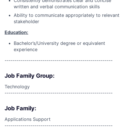
Consistently demonstrates clear and concise
written and verbal communication skills
Ability to communicate appropriately to relevant
stakeholder
Education:
Bachelor’s/University degree or equivalent
experience
------------------------------------------------------
Job Family Group:
Technology
------------------------------------------------------
Job Family:
Applications Support
------------------------------------------------------