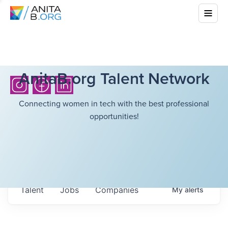
AnitaB.org Talent Network
Connecting women in tech with the best professional
opportunities!
Talent
Jobs
Companies
My
alerts