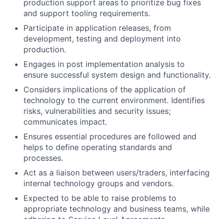
production support areas to prioritize bug fixes
and support tooling requirements.
Participate in application releases, from
development, testing and deployment into
production.
Engages in post implementation analysis to
ensure successful system design and functionality.
Considers implications of the application of
technology to the current environment. Identifies
risks, vulnerabilities and security issues;
communicates impact.
Ensures essential procedures are followed and
helps to define operating standards and
processes.
Act as a liaison between users/traders, interfacing
internal technology groups and vendors.
Expected to be able to raise problems to
appropriate technology and business teams, while