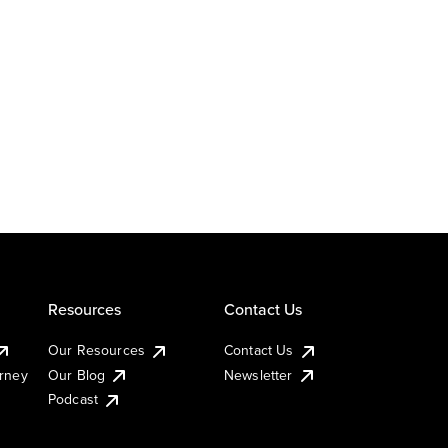
Resources
Contact Us
Our Resources
Contact Us
urney
Our Blog
Newsletter
Podcast