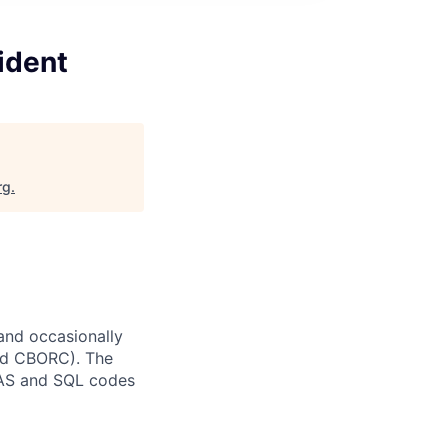
ident
rg
.
and occasionally
and CBORC). The
 SAS and SQL codes