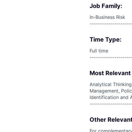
Job Family:
In-Business Risk
--------------------
Time Type:
Full time
--------------------
Most Relevant 
Analytical Thinkin
Management, Policy
Identification an
--------------------
Other Relevant
For complementary 