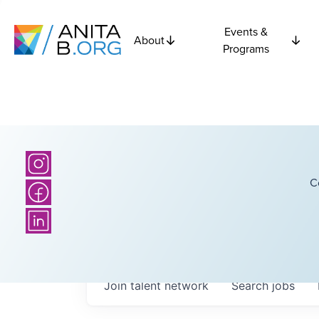
Events &
About
Programs
C
Join talent network
Search
jobs