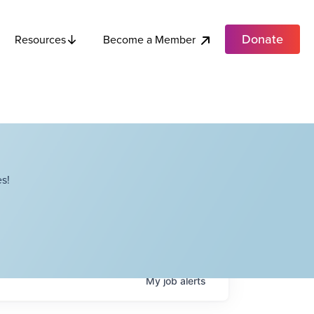
Donate
Become a Member
Resources
s!
My
job
alerts