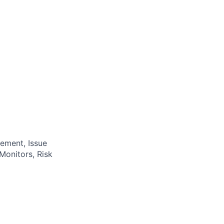
ement, Issue
Monitors, Risk