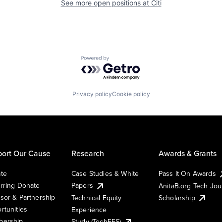
See more open positions at
Citi
Powered by Getro.com
Privacy policy
Cookie policy
ort Our Cause
Research
Awards & Grants
te
Case Studies & White
Pass It On Awards
rring Donate
Papers
AnitaB.org Tech Jo
sor & Partnership
Technical Equity
Scholarship
rtunities
Experience
ership
Study (TechEES)