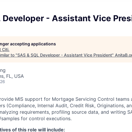
Developer - Assistant Vice Pres
longer accepting applications
t
Citi
.
milar to "
SAS & SQL Developer - Assistant Vice President
"
AnitaB.o
ing
s, FL, USA
026
 provide MIS support for Mortgage Servicing Control teams 
ers (Compliance, Internal Audit, Credit Risk, Originations, 
analyzing requirements, profiling source data, and writing
s/samples for control executions.
ves of this role will include: