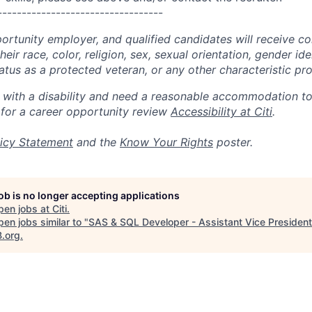
----------------------------------
portunity employer, and qualified candidates will receive c
eir race, color, religion, sex, sexual orientation, gender ide
 status as a protected veteran, or any other characteristic pr
n with a disability and need a reasonable accommodation t
 for a career opportunity review
Accessibility at Citi
.
icy Statement
and the
Know Your Rights
poster.
job is no longer accepting applications
pen jobs at
Citi
.
en jobs similar to "
SAS & SQL Developer - Assistant Vice President
B.org
.