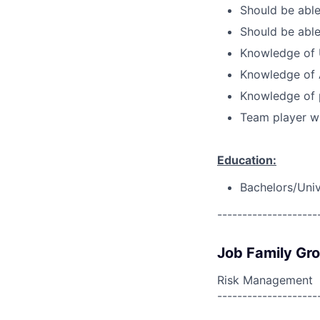
Should be able
Should be able
Knowledge of 
Knowledge of 
Knowledge of 
Team player wi
Education:
Bachelors/Unive
--------------------
Job Family Gr
Risk Management
--------------------