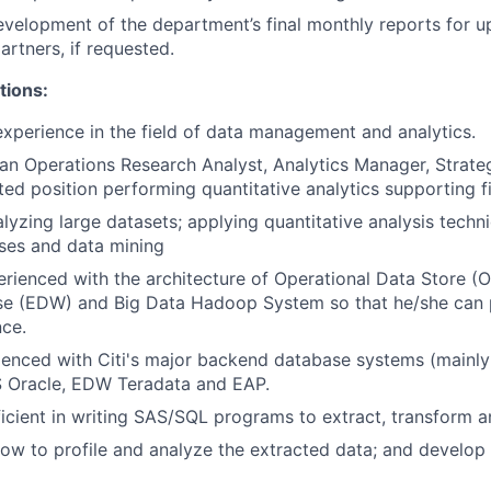
development of the department’s final monthly reports for
artners, if requested.
tions:
experience in the field of data management and analytics.
an Operations Research Analyst, Analytics Manager, Strate
ated position performing quantitative analytics supporting f
lyzing large datasets; applying quantitative analysis tech
ses and data mining
rienced with the architecture of Operational Data Store (O
e (EDW) and Big Data Hadoop System so that he/she can p
ce.
enced with Citi's major backend database systems (mainly
Oracle, EDW Teradata and EAP.
icient in writing SAS/SQL programs to extract, transform a
w to profile and analyze the extracted data; and develop 