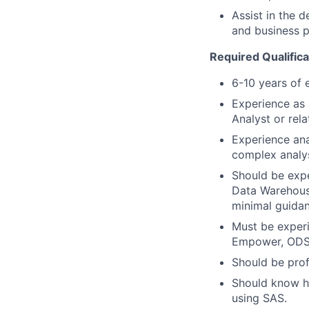
Assist in the 
and business p
Required Qualifica
6-10 years of 
Experience as 
Analyst or rel
Experience ana
complex analy
Should be expe
Data Warehous
minimal guidan
Must be experi
Empower, ODS 
Should be prof
Should know ho
using SAS.