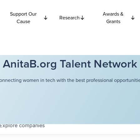
Support Our
Awards &
Research
Cause
Grants
AnitaB.org Talent Network
onnecting women in tech with the best professional opportunitie
Explore
companies