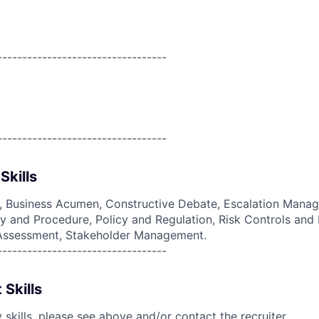
----------------------------------
----------------------------------
Skills
g, Business Acumen, Constructive Debate, Escalation Manag
 and Procedure, Policy and Regulation, Risk Controls and 
d Assessment, Stakeholder Management.
----------------------------------
 Skills
skills, please see above and/or contact the recruiter.