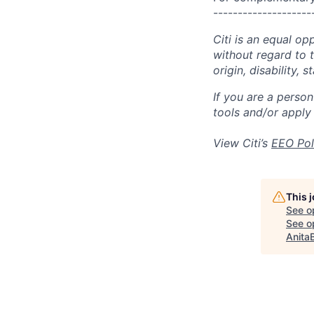
--------------------
Citi is an equal op
without regard to th
origin, disability,
If you are a perso
tools and/or apply
View Citi’s
EEO Pol
This 
See o
See op
Anita