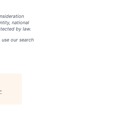
onsideration
ntity, national
otected by law.
o use our search
"