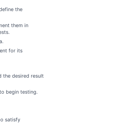
define the
ment them in
ests.
a.
t for its
 the desired result
to begin testing.
o satisfy