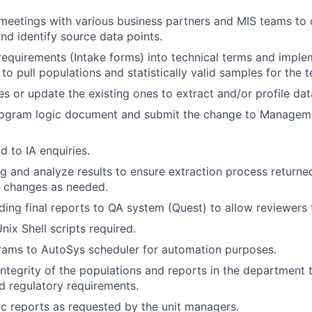
meetings with various business partners and MIS teams to 
nd identify source data points.
 requirements (Intake forms) into technical terms and imple
o pull populations and statistically valid samples for the t
s or update the existing ones to extract and/or profile dat
rogram logic document and submit the change to Managemen
d to IA enquiries.
g and analyze results to ensure extraction process returned
 changes as needed.
ading final reports to QA system (Quest) to allow reviewers 
nix Shell scripts required.
ams to AutoSys scheduler for automation purposes.
integrity of the populations and reports in the department t
 regulatory requirements.
 reports as requested by the unit managers.