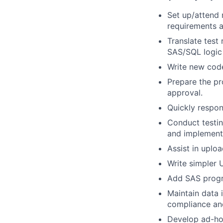
Set up/attend 
requirements a
Translate test
SAS/SQL logic t
Write new code
Prepare the p
approval.
Quickly respon
Conduct testin
and implement
Assist in uplo
Write simpler U
Add SAS progr
Maintain data 
compliance and
Develop ad-hoc