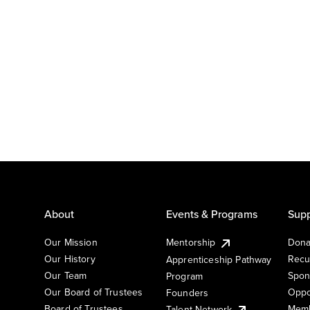
About
Events & Programs
Supp
Our Mission
Mentorship
Dona
Our History
Recu
Apprenticeship Pathway
Our Team
Spon
Program
Our Board of Trustees
Oppo
Founders
Board of Trustees
Memb
Talent Network