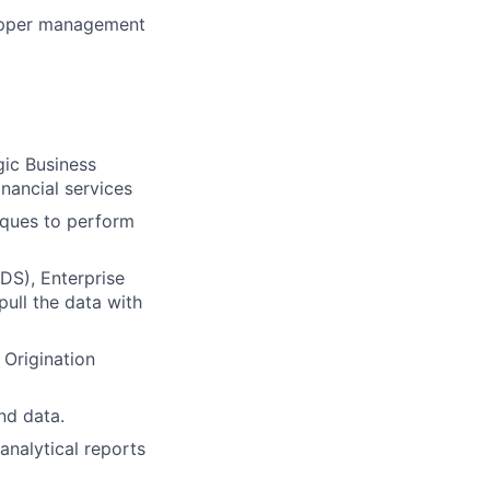
 upper management
gic Business
inancial services
niques to perform
DS), Enterprise
ull the data with
 Origination
nd data.
analytical reports