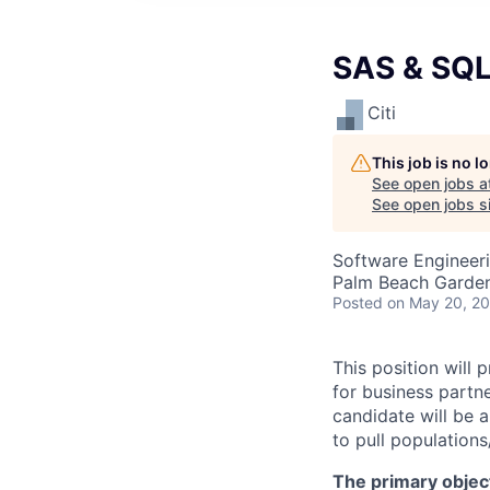
SAS & SQL 
Citi
This job is no 
See open jobs a
See open jobs si
Software Engineer
Palm Beach Garden
Posted
on May 20, 2
This position will
for business partn
candidate will be 
to pull population
The primary objecti