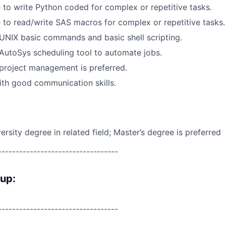
 to write Python coded for complex or repetitive tasks.
 to read/write SAS macros for complex or repetitive tasks.
UNIX basic commands and basic shell scripting.
AutoSys scheduling tool to automate jobs.
project management is preferred.
th good communication skills.
rsity degree in related field; Master’s degree is preferred
----------------------------------
oup:
----------------------------------