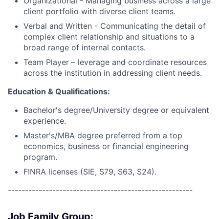
Organizational - Managing business across a large
client portfolio with diverse client teams.
Verbal and Written - Communicating the detail of
complex client relationship and situations to a
broad range of internal contacts.
Team Player – leverage and coordinate resources
across the institution in addressing client needs.
Education & Qualifications:
Bachelor's degree/University degree or equivalent
experience.
Master's/MBA degree preferred from a top
economics, business or financial engineering
program.
FINRA licenses (SIE, S79, S63, S24).
------------------------------------------------------
Job Family Group: