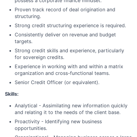
possess a corporate finance mindset.
Proven track record of deal origination and
structuring.
Strong credit structuring experience is required.
Consistently deliver on revenue and budget
targets.
Strong credit skills and experience, particularly
for sovereign credits.
Experience in working with and within a matrix
organization and cross-functional teams.
Senior Credit Officer (or equivalent).
Skills:
Analytical - Assimilating new information quickly
and relating it to the needs of the client base.
Proactivity - Identifying new business
opportunities.