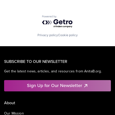
Powered by Getro.com
Privacy policy
Cookie policy
SUBSCRIBE TO OUR NEWSLETTER
Get the latest news, articles, and resources from AnitaB.org.
Sign Up for Our Newsletter
About
Our Mission