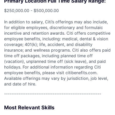
Primary Location Full Time Salary Range:
$250,000.00 - $500,000.00
In addition to salary, Citi’s offerings may also include,
for eligible employees, discretionary and formulaic
incentive and retention awards. Citi offers competitive
employee benefits, including: medical, dental & vision
coverage; 401(k); life, accident, and disability
insurance; and wellness programs. Citi also offers paid
time off packages, including planned time off
(vacation), unplanned time off (sick leave), and paid
holidays. For additional information regarding Citi
employee benefits, please visit citibenefits.com.
Available offerings may vary by jurisdiction, job level,
and date of hire.
------------------------------------------------------
Most Relevant Skills