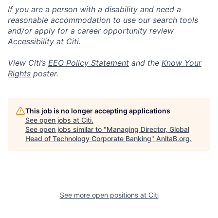
If you are a person with a disability and need a
reasonable accommodation to use our search tools
and/or apply for a career opportunity review
Accessibility at Citi
.
View Citi’s
EEO Policy Statement
and the
Know Your
Rights
poster.
This job is no longer accepting applications
See open jobs at
Citi
.
See open jobs similar to "
Managing Director, Global
Head of Technology Corporate Banking
"
AnitaB.org
.
See more open positions at
Citi