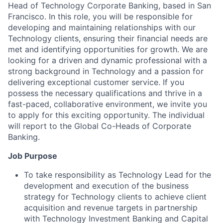
Head of Technology Corporate Banking, based in San
Francisco. In this role, you will be responsible for
developing and maintaining relationships with our
Technology clients, ensuring their financial needs are
met and identifying opportunities for growth. We are
looking for a driven and dynamic professional with a
strong background in Technology and a passion for
delivering exceptional customer service. If you
possess the necessary qualifications and thrive in a
fast-paced, collaborative environment, we invite you
to apply for this exciting opportunity. The individual
will report to the Global Co-Heads of Corporate
Banking.
Job Purpose
To take responsibility as Technology Lead for the
development and execution of the business
strategy for Technology clients to achieve client
acquisition and revenue targets in partnership
with Technology Investment Banking and Capital