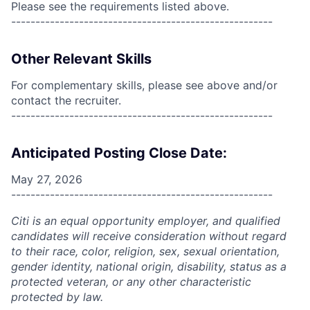
Please see the requirements listed above.
------------------------------------------------------
Other Relevant Skills
For complementary skills, please see above and/or
contact the recruiter.
------------------------------------------------------
Anticipated Posting Close Date:
May 27, 2026
------------------------------------------------------
Citi is an equal opportunity employer, and qualified
candidates will receive consideration without regard
to their race, color, religion, sex, sexual orientation,
gender identity, national origin, disability, status as a
protected veteran, or any other characteristic
protected by law.