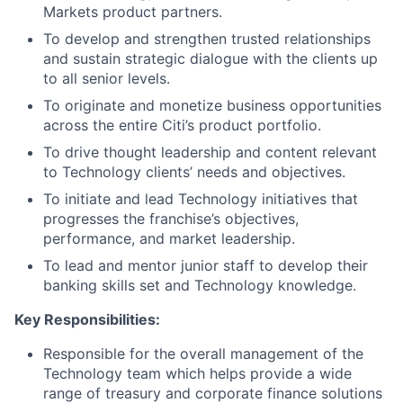
Markets product partners.
To develop and strengthen trusted relationships
and sustain strategic dialogue with the clients up
to all senior levels.
To originate and monetize business opportunities
across the entire Citi’s product portfolio.
To drive thought leadership and content relevant
to Technology clients’ needs and objectives.
To initiate and lead Technology initiatives that
progresses the franchise’s objectives,
performance, and market leadership.
To lead and mentor junior staff to develop their
banking skills set and Technology knowledge.
Key Responsibilities:
Responsible for the overall management of the
Technology team which helps provide a wide
range of treasury and corporate finance solutions