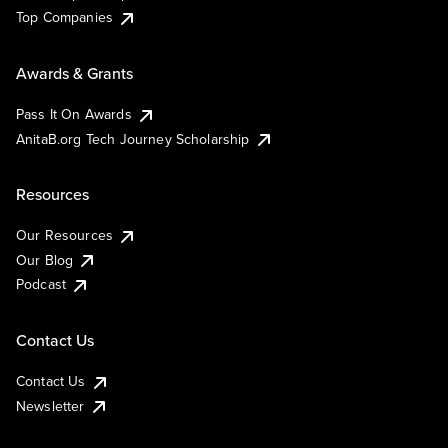
Top Companies
Awards & Grants
Pass It On Awards
AnitaB.org Tech Journey Scholarship
Resources
Our Resources
Our Blog
Podcast
Contact Us
Contact Us
Newsletter