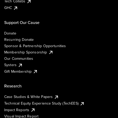
Tech Collabs
GHC
Support Our Cause
Donate
Recurring Donate
Sponsor & Partnership Opportunities
Membership Sponsorship
Our Communities
Systers
Gift Membership
Research
Case Studies & White Papers
Technical Equity Experience Study (TechEES)
Impact Reports
Visual Impact Report