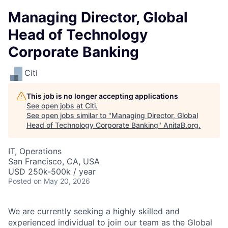
Managing Director, Global
Head of Technology
Corporate Banking
Citi
This job is no longer accepting applications
See open jobs at
Citi
.
See open jobs similar to "
Managing Director, Global
Head of Technology Corporate Banking
"
AnitaB.org
.
IT, Operations
San Francisco, CA, USA
USD 250k-500k / year
Posted
on May 20, 2026
We are currently seeking a highly skilled and
experienced individual to join our team as the Global