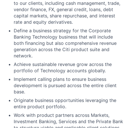
to our clients, including cash management, trade,
vendor finance, FX, general credit, loans, debt
capital markets, share repurchase, and interest
rate and equity derivatives.
Define a business strategy for the Corporate
Banking Technology business that will include
both financing but also comprehensive revenue
generation across the Citi product suite and
network.
Achieve sustainable revenue grow across the
portfolio of Technology accounts globally.
Implement calling plans to ensure business
development is pursued across the entire client
base.
Originate business opportunities leveraging the
entire product portfolio.
Work with product partners across Markets,
Investment Banking, Services and the Private Bank
to structure viable and replicable client solutions