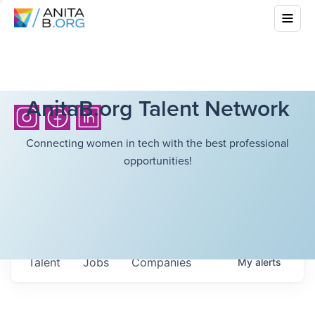
AnitaB.org Talent Network
Connecting women in tech with the best professional
opportunities!
Talent
Jobs
Companies
My
alerts