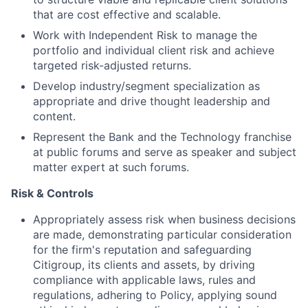
that are cost effective and scalable.
Work with Independent Risk to manage the
portfolio and individual client risk and achieve
targeted risk-adjusted returns.
Develop industry/segment specialization as
appropriate and drive thought leadership and
content.
Represent the Bank and the Technology franchise
at public forums and serve as speaker and subject
matter expert at such forums.
Risk & Controls
Appropriately assess risk when business decisions
are made, demonstrating particular consideration
for the firm's reputation and safeguarding
Citigroup, its clients and assets, by driving
compliance with applicable laws, rules and
regulations, adhering to Policy, applying sound