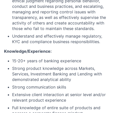
ethical judgment regarding personal behavior,
conduct and business practices, and escalating,
managing and reporting control issues with
transparency, as well as effectively supervise the
activity of others and create accountability with
those who fail to maintain these standards.
Understand and effectively manage regulatory,
KYC and compliance business responsibilities.
Knowledge/Experience:
15-20+ years of banking experience
Strong product knowledge across Markets,
Services, Investment Banking and Lending with
demonstrated analytical ability
Strong communication skills
Extensive client interaction at senior level and/or
relevant product experience
Full knowledge of entire suite of products and