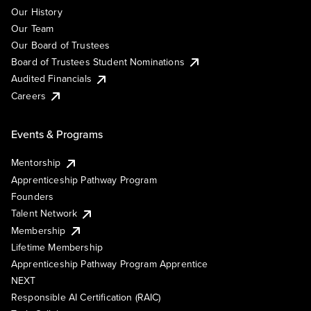
Our History
Our Team
Our Board of Trustees
Board of Trustees Student Nominations
Audited Financials
Careers
Events & Programs
Mentorship
Apprenticeship Pathway Program
Founders
Talent Network
Membership
Lifetime Membership
Apprenticeship Pathway Program Apprentice
NEXT
Responsible AI Certification (RAIC)