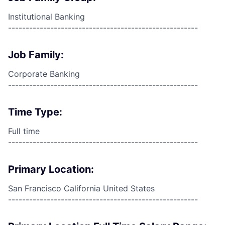
Institutional Banking
------------------------------------------------------
Job Family:
Corporate Banking
------------------------------------------------------
Time Type:
Full time
------------------------------------------------------
Primary Location:
San Francisco California United States
------------------------------------------------------