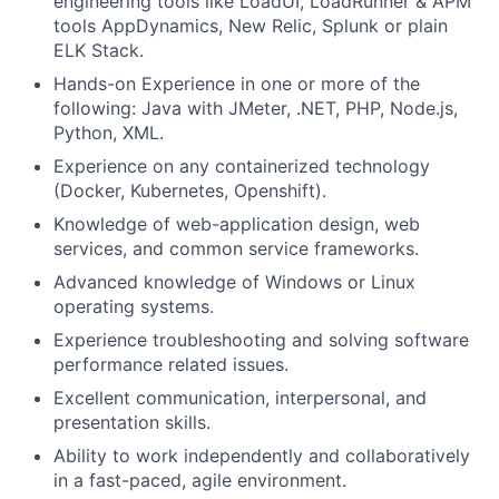
engineering tools like LoadUI, LoadRunner & APM
tools AppDynamics, New Relic, Splunk or plain
ELK Stack.
Hands-on Experience in one or more of the
following: Java with JMeter, .NET, PHP, Node.js,
Python, XML.
Experience on any containerized technology
(Docker, Kubernetes, Openshift).
Knowledge of web-application design, web
services, and common service frameworks.
Advanced knowledge of Windows or Linux
operating systems.
Experience troubleshooting and solving software
performance related issues.
Excellent communication, interpersonal, and
presentation skills.
Ability to work independently and collaboratively
in a fast-paced, agile environment.