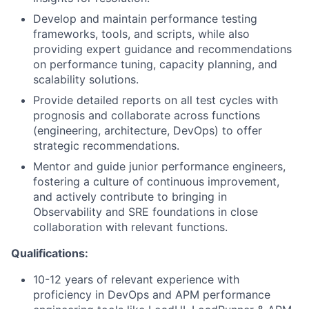
Develop and maintain performance testing
frameworks, tools, and scripts, while also
providing expert guidance and recommendations
on performance tuning, capacity planning, and
scalability solutions.
Provide detailed reports on all test cycles with
prognosis and collaborate across functions
(engineering, architecture, DevOps) to offer
strategic recommendations.
Mentor and guide junior performance engineers,
fostering a culture of continuous improvement,
and actively contribute to bringing in
Observability and SRE foundations in close
collaboration with relevant functions.
Qualifications:
10-12 years of relevant experience with
proficiency in DevOps and APM performance