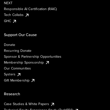
NEXT
Responsible AI Certification (RAIC)
Tech Collabs
GHC
Support Our Cause
Donate
Recurring Donate
Sponsor & Partnership Opportunities
Membership Sponsorship
Our Communities
Systers
Gift Membership
Research
Case Studies & White Papers