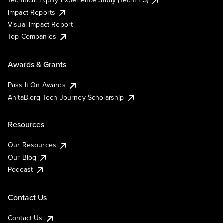
Technical Equity Experience Study (TechEES)
Impact Reports
Visual Impact Report
Top Companies
Awards & Grants
Pass It On Awards
AnitaB.org Tech Journey Scholarship
Resources
Our Resources
Our Blog
Podcast
Contact Us
Contact Us