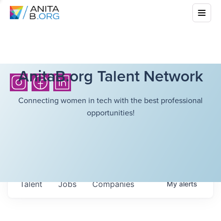
AnitaB.org Talent Network
Connecting women in tech with the best professional
opportunities!
Talent
Jobs
Companies
My
alerts