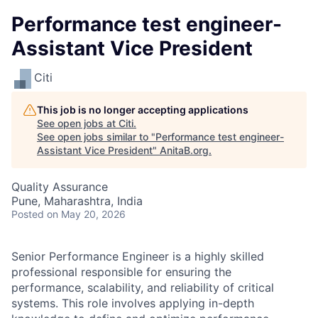
Performance test engineer-
Assistant Vice President
Citi
This job is no longer accepting applications
See open jobs at
Citi
.
See open jobs similar to "
Performance test engineer-
Assistant Vice President
"
AnitaB.org
.
Quality Assurance
Pune, Maharashtra, India
Posted
on May 20, 2026
Senior Performance Engineer is a highly skilled
professional responsible for ensuring the
performance, scalability, and reliability of critical
systems. This role involves applying in-depth