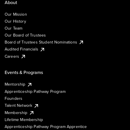
About
Our Mission
Our History
Our Team
Our Board of Trustees
Board of Trustees Student Nominations
Audited Financials
Careers
Events & Programs
Mentorship
Apprenticeship Pathway Program
Founders
Talent Network
Membership
Lifetime Membership
Apprenticeship Pathway Program Apprentice