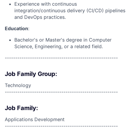
Experience with continuous
integration/continuous delivery (CI/CD) pipelines
and DevOps practices.
Education
:
Bachelor's or Master's degree in Computer
Science, Engineering, or a related field.
------------------------------------------------------
Job Family Group:
Technology
------------------------------------------------------
Job Family:
Applications Development
------------------------------------------------------