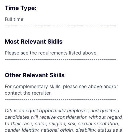
Time Type:
Full time
------------------------------------------------------
Most Relevant Skills
Please see the requirements listed above.
------------------------------------------------------
Other Relevant Skills
For complementary skills, please see above and/or
contact the recruiter.
------------------------------------------------------
Citi is an equal opportunity employer, and qualified
candidates will receive consideration without regard
to their race, color, religion, sex, sexual orientation,
gender identity, national origin, disability, status as a