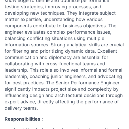
knowledge to define and optimize performance
testing strategies, improving processes, and
developing new techniques. They integrate subject
matter expertise, understanding how various
components contribute to business objectives. The
engineer evaluates complex performance issues,
balancing conflicting situations using multiple
information sources. Strong analytical skills are crucial
for filtering and prioritizing dynamic data. Excellent
communication and diplomacy are essential for
collaborating with cross-functional teams and
leadership. This role also involves informal and formal
leadership, coaching junior engineers, and advocating
for best practices. The Senior Performance Engineer
significantly impacts project size and complexity by
influencing design and architectural decisions through
expert advice, directly affecting the performance of
delivery teams
.
Responsibilities :