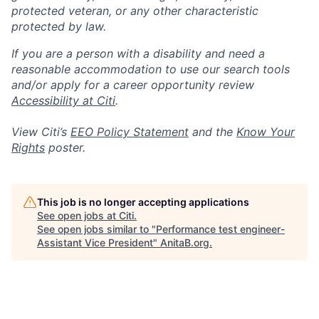
protected veteran, or any other characteristic
protected by law.
If you are a person with a disability and need a
reasonable accommodation to use our search tools
and/or apply for a career opportunity review
Accessibility at Citi
.
View Citi’s
EEO Policy Statement
and the
Know Your
Rights
poster.
This job is no longer accepting applications
See open jobs at
Citi
.
See open jobs similar to "
Performance test engineer-
Assistant Vice President
"
AnitaB.org
.