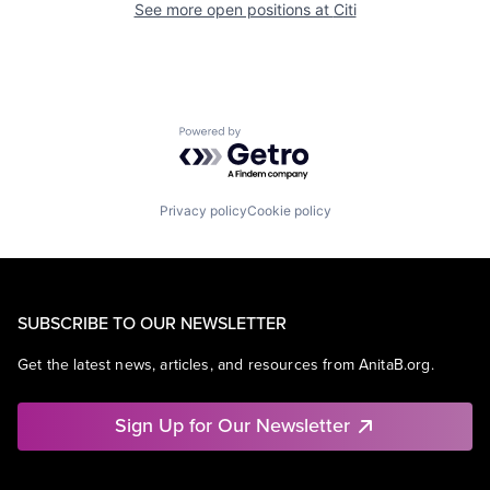
See more open positions at
Citi
Powered by Getro.com
Privacy policy
Cookie policy
SUBSCRIBE TO OUR NEWSLETTER
Get the latest news, articles, and resources from AnitaB.org.
Sign Up for Our Newsletter