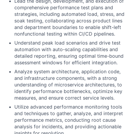
Lead the design, development, and execution of
comprehensive performance test plans and
strategies, including automated load, stress, and
soak testing, collaborating across product lines
and department boundaries to enable shift-left
nonfunctional testing within CI/CD pipelines.
Understand peak load scenarios and drive test
automation with auto-scaling capabilities and
detailed reporting, ensuring optimal time-bound
assessment windows for efficient integration.
Analyze system architecture, application code,
and infrastructure components, with a strong
understanding of microservice architectures, to
identify performance bottlenecks, optimize key
measures, and ensure correct service levels.
Utilize advanced performance monitoring tools
and techniques to gather, analyze, and interpret
performance metrics, conducting root cause
analysis for incidents, and providing actionable
insights for resolution.