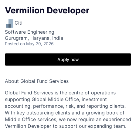
Vermilion Developer
Citi
Software Engineering
Gurugram, Haryana, India
Posted
on May 20, 2026
Apply now
About Global Fund Services
Global Fund Services is the centre of operations
supporting Global Middle Office, investment
accounting, performance, risk, and reporting clients.
With key outsourcing clients and a growing book of
Middle Office services, we now require an experienced
Vermilion Developer to support our expanding team.