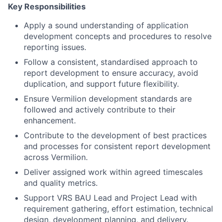
Key Responsibilities
Apply a sound understanding of application
development concepts and procedures to resolve
reporting issues.
Follow a consistent, standardised approach to
report development to ensure accuracy, avoid
duplication, and support future flexibility.
Ensure Vermilion development standards are
followed and actively contribute to their
enhancement.
Contribute to the development of best practices
and processes for consistent report development
across Vermilion.
Deliver assigned work within agreed timescales
and quality metrics.
Support VRS BAU Lead and Project Lead with
requirement gathering, effort estimation, technical
design, development planning, and delivery.