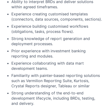
Ability to interpret BRDs and deliver solutions
within agreed timeframes.
Experience creating customised templates
(connectors, data sources, components, sections).
Experience building customised workflows
(obligations, tasks, process flows).
Strong knowledge of report generation and
deployment processes.
Prior experience with investment banking
reporting and modules.
Experience collaborating with data mart
development teams.
Familiarity with painter-based reporting solutions
such as Vermilion Reporting Suite, Kurtosis,
Crystal Reports designer, Tableau or similar
Strong understanding of the end-to-end
development lifecycle, including BRDs, testing,
and delivery.