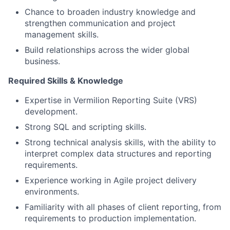
Chance to broaden industry knowledge and
strengthen communication and project
management skills.
Build relationships across the wider global
business.
Required Skills & Knowledge
Expertise in Vermilion Reporting Suite (VRS)
development.
Strong SQL and scripting skills.
Strong technical analysis skills, with the ability to
interpret complex data structures and reporting
requirements.
Experience working in Agile project delivery
environments.
Familiarity with all phases of client reporting, from
requirements to production implementation.