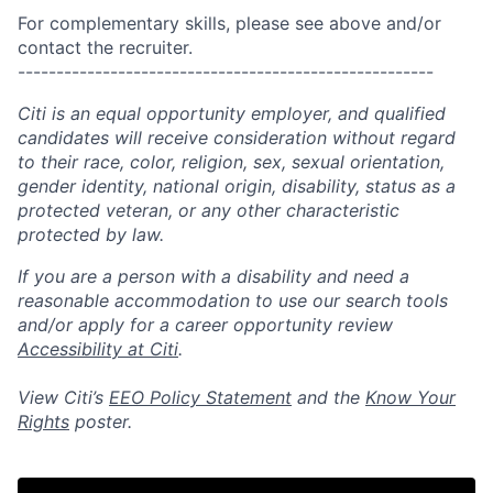
For complementary skills, please see above and/or
contact the recruiter.
------------------------------------------------------
Citi is an equal opportunity employer, and qualified
candidates will receive consideration without regard
to their race, color, religion, sex, sexual orientation,
gender identity, national origin, disability, status as a
protected veteran, or any other characteristic
protected by law.
If you are a person with a disability and need a
reasonable accommodation to use our search tools
and/or apply for a career opportunity review
Accessibility at Citi
.
View Citi’s
EEO Policy Statement
and the
Know Your
Rights
poster.