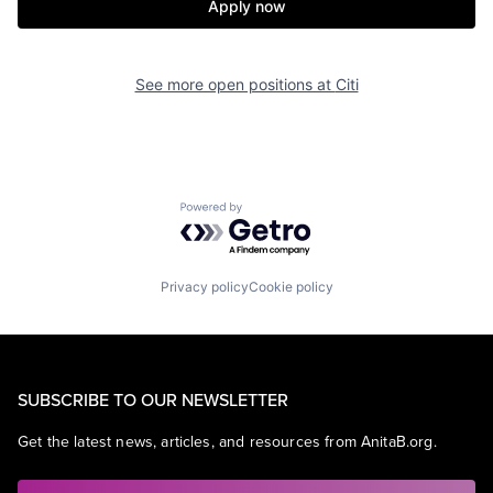
Apply now
See more open positions at
Citi
Powered by Getro.com
Privacy policy
Cookie policy
SUBSCRIBE TO OUR NEWSLETTER
Get the latest news, articles, and resources from AnitaB.org.