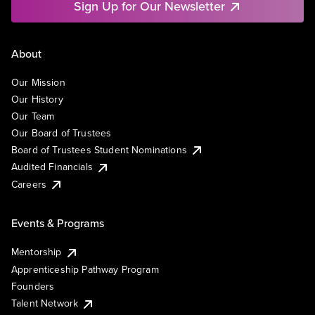
Sign Up for Our Newsletter
About
Our Mission
Our History
Our Team
Our Board of Trustees
Board of Trustees Student Nominations
Audited Financials
Careers
Events & Programs
Mentorship
Apprenticeship Pathway Program
Founders
Talent Network