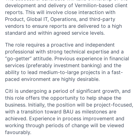
development and delivery of Vermilion-based client
reports. This will involve close interaction with
Product, Global IT, Operations, and third-party
vendors to ensure reports are delivered to a high
standard and within agreed service levels.
The role requires a proactive and independent
professional with strong technical expertise and a
“go-getter” attitude. Previous experience in financial
services (preferably investment banking) and the
ability to lead medium-to-large projects in a fast-
paced environment are highly desirable.
Citi is undergoing a period of significant growth, and
this role offers the opportunity to help shape the
business. Initially, the position will be project-focused,
with a transition toward BAU as milestones are
achieved. Experience in process improvement and
working through periods of change will be viewed
favourably.