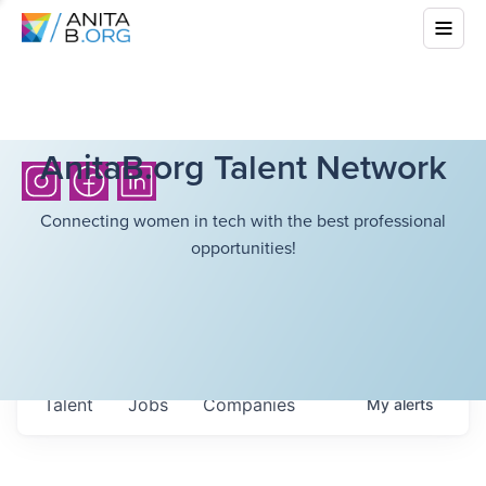
AnitaB.org Talent Network
Connecting women in tech with the best professional
opportunities!
Talent
Jobs
Companies
My
alerts