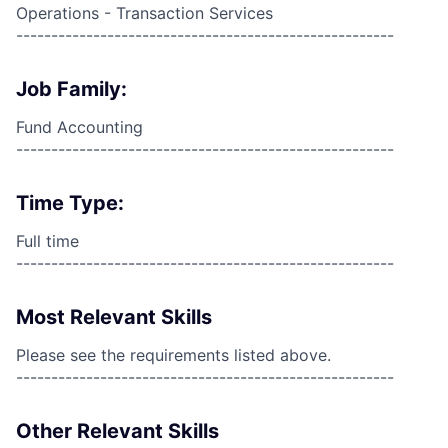
Operations - Transaction Services
------------------------------------------------------
Job Family:
Fund Accounting
------------------------------------------------------
Time Type:
Full time
------------------------------------------------------
Most Relevant Skills
Please see the requirements listed above.
------------------------------------------------------
Other Relevant Skills