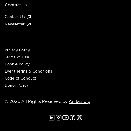
Contact Us
Contact Us
Newsletter
Privacy Policy
Terms of Use
Cookie Policy
Event Terms & Conditions
Code of Conduct
Donor Policy
© 2026 All Rights Reserved by
AnitaB.org