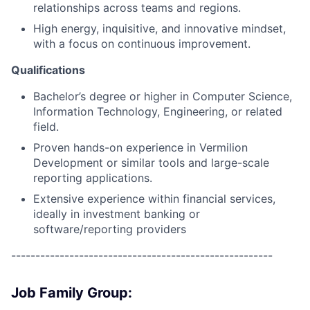
relationships across teams and regions.
High energy, inquisitive, and innovative mindset,
with a focus on continuous improvement.
Qualifications
Bachelor’s degree or higher in Computer Science,
Information Technology, Engineering, or related
field.
Proven hands-on experience in Vermilion
Development or similar tools and large-scale
reporting applications.
Extensive experience within financial services,
ideally in investment banking or
software/reporting providers
------------------------------------------------------
Job Family Group: