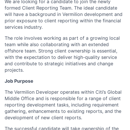
We are looking for a candidate to join the newly
formed Client Reporting Team. The ideal candidate
will have a background in Vermilion development and
prior exposure to client reporting within the financial
services industry.
The role involves working as part of a growing local
team while also collaborating with an extended
offshore team. Strong client ownership is essential,
with the expectation to deliver high-quality service
and contribute to strategic initiatives and change
projects.
Job Purpose
The Vermilion Developer operates within Citi’s Global
Middle Office and is responsible for a range of client
reporting development tasks, including requirement
gathering, enhancements to existing reports, and the
development of new client reports.
The successful candidate will take ownership of the