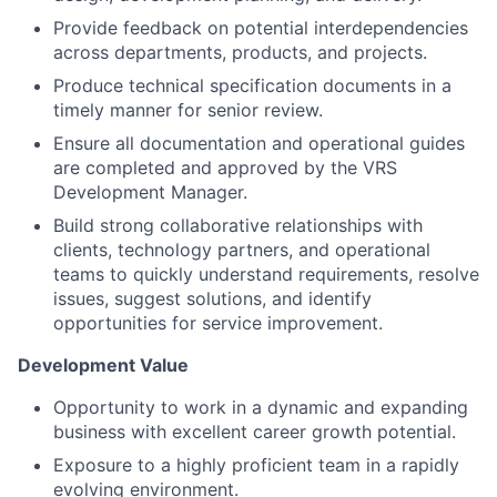
Provide feedback on potential interdependencies
across departments, products, and projects.
Produce technical specification documents in a
timely manner for senior review.
Ensure all documentation and operational guides
are completed and approved by the VRS
Development Manager.
Build strong collaborative relationships with
clients, technology partners, and operational
teams to quickly understand requirements, resolve
issues, suggest solutions, and identify
opportunities for service improvement.
Development Value
Opportunity to work in a dynamic and expanding
business with excellent career growth potential.
Exposure to a highly proficient team in a rapidly
evolving environment.