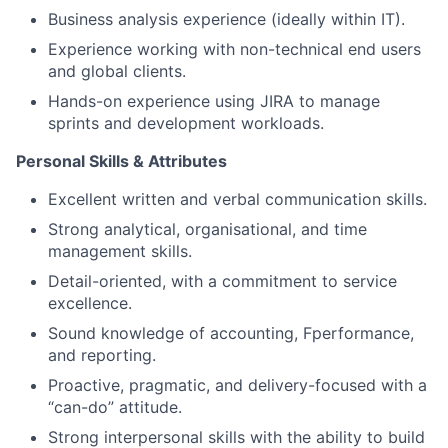
Business analysis experience (ideally within IT).
Experience working with non-technical end users
and global clients.
Hands-on experience using JIRA to manage
sprints and development workloads.
Personal Skills & Attributes
Excellent written and verbal communication skills.
Strong analytical, organisational, and time
management skills.
Detail-oriented, with a commitment to service
excellence.
Sound knowledge of accounting, Fperformance,
and reporting.
Proactive, pragmatic, and delivery-focused with a
“can-do” attitude.
Strong interpersonal skills with the ability to build