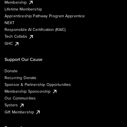
Membership
Lifetime Membership
Apprenticeship Pathway Program Apprentice
NEXT
Responsible AI Certification (RAIC)
Tech Collabs
GHC
Support Our Cause
Donate
Recurring Donate
Sponsor & Partnership Opportunities
Membership Sponsorship
Our Communities
Systers
Gift Membership