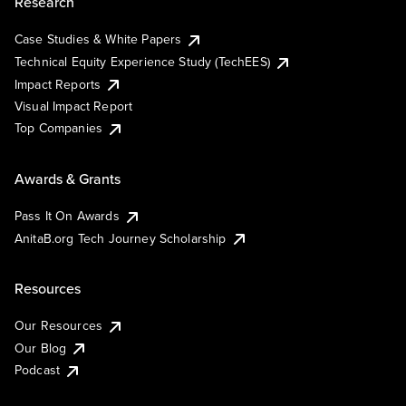
Research
Case Studies & White Papers
Technical Equity Experience Study (TechEES)
Impact Reports
Visual Impact Report
Top Companies
Awards & Grants
Pass It On Awards
AnitaB.org Tech Journey Scholarship
Resources
Our Resources
Our Blog
Podcast