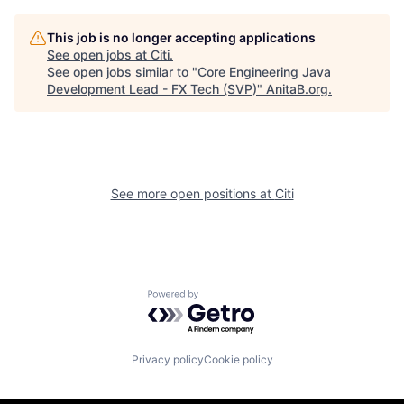
This job is no longer accepting applications
See open jobs at
Citi
.
See open jobs similar to "
Core Engineering Java
Development Lead - FX Tech (SVP)
"
AnitaB.org
.
See more open positions at
Citi
Powered by Getro.com
Privacy policy
Cookie policy