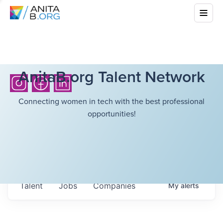
AnitaB.org Talent Network
Connecting women in tech with the best professional
opportunities!
Talent
Jobs
Companies
My
alerts