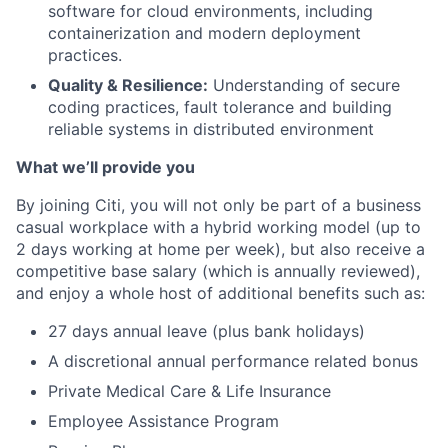
software for cloud environments, including
containerization and modern deployment
practices.
Quality & Resilience:
Understanding of secure
coding practices, fault tolerance and building
reliable systems in distributed environment
What we’ll provide you
By joining Citi, you will not only be part of a business
casual workplace with a hybrid working model (up to
2 days working at home per week), but also receive a
competitive base salary (which is annually reviewed),
and enjoy a whole host of additional benefits such as:
27 days annual leave (plus bank holidays)
A discretional annual performance related bonus
Private Medical Care & Life Insurance
Employee Assistance Program