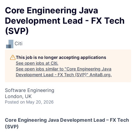
Core Engineering Java
Development Lead - FX Tech
(SVP)
Citi
This job is no longer accepting applications
See open jobs at
Citi
.
See open jobs similar to "
Core Engineering Java
Development Lead - FX Tech (SVP)
"
AnitaB.org
.
Software Engineering
London, UK
Posted
on May 20, 2026
Core Engineering Java Development Lead – FX Tech
(SVP)