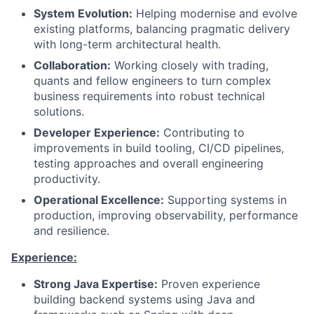
System Evolution:
Helping modernise and evolve
existing platforms, balancing pragmatic delivery
with long-term architectural health.
Collaboration:
Working closely with trading,
quants and fellow engineers to turn complex
business requirements into robust technical
solutions.
Developer Experience:
Contributing to
improvements in build tooling, CI/CD pipelines,
testing approaches and overall engineering
productivity.
Operational Excellence:
Supporting systems in
production, improving observability, performance
and resilience.
Experience:
Strong Java Expertise:
Proven experience
building backend systems using Java and