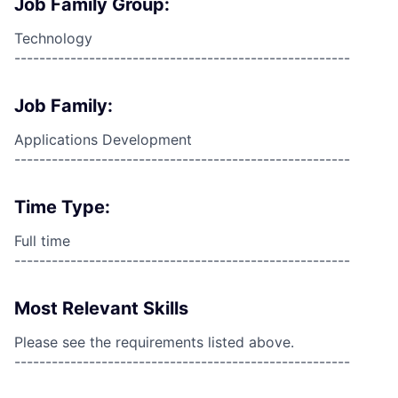
Job Family Group:
Technology
------------------------------------------------------
Job Family:
Applications Development
------------------------------------------------------
Time Type:
Full time
------------------------------------------------------
Most Relevant Skills
Please see the requirements listed above.
------------------------------------------------------