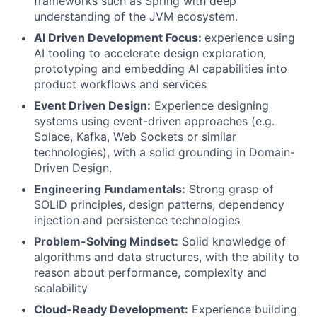
frameworks such as Spring with deep
understanding of the JVM ecosystem.
AI Driven Development Focus:
experience using
AI tooling to accelerate design exploration,
prototyping and embedding AI capabilities into
product workflows and services
Event Driven Design:
Experience designing
systems using event-driven approaches (e.g.
Solace, Kafka, Web Sockets or similar
technologies), with a solid grounding in Domain-
Driven Design.
Engineering Fundamentals:
Strong grasp of
SOLID principles, design patterns, dependency
injection and persistence technologies
Problem-Solving Mindset:
Solid knowledge of
algorithms and data structures, with the ability to
reason about performance, complexity and
scalability
Cloud-Ready Development:
Experience building