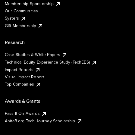
Membership Sponsorship
Our Communities
Systers
Gift Membership
Research
Case Studies & White Papers
Technical Equity Experience Study (TechEES)
Impact Reports
Visual Impact Report
Top Companies
Awards & Grants
Pass It On Awards
AnitaB.org Tech Journey Scholarship