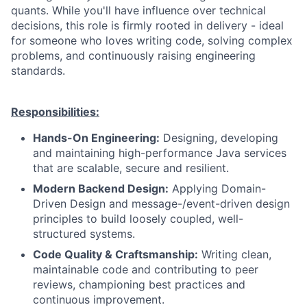
quants. While you'll have influence over technical
decisions, this role is firmly rooted in delivery - ideal
for someone who loves writing code, solving complex
problems, and continuously raising engineering
standards.
Responsibilities:
Hands-On Engineering:
Designing, developing
and maintaining high-performance Java services
that are scalable, secure and resilient.
Modern Backend Design:
Applying Domain-
Driven Design and message-/event-driven design
principles to build loosely coupled, well-
structured systems.
Code Quality & Craftsmanship:
Writing clean,
maintainable code and contributing to peer
reviews, championing best practices and
continuous improvement.