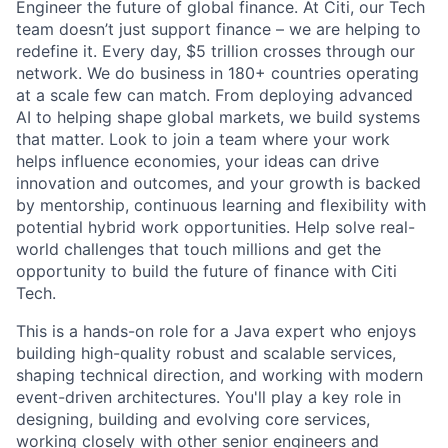
Engineer the future of global finance. At Citi, our Tech
team doesn’t just support finance – we are helping to
redefine it. Every day, $5 trillion crosses through our
network. We do business in 180+ countries operating
at a scale few can match. From deploying advanced
AI to helping shape global markets, we build systems
that matter. Look to join a team where your work
helps influence economies, your ideas can drive
innovation and outcomes, and your growth is backed
by mentorship, continuous learning and flexibility with
potential hybrid work opportunities. Help solve real-
world challenges that touch millions and get the
opportunity to build the future of finance with Citi
Tech.
This is a hands-on role for a Java expert who enjoys
building high-quality robust and scalable services,
shaping technical direction, and working with modern
event-driven architectures. You'll play a key role in
designing, building and evolving core services,
working closely with other senior engineers and