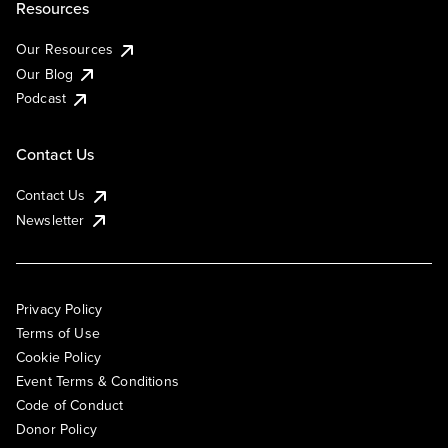
Resources
Our Resources
Our Blog
Podcast
Contact Us
Contact Us
Newsletter
Privacy Policy
Terms of Use
Cookie Policy
Event Terms & Conditions
Code of Conduct
Donor Policy