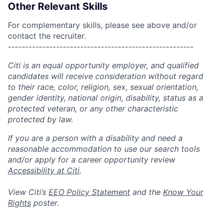
Other Relevant Skills
For complementary skills, please see above and/or
contact the recruiter.
------------------------------------------------------
Citi is an equal opportunity employer, and qualified
candidates will receive consideration without regard
to their race, color, religion, sex, sexual orientation,
gender identity, national origin, disability, status as a
protected veteran, or any other characteristic
protected by law.
If you are a person with a disability and need a
reasonable accommodation to use our search tools
and/or apply for a career opportunity review
Accessibility at Citi
.
View Citi’s
EEO Policy Statement
and the
Know Your
Rights
poster.