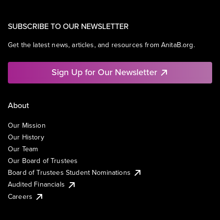
SUBSCRIBE TO OUR NEWSLETTER
Get the latest news, articles, and resources from AnitaB.org.
Sign Up for Our Newsletter
About
Our Mission
Our History
Our Team
Our Board of Trustees
Board of Trustees Student Nominations
Audited Financials
Careers