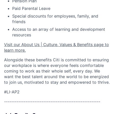
Pension Plan
Paid Parental Leave
Special discounts for employees, family, and
friends
Access to an array of learning and development
resources
Visit our About Us | Culture, Values & Benefits page to
learn more.
Alongside these benefits Citi is committed to ensuring
our workplace is where everyone feels comfortable
coming to work as their whole self, every day. We
want the best talent around the world to be energized
to join us, motivated to stay and empowered to thrive.
#LI-AP2
------------------------------------------------------