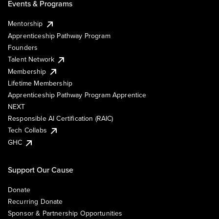
Events & Programs
Mentorship
Apprenticeship Pathway Program
Founders
Talent Network
Membership
Lifetime Membership
Apprenticeship Pathway Program Apprentice
NEXT
Responsible AI Certification (RAIC)
Tech Collabs
GHC
Support Our Cause
Donate
Recurring Donate
Sponsor & Partnership Opportunities