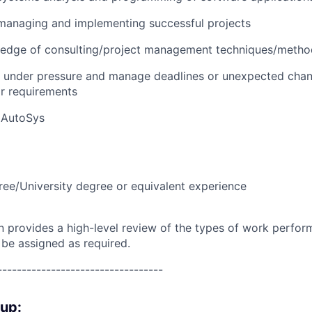
managing and implementing successful projects
edge of consulting/project management techniques/metho
k under pressure and manage deadlines or unexpected chan
r requirements
 AutoSys
ree/University degree or equivalent experience
on provides a high-level review of the types of work perfor
 be assigned as required.
----------------------------------
oup: