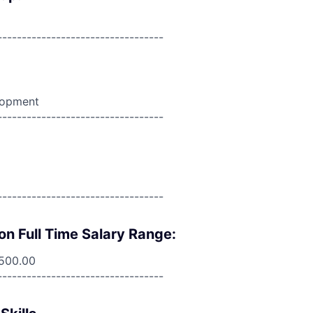
----------------------------------
lopment
----------------------------------
----------------------------------
on Full Time Salary Range:
,500.00
----------------------------------