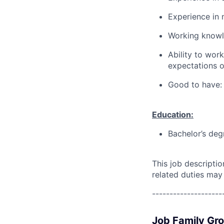
Experience in 
Working knowl
Ability to wor
expectations o
Good to have:
Education:
Bachelor’s deg
This job descripti
related duties may
--------------------
Job Family Gr