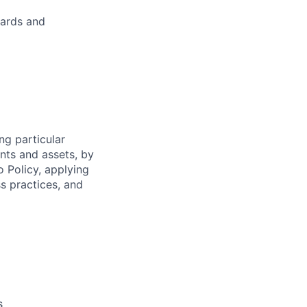
dards and
ng particular
ents and assets, by
o Policy, applying
s practices, and
s