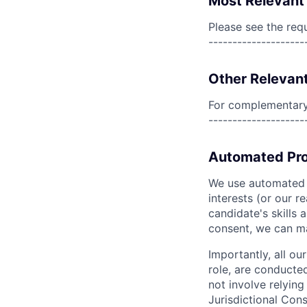
Most Relevant 
Please see the req
--------------------
Other Relevant
For complementary 
--------------------
Automated Pro
We use automated pr
interests (or our r
candidate's skills 
consent, we can mat
Importantly, all ou
role, are conducte
not involve relyin
Jurisdictional Cons