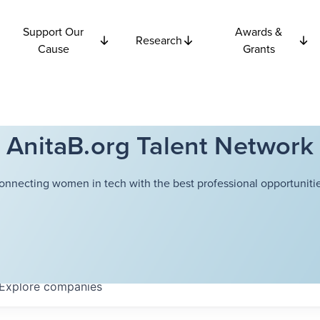
Support Our
Awards &
Research
Cause
Grants
AnitaB.org Talent Network
onnecting women in tech with the best professional opportunitie
Explore
companies