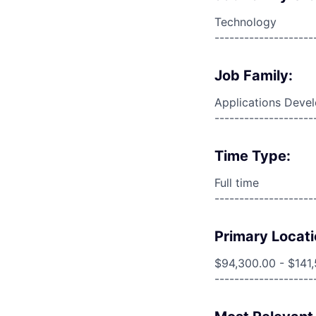
Technology
--------------------
Job Family:
Applications Deve
--------------------
Time Type:
Full time
--------------------
Primary Locati
$94,300.00 - $141
--------------------