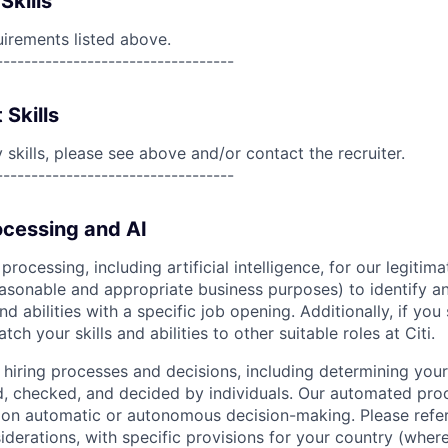
Skills
uirements listed above.
----------------------------------
 Skills
skills, please see above and/or contact the recruiter.
----------------------------------
cessing and AI
ocessing, including artificial intelligence, for our legitim
easonable and appropriate business purposes) to identify an
and abilities with a specific job opening. Additionally, if you
ch your skills and abilities to other suitable roles at Citi.
r hiring processes and decisions, including determining your 
d, checked, and decided by individuals. Our automated pro
g on automatic or autonomous decision-making. Please refe
iderations, with specific provisions for your country (where