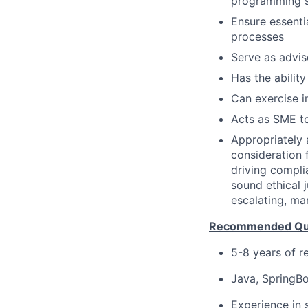
programming so
Ensure essenti
processes
Serve as advis
Has the ability
Can exercise 
Acts as SME to
Appropriately 
consideration f
driving compli
sound ethical 
escalating, ma
Recommended Qual
5-8 years of r
Java, SpringBo
Experience in 