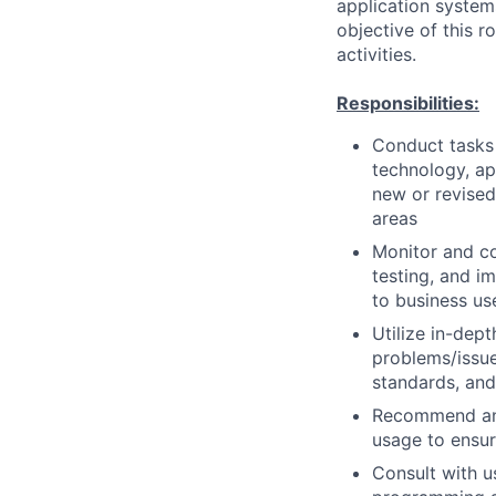
application system
objective of this 
activities.
Responsibilities:
Conduct tasks r
technology, a
new or revised
areas
Monitor and co
testing, and i
to business us
Utilize in-dep
problems/issue
standards, an
Recommend and
usage to ensur
Consult with 