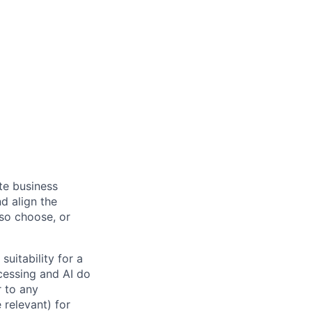
ate business
d align the
 so choose, or
suitability for a
cessing and AI do
r to any
 relevant) for