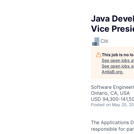
Java Deve
Vice Presi
Citi
This job is no 
See open jobs a
See open jobs sim
AnitaB.org
.
Software Engineeri
Ontario, CA, USA
USD 94,300-141,50
Posted
on May 20, 2
The Applications D
responsible for pa