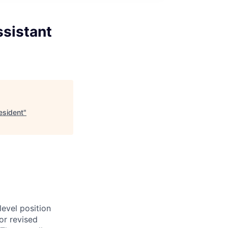
ssistant
esident
"
evel position
or revised