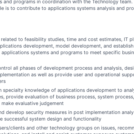
s and programs in coordination with the Technology team. 
role is to contribute to applications systems analysis and 
elated to feasibility studies, time and cost estimates, IT pl
pplications development, model development, and establis
 applications systems and programs to meet specific busin
ntrol all phases of development process and analysis, desi
mplementation as well as provide user and operational supp
ers
th specialty knowledge of applications development to ana
s, provide evaluation of business process, system process,
d make evaluative judgement
 develop security measures in post implementation analys
e successful system design and functionality
users/clients and other technology groups on issues, rec