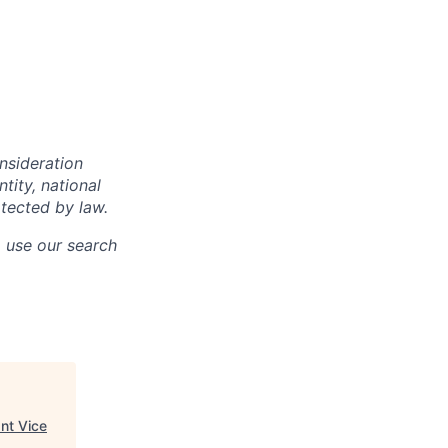
onsideration
ntity, national
otected by law.
o use our search
nt Vice