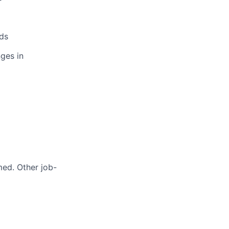
ds
ges in
med. Other job-