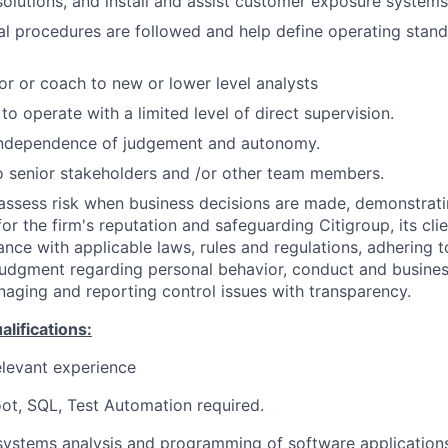
lutions, and install and assist customer exposure systems
al procedures are followed and help define operating stan
or or coach to new or lower level analysts
 to operate with a limited level of direct supervision.
independence of judgement and autonomy.
 senior stakeholders and /or other team members.
assess risk when business decisions are made, demonstrati
or the firm's reputation and safeguarding Citigroup, its cli
ance with applicable laws, rules and regulations, adhering t
judgment regarding personal behavior, conduct and busines
naging and reporting control issues with transparency.
ifications:
elevant experience
ot, SQL, Test Automation required.
systems analysis and programming of software application