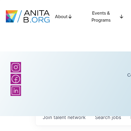
Events &
About
Programs
C
Join talent network
Search
jobs