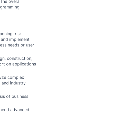
The overall
programming
anning, risk
h and implement
ess needs or user
gn, construction,
ort on applications
lyze complex
 and industry
is of business
ommend advanced