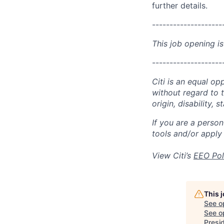
further details.
--------------------
This job opening is
--------------------
Citi is an equal op
without regard to th
origin, disability,
If you are a perso
tools and/or apply
View Citi’s
EEO Pol
This 
See o
See op
Presi