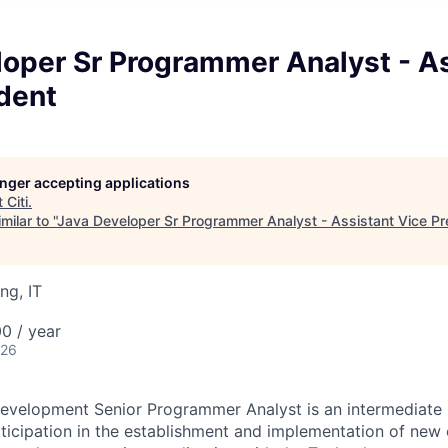
loper Sr Programmer Analyst - A
dent
longer accepting applications
t
Citi
.
ilar to "
Java Developer Sr Programmer Analyst - Assistant Vice Pr
ng, IT
0 / year
026
evelopment Senior Programmer Analyst is an intermediate l
rticipation in the establishment and implementation of new 