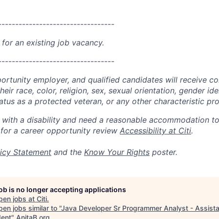
----------------------------------
 for an existing job vacancy.
----------------------------------
portunity employer, and qualified candidates will receive c
eir race, color, religion, sex, sexual orientation, gender ide
 status as a protected veteran, or any other characteristic pr
n with a disability and need a reasonable accommodation t
 for a career opportunity review
Accessibility at Citi
.
icy Statement
and the
Know Your Rights
poster.
job is no longer accepting applications
pen jobs at
Citi
.
en jobs similar to "
Java Developer Sr Programmer Analyst - Assista
dent
"
AnitaB.org
.