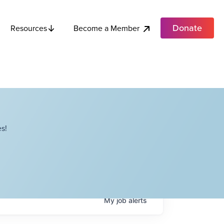
Donate
Become a Member
Resources
s!
My
job
alerts