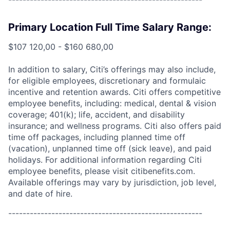
Primary Location Full Time Salary Range:
$107 120,00 - $160 680,00
In addition to salary, Citi’s offerings may also include,
for eligible employees, discretionary and formulaic
incentive and retention awards. Citi offers competitive
employee benefits, including: medical, dental & vision
coverage; 401(k); life, accident, and disability
insurance; and wellness programs. Citi also offers paid
time off packages, including planned time off
(vacation), unplanned time off (sick leave), and paid
holidays. For additional information regarding Citi
employee benefits, please visit citibenefits.com.
Available offerings may vary by jurisdiction, job level,
and date of hire.
------------------------------------------------------