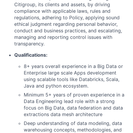
Citigroup, its clients and assets, by driving
compliance with applicable laws, rules and
regulations, adhering to Policy, applying sound
ethical judgment regarding personal behavior,
conduct and business practices, and escalating,
managing and reporting control issues with
transparency.
Qualifications:
8+ years overall experience in a Big Data or
Enterprise large scale Apps development
using scalable tools like Databricks, Scala,
Java and python ecosystem.
Minimum 5+ years of proven experience in a
Data Engineering lead role with a strong
focus on Big Data, data federation and data
extractions data mesh architecture
Deep understanding of data modeling, data
warehousing concepts, methodologies, and