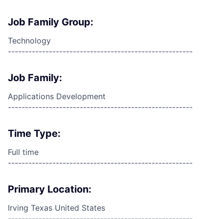
Job Family Group:
Technology
------------------------------------------------------
Job Family:
Applications Development
------------------------------------------------------
Time Type:
Full time
------------------------------------------------------
Primary Location:
Irving Texas United States
------------------------------------------------------