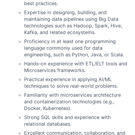
best practices.
Expertise in designing, building, and
maintaining data pipelines using Big Data
technologies such as Hadoop, Spark, Hive,
Kafka, and related ecosystems.
Proficiency in at least one programming
language commonly used for data
engineering, such as Python, Java, or Scala.
Hands-on experience with ETL/ELT tools and
Microservices frameworks.
Practical experience in applying AI/ML
techniques to solve real-world problems.
Familiarity with microservices architecture
and containerization technologies (e.g.,
Docker, Kubernetes).
Strong SQL skills and experience with
relational databases.
Excellent communication, collaboration, and