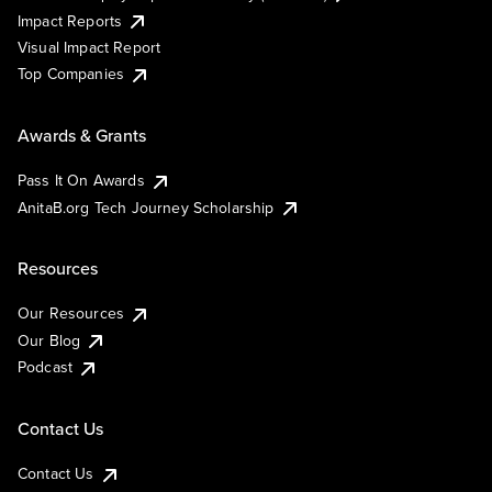
Impact Reports
Visual Impact Report
Top Companies
Awards & Grants
Pass It On Awards
AnitaB.org Tech Journey Scholarship
Resources
Our Resources
Our Blog
Podcast
Contact Us
Contact Us