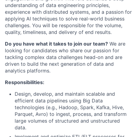
understanding of data engineering principles,
experience with distributed systems, and a passion for
applying AI techniques to solve real-world business
challenges. You will be responsible for the volume,
quality, timeliness, and delivery of end results.
Do you have what it takes to join our team?
We are
looking for candidates who share our passion for
tackling complex data challenges head-on and are
driven to build the next generation of data and
analytics platforms.
Responsibilities:
Design, develop, and maintain scalable and
efficient data pipelines using Big Data
technologies (e.g., Hadoop, Spark, Kafka, Hive,
Parquet, Avro) to ingest, process, and transform
large volumes of structured and unstructured
data.
Implement and optimize ETL/ELT processes for