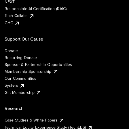
NEXT
Responsible AI Certification (RAIC)
Tech Collabs
GHC
Support Our Cause
Donate
Recurring Donate
Sponsor & Partnership Opportunities
Membership Sponsorship
Our Communities
Systers
Gift Membership
Research
Case Studies & White Papers
Technical Equity Experience Study (TechEES)