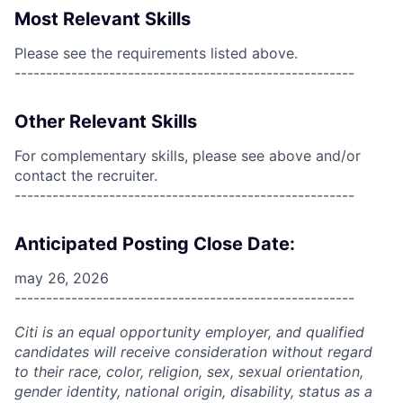
Most Relevant Skills
Please see the requirements listed above.
------------------------------------------------------
Other Relevant Skills
For complementary skills, please see above and/or
contact the recruiter.
------------------------------------------------------
Anticipated Posting Close Date:
may 26, 2026
------------------------------------------------------
Citi is an equal opportunity employer, and qualified
candidates will receive consideration without regard
to their race, color, religion, sex, sexual orientation,
gender identity, national origin, disability, status as a