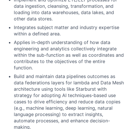
data ingestion, cleansing, transformation, and
loading into data warehouses, data lakes, and
other data stores.
Integrates subject matter and industry expertise
within a defined area.
Applies in-depth understanding of how data
engineering and analytics collectively integrate
within the sub-function as well as coordinates and
contributes to the objectives of the entire
function.
Build and maintain data pipelines outcomes as
data federations layers for lambda and Data Mesh
architecture using tools like Starburst with
strategy for adopting AI techniques-based use
cases to drive efficiency and reduce data copies
(e.g., machine learning, deep learning, natural
language processing) to extract insights,
automate processes, and enhance decision-
making.