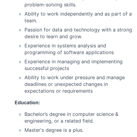
problem-solving skills.
Ability to work independently and as part of a
team.
Passion for data and technology with a strong
desire to learn and grow.
Experience in systems analysis and
programming of software applications
Experience in managing and implementing
successful projects
Ability to work under pressure and manage
deadlines or unexpected changes in
expectations or requirements
Education:
Bachelor’s degree in computer science &
engineering, or a related field.
Master's degree is a plus.