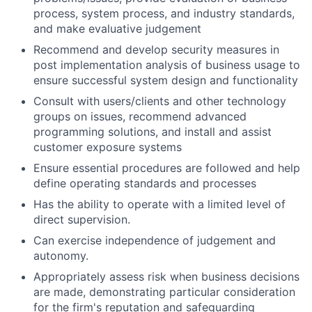
process, system process, and industry standards,
and make evaluative judgement
Recommend and develop security measures in
post implementation analysis of business usage to
ensure successful system design and functionality
Consult with users/clients and other technology
groups on issues, recommend advanced
programming solutions, and install and assist
customer exposure systems
Ensure essential procedures are followed and help
define operating standards and processes
Has the ability to operate with a limited level of
direct supervision.
Can exercise independence of judgement and
autonomy.
Appropriately assess risk when business decisions
are made, demonstrating particular consideration
for the firm's reputation and safeguarding