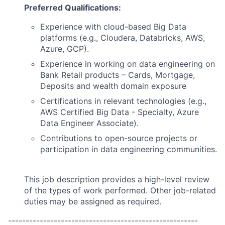
Preferred Qualifications:
Experience with cloud-based Big Data
platforms (e.g., Cloudera, Databricks, AWS,
Azure, GCP).
Experience in working on data engineering on
Bank Retail products – Cards, Mortgage,
Deposits and wealth domain exposure
Certifications in relevant technologies (e.g.,
AWS Certified Big Data - Specialty, Azure
Data Engineer Associate).
Contributions to open-source projects or
participation in data engineering communities.
This job description provides a high-level review
of the types of work performed. Other job-related
duties may be assigned as required.
------------------------------------------------------