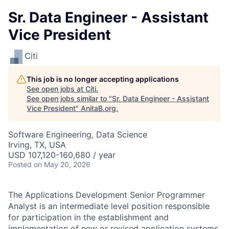
Sr. Data Engineer - Assistant
Vice President
Citi
This job is no longer accepting applications
See open jobs at
Citi
.
See open jobs similar to "
Sr. Data Engineer - Assistant
Vice President
"
AnitaB.org
.
Software Engineering, Data Science
Irving, TX, USA
USD 107,120-160,680 / year
Posted
on May 20, 2026
The Applications Development Senior Programmer
Analyst is an intermediate level position responsible
for participation in the establishment and
implementation of new or revised application systems