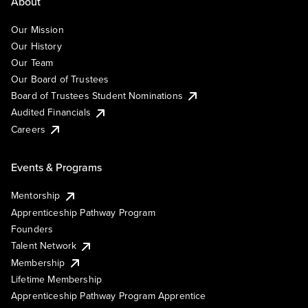
About
Our Mission
Our History
Our Team
Our Board of Trustees
Board of Trustees Student Nominations
Audited Financials
Careers
Events & Programs
Mentorship
Apprenticeship Pathway Program
Founders
Talent Network
Membership
Lifetime Membership
Apprenticeship Pathway Program Apprentice