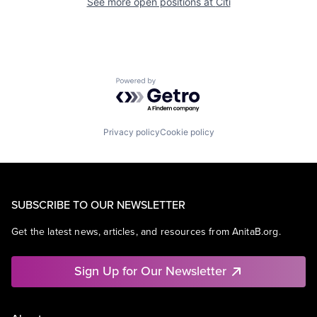
See more open positions at
Citi
Powered by Getro.com
Privacy policy
Cookie policy
SUBSCRIBE TO OUR NEWSLETTER
Get the latest news, articles, and resources from AnitaB.org.
Sign Up for Our Newsletter