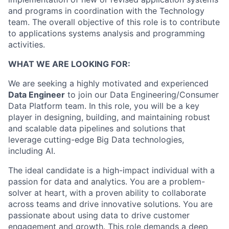
and programs in coordination with the Technology
team. The overall objective of this role is to contribute
to applications systems analysis and programming
activities.
WHAT WE ARE LOOKING FOR:
We are seeking a highly motivated and experienced
Data Engineer
to join our Data Engineering/Consumer
Data Platform team. In this role, you will be a key
player in designing, building, and maintaining robust
and scalable data pipelines and solutions that
leverage cutting-edge Big Data technologies,
including AI.
The ideal candidate is a high-impact individual with a
passion for data and analytics. You are a problem-
solver at heart, with a proven ability to collaborate
across teams and drive innovative solutions. You are
passionate about using data to drive customer
engagement and growth. This role demands a deep