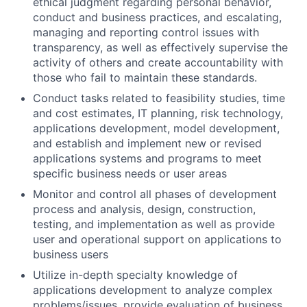
ethical judgment regarding personal behavior,
conduct and business practices, and escalating,
managing and reporting control issues with
transparency, as well as effectively supervise the
activity of others and create accountability with
those who fail to maintain these standards.
Conduct tasks related to feasibility studies, time
and cost estimates, IT planning, risk technology,
applications development, model development,
and establish and implement new or revised
applications systems and programs to meet
specific business needs or user areas
Monitor and control all phases of development
process and analysis, design, construction,
testing, and implementation as well as provide
user and operational support on applications to
business users
Utilize in-depth specialty knowledge of
applications development to analyze complex
problems/issues, provide evaluation of business