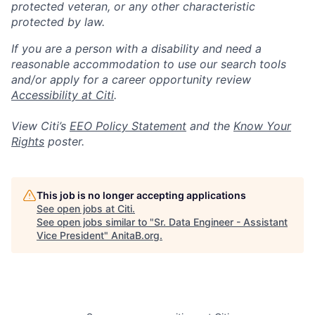
protected veteran, or any other characteristic
protected by law.
If you are a person with a disability and need a
reasonable accommodation to use our search tools
and/or apply for a career opportunity review
Accessibility at Citi
.
View Citi’s
EEO Policy Statement
and the
Know Your
Rights
poster.
This job is no longer accepting applications
See open jobs at
Citi
.
See open jobs similar to "
Sr. Data Engineer - Assistant
Vice President
"
AnitaB.org
.