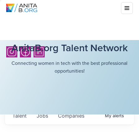
AnitaB.org Talent Network
Connecting women in tech with the best professional
opportunities!
Talent
Jobs
Companies
My
alerts