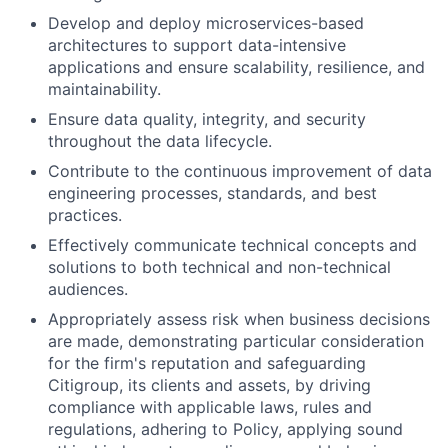
Develop and deploy microservices-based
architectures to support data-intensive
applications and ensure scalability, resilience, and
maintainability.
Ensure data quality, integrity, and security
throughout the data lifecycle.
Contribute to the continuous improvement of data
engineering processes, standards, and best
practices.
Effectively communicate technical concepts and
solutions to both technical and non-technical
audiences.
Appropriately assess risk when business decisions
are made, demonstrating particular consideration
for the firm's reputation and safeguarding
Citigroup, its clients and assets, by driving
compliance with applicable laws, rules and
regulations, adhering to Policy, applying sound