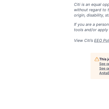
Citi is an equal op
without regard to th
origin, disability,
If you are a perso
tools and/or apply
View Citi’s
EEO Pol
This 
See o
See op
Anita