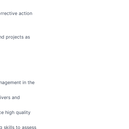
rrective action
nd projects as
anagement in the
ivers and
e high quality
g skills to assess