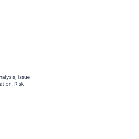
alysis, Issue
tion, Risk