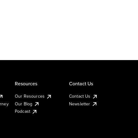
Resources
Contact Us
Our Resources
Contact Us
urney
Our Blog
Newsletter
Podcast