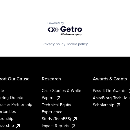
Powered by Getro.com
Privacy policy
Cookie policy
ort Our Cause
Research
Awards & Grants
te
Case Studies & White
Pass It On Awards
rring Donate
Papers
AnitaB.org Tech Jo
sor & Partnership
Technical Equity
Scholarship
rtunities
Experience
ership
Study (TechEES)
sorship
Impact Reports