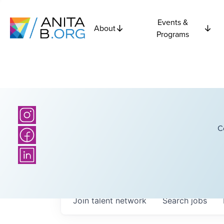
Events &
About
Programs
C
Join talent network
Search
jobs