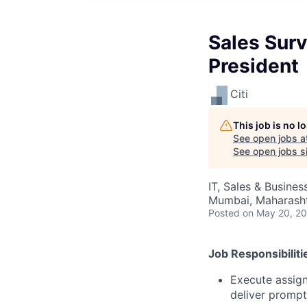
Sales Surv
President
Citi
This job is no 
See open jobs a
See open jobs si
IT, Sales & Busine
Mumbai, Maharashtr
Posted
on May 20, 2
Job Responsibiliti
Execute assign
deliver prompt