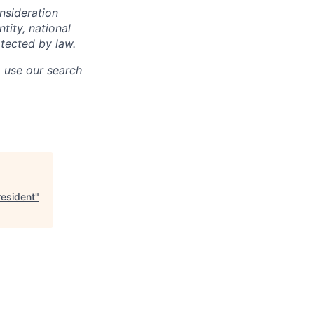
onsideration
ntity, national
otected by law.
o use our search
resident
"