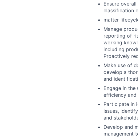
Ensure overall 
classification
matter lifecycl
Manage product
reporting of r
working knowle
including pro
Proactively re
Make use of da
develop a thor
and identificat
Engage in the 
efficiency and
Participate in 
issues, identi
and stakeholde
Develop and ma
management to 