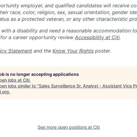
portunity employer, and qualified candidates will receive c
eir race, color, religion, sex, sexual orientation, gender ide
 status as a protected veteran, or any other characteristic pr
n with a disability and need a reasonable accommodation t
 for a career opportunity review
Accessibility at Citi
.
icy Statement
and the
Know Your Rights
poster.
job is no longer accepting applications
pen jobs at
Citi
.
en jobs similar to "
Sales Surveillance Sr. Analyst - Assistant Vice P
B.org
.
See more open positions at
Citi