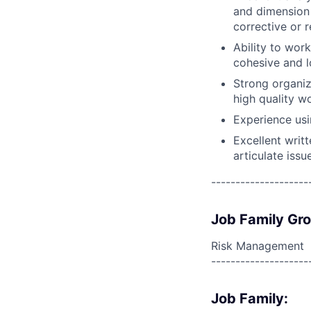
and dimension 
corrective or 
Ability to wor
cohesive and l
Strong organiz
high quality wo
Experience usi
Excellent writ
articulate issu
--------------------
Job Family Gr
Risk Management
--------------------
Job Family: