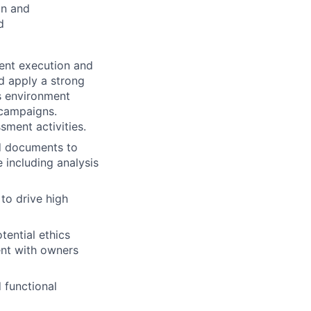
on and
d
ent execution and
nd apply a strong
s environment
 campaigns.
sment activities.
nd documents to
 including analysis
to drive high
otential ethics
ent with owners
 functional