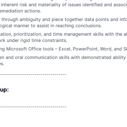
inherent risk and materiality of issues identified and assoc
remediation actions.
k through ambiguity and piece together data points and inf
ogical manner to assist in reaching conclusions.
ation, prioritization, and time management skills with the a
rk under rigid time constraints.
ng Microsoft Office tools – Excel, PowerPoint, Word, and S
ten and oral communication skills with demonstrated ability 
es.
----------------------------------
oup:
----------------------------------