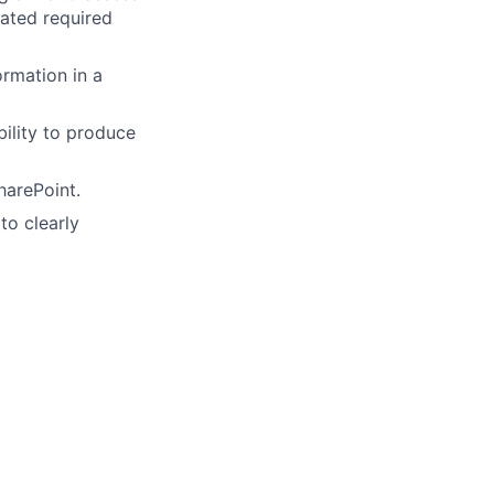
iated required
ormation in a
bility to produce
harePoint.
to clearly