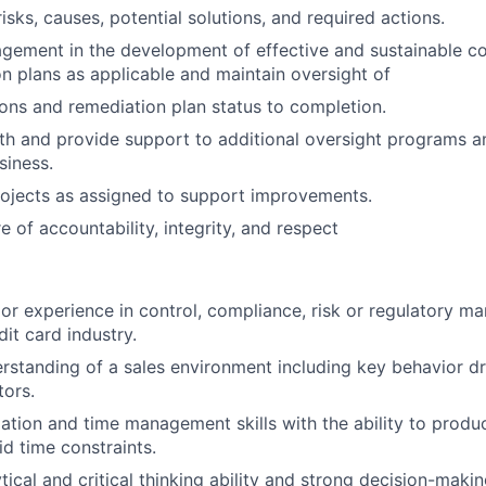
isks, causes, potential solutions, and required actions.
gement in the development of effective and sustainable co
n plans as applicable and maintain oversight of
ions and remediation plan status to completion.
th and provide support to additional oversight programs a
siness.
ojects as assigned to support improvements.
e of accountability, integrity, and respect
ior experience in control, compliance, risk or regulatory m
it card industry.
standing of a sales environment including key behavior dr
tors.
ation and time management skills with the ability to produc
id time constraints.
tical and critical thinking ability and strong decision-makin