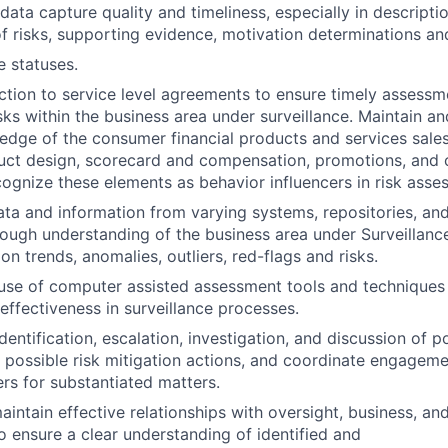
data capture quality and timeliness, especially in descripti
 of risks, supporting evidence, motivation determinations an
e statuses.
ion to service level agreements to ensure timely assessm
isks within the business area under surveillance. Maintain a
dge of the consumer financial products and services sale
duct design, scorecard and compensation, promotions, and
cognize these elements as behavior influencers in risk asses
ta and information from varying systems, repositories, a
ough understanding of the business area under Surveillance
ion trends, anomalies, outliers, red-flags and risks.
use of computer assisted assessment tools and techniques 
 effectiveness in surveillance processes.
identification, escalation, investigation, and discussion of p
fy possible risk mitigation actions, and coordinate engagem
rs for substantiated matters.
intain effective relationships with oversight, business, and
ensure a clear understanding of identified and