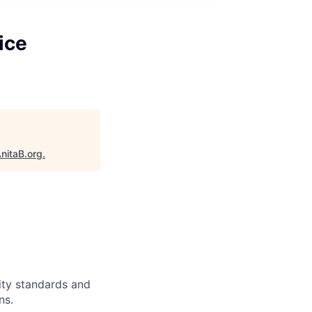
ice
nitaB.org
.
ity standards and
ns.