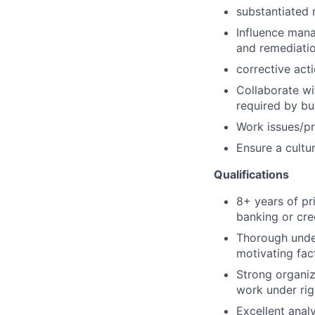
substantiated r
Influence mana
and remediatio
corrective act
Collaborate wi
required by bu
Work issues/pr
Ensure a cultur
Qualifications
8+ years of pr
banking or cred
Thorough under
motivating fac
Strong organiz
work under rig
Excellent analy