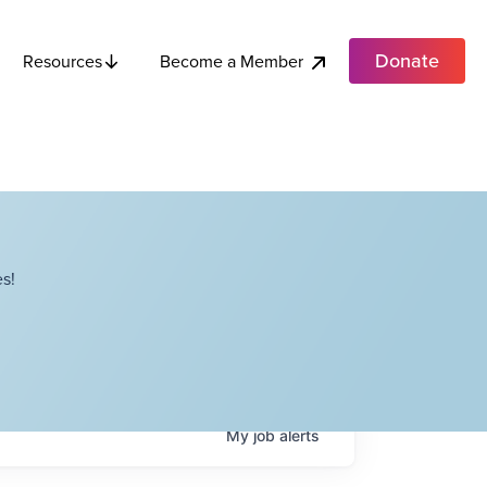
Donate
Become a Member
Resources
s!
My
job
alerts