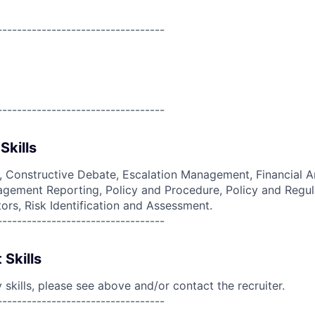
----------------------------------
----------------------------------
Skills
g, Constructive Debate, Escalation Management, Financial An
ement Reporting, Policy and Procedure, Policy and Regula
ors, Risk Identification and Assessment.
----------------------------------
 Skills
skills, please see above and/or contact the recruiter.
----------------------------------