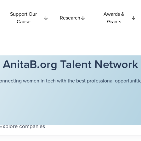
Support Our
Awards &
Research
Cause
Grants
AnitaB.org Talent Network
onnecting women in tech with the best professional opportunitie
Explore
companies