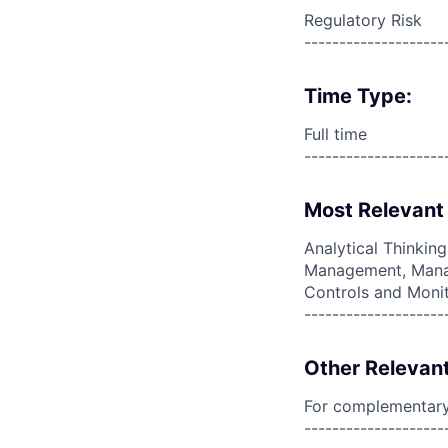
Regulatory Risk
--------------------
Time Type:
Full time
--------------------
Most Relevant 
Analytical Thinkin
Management, Manag
Controls and Monit
--------------------
Other Relevant
For complementary 
--------------------