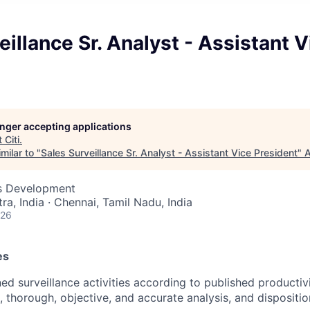
eillance Sr. Analyst - Assistant V
longer accepting applications
t
Citi
.
milar to "
Sales Surveillance Sr. Analyst - Assistant Vice President
"
A
ss Development
a, India · Chennai, Tamil Nadu, India
026
es
ed surveillance activities according to published productiv
, thorough, objective, and accurate analysis, and dispositio