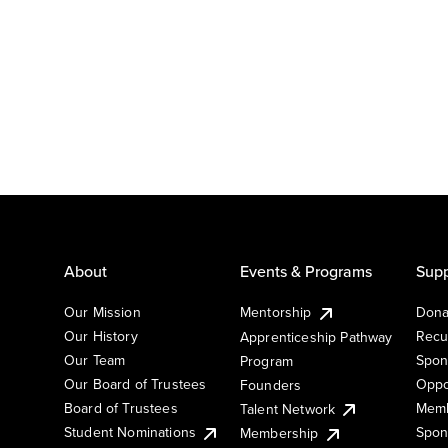
About
Events & Programs
Supp
Our Mission
Mentorship
Dona
Our History
Recu
Apprenticeship Pathway
Our Team
Spon
Program
Our Board of Trustees
Oppo
Founders
Board of Trustees
Memb
Talent Network
Student Nominations
Spon
Membership