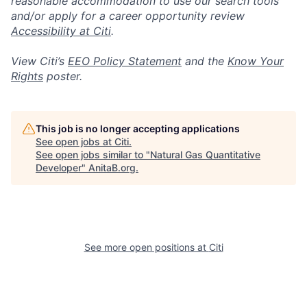
reasonable accommodation to use our search tools
and/or apply for a career opportunity review
Accessibility at Citi
.
View Citi’s
EEO Policy Statement
and the
Know Your
Rights
poster.
This job is no longer accepting applications
See open jobs at
Citi
.
See open jobs similar to "
Natural Gas Quantitative
Developer
"
AnitaB.org
.
See more open positions at
Citi