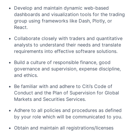
Develop and maintain dynamic web-based
dashboards and visualization tools for the trading
group using frameworks like Dash, Plotly, or
React.
Collaborate closely with traders and quantitative
analysts to understand their needs and translate
requirements into effective software solutions.
Build a culture of responsible finance, good
governance and supervision, expense discipline,
and ethics.
Be familiar with and adhere to Citi’s Code of
Conduct and the Plan of Supervision for Global
Markets and Securities Services.
Adhere to all policies and procedures as defined
by your role which will be communicated to you.
Obtain and maintain all registrations/licenses