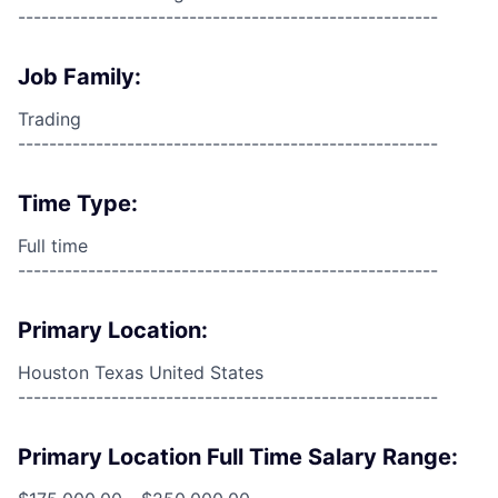
------------------------------------------------------
Job Family:
Trading
------------------------------------------------------
Time Type:
Full time
------------------------------------------------------
Primary Location:
Houston Texas United States
------------------------------------------------------
Primary Location Full Time Salary Range: