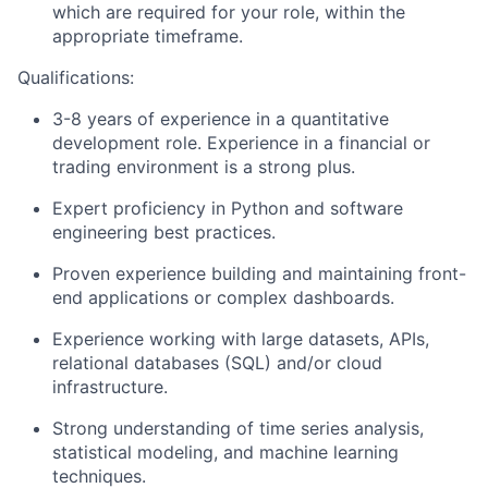
which are required for your role, within the
appropriate timeframe.
Qualifications:
3-8 years of experience in a quantitative
development role. Experience in a financial or
trading environment is a strong plus.
Expert proficiency in Python and software
engineering best practices.
Proven experience building and maintaining front-
end applications or complex dashboards.
Experience working with large datasets, APIs,
relational databases (SQL) and/or cloud
infrastructure.
Strong understanding of time series analysis,
statistical modeling, and machine learning
techniques.