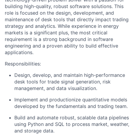
building high-quality, robust software solutions. This
role is focused on the design, development, and
maintenance of desk tools that directly impact trading
strategy and analytics. While experience in energy
markets is a significant plus, the most critical
requirement is a strong background in software
engineering and a proven ability to build effective
applications.
Responsibilities:
Design, develop, and maintain high-performance
desk tools for trade signal generation, risk
management, and data visualization.
Implement and productionize quantitative models
developed by the fundamentals and trading team.
Build and automate robust, scalable data pipelines
using Python and SQL to process market, weather,
and storage data.