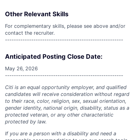
Other Relevant Skills
For complementary skills, please see above and/or
contact the recruiter.
------------------------------------------------------
Anticipated Posting Close Date:
May 26, 2026
------------------------------------------------------
Citi is an equal opportunity employer, and qualified
candidates will receive consideration without regard
to their race, color, religion, sex, sexual orientation,
gender identity, national origin, disability, status as a
protected veteran, or any other characteristic
protected by law.
If you are a person with a disability and need a