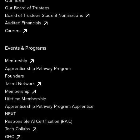
Our Team
Our Board of Trustees
Board of Trustees Student Nominations
Audited Financials
Careers
Events & Programs
Mentorship
Apprenticeship Pathway Program
Founders
Talent Network
Membership
Lifetime Membership
Apprenticeship Pathway Program Apprentice
NEXT
Responsible AI Certification (RAIC)
Tech Collabs
GHC