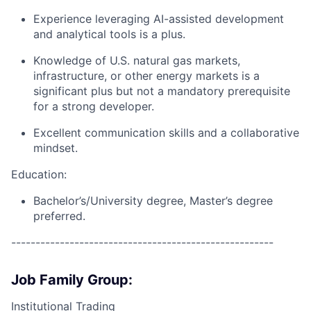
Experience leveraging AI-assisted development
and analytical tools is a plus.
Knowledge of U.S. natural gas markets,
infrastructure, or other energy markets is a
significant plus but not a mandatory prerequisite
for a strong developer.
Excellent communication skills and a collaborative
mindset.
Education:
Bachelor’s/University degree, Master’s degree
preferred.
------------------------------------------------------
Job Family Group:
Institutional Trading