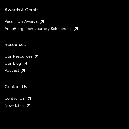
Awards & Grants
Pass It On Awards
AnitaB.org Tech Journey Scholarship
Resources
Our Resources
Our Blog
Podcast
Contact Us
Contact Us
Newsletter