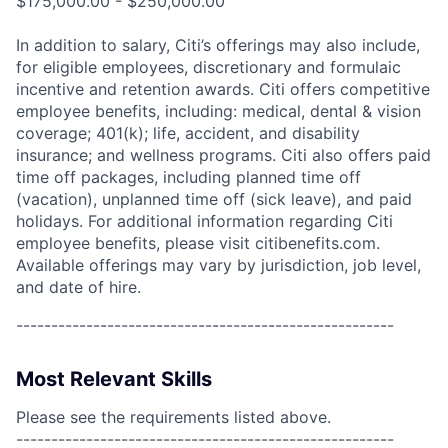
$175,000.00 - $250,000.00
In addition to salary, Citi’s offerings may also include,
for eligible employees, discretionary and formulaic
incentive and retention awards. Citi offers competitive
employee benefits, including: medical, dental & vision
coverage; 401(k); life, accident, and disability
insurance; and wellness programs. Citi also offers paid
time off packages, including planned time off
(vacation), unplanned time off (sick leave), and paid
holidays. For additional information regarding Citi
employee benefits, please visit citibenefits.com.
Available offerings may vary by jurisdiction, job level,
and date of hire.
------------------------------------------------------
Most Relevant Skills
Please see the requirements listed above.
------------------------------------------------------