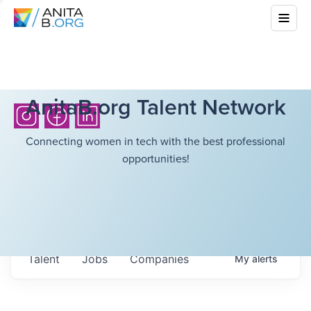
AnitaB.org Talent Network
Connecting women in tech with the best professional
opportunities!
Talent
Jobs
Companies
My
alerts