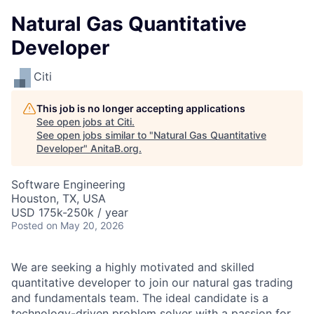
Natural Gas Quantitative
Developer
Citi
This job is no longer accepting applications
See open jobs at
Citi
.
See open jobs similar to "
Natural Gas Quantitative
Developer
"
AnitaB.org
.
Software Engineering
Houston, TX, USA
USD 175k-250k / year
Posted
on May 20, 2026
We are seeking a highly motivated and skilled
quantitative developer to join our natural gas trading
and fundamentals team. The ideal candidate is a
technology-driven problem solver with a passion for