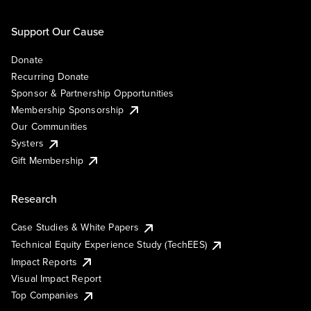
Support Our Cause
Donate
Recurring Donate
Sponsor & Partnership Opportunities
Membership Sponsorship
Our Communities
Systers
Gift Membership
Research
Case Studies & White Papers
Technical Equity Experience Study (TechEES)
Impact Reports
Visual Impact Report
Top Companies