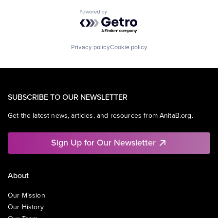
Powered by Getro.com
Privacy policy
Cookie policy
SUBSCRIBE TO OUR NEWSLETTER
Get the latest news, articles, and resources from AnitaB.org.
Sign Up for Our Newsletter
About
Our Mission
Our History