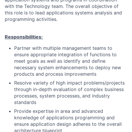
with the Technology team. The overall objective of
this role is to lead applications systems analysis and
programming activities.
Responsibilities:
Partner with multiple management teams to
ensure appropriate integration of functions to
meet goals as well as identify and define
necessary system enhancements to deploy new
products and process improvements
Resolve variety of high impact problems/projects
through in-depth evaluation of complex business
processes, system processes, and industry
standards
Provide expertise in area and advanced
knowledge of applications programming and
ensure application design adheres to the overall
architecture blueprint