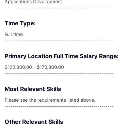
Applications Development
------------------------------------------------------
Time Type:
Full time
------------------------------------------------------
Primary Location Full Time Salary Range:
$120,800.00 - $170,800.00
------------------------------------------------------
Most Relevant Skills
Please see the requirements listed above.
------------------------------------------------------
Other Relevant Skills