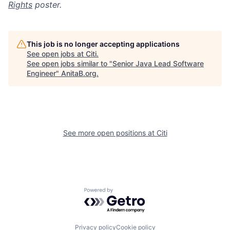
Rights
poster.
This job is no longer accepting applications
See open jobs at
Citi
.
See open jobs similar to "
Senior Java Lead Software
Engineer
"
AnitaB.org
.
See more open positions at
Citi
Powered by Getro.com
Privacy policy
Cookie policy