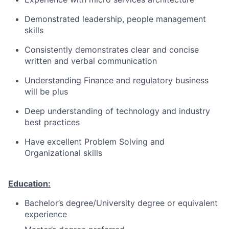
Demonstrated leadership, people management
skills
Consistently demonstrates clear and concise
written and verbal communication
Understanding Finance and regulatory business
will be plus
Deep understanding of technology and industry
best practices
Have excellent Problem Solving and
Organizational skills
Education:
Bachelor’s degree/University degree or equivalent
experience