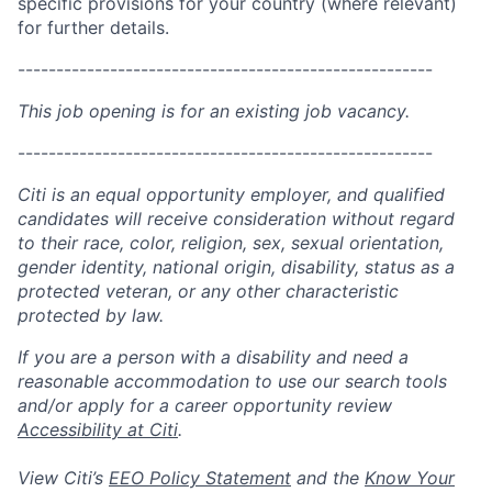
specific provisions for your country (where relevant)
for further details.
------------------------------------------------------
This job opening is for an existing job vacancy.
------------------------------------------------------
Citi is an equal opportunity employer, and qualified
candidates will receive consideration without regard
to their race, color, religion, sex, sexual orientation,
gender identity, national origin, disability, status as a
protected veteran, or any other characteristic
protected by law.
If you are a person with a disability and need a
reasonable accommodation to use our search tools
and/or apply for a career opportunity review
Accessibility at Citi
.
View Citi’s
EEO Policy Statement
and the
Know Your