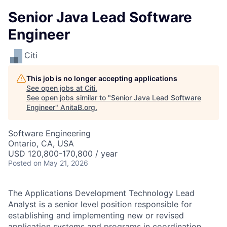
Senior Java Lead Software
Engineer
Citi
This job is no longer accepting applications
See open jobs at
Citi
.
See open jobs similar to "
Senior Java Lead Software
Engineer
"
AnitaB.org
.
Software Engineering
Ontario, CA, USA
USD 120,800-170,800 / year
Posted
on May 21, 2026
The Applications Development Technology Lead
Analyst is a senior level position responsible for
establishing and implementing new or revised
application systems and programs in coordination