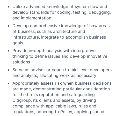
Utilize advanced knowledge of system flow and
develop standards for coding, testing, debugging,
and implementation
Develop comprehensive knowledge of how areas
of business, such as architecture and
infrastructure, integrate to accomplish business
goals
Provide in-depth analysis with interpretive
thinking to define issues and develop innovative
solutions
Serve as advisor or coach to mid-level developers
and analysts, allocating work as necessary
Appropriately assess risk when business decisions
are made, demonstrating particular consideration
for the firm's reputation and safeguarding
Citigroup, its clients and assets, by driving
compliance with applicable laws, rules and
regulations, adhering to Policy, applying sound