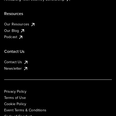
Resources
Our Resources
Our Blog
Podcast
Contact Us
Contact Us
Newsletter
Privacy Policy
Terms of Use
Cookie Policy
Event Terms & Conditions