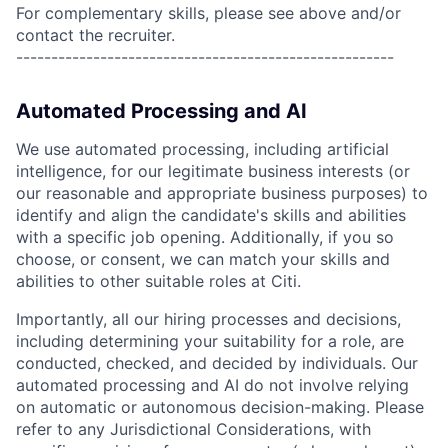
For complementary skills, please see above and/or
contact the recruiter.
------------------------------------------------------
Automated Processing and AI
We use automated processing, including artificial
intelligence, for our legitimate business interests (or
our reasonable and appropriate business purposes) to
identify and align the candidate's skills and abilities
with a specific job opening. Additionally, if you so
choose, or consent, we can match your skills and
abilities to other suitable roles at Citi.
Importantly, all our hiring processes and decisions,
including determining your suitability for a role, are
conducted, checked, and decided by individuals. Our
automated processing and AI do not involve relying
on automatic or autonomous decision-making. Please
refer to any Jurisdictional Considerations, with