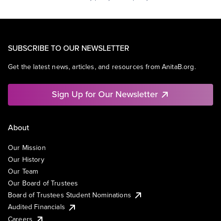
SUBSCRIBE TO OUR NEWSLETTER
Get the latest news, articles, and resources from AnitaB.org.
Sign Up for Our Newsletter
About
Our Mission
Our History
Our Team
Our Board of Trustees
Board of Trustees Student Nominations
Audited Financials
Careers