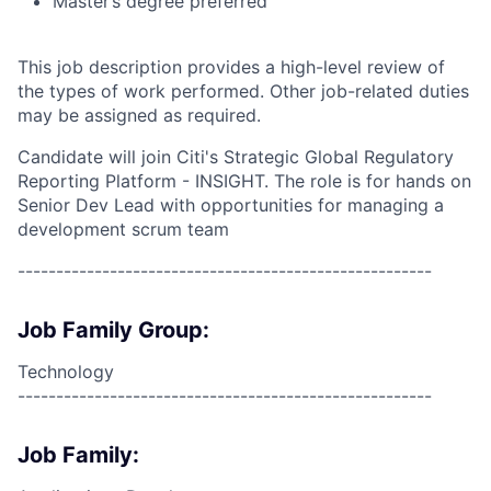
Master’s degree preferred
This job description provides a high-level review of
the types of work performed. Other job-related duties
may be assigned as required.
Candidate will join Citi's Strategic Global Regulatory
Reporting Platform - INSIGHT. The role is for hands on
Senior Dev Lead with opportunities for managing a
development scrum team
------------------------------------------------------
Job Family Group:
Technology
------------------------------------------------------
Job Family: