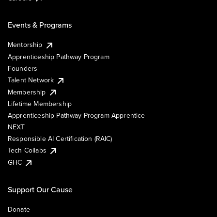
Events & Programs
Mentorship
Apprenticeship Pathway Program
Founders
Talent Network
Membership
Lifetime Membership
Apprenticeship Pathway Program Apprentice
NEXT
Responsible AI Certification (RAIC)
Tech Collabs
GHC
Support Our Cause
Donate