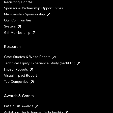
Recurring Donate
Sponsor & Partnership Opportunities
Membership Sponsorship
Our Communities
Systers
Gift Membership
Research
Case Studies & White Papers
Technical Equity Experience Study (TechEES)
Impact Reports
Visual Impact Report
Top Companies
Awards & Grants
Pass It On Awards
AnitaB.org Tech Journey Scholarship