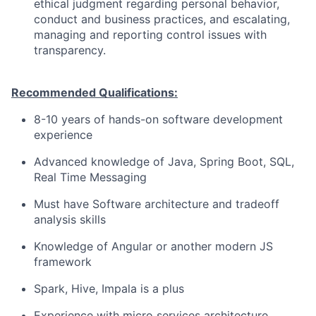
ethical judgment regarding personal behavior,
conduct and business practices, and escalating,
managing and reporting control issues with
transparency.
Recommended Qualifications:
8-10 years of hands-on software development
experience
Advanced knowledge of Java, Spring Boot, SQL,
Real Time Messaging
Must have Software architecture and tradeoff
analysis skills
Knowledge of Angular or another modern JS
framework
Spark, Hive, Impala is a plus
Experience with micro services architecture