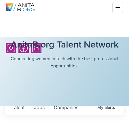
AnitaB.org Talent Network
Connecting women in tech with the best professional
opportunities!
Talent
Jobs
Companies
My
alerts