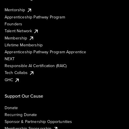
Mentorship
Apprenticeship Pathway Program
Founders
Talent Network
Membership
Lifetime Membership
Apprenticeship Pathway Program Apprentice
NEXT
Responsible AI Certification (RAIC)
Tech Collabs
GHC
Support Our Cause
Donate
Recurring Donate
Sponsor & Partnership Opportunities
Membership Sponsorship