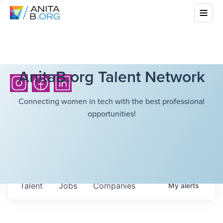
AnitaB.org Talent Network
Connecting women in tech with the best professional
opportunities!
Talent
Jobs
Companies
My
alerts