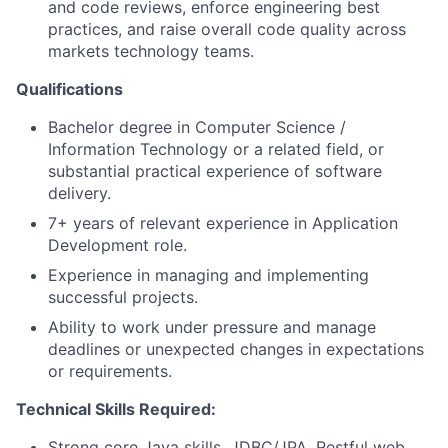
and code reviews, enforce engineering best
practices, and raise overall code quality across
markets technology teams.
Qualifications
Bachelor degree in Computer Science /
Information Technology or a related field, or
substantial practical experience of software
delivery.
7+ years of relevant experience in Application
Development role.
Experience in managing and implementing
successful projects.
Ability to work under pressure and manage
deadlines or unexpected changes in expectations
or requirements.
Technical Skills Required:
Strong core Java skills, JDBC/JPA, Restful web