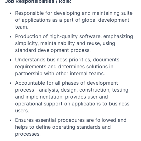
Job Responsibilities / Role:
Responsible for developing and maintaining suite
of applications as a part of global development
team.
Production of high-quality software, emphasizing
simplicity, maintainability and reuse, using
standard development process.
Understands business priorities, documents
requirements and determines solutions in
partnership with other internal teams.
Accountable for all phases of development
process—analysis, design, construction, testing
and implementation; provides user and
operational support on applications to business
users.
Ensures essential procedures are followed and
helps to define operating standards and
processes.