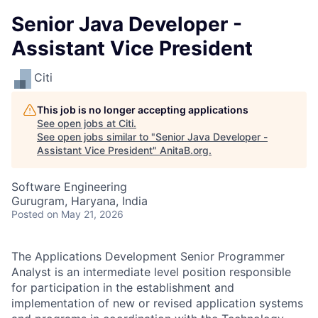
Senior Java Developer -
Assistant Vice President
Citi
This job is no longer accepting applications
See open jobs at
Citi
.
See open jobs similar to "
Senior Java Developer -
Assistant Vice President
"
AnitaB.org
.
Software Engineering
Gurugram, Haryana, India
Posted
on May 21, 2026
The Applications Development Senior Programmer
Analyst is an intermediate level position responsible
for participation in the establishment and
implementation of new or revised application systems