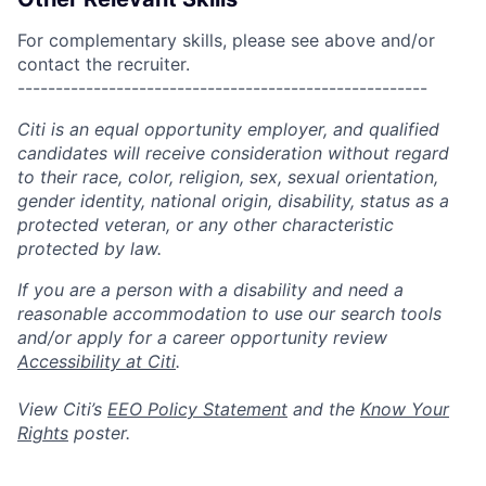
For complementary skills, please see above and/or
contact the recruiter.
------------------------------------------------------
Citi is an equal opportunity employer, and qualified
candidates will receive consideration without regard
to their race, color, religion, sex, sexual orientation,
gender identity, national origin, disability, status as a
protected veteran, or any other characteristic
protected by law.
If you are a person with a disability and need a
reasonable accommodation to use our search tools
and/or apply for a career opportunity review
Accessibility at Citi
.
View Citi’s
EEO Policy Statement
and the
Know Your
Rights
poster.