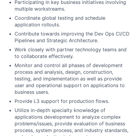
Participating in key business initiatives involving
multiple workstreams.
Coordinate global testing and schedule
application rollouts.
Contribute towards improving the Dev Ops CI/CD
Pipelines and Strategic Architecture.
Work closely with partner technology teams and
to collaborate effectively.
Monitor and control all phases of development
process and analysis, design, construction,
testing, and implementation as well as provide
user and operational support on applications to
business users.
Provide L3 support for production flows.
Utilize in-depth specialty knowledge of
applications development to analyze complex
problems/issues, provide evaluation of business
process, system process, and industry standards,