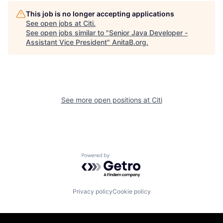
This job is no longer accepting applications
See open jobs at
Citi
.
See open jobs similar to "
Senior Java Developer -
Assistant Vice President
"
AnitaB.org
.
See more open positions at
Citi
Powered by Getro.com
Privacy policy
Cookie policy