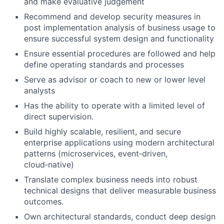
and make evaluative judgement
Recommend and develop security measures in
post implementation analysis of business usage to
ensure successful system design and functionality
Ensure essential procedures are followed and help
define operating standards and processes
Serve as advisor or coach to new or lower level
analysts
Has the ability to operate with a limited level of
direct supervision.
Build highly scalable, resilient, and secure
enterprise applications using modern architectural
patterns (microservices, event
‑
driven,
cloud
‑
native)
Translate complex business needs into robust
technical designs that deliver measurable business
outcomes.
Own architectural standards, conduct deep design