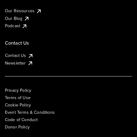
Our Resources
Our Blog
Podcast
Contact Us
Contact Us
Newsletter
Privacy Policy
Terms of Use
Cookie Policy
Event Terms & Conditions
Code of Conduct
Donor Policy