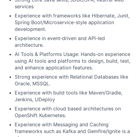
services
Experience with frameworks like Hibernate, Junit,
Spring Boot/Microservice-style application
development.
Experience in event
‑
driven and API-led
architecture.
AI Tools & Platforms Usage: Hands-on experience
using AI tools and platforms to design, build, test,
and enhance application features.
Strong experience with Relational Databases like
Oracle, MSSQL.
Experience with build tools like Maven/Gradle,
Jenkins, UDeploy
Experience with cloud based architectures on
OpenShift Kubernetes.
Experience with Messaging and Caching
frameworks such as Kafka and Gemfire/Ignite is a