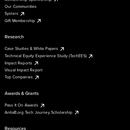
Our Communities
Systers
Gift Membership
Research
Case Studies & White Papers
Technical Equity Experience Study (TechEES)
Impact Reports
Visual Impact Report
Top Companies
Awards & Grants
Pass It On Awards
AnitaB.org Tech Journey Scholarship
Resources