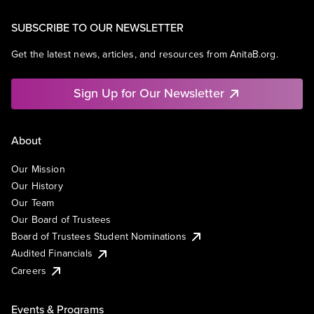
SUBSCRIBE TO OUR NEWSLETTER
Get the latest news, articles, and resources from AnitaB.org.
Sign Up for Our Newsletter
About
Our Mission
Our History
Our Team
Our Board of Trustees
Board of Trustees Student Nominations
Audited Financials
Careers
Events & Programs