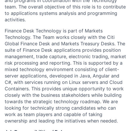
and programs in coordination with the Technology
team. The overall objective of this role is to contribute
to applications systems analysis and programming
activities.
Finance Desk Technology is part of Markets
Technology. The Team works closely with the Citi
Global Finance Desk and Markets Treasury Desks. The
suite of Finance Desk applications provides position
management, trade capture, electronic trading, market
risk processing and reporting. This is supported by a
mixed technology environment consisting of client-
server applications, developed in Java, Angular and
C#, with services running on Linux servers and Cloud
Containers. This provides unique opportunity to work
closely with the business stakeholders while building
towards the strategic technology roadmap. We are
looking for technically strong candidates who can
work as team players and capable of taking
ownership and leading the initiatives when needed.