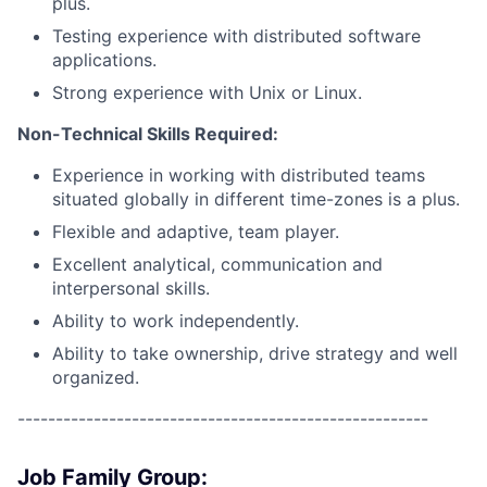
plus.
Testing experience with distributed software
applications.
Strong experience with Unix or Linux.
Non-Technical Skills Required:
Experience in working with distributed teams
situated globally in different time-zones is a plus.
Flexible and adaptive, team player.
Excellent analytical, communication and
interpersonal skills.
Ability to work independently.
Ability to take ownership, drive strategy and well
organized.
------------------------------------------------------
Job Family Group: