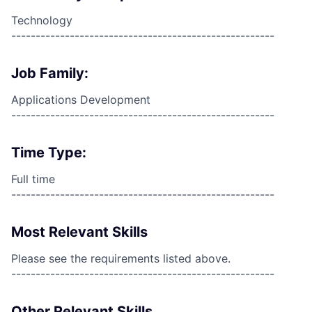
Technology
------------------------------------------------------
Job Family:
Applications Development
------------------------------------------------------
Time Type:
Full time
------------------------------------------------------
Most Relevant Skills
Please see the requirements listed above.
------------------------------------------------------
Other Relevant Skills