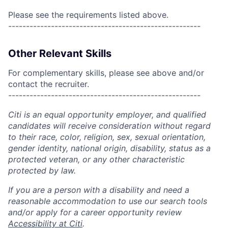
Please see the requirements listed above.
------------------------------------------------------
Other Relevant Skills
For complementary skills, please see above and/or
contact the recruiter.
------------------------------------------------------
Citi is an equal opportunity employer, and qualified
candidates will receive consideration without regard
to their race, color, religion, sex, sexual orientation,
gender identity, national origin, disability, status as a
protected veteran, or any other characteristic
protected by law.
If you are a person with a disability and need a
reasonable accommodation to use our search tools
and/or apply for a career opportunity review
Accessibility at Citi
.