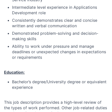
Intermediate level experience in Applications
Development role
Consistently demonstrates clear and concise
written and verbal communication
Demonstrated problem-solving and decision-
making skills
Ability to work under pressure and manage
deadlines or unexpected changes in expectations
or requirements
Education:
Bachelor’s degree/University degree or equivalent
experience
This job description provides a high-level review of
the types of work performed. Other job-related duties