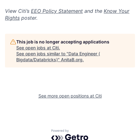
View Citi’s
EEO Policy Statement
and the
Know Your
Rights
poster.
This job is no longer accepting applications
See open jobs at
Citi
.
See open jobs similar to "
Data Engineer (
Bigdata/Databricks)
"
AnitaB.org
.
See more open positions at
Citi
Powered by Getro.com