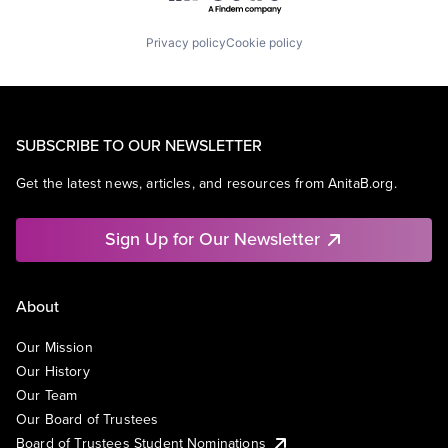
Privacy policy
Cookie policy
SUBSCRIBE TO OUR NEWSLETTER
Get the latest news, articles, and resources from AnitaB.org.
Sign Up for Our Newsletter
About
Our Mission
Our History
Our Team
Our Board of Trustees
Board of Trustees Student Nominations