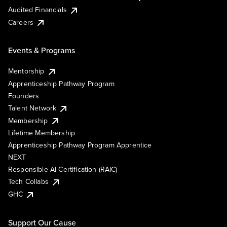
Audited Financials
Careers
Events & Programs
Mentorship
Apprenticeship Pathway Program
Founders
Talent Network
Membership
Lifetime Membership
Apprenticeship Pathway Program Apprentice
NEXT
Responsible AI Certification (RAIC)
Tech Collabs
GHC
Support Our Cause