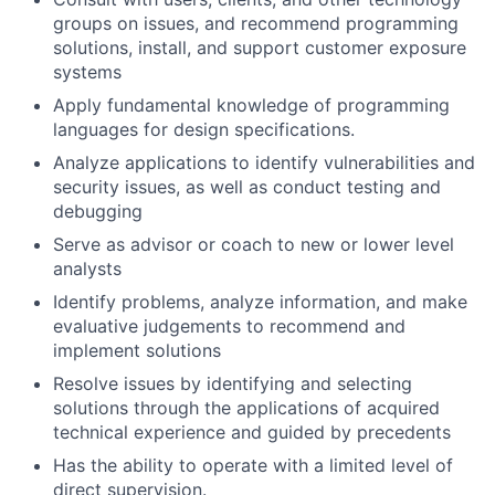
groups on issues, and recommend programming
solutions, install, and support customer exposure
systems
Apply fundamental knowledge of programming
languages for design specifications.
Analyze applications to identify vulnerabilities and
security issues, as well as conduct testing and
debugging
Serve as advisor or coach to new or lower level
analysts
Identify problems, analyze information, and make
evaluative judgements to recommend and
implement solutions
Resolve issues by identifying and selecting
solutions through the applications of acquired
technical experience and guided by precedents
Has the ability to operate with a limited level of
direct supervision.