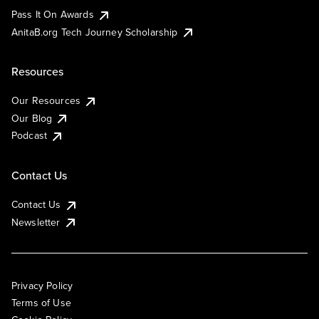
Pass It On Awards
AnitaB.org Tech Journey Scholarship
Resources
Our Resources
Our Blog
Podcast
Contact Us
Contact Us
Newsletter
Privacy Policy
Terms of Use