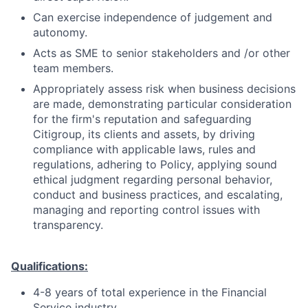
Can exercise independence of judgement and
autonomy.
Acts as SME to senior stakeholders and /or other
team members.
Appropriately assess risk when business decisions
are made, demonstrating particular consideration
for the firm's reputation and safeguarding
Citigroup, its clients and assets, by driving
compliance with applicable laws, rules and
regulations, adhering to Policy, applying sound
ethical judgment regarding personal behavior,
conduct and business practices, and escalating,
managing and reporting control issues with
transparency.
Qualifications:
4-8 years of total experience in the Financial
Service industry