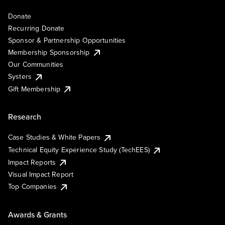
Donate
Recurring Donate
Sponsor & Partnership Opportunities
Membership Sponsorship
Our Communities
Systers
Gift Membership
Research
Case Studies & White Papers
Technical Equity Experience Study (TechEES)
Impact Reports
Visual Impact Report
Top Companies
Awards & Grants