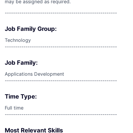
may be assigned as required.
------------------------------------------------------
Job Family Group:
Technology
------------------------------------------------------
Job Family:
Applications Development
------------------------------------------------------
Time Type:
Full time
------------------------------------------------------
Most Relevant Skills