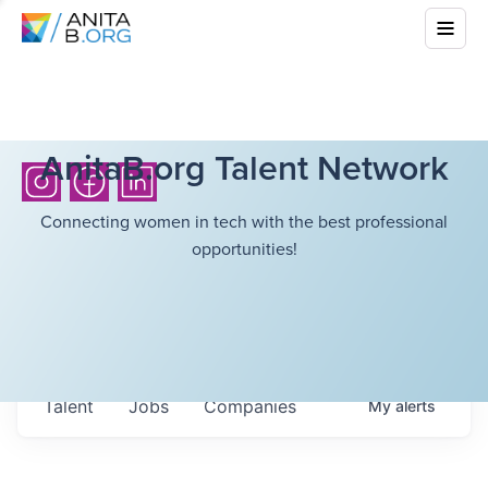
AnitaB.org Talent Network
Connecting women in tech with the best professional
opportunities!
Talent
Jobs
Companies
My
alerts