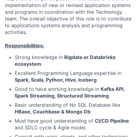
implementation of new or revised application systems
and programs in coordination with the Technology
team. The overall objective of this role is to contribute
to applications systems analysis and programming
activities.
Responsibilities:
Strong knowledge in
Bigdata or Databricks
ecosystem
Excellent Programming Language expertise in
Spark, Scala, Python, Hive, Iceberg
Good to have working knowledge in
Kafka API,
Spark Streaming, Structured Streaming
Basic understanding of No SQL Database like
HBase, Couchbase & Mongo Db
Must have good understanding of
CI/CD Pipeline
and SDLC cycle & Agile model.
Consult with users, clients, and other technology