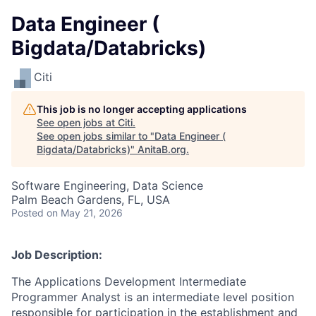
Data Engineer (
Bigdata/Databricks)
Citi
This job is no longer accepting applications
See open jobs at
Citi
.
See open jobs similar to "
Data Engineer (
Bigdata/Databricks)
"
AnitaB.org
.
Software Engineering, Data Science
Palm Beach Gardens, FL, USA
Posted
on May 21, 2026
Job Description:
The Applications Development Intermediate
Programmer Analyst is an intermediate level position
responsible for participation in the establishment and