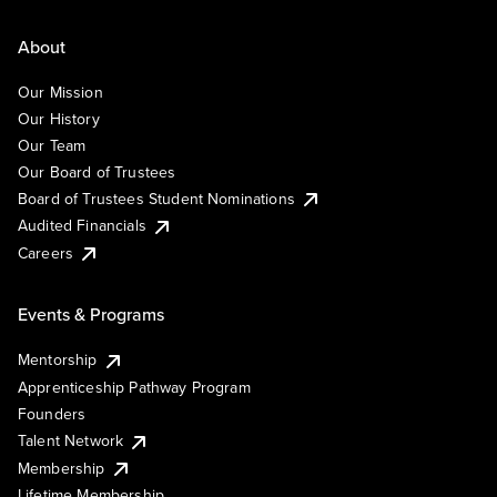
About
Our Mission
Our History
Our Team
Our Board of Trustees
Board of Trustees Student Nominations
Audited Financials
Careers
Events & Programs
Mentorship
Apprenticeship Pathway Program
Founders
Talent Network
Membership
Lifetime Membership