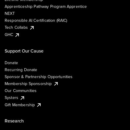
Apprenticeship Pathway Program Apprentice
NEXT
Responsible AI Certification (RAIC)
Tech Collabs
GHC
Support Our Cause
Donate
Recurring Donate
Sponsor & Partnership Opportunities
Membership Sponsorship
Our Communities
Systers
Gift Membership
Research