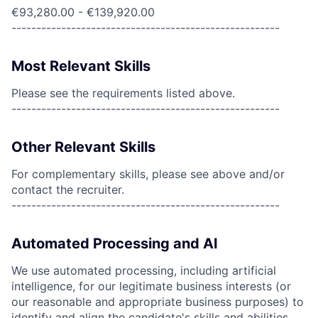
€93,280.00 - €139,920.00
------------------------------------------------------
Most Relevant Skills
Please see the requirements listed above.
------------------------------------------------------
Other Relevant Skills
For complementary skills, please see above and/or
contact the recruiter.
------------------------------------------------------
Automated Processing and AI
We use automated processing, including artificial
intelligence, for our legitimate business interests (or
our reasonable and appropriate business purposes) to
identify and align the candidate's skills and abilities