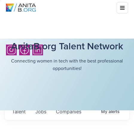
AnitaB.org Talent Network
Connecting women in tech with the best professional
opportunities!
Talent
Jobs
Companies
My
alerts