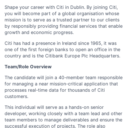
Shape your career with Citi in Dublin. By
joining Citi,
you will become part of a global organisation whose
mission is to serve as a trusted partner to our clients
by responsibly providing financial services that enable
growth and economic progress.
Citi has had a presence in Ireland since 1965, it was
one of the first foreign banks to open an office in the
country and is the Citibank Europe Plc Headquarters.
Team/Role Overview
The candidate will join a 40-member team responsible
for managing a near mission-critical application that
processes real-time data for thousands of Citi
customers.
This individual will serve as a hands-on senior
developer, working closely with a team lead and other
team members to manage deliverables and ensure the
successful execution of projects. The role also