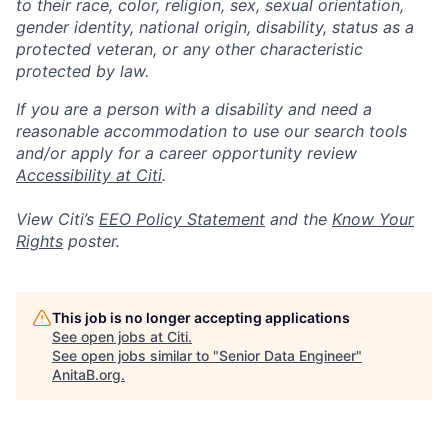
to their race, color, religion, sex, sexual orientation,
gender identity, national origin, disability, status as a
protected veteran, or any other characteristic
protected by law.
If you are a person with a disability and need a
reasonable accommodation to use our search tools
and/or apply for a career opportunity review
Accessibility at Citi
.
View Citi’s
EEO Policy Statement
and the
Know Your
Rights
poster.
This job is no longer accepting applications
See open jobs at
Citi
.
See open jobs similar to "
Senior Data Engineer
"
AnitaB.org
.