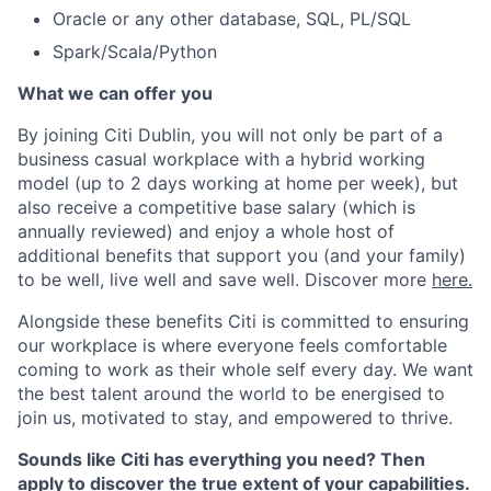
Oracle or any other database, SQL, PL/SQL
Spark/Scala/Python
What we can offer you
By joining Citi Dublin, you will not only be part of a
business casual workplace with a hybrid working
model (up to 2 days working at home per week), but
also receive a competitive base salary (which is
annually reviewed) and enjoy a whole host of
additional benefits that support you (and your family)
to be well, live well and save well. Discover more
here.
Alongside these benefits Citi is committed to ensuring
our workplace is where everyone feels comfortable
coming to work as their whole self every day. We want
the best talent around the world to be energised to
join us, motivated to stay, and empowered to thrive.
Sounds like Citi has everything you need? Then
apply to discover the true extent of your capabilities.