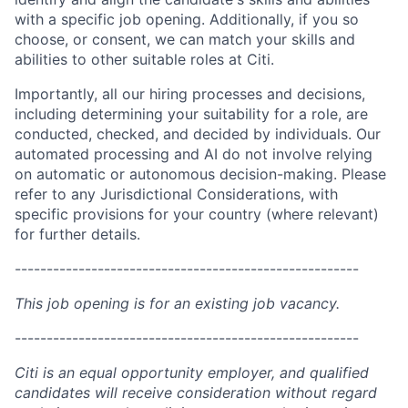
with a specific job opening. Additionally, if you so
choose, or consent, we can match your skills and
abilities to other suitable roles at Citi.
Importantly, all our hiring processes and decisions,
including determining your suitability for a role, are
conducted, checked, and decided by individuals. Our
automated processing and AI do not involve relying
on automatic or autonomous decision-making. Please
refer to any Jurisdictional Considerations, with
specific provisions for your country (where relevant)
for further details.
------------------------------------------------------
This job opening is for an existing job vacancy.
------------------------------------------------------
Citi is an equal opportunity employer, and qualified
candidates will receive consideration without regard