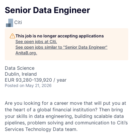
Senior Data Engineer
Citi
This job is no longer accepting applications
See open jobs at
Citi
.
See open jobs similar to "
Senior Data Engineer
"
AnitaB.org
.
Data Science
Dublin, Ireland
EUR 93,280-139,920 / year
Posted
on May 21, 2026
Are you looking for a career move that will put you at
the heart of a global financial institution? Then bring
your skills in data engineering, building scalable data
pipelines, problem solving and communication to Citi’s
Services Technology Data team.