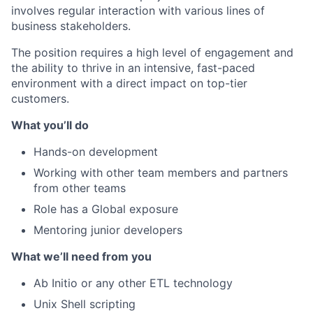
involves regular interaction with various lines of
business stakeholders.
The position requires a high level of engagement and
the ability to thrive in an intensive, fast-paced
environment with a direct impact on top-tier
customers.
What you’ll do
Hands-on development
Working with other team members and partners
from other teams
Role has a Global exposure
Mentoring junior developers
What we’ll need from you
Ab Initio or any other ETL technology
Unix Shell scripting