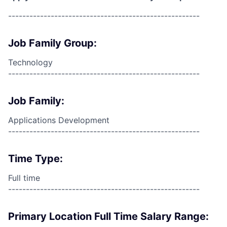
------------------------------------------------------
Job Family Group:
Technology
------------------------------------------------------
Job Family:
Applications Development
------------------------------------------------------
Time Type:
Full time
------------------------------------------------------
Primary Location Full Time Salary Range: