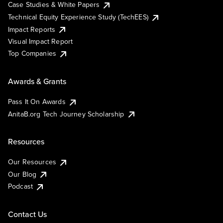
Case Studies & White Papers
Technical Equity Experience Study (TechEES)
Impact Reports
Visual Impact Report
Top Companies
Awards & Grants
Pass It On Awards
AnitaB.org Tech Journey Scholarship
Resources
Our Resources
Our Blog
Podcast
Contact Us