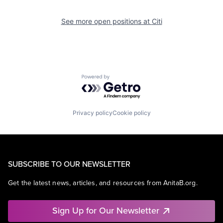
See more open positions at
Citi
Powered by Getro.com
Privacy policy
Cookie policy
SUBSCRIBE TO OUR NEWSLETTER
Get the latest news, articles, and resources from AnitaB.org.
Sign Up for Our Newsletter