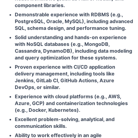
component libraries.
Demonstrable experience with RDBMS (e.g.,
PostgreSQL, Oracle, MySQL), including advanced
SQL, schema design, and performance tuning.
Solid understanding and hands-on experience
with NoSQL databases (e.g., MongoDB,
Cassandra, DynamoDB), including data modeling
and query optimization for these systems.
Proven experience with CI/CD application
delivery management, including tools like
Jenkins, GitLab CI, GitHub Actions, Azure
DevOps, or similar.
Experience with cloud platforms (e.g., AWS,
Azure, GCP) and containerization technologies
(e.g., Docker, Kubernetes).
Excellent problem-solving, analytical, and
communication skills.
Ability to work effectively in an agile