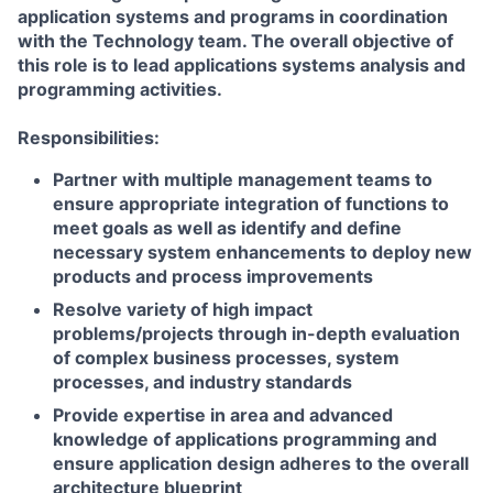
application systems and programs in coordination
with the Technology team. The overall objective of
this role is to lead applications systems analysis and
programming activities.
Responsibilities:
Partner with multiple management teams to
ensure appropriate integration of functions to
meet goals as well as identify and define
necessary system enhancements to deploy new
products and process improvements
Resolve variety of high impact
problems/projects through in-depth evaluation
of complex business processes, system
processes, and industry standards
Provide expertise in area and advanced
knowledge of applications programming and
ensure application design adheres to the overall
architecture blueprint