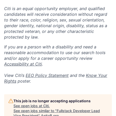
Citi is an equal opportunity employer, and qualified
candidates will receive consideration without regard
to their race, color, religion, sex, sexual orientation,
gender identity, national origin, disability, status as a
protected veteran, or any other characteristic
protected by law.
If you are a person with a disability and need a
reasonable accommodation to use our search tools
and/or apply for a career opportunity review
Accessibility at Citi
.
View Citi’s
EEO Policy Statement
and the
Know Your
Rights
poster.
This job is no longer accepting applications
See open jobs at
Citi
.
See open jobs similar to "
Fullstack Developer Lead
Vice President
"
AnitaB.org
.