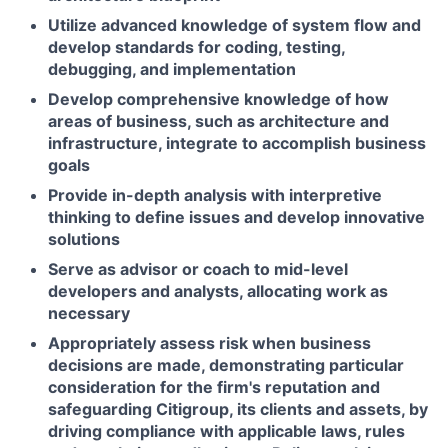
Utilize advanced knowledge of system flow and
develop standards for coding, testing,
debugging, and implementation
Develop comprehensive knowledge of how
areas of business, such as architecture and
infrastructure, integrate to accomplish business
goals
Provide in-depth analysis with interpretive
thinking to define issues and develop innovative
solutions
Serve as advisor or coach to mid-level
developers and analysts, allocating work as
necessary
Appropriately assess risk when business
decisions are made, demonstrating particular
consideration for the firm's reputation and
safeguarding Citigroup, its clients and assets, by
driving compliance with applicable laws, rules