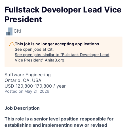
Fullstack Developer Lead Vice
President
Citi
This job is no longer accepting applications
See open jobs at
Citi
.
See open jobs similar to "
Fullstack Developer Lead
Vice President
"
AnitaB.org
.
Software Engineering
Ontario, CA, USA
USD 120,800-170,800 / year
Posted
on May 21, 2026
Job Description
This role is a senior level position responsible for
establishing and implementing new or revised