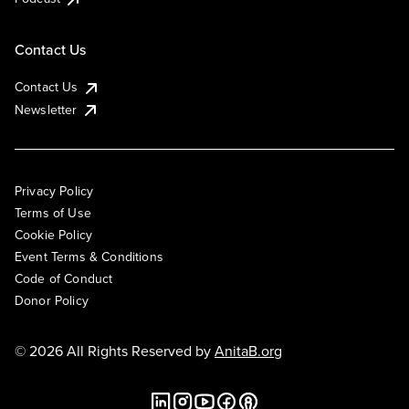
Contact Us
Contact Us
Newsletter
Privacy Policy
Terms of Use
Cookie Policy
Event Terms & Conditions
Code of Conduct
Donor Policy
© 2026 All Rights Reserved by
AnitaB.org