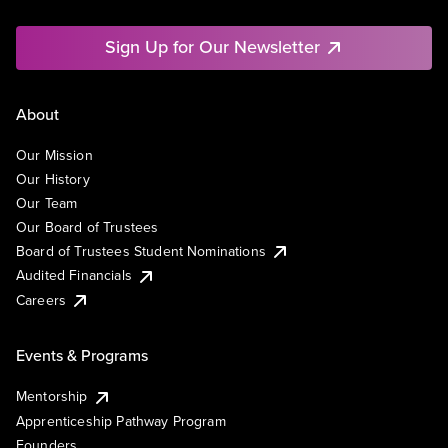
Sign Up for Our Newsletter
About
Our Mission
Our History
Our Team
Our Board of Trustees
Board of Trustees Student Nominations
Audited Financials
Careers
Events & Programs
Mentorship
Apprenticeship Pathway Program
Founders