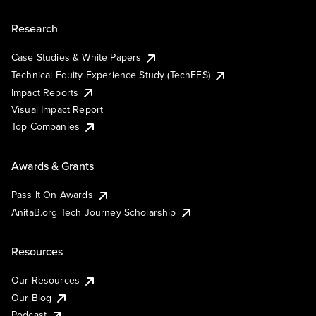
Research
Case Studies & White Papers
Technical Equity Experience Study (TechEES)
Impact Reports
Visual Impact Report
Top Companies
Awards & Grants
Pass It On Awards
AnitaB.org Tech Journey Scholarship
Resources
Our Resources
Our Blog
Podcast