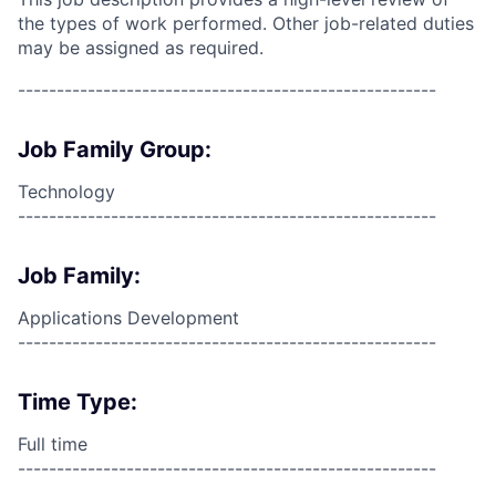
the types of work performed. Other job-related duties
may be assigned as required.
------------------------------------------------------
Job Family Group:
Technology
------------------------------------------------------
Job Family:
Applications Development
------------------------------------------------------
Time Type:
Full time
------------------------------------------------------