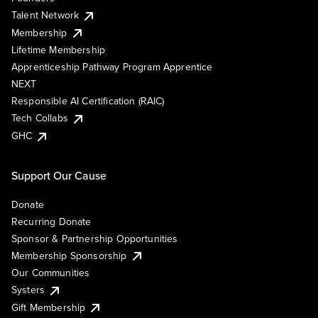
Talent Network
Membership
Lifetime Membership
Apprenticeship Pathway Program Apprentice
NEXT
Responsible AI Certification (RAIC)
Tech Collabs
GHC
Support Our Cause
Donate
Recurring Donate
Sponsor & Partnership Opportunities
Membership Sponsorship
Our Communities
Systers
Gift Membership