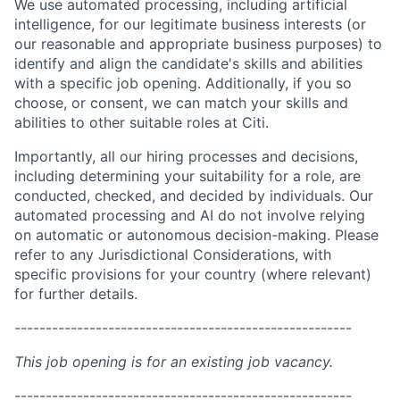
We use automated processing, including artificial
intelligence, for our legitimate business interests (or
our reasonable and appropriate business purposes) to
identify and align the candidate's skills and abilities
with a specific job opening. Additionally, if you so
choose, or consent, we can match your skills and
abilities to other suitable roles at Citi.
Importantly, all our hiring processes and decisions,
including determining your suitability for a role, are
conducted, checked, and decided by individuals. Our
automated processing and AI do not involve relying
on automatic or autonomous decision-making. Please
refer to any Jurisdictional Considerations, with
specific provisions for your country (where relevant)
for further details.
------------------------------------------------------
This job opening is for an existing job vacancy.
------------------------------------------------------