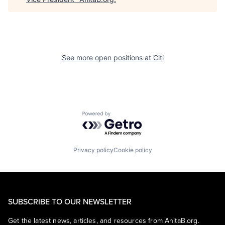
See more open positions at
Citi
Powered by Getro.com
Privacy policy
Cookie policy
SUBSCRIBE TO OUR NEWSLETTER
Get the latest news, articles, and resources from AnitaB.org.