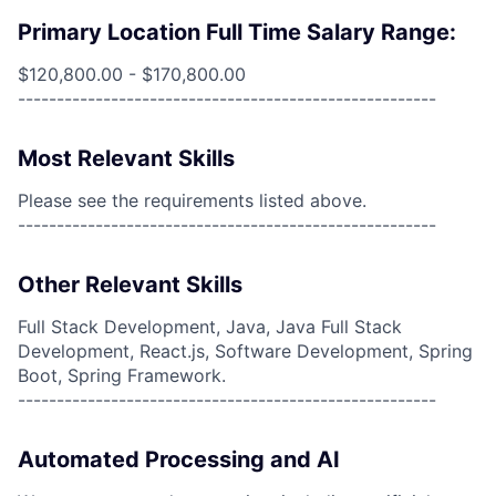
Primary Location Full Time Salary Range:
$120,800.00 - $170,800.00
------------------------------------------------------
Most Relevant Skills
Please see the requirements listed above.
------------------------------------------------------
Other Relevant Skills
Full Stack Development, Java, Java Full Stack
Development, React.js, Software Development, Spring
Boot, Spring Framework.
------------------------------------------------------
Automated Processing and AI