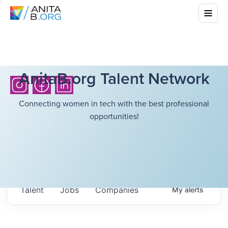
AnitaB.org Talent Network
Connecting women in tech with the best professional
opportunities!
Talent
Jobs
Companies
My
alerts