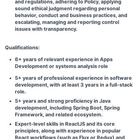
and regulations, adhering to Policy, applying
sound ethical judgment regarding personal
behavior, conduct and business practices, and
escalating, managing and reporting control
issues with transparency.
Qualifications:
6+ years of relevant experience in Apps
Development or systems analysis role
5+ years of professional experience in software
development, with at least 3 years in a full-stack
role.
5+ years and strong proficiency in Java
development, including Spring Boot, Spring
Framework, and related ecosystem.
Expert-level skills in ReactJS and its core
principles, along with experience in popular
React workflows (such as Flux or Redux) and