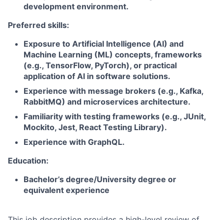
development environment.
Preferred skills:
Exposure to Artificial Intelligence (AI) and
Machine Learning (ML) concepts, frameworks
(e.g., TensorFlow, PyTorch), or practical
application of AI in software solutions.
Experience with message brokers (e.g., Kafka,
RabbitMQ) and microservices architecture.
Familiarity with testing frameworks (e.g., JUnit,
Mockito, Jest, React Testing Library).
Experience with GraphQL.
Education:
Bachelor’s degree/University degree or
equivalent experience
This job description provides a high-level review of