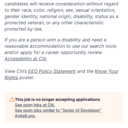
candidates will receive consideration without regard
to their race, color, religion, sex, sexual orientation,
gender identity, national origin, disability, status as a
protected veteran, or any other characteristic
protected by law.
If you are a person with a disability and need a
reasonable accommodation to use our search tools
and/or apply for a career opportunity review
Accessibility at Citi
.
View Citi’s
EEO Policy Statement
and the
Know Your
Rights
poster.
This job is no longer accepting applications
See open jobs at
Citi
.
See open jobs similar to "
Senior UI Developer
"
AnitaB.org
.