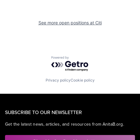
See more open positions at
Citi
Powered by Getro.com
Privacy policy
Cookie policy
SUBSCRIBE TO OUR NEWSLETTER
Get the latest news, articles, and resources from AnitaB.org.