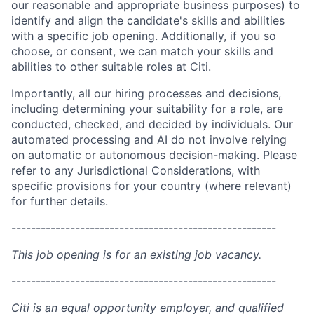
our reasonable and appropriate business purposes) to
identify and align the candidate's skills and abilities
with a specific job opening. Additionally, if you so
choose, or consent, we can match your skills and
abilities to other suitable roles at Citi.
Importantly, all our hiring processes and decisions,
including determining your suitability for a role, are
conducted, checked, and decided by individuals. Our
automated processing and AI do not involve relying
on automatic or autonomous decision-making. Please
refer to any Jurisdictional Considerations, with
specific provisions for your country (where relevant)
for further details.
------------------------------------------------------
This job opening is for an existing job vacancy.
------------------------------------------------------
Citi is an equal opportunity employer, and qualified