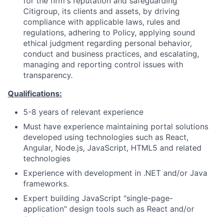
for the firm's reputation and safeguarding
Citigroup, its clients and assets, by driving
compliance with applicable laws, rules and
regulations, adhering to Policy, applying sound
ethical judgment regarding personal behavior,
conduct and business practices, and escalating,
managing and reporting control issues with
transparency.
Qualifications:
5-8 years of relevant experience
Must have experience maintaining portal solutions
developed using technologies such as React,
Angular, Node.js, JavaScript, HTML5 and related
technologies
Experience with development in .NET and/or Java
frameworks.
Expert building JavaScript "single-page-
application" design tools such as React and/or