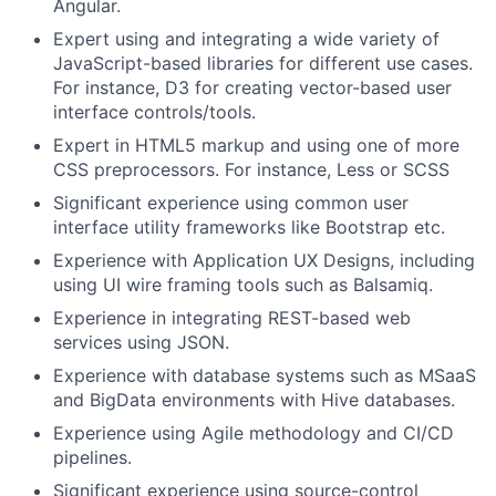
Angular.
Expert using and integrating a wide variety of
JavaScript-based libraries for different use cases.
For instance, D3 for creating vector-based user
interface controls/tools.
Expert in HTML5 markup and using one of more
CSS preprocessors. For instance, Less or SCSS
Significant experience using common user
interface utility frameworks like Bootstrap etc.
Experience with Application UX Designs, including
using UI wire framing tools such as Balsamiq.
Experience in integrating REST-based web
services using JSON.
Experience with database systems such as MSaaS
and BigData environments with Hive databases.
Experience using Agile methodology and CI/CD
pipelines.
Significant experience using source-control