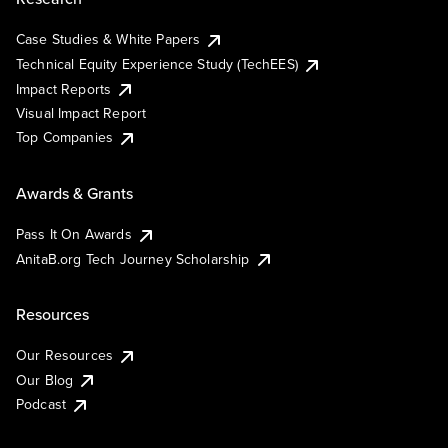
Case Studies & White Papers
Technical Equity Experience Study (TechEES)
Impact Reports
Visual Impact Report
Top Companies
Awards & Grants
Pass It On Awards
AnitaB.org Tech Journey Scholarship
Resources
Our Resources
Our Blog
Podcast