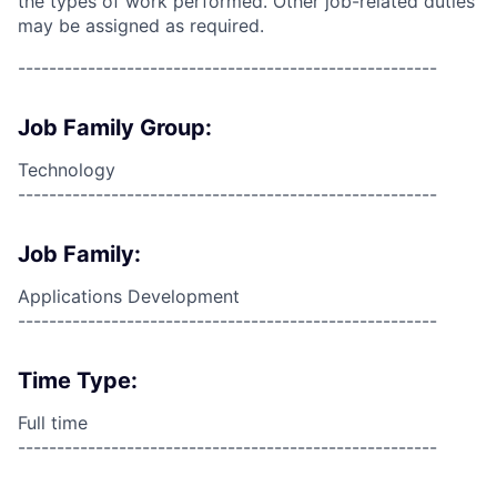
the types of work performed. Other job-related duties
may be assigned as required.
------------------------------------------------------
Job Family Group:
Technology
------------------------------------------------------
Job Family:
Applications Development
------------------------------------------------------
Time Type:
Full time
------------------------------------------------------