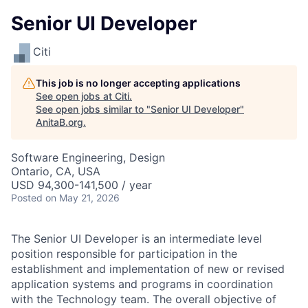
Senior UI Developer
Citi
This job is no longer accepting applications
See open jobs at
Citi
.
See open jobs similar to "
Senior UI Developer
"
AnitaB.org
.
Software Engineering, Design
Ontario, CA, USA
USD 94,300-141,500 / year
Posted
on May 21, 2026
The Senior UI Developer is an intermediate level
position responsible for participation in the
establishment and implementation of new or revised
application systems and programs in coordination
with the Technology team. The overall objective of