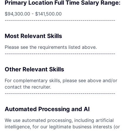
Primary Location Full Time Salary Range:
$94,300.00 - $141,500.00
------------------------------------------------------
Most Relevant Skills
Please see the requirements listed above.
------------------------------------------------------
Other Relevant Skills
For complementary skills, please see above and/or
contact the recruiter.
------------------------------------------------------
Automated Processing and AI
We use automated processing, including artificial
intelligence, for our legitimate business interests (or