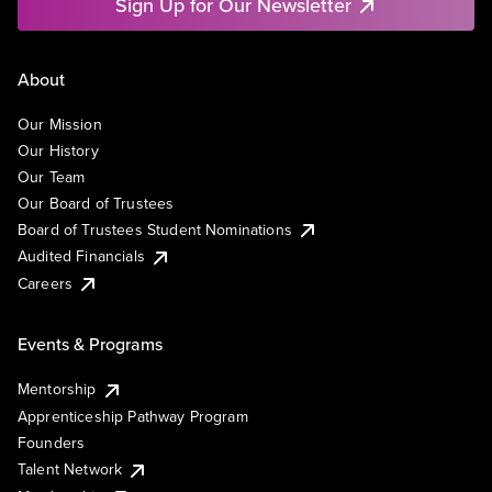
Sign Up for Our Newsletter
About
Our Mission
Our History
Our Team
Our Board of Trustees
Board of Trustees Student Nominations
Audited Financials
Careers
Events & Programs
Mentorship
Apprenticeship Pathway Program
Founders
Talent Network