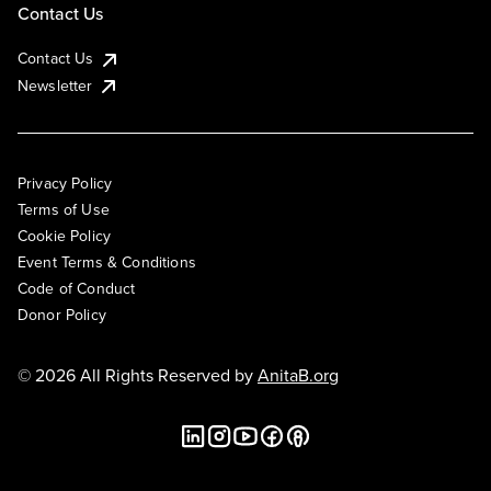
Contact Us
Contact Us
Newsletter
Privacy Policy
Terms of Use
Cookie Policy
Event Terms & Conditions
Code of Conduct
Donor Policy
© 2026 All Rights Reserved by
AnitaB.org