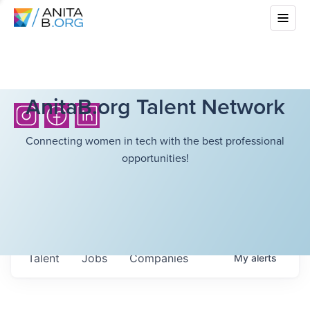
AnitaB.org Talent Network
Connecting women in tech with the best professional
opportunities!
Talent
Jobs
Companies
My
alerts