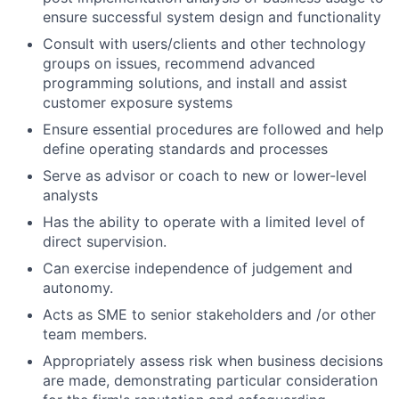
ensure successful system design and functionality
Consult with users/clients and other technology
groups on issues, recommend advanced
programming solutions, and install and assist
customer exposure systems
Ensure essential procedures are followed and help
define operating standards and processes
Serve as advisor or coach to new or lower-level
analysts
Has the ability to operate with a limited level of
direct supervision.
Can exercise independence of judgement and
autonomy.
Acts as SME to senior stakeholders and /or other
team members.
Appropriately assess risk when business decisions
are made, demonstrating particular consideration