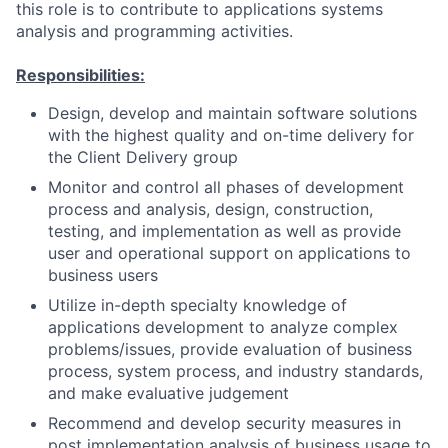
this role is to contribute to applications systems
analysis and programming activities.
Responsibilities:
Design, develop and maintain software solutions
with the highest quality and on-time delivery for
the Client Delivery group
Monitor and control all phases of development
process and analysis, design, construction,
testing, and implementation as well as provide
user and operational support on applications to
business users
Utilize in-depth specialty knowledge of
applications development to analyze complex
problems/issues, provide evaluation of business
process, system process, and industry standards,
and make evaluative judgement
Recommend and develop security measures in
post implementation analysis of business usage to