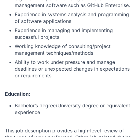
management software such as GitHub Enterprise.
Experience in systems analysis and programming
of software applications
Experience in managing and implementing
successful projects
Working knowledge of consulting/project
management techniques/methods
Ability to work under pressure and manage
deadlines or unexpected changes in expectations
or requirements
Education:
Bachelor’s degree/University degree or equivalent
experience
This job description provides a high-level review of