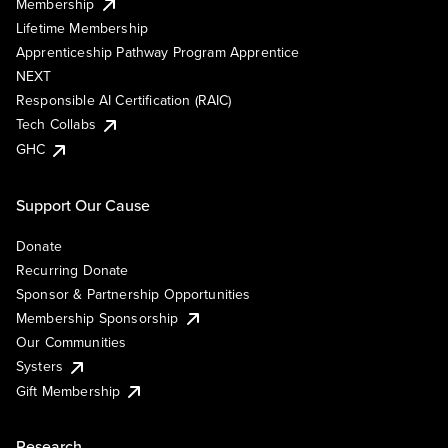
Membership
Lifetime Membership
Apprenticeship Pathway Program Apprentice
NEXT
Responsible AI Certification (RAIC)
Tech Collabs
GHC
Support Our Cause
Donate
Recurring Donate
Sponsor & Partnership Opportunities
Membership Sponsorship
Our Communities
Systers
Gift Membership
Research