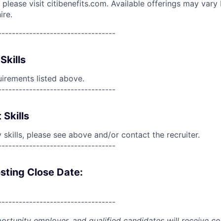
please visit citibenefits.com. Available offerings may vary b
ire.
----------------------------------
Skills
uirements listed above.
----------------------------------
 Skills
skills, please see above and/or contact the recruiter.
----------------------------------
sting Close Date:
----------------------------------
portunity employer, and qualified candidates will receive c