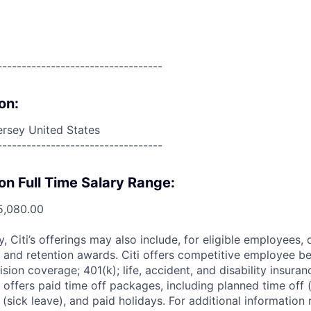
----------------------------------
on:
rsey United States
----------------------------------
on Full Time Salary Range:
5,080.00
ry, Citi’s offerings may also include, for eligible employees,
 and retention awards. Citi offers competitive employee ben
ision coverage; 401(k); life, accident, and disability insura
 offers paid time off packages, including planned time off 
(sick leave), and paid holidays. For additional information 