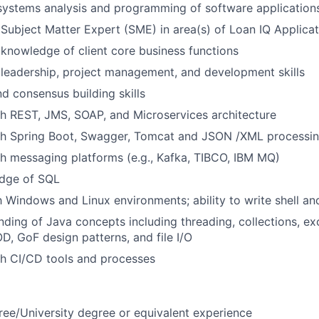
systems analysis and programming of software application
Subject Matter Expert (SME) in area(s) of Loan IQ Applic
nowledge of client core business functions
leadership, project management, and development skills
nd consensus building skills
h REST, JMS, SOAP, and Microservices architecture
th Spring Boot, Swagger, Tomcat and JSON /XML processi
h messaging platforms (e.g., Kafka, TIBCO, IBM MQ)
dge of SQL
th Windows and Linux environments; ability to write shell an
nding of Java concepts including threading, collections, ex
 GoF design patterns, and file I/O
th CI/CD tools and processes
ree/University degree or equivalent experience