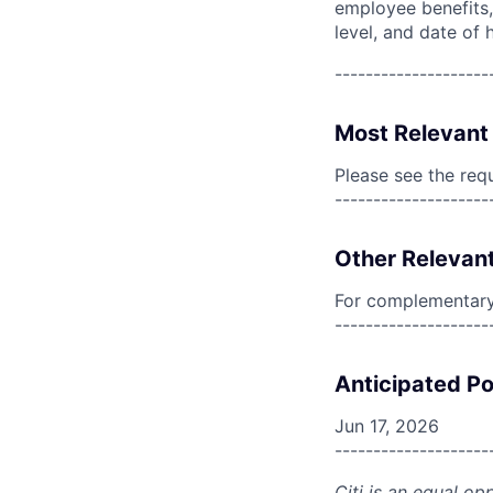
employee benefits, 
level, and date of h
--------------------
Most Relevant 
Please see the req
--------------------
Other Relevant
For complementary 
--------------------
Anticipated Po
Jun 17, 2026
--------------------
Citi is an equal op