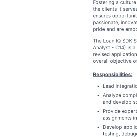
Fostering a culture
the clients it ser
ensures opportunit
passionate, innovat
pride and are empo
The Loan IQ SDK S
Analyst - C14) is a
revised applicatio
overall objective o
Responsibilities:
Lead integrati
Analyze comple
and develop so
Provide exper
assignments in
Develop applic
testing, debug