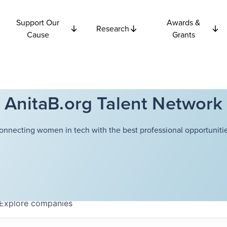
Support Our
Awards &
Research
Cause
Grants
AnitaB.org Talent Network
onnecting women in tech with the best professional opportunitie
Explore
companies