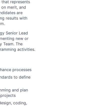
e that represents
 on merit, and
ndidates are
ng results with
rm.
gy Senior Lead
lementing new or
gy Team. The
gramming activities.
enhance processes
ndards to define
amming and plan
 projects
esign, coding,