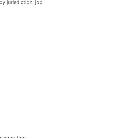
y jurisdiction, job
onsideration