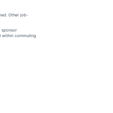
med. Other job-
ot sponsor
ed within commuting