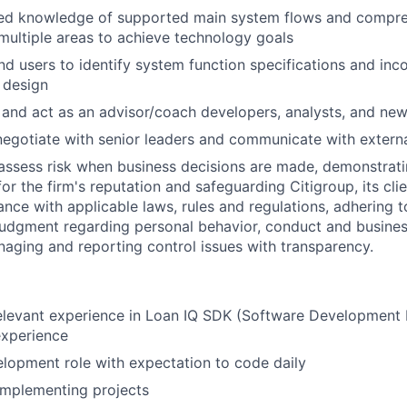
ced knowledge of supported main system flows and compr
ultiple areas to achieve technology goals
nd users to identify system function specifications and inc
 design
 and act as an advisor/coach developers, analysts, and n
negotiate with senior leaders and communicate with externa
assess risk when business decisions are made, demonstrati
or the firm's reputation and safeguarding Citigroup, its cli
ance with applicable laws, rules and regulations, adhering t
judgment regarding personal behavior, conduct and busines
naging and reporting control issues with transparency.
elevant experience in Loan IQ SDK (Software Development 
xperience
lopment role with expectation to code daily
implementing projects