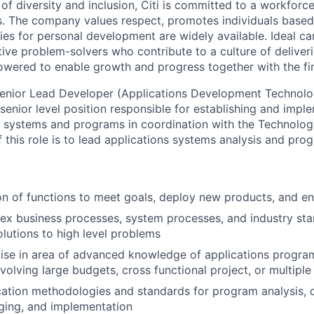
 of diversity and inclusion, Citi is committed to a workforc
ves. The company values respect, promotes individuals based
ies for personal development are widely available. Ideal ca
ive problem-solvers who contribute to a culture of deliveri
wered to enable growth and progress together with the fi
enior Lead Developer (Applications Development Technolo
 senior level position responsible for establishing and imp
n systems and programs in coordination with the Technolo
f this role is to lead applications systems analysis and pro
on of functions to meet goals, deploy new products, and 
x business processes, system processes, and industry sta
lutions to high level problems
tise in area of advanced knowledge of applications progr
volving large budgets, cross functional project, or multiple
ation methodologies and standards for program analysis, d
ging, and implementation