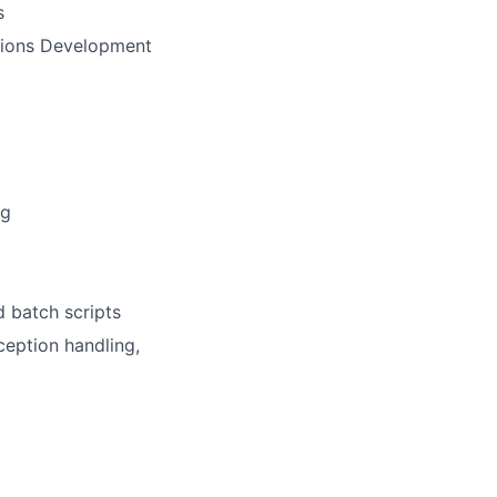
s
ations Development
ng
d batch scripts
ception handling,