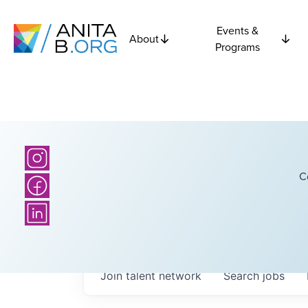
Events &
About
Programs
C
Join talent network
Search
jobs