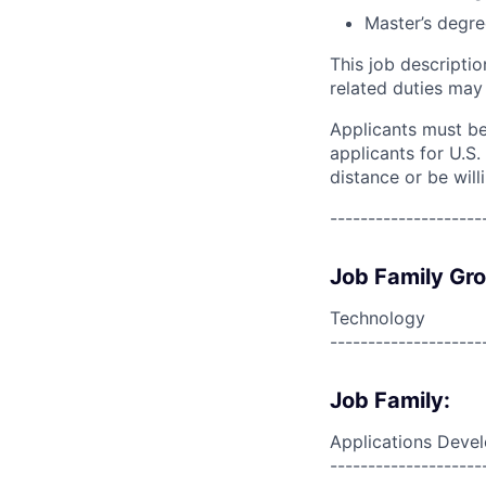
Master’s degre
This job descripti
related duties may
Applicants must be 
applicants for U.S
distance or be will
--------------------
Job Family Gr
Technology
--------------------
Job Family:
Applications Deve
--------------------