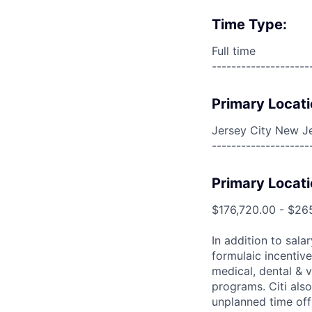
Time Type:
Full time
--------------------
Primary Locati
Jersey City New Je
--------------------
Primary Locati
$176,720.00 - $26
In addition to sala
formulaic incentive
medical, dental & v
programs. Citi also
unplanned time off 