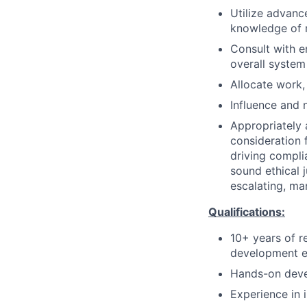
Utilize advan
knowledge of m
Consult with e
overall system
Allocate work,
Influence and 
Appropriately 
consideration f
driving compli
sound ethical 
escalating, ma
Qualifications:
10+ years of r
development e
Hands-on deve
Experience in 