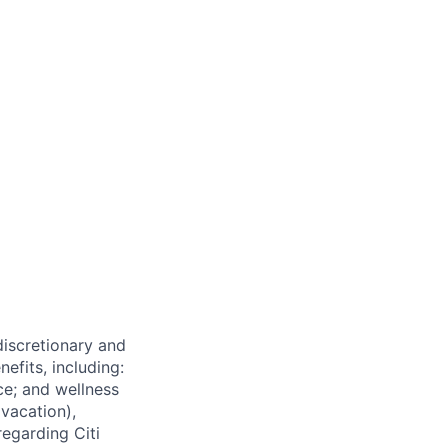
 discretionary and
efits, including:
nce; and wellness
(vacation),
regarding Citi