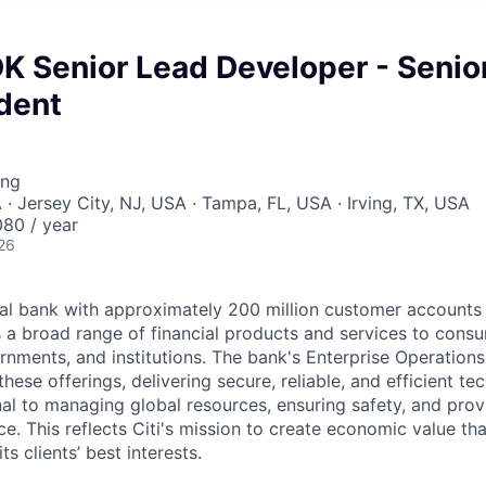
K Senior Lead Developer - Senio
dent
ing
 · Jersey City, NJ, USA · Tampa, FL, USA · Irving, TX, USA
80 / year
26
obal bank with approximately 200 million customer accounts
s a broad range of financial products and services to cons
rnments, and institutions. The bank's Enterprise Operation
these offerings, delivering secure, reliable, and efficient t
al to managing global resources, ensuring safety, and provi
. This reflects Citi's mission to create economic value tha
ts clients’ best interests.