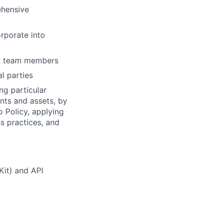
ehensive
orporate into
ew team members
l parties
ng particular
ents and assets, by
o Policy, applying
s practices, and
Kit) and API