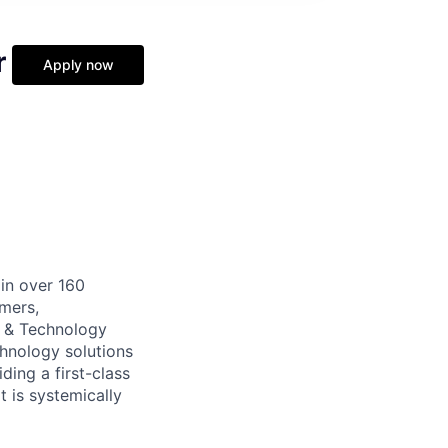
r
Apply now
 in over 160
umers,
s & Technology
echnology solutions
ding a first-class
t is systemically