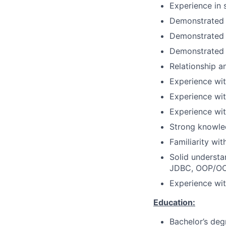
Experience in 
Demonstrated 
Demonstrated k
Demonstrated 
Relationship a
Experience wit
Experience wi
Experience wit
Strong knowle
Familiarity wi
Solid understa
JDBC, OOP/OOD,
Experience wi
Education:
Bachelor’s deg