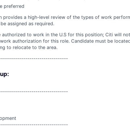
e preferred
on provides a high-level review of the types of work perfor
 be assigned as required.
authorized to work in the U.S for this position; Citi will n
. work authorization for this role. Candidate must be locat
ing to relocate to the area.
----------------------------------
oup:
----------------------------------
lopment
----------------------------------