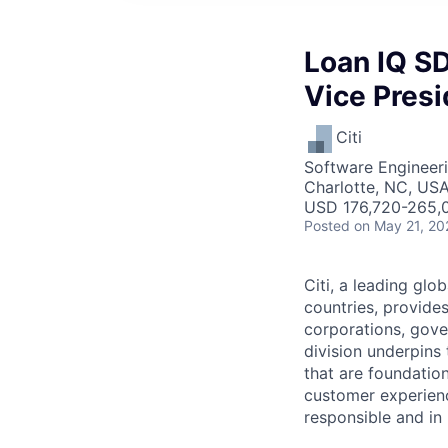
Loan IQ SD
Vice Presi
Citi
Software Engineer
Charlotte, NC, USA
USD 176,720-265,0
Posted
on May 21, 20
Citi, a leading gl
countries, provide
corporations, gove
division underpins 
that are foundation
customer experience
responsible and in i