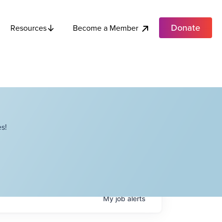
Donate
Become a Member
Resources
s!
My
job
alerts