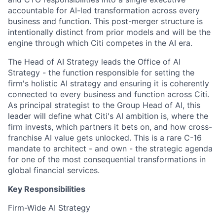
accountable for AI-led transformation across every
business and function. This post-merger structure is
intentionally distinct from prior models and will be the
engine through which Citi competes in the AI era.
The Head of AI Strategy leads the Office of AI
Strategy - the function responsible for setting the
firm's holistic AI strategy and ensuring it is coherently
connected to every business and function across Citi.
As principal strategist to the Group Head of AI, this
leader will define what Citi's AI ambition is, where the
firm invests, which partners it bets on, and how cross-
franchise AI value gets unlocked. This is a rare C-16
mandate to architect - and own - the strategic agenda
for one of the most consequential transformations in
global financial services.
Key Responsibilities
Firm-Wide AI Strategy