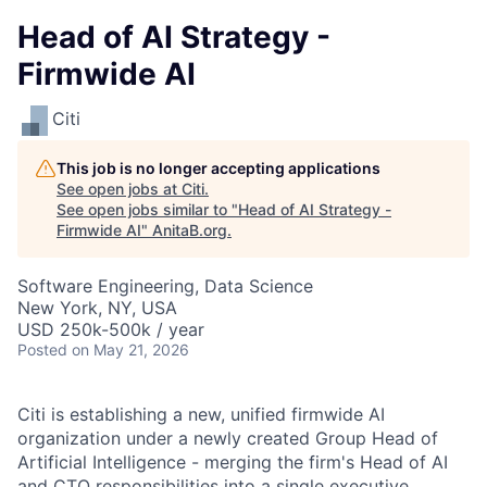
Head of AI Strategy -
Firmwide AI
Citi
This job is no longer accepting applications
See open jobs at
Citi
.
See open jobs similar to "
Head of AI Strategy -
Firmwide AI
"
AnitaB.org
.
Software Engineering, Data Science
New York, NY, USA
USD 250k-500k / year
Posted
on May 21, 2026
Citi is establishing a new, unified firmwide AI
organization under a newly created Group Head of
Artificial Intelligence - merging the firm's Head of AI
and CTO responsibilities into a single executive