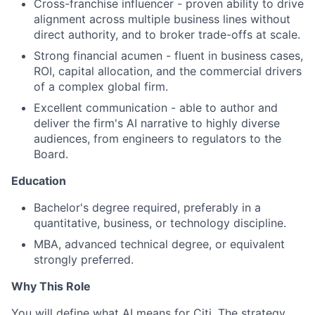
Cross-franchise influencer - proven ability to drive
alignment across multiple business lines without
direct authority, and to broker trade-offs at scale.
Strong financial acumen - fluent in business cases,
ROI, capital allocation, and the commercial drivers
of a complex global firm.
Excellent communication - able to author and
deliver the firm's AI narrative to highly diverse
audiences, from engineers to regulators to the
Board.
Education
Bachelor's degree required, preferably in a
quantitative, business, or technology discipline.
MBA, advanced technical degree, or equivalent
strongly preferred.
Why This Role
You will define what AI means for Citi. The strategy