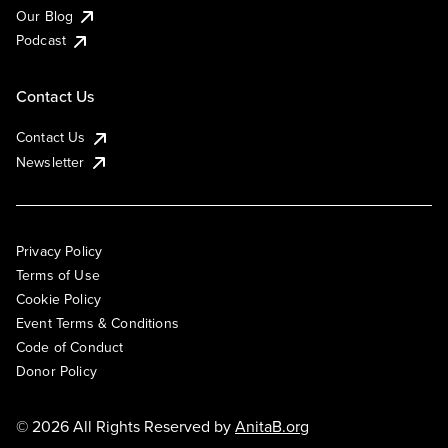
Our Blog
Podcast
Contact Us
Contact Us
Newsletter
Privacy Policy
Terms of Use
Cookie Policy
Event Terms & Conditions
Code of Conduct
Donor Policy
© 2026 All Rights Reserved by
AnitaB.org