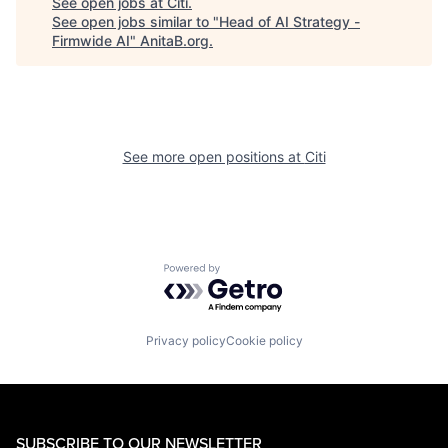
See open jobs at
Citi
.
See open jobs similar to "
Head of AI Strategy -
Firmwide AI
"
AnitaB.org
.
See more open positions at
Citi
Powered by Getro.com
Privacy policy
Cookie policy
SUBSCRIBE TO OUR NEWSLETTER