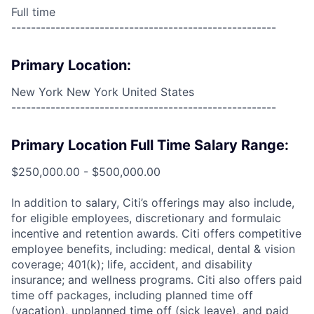
Full time
------------------------------------------------------
Primary Location:
New York New York United States
------------------------------------------------------
Primary Location Full Time Salary Range:
$250,000.00 - $500,000.00
In addition to salary, Citi’s offerings may also include,
for eligible employees, discretionary and formulaic
incentive and retention awards. Citi offers competitive
employee benefits, including: medical, dental & vision
coverage; 401(k); life, accident, and disability
insurance; and wellness programs. Citi also offers paid
time off packages, including planned time off
(vacation), unplanned time off (sick leave), and paid