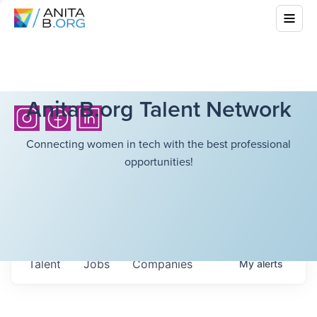
AnitaB.org Talent Network
Connecting women in tech with the best professional
opportunities!
Talent
Jobs
Companies
My
alerts