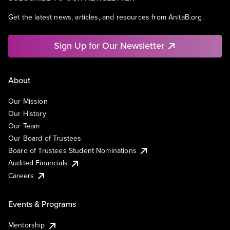
Get the latest news, articles, and resources from AnitaB.org.
Sign Up for Our Newsletter
About
Our Mission
Our History
Our Team
Our Board of Trustees
Board of Trustees Student Nominations
Audited Financials
Careers
Events & Programs
Mentorship