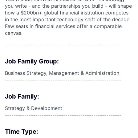
you write - and the partnerships you build - will shape
how a $200bn+ global financial institution competes
in the most important technology shift of the decade.
Few seats in financial services offer a comparable
canvas.
------------------------------------------------------
Job Family Group:
Business Strategy, Management & Administration
------------------------------------------------------
Job Family:
Strategy & Development
------------------------------------------------------
Time Type: