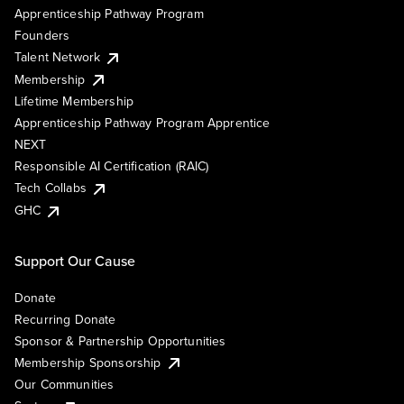
Apprenticeship Pathway Program
Founders
Talent Network
Membership
Lifetime Membership
Apprenticeship Pathway Program Apprentice
NEXT
Responsible AI Certification (RAIC)
Tech Collabs
GHC
Support Our Cause
Donate
Recurring Donate
Sponsor & Partnership Opportunities
Membership Sponsorship
Our Communities