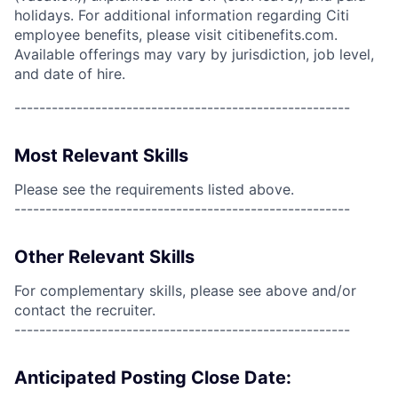
holidays. For additional information regarding Citi
employee benefits, please visit citibenefits.com.
Available offerings may vary by jurisdiction, job level,
and date of hire.
------------------------------------------------------
Most Relevant Skills
Please see the requirements listed above.
------------------------------------------------------
Other Relevant Skills
For complementary skills, please see above and/or
contact the recruiter.
------------------------------------------------------
Anticipated Posting Close Date: