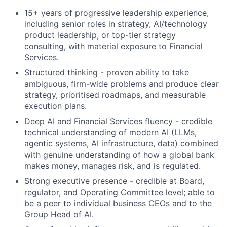
15+ years of progressive leadership experience,
including senior roles in strategy, AI/technology
product leadership, or top-tier strategy
consulting, with material exposure to Financial
Services.
Structured thinking - proven ability to take
ambiguous, firm-wide problems and produce clear
strategy, prioritised roadmaps, and measurable
execution plans.
Deep AI and Financial Services fluency - credible
technical understanding of modern AI (LLMs,
agentic systems, AI infrastructure, data) combined
with genuine understanding of how a global bank
makes money, manages risk, and is regulated.
Strong executive presence - credible at Board,
regulator, and Operating Committee level; able to
be a peer to individual business CEOs and to the
Group Head of AI.