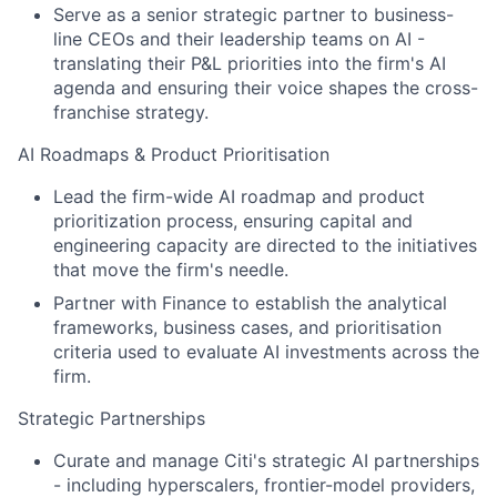
Serve as a senior strategic partner to business-
line CEOs and their leadership teams on AI -
translating their P&L priorities into the firm's AI
agenda and ensuring their voice shapes the cross-
franchise strategy.
AI Roadmaps & Product Prioritisation
Lead the firm-wide AI roadmap and product
prioritization process, ensuring capital and
engineering capacity are directed to the initiatives
that move the firm's needle.
Partner with Finance to establish the analytical
frameworks, business cases, and prioritisation
criteria used to evaluate AI investments across the
firm.
Strategic Partnerships
Curate and manage Citi's strategic AI partnerships
- including hyperscalers, frontier-model providers,