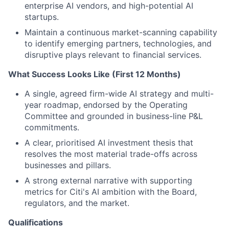
enterprise AI vendors, and high-potential AI
startups.
Maintain a continuous market-scanning capability
to identify emerging partners, technologies, and
disruptive plays relevant to financial services.
What Success Looks Like (First 12 Months)
A single, agreed firm-wide AI strategy and multi-
year roadmap, endorsed by the Operating
Committee and grounded in business-line P&L
commitments.
A clear, prioritised AI investment thesis that
resolves the most material trade-offs across
businesses and pillars.
A strong external narrative with supporting
metrics for Citi's AI ambition with the Board,
regulators, and the market.
Qualifications