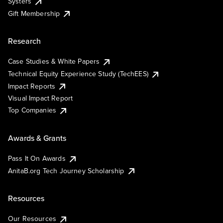
Systers
Gift Membership
Research
Case Studies & White Papers
Technical Equity Experience Study (TechEES)
Impact Reports
Visual Impact Report
Top Companies
Awards & Grants
Pass It On Awards
AnitaB.org Tech Journey Scholarship
Resources
Our Resources