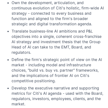
Own the development, articulation, and
continuous evolution of Citi's holistic, firm-wide AI
strategy - connected to every business and
function and aligned to the firm's broader
strategic and digital transformation agenda.
Translate business-line AI ambitions and P&L
objectives into a single, coherent cross-franchise
AI strategy and investment thesis that the Group
Head of AI can take to the EMT, Board, and
regulators.
Define the firm's strategic point of view on the AI
market - including model and infrastructure
choices, "build vs. buy vs. partner" frameworks,
and the implications of frontier AI on Citi's
competitive positioning.
Develop the executive narrative and supporting
metrics for Citi's AI agenda - used with the Board,
regulators, investors, employees, clients, and the
market.