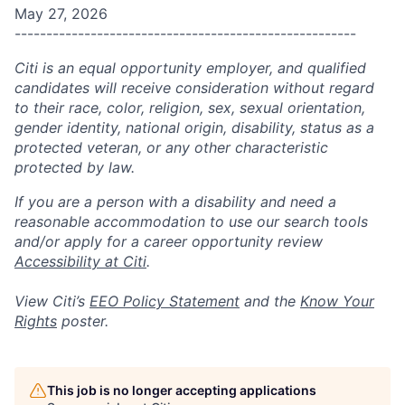
May 27, 2026
------------------------------------------------------
Citi is an equal opportunity employer, and qualified
candidates will receive consideration without regard
to their race, color, religion, sex, sexual orientation,
gender identity, national origin, disability, status as a
protected veteran, or any other characteristic
protected by law.
If you are a person with a disability and need a
reasonable accommodation to use our search tools
and/or apply for a career opportunity review
Accessibility at Citi
.
View Citi’s
EEO Policy Statement
and the
Know Your
Rights
poster.
This job is no longer accepting applications