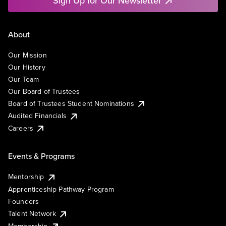
Sign Up for Our Newsletter
About
Our Mission
Our History
Our Team
Our Board of Trustees
Board of Trustees Student Nominations
Audited Financials
Careers
Events & Programs
Mentorship
Apprenticeship Pathway Program
Founders
Talent Network
Membership