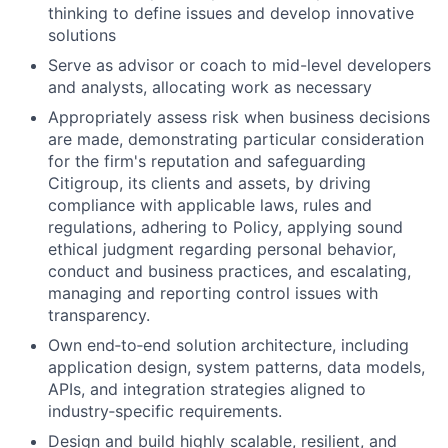
thinking to define issues and develop innovative
solutions
Serve as advisor or coach to mid-level developers
and analysts, allocating work as necessary
Appropriately assess risk when business decisions
are made, demonstrating particular consideration
for the firm's reputation and safeguarding
Citigroup, its clients and assets, by driving
compliance with applicable laws, rules and
regulations, adhering to Policy, applying sound
ethical judgment regarding personal behavior,
conduct and business practices, and escalating,
managing and reporting control issues with
transparency.
Own end
‑
to
‑
end solution architecture, including
application design, system patterns, data models,
APIs, and integration strategies aligned to
industry
‑
specific requirements.
Design and build highly scalable, resilient, and