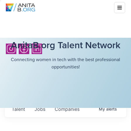
AnitaB.org Talent Network
Connecting women in tech with the best professional
opportunities!
Talent
Jobs
Companies
My
alerts