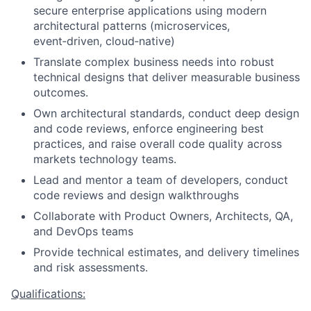
secure enterprise applications using modern
architectural patterns (microservices,
event
‑
driven, cloud
‑
native)
Translate complex business needs into robust
technical designs that deliver measurable business
outcomes.
Own architectural standards, conduct deep design
and code reviews, enforce engineering best
practices, and raise overall code quality across
markets technology teams.
Lead and mentor a team of developers, conduct
code reviews and design walkthroughs
Collaborate with Product Owners, Architects, QA,
and DevOps teams
Provide technical estimates, and delivery timelines
and risk assessments.
Qualifications: