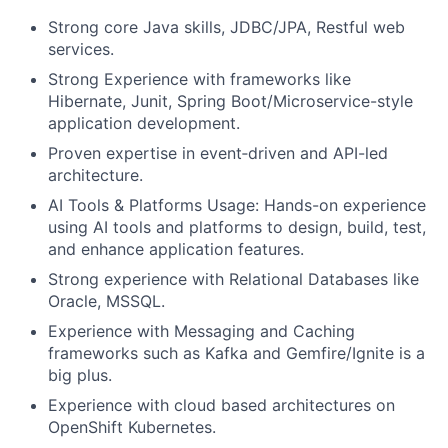
Strong core Java skills, JDBC/JPA, Restful web
services.
Strong Experience with frameworks like
Hibernate, Junit, Spring Boot/Microservice-style
application development.
Proven expertise in event
‑
driven and API-led
architecture.
AI Tools & Platforms Usage: Hands-on experience
using AI tools and platforms to design, build, test,
and enhance application features.
Strong experience with Relational Databases like
Oracle, MSSQL.
Experience with Messaging and Caching
frameworks such as Kafka and Gemfire/Ignite is a
big plus.
Experience with cloud based architectures on
OpenShift Kubernetes.