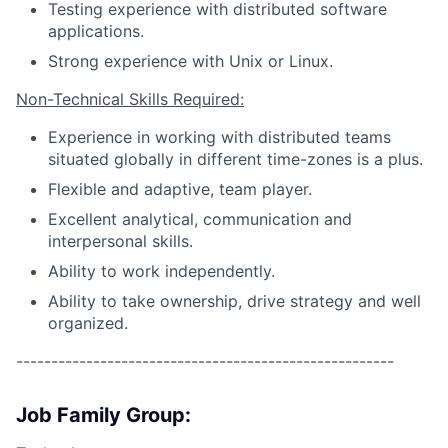
Testing experience with distributed software
applications.
Strong experience with Unix or Linux.
Non-Technical Skills Required:
Experience in working with distributed teams
situated globally in different time-zones is a plus.
Flexible and adaptive, team player.
Excellent analytical, communication and
interpersonal skills.
Ability to work independently.
Ability to take ownership, drive strategy and well
organized.
------------------------------------------------------
Job Family Group: