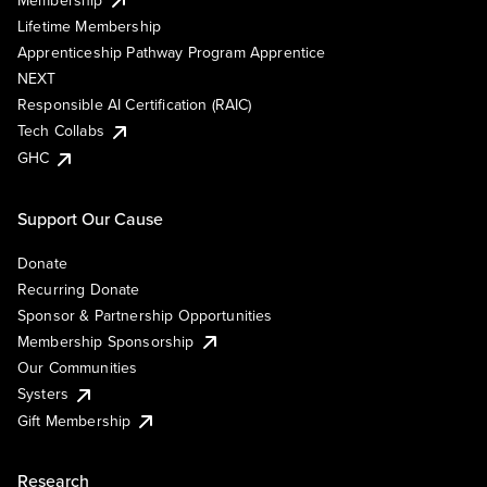
Lifetime Membership
Apprenticeship Pathway Program Apprentice
NEXT
Responsible AI Certification (RAIC)
Tech Collabs
GHC
Support Our Cause
Donate
Recurring Donate
Sponsor & Partnership Opportunities
Membership Sponsorship
Our Communities
Systers
Gift Membership
Research