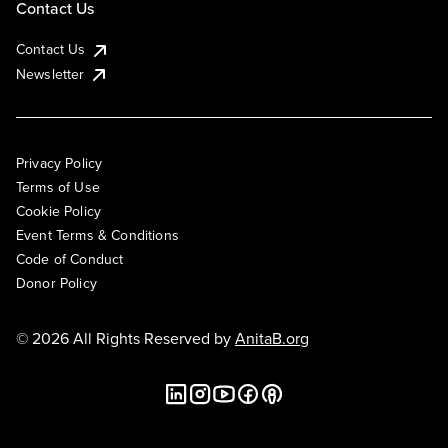
Contact Us
Contact Us
Newsletter
Privacy Policy
Terms of Use
Cookie Policy
Event Terms & Conditions
Code of Conduct
Donor Policy
© 2026 All Rights Reserved by
AnitaB.org