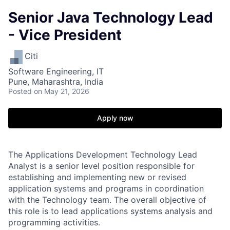
Senior Java Technology Lead
- Vice President
Citi
Software Engineering, IT
Pune, Maharashtra, India
Posted
on May 21, 2026
Apply now
The Applications Development Technology Lead
Analyst is a senior level position responsible for
establishing and implementing new or revised
application systems and programs in coordination
with the Technology team. The overall objective of
this role is to lead applications systems analysis and
programming activities.