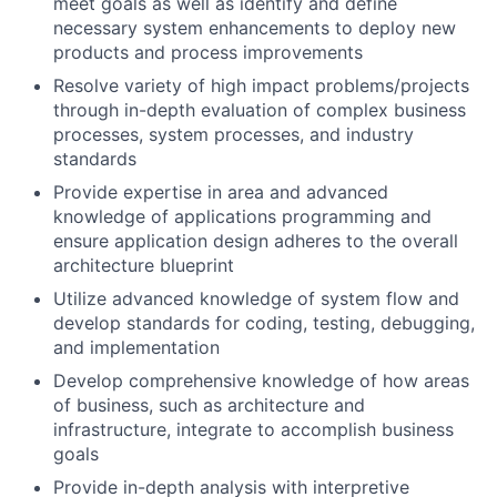
meet goals as well as identify and define
necessary system enhancements to deploy new
products and process improvements
Resolve variety of high impact problems/projects
through in-depth evaluation of complex business
processes, system processes, and industry
standards
Provide expertise in area and advanced
knowledge of applications programming and
ensure application design adheres to the overall
architecture blueprint
Utilize advanced knowledge of system flow and
develop standards for coding, testing, debugging,
and implementation
Develop comprehensive knowledge of how areas
of business, such as architecture and
infrastructure, integrate to accomplish business
goals
Provide in-depth analysis with interpretive