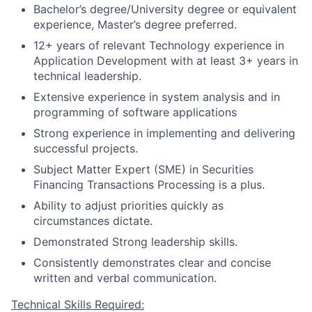
Bachelor’s degree/University degree or equivalent
experience, Master’s degree preferred.
12+ years of relevant Technology experience in
Application Development with at least 3+ years in
technical leadership.
Extensive experience in system analysis and in
programming of software applications
Strong experience in implementing and delivering
successful projects.
Subject Matter Expert (SME) in Securities
Financing Transactions Processing is a plus.
Ability to adjust priorities quickly as
circumstances dictate.
Demonstrated Strong leadership skills.
Consistently demonstrates clear and concise
written and verbal communication.
Technical Skills Required: