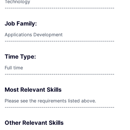
Technology
------------------------------------------------------
Job Family:
Applications Development
------------------------------------------------------
Time Type:
Full time
------------------------------------------------------
Most Relevant Skills
Please see the requirements listed above.
------------------------------------------------------
Other Relevant Skills