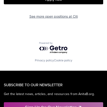
See more open positions at
Citi
Powered by Getro.com
Privacy policy
Cookie policy
SUBSCRIBE TO OUR NEWSLETTER
Get the latest news, articles, and resources from AnitaB.org.