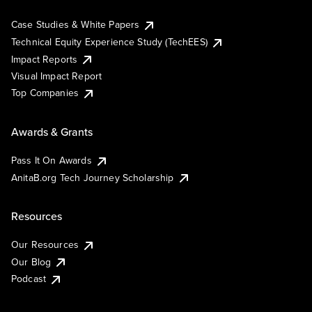
Case Studies & White Papers
Technical Equity Experience Study (TechEES)
Impact Reports
Visual Impact Report
Top Companies
Awards & Grants
Pass It On Awards
AnitaB.org Tech Journey Scholarship
Resources
Our Resources
Our Blog
Podcast