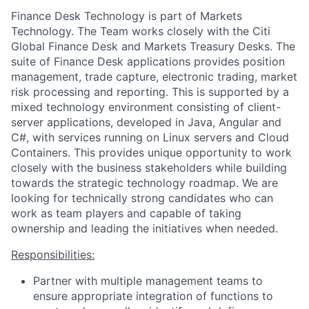
Finance Desk Technology is part of Markets
Technology. The Team works closely with the Citi
Global Finance Desk and Markets Treasury Desks. The
suite of Finance Desk applications provides position
management, trade capture, electronic trading, market
risk processing and reporting. This is supported by a
mixed technology environment consisting of client-
server applications, developed in Java, Angular and
C#, with services running on Linux servers and Cloud
Containers. This provides unique opportunity to work
closely with the business stakeholders while building
towards the strategic technology roadmap. We are
looking for technically strong candidates who can
work as team players and capable of taking
ownership and leading the initiatives when needed.
Responsibilities:
Partner with multiple management teams to
ensure appropriate integration of functions to