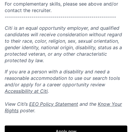
For complementary skills, please see above and/or
contact the recruiter.
------------------------------------------------------
Citi is an equal opportunity employer, and qualified
candidates will receive consideration without regard
to their race, color, religion, sex, sexual orientation,
gender identity, national origin, disability, status as a
protected veteran, or any other characteristic
protected by law.
If you are a person with a disability and need a
reasonable accommodation to use our search tools
and/or apply for a career opportunity review
Accessibility at Citi
.
View Citi’s
EEO Policy Statement
and the
Know Your
Rights
poster.
Apply now