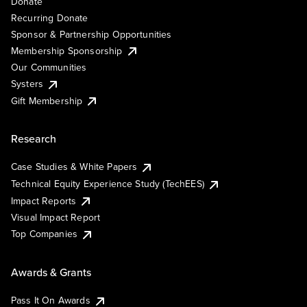
Donate
Recurring Donate
Sponsor & Partnership Opportunities
Membership Sponsorship
Our Communities
Systers
Gift Membership
Research
Case Studies & White Papers
Technical Equity Experience Study (TechEES)
Impact Reports
Visual Impact Report
Top Companies
Awards & Grants
Pass It On Awards