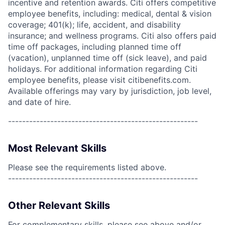
incentive and retention awards. Citi offers competitive
employee benefits, including: medical, dental & vision
coverage; 401(k); life, accident, and disability
insurance; and wellness programs. Citi also offers paid
time off packages, including planned time off
(vacation), unplanned time off (sick leave), and paid
holidays. For additional information regarding Citi
employee benefits, please visit citibenefits.com.
Available offerings may vary by jurisdiction, job level,
and date of hire.
------------------------------------------------------
Most Relevant Skills
Please see the requirements listed above.
------------------------------------------------------
Other Relevant Skills
For complementary skills, please see above and/or