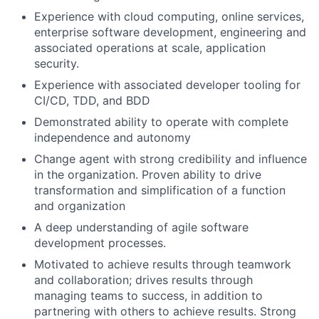
Experience with cloud computing, online services,
enterprise software development, engineering and
associated operations at scale, application
security.
Experience with associated developer tooling for
CI/CD, TDD, and BDD
Demonstrated ability to operate with complete
independence and autonomy
Change agent with strong credibility and influence
in the organization. Proven ability to drive
transformation and simplification of a function
and organization
A deep understanding of agile software
development processes.
Motivated to achieve results through teamwork
and collaboration; drives results through
managing teams to success, in addition to
partnering with others to achieve results. Strong