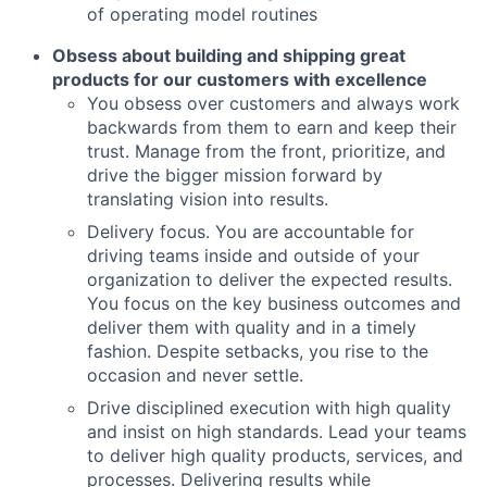
of operating model routines
Obsess about building and shipping great
products for our customers with excellence
You obsess over customers and always work
backwards from them to earn and keep their
trust. Manage from the front, prioritize, and
drive the bigger mission forward by
translating vision into results.
Delivery focus. You are accountable for
driving teams inside and outside of your
organization to deliver the expected results.
You focus on the key business outcomes and
deliver them with quality and in a timely
fashion. Despite setbacks, you rise to the
occasion and never settle.
Drive disciplined execution with high quality
and insist on high standards. Lead your teams
to deliver high quality products, services, and
processes. Delivering results while