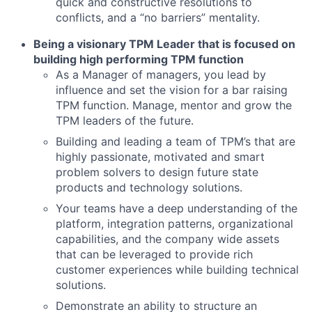
quick and constructive resolutions to
conflicts, and a “no barriers” mentality.
Being a visionary TPM Leader that is focused on
building high performing TPM function
As a Manager of managers, you lead by
influence and set the vision for a bar raising
TPM function. Manage, mentor and grow the
TPM leaders of the future.
Building and leading a team of TPM’s that are
highly passionate, motivated and smart
problem solvers to design future state
products and technology solutions.
Your teams have a deep understanding of the
platform, integration patterns, organizational
capabilities, and the company wide assets
that can be leveraged to provide rich
customer experiences while building technical
solutions.
Demonstrate an ability to structure an