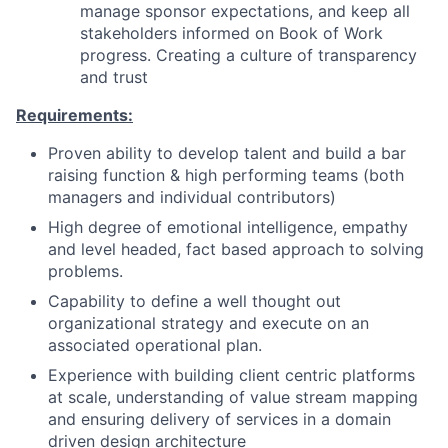
manage sponsor expectations, and keep all
stakeholders informed on Book of Work
progress. Creating a culture of transparency
and trust
Requirements:
Proven ability to develop talent and build a bar
raising function & high performing teams (both
managers and individual contributors)
High degree of emotional intelligence, empathy
and level headed, fact based approach to solving
problems.
Capability to define a well thought out
organizational strategy and execute on an
associated operational plan.
Experience with building client centric platforms
at scale, understanding of value stream mapping
and ensuring delivery of services in a domain
driven design architecture