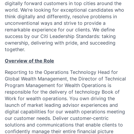
digitally forward customers in top cities around the
world. We’re looking for exceptional candidates who
think digitally and differently, resolve problems in
unconventional ways and strive to provide a
remarkable experience for our clients. We define
success by our Citi Leadership Standards: taking
ownership, delivering with pride, and succeeding
together.
Overview of the Role
Reporting to the Operations Technology Head for
Global Wealth Management, the Director of Technical
Program Management for Wealth Operations is
responsible for the delivery of technology Book of
Work for wealth operations. You own driving the
launch of market leading advisor experiences and
digital capabilities for our wealth operations meeting
our customer needs. Deliver customer-centric
solutions and communications that enable clients to
confidently manage their entire financial picture