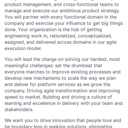
product management, and cross-functional teams to
manage and execute our ambitious product strategy.
You will partner with every functional domain in the
company and exercise your influence to get big things
done. Your organization is the hub of getting
engineering work in, rationalized, conceptualized,
assigned, and delivered across domains in our agile
execution model.
You will lead the charge on solving our hardest, most
meaningful challenges: set the drumbeat that
everyone marches to Improve existing processes and
develop new mechanisms to scale the way we plan
and deliver for platform services as we grow the
company. Driving agile transformation and improving
speed to market. Building and driving a culture of
learning and excellence in delivery with your team and
stakeholders.
We want you to drive innovation that people love and
be boundary-less in seeking solutions, eliminating