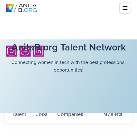
AnitaB.org Talent Network
Connecting women in tech with the best professional
opportunities!
Talent
Jobs
Companies
My
alerts