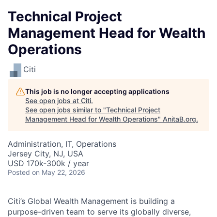
Technical Project
Management Head for Wealth
Operations
Citi
This job is no longer accepting applications
See open jobs at
Citi
.
See open jobs similar to "
Technical Project
Management Head for Wealth Operations
"
AnitaB.org
.
Administration, IT, Operations
Jersey City, NJ, USA
USD 170k-300k / year
Posted
on May 22, 2026
Citi’s Global Wealth Management is building a
purpose-driven team to serve its globally diverse,