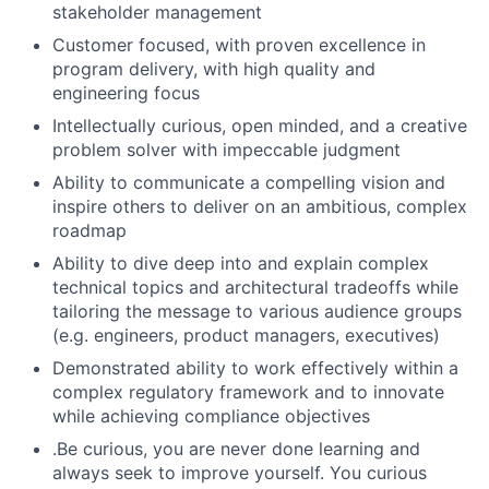
stakeholder management
Customer focused, with proven excellence in
program delivery, with high quality and
engineering focus
Intellectually curious, open minded, and a creative
problem solver with impeccable judgment
Ability to communicate a compelling vision and
inspire others to deliver on an ambitious, complex
roadmap
Ability to dive deep into and explain complex
technical topics and architectural tradeoffs while
tailoring the message to various audience groups
(e.g. engineers, product managers, executives)
Demonstrated ability to work effectively within a
complex regulatory framework and to innovate
while achieving compliance objectives
.Be curious, you are never done learning and
always seek to improve yourself. You curious