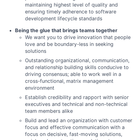
maintaining highest level of quality and
ensuring timely adherence to software
development lifecycle standards
Being the glue that brings teams together
We want you to drive innovation that people
love and be boundary-less in seeking
solutions
Outstanding organizational, communication,
and relationship building skills conducive to
driving consensus; able to work well in a
cross-functional, matrix management
environment
Establish credibility and rapport with senior
executives and technical and non-technical
team members alike
Build and lead an organization with customer
focus and effective communication with a
focus on decisive, fast-moving solutions,