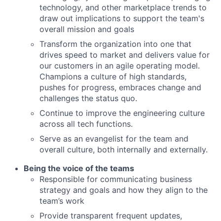
technology, and other marketplace trends to
draw out implications to support the team's
overall mission and goals
Transform the organization into one that
drives speed to market and delivers value for
our customers in an agile operating model.
Champions a culture of high standards,
pushes for progress, embraces change and
challenges the status quo.
Continue to improve the engineering culture
across all tech functions.
Serve as an evangelist for the team and
overall culture, both internally and externally.
Being the voice of the teams
Responsible for communicating business
strategy and goals and how they align to the
team’s work
Provide transparent frequent updates,