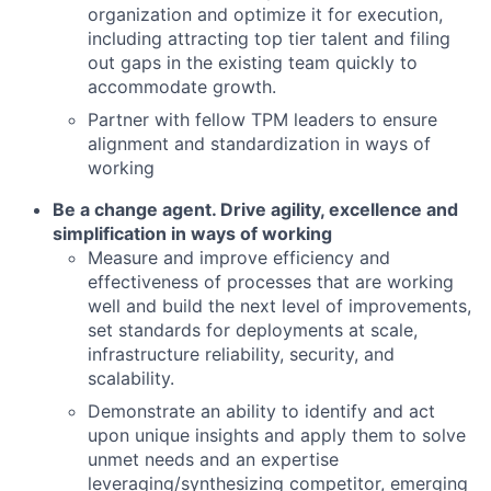
organization and optimize it for execution,
including attracting top tier talent and filing
out gaps in the existing team quickly to
accommodate growth.
Partner with fellow TPM leaders to ensure
alignment and standardization in ways of
working
Be a change agent. Drive agility, excellence and
simplification in ways of working
Measure and improve efficiency and
effectiveness of processes that are working
well and build the next level of improvements,
set standards for deployments at scale,
infrastructure reliability, security, and
scalability.
Demonstrate an ability to identify and act
upon unique insights and apply them to solve
unmet needs and an expertise
leveraging/synthesizing competitor, emerging