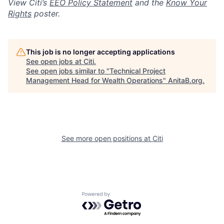
View Citi’s
EEO Policy Statement
and the
Know Your
Rights
poster.
This job is no longer accepting applications
See open jobs at
Citi
.
See open jobs similar to "
Technical Project
Management Head for Wealth Operations
"
AnitaB.org
.
See more open positions at
Citi
Powered by Getro.com