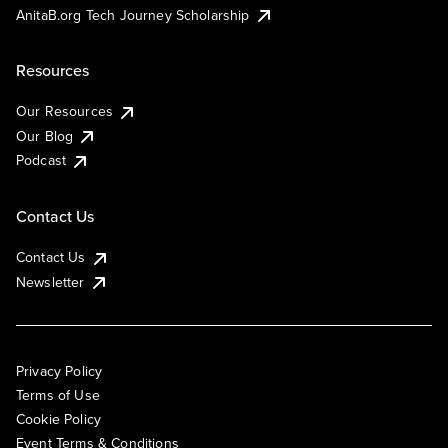
AnitaB.org Tech Journey Scholarship
Resources
Our Resources
Our Blog
Podcast
Contact Us
Contact Us
Newsletter
Privacy Policy
Terms of Use
Cookie Policy
Event Terms & Conditions