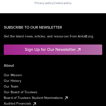
Privacy policy
Cookie policy
SUBSCRIBE TO OUR NEWSLETTER
Get the latest news, articles, and resources from AnitaB.org.
Sign Up for Our Newsletter
About
Our Mission
Our History
Our Team
Our Board of Trustees
Board of Trustees Student Nominations
Audited Financials