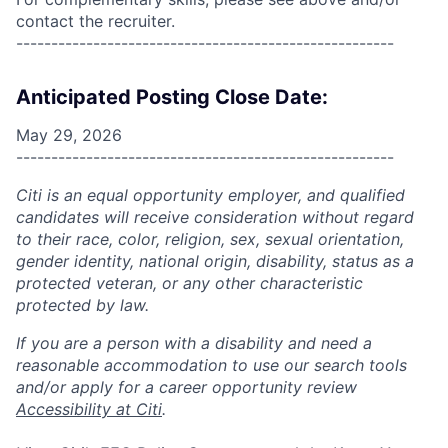
contact the recruiter.
------------------------------------------------------
Anticipated Posting Close Date:
May 29, 2026
------------------------------------------------------
Citi is an equal opportunity employer, and qualified
candidates will receive consideration without regard
to their race, color, religion, sex, sexual orientation,
gender identity, national origin, disability, status as a
protected veteran, or any other characteristic
protected by law.
If you are a person with a disability and need a
reasonable accommodation to use our search tools
and/or apply for a career opportunity review
Accessibility at Citi
.