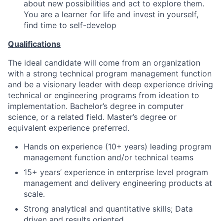
about new possibilities and act to explore them.
You are a learner for life and invest in yourself,
find time to self-develop
Qualifications
The ideal candidate will come from an organization
with a strong technical program management function
and be a visionary leader with deep experience driving
technical or engineering programs from ideation to
implementation. Bachelor’s degree in computer
science, or a related field. Master’s degree or
equivalent experience preferred.
Hands on experience (10+ years) leading program
management function and/or technical teams
15+ years’ experience in enterprise level program
management and delivery engineering products at
scale.
Strong analytical and quantitative skills; Data
driven and results oriented