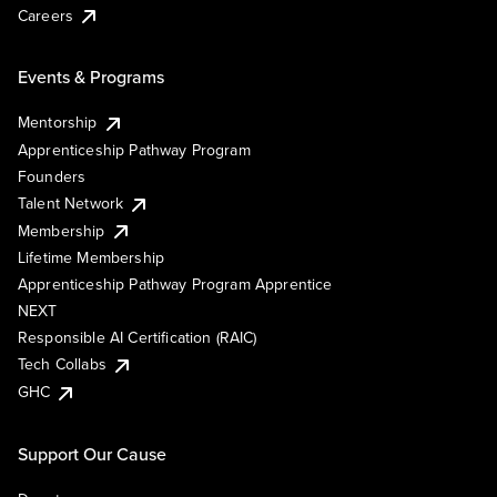
Careers
Events & Programs
Mentorship
Apprenticeship Pathway Program
Founders
Talent Network
Membership
Lifetime Membership
Apprenticeship Pathway Program Apprentice
NEXT
Responsible AI Certification (RAIC)
Tech Collabs
GHC
Support Our Cause