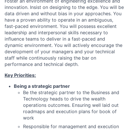
Foster an environment of engineering excellence and
innovation. Insist on designing to the edge. You will be
data driven and without bias in your approaches. You
have a proven ability to operate in an ambiguous,
fast-paced environment. You will possess excellent
leadership and interpersonal skills necessary to
influence teams to deliver in a fast-paced and
dynamic environment. You will actively encourage the
development of your managers and your technical
staff while continuously raising the bar on
performance and technical depth.
Key Priorities:
Being a strategic partner
Be the strategic partner to the Business and
Technology heads to drive the wealth
operations outcomes. Ensuring well laid out
roadmaps and execution plans for book of
work
Responsible for management and execution