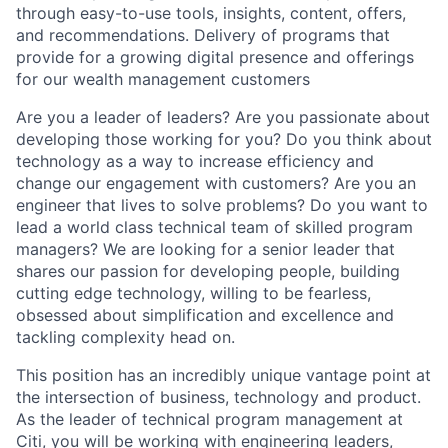
through easy-to-use tools, insights, content, offers,
and recommendations. Delivery of programs that
provide for a growing digital presence and offerings
for our wealth management customers
Are you a leader of leaders? Are you passionate about
developing those working for you? Do you think about
technology as a way to increase efficiency and
change our engagement with customers? Are you an
engineer that lives to solve problems? Do you want to
lead a world class technical team of skilled program
managers? We are looking for a senior leader that
shares our passion for developing people, building
cutting edge technology, willing to be fearless,
obsessed about simplification and excellence and
tackling complexity head on.
This position has an incredibly unique vantage point at
the intersection of business, technology and product.
As the leader of technical program management at
Citi, you will be working with engineering leaders,