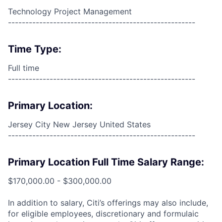
Technology Project Management
------------------------------------------------------
Time Type:
Full time
------------------------------------------------------
Primary Location:
Jersey City New Jersey United States
------------------------------------------------------
Primary Location Full Time Salary Range:
$170,000.00 - $300,000.00
In addition to salary, Citi’s offerings may also include,
for eligible employees, discretionary and formulaic