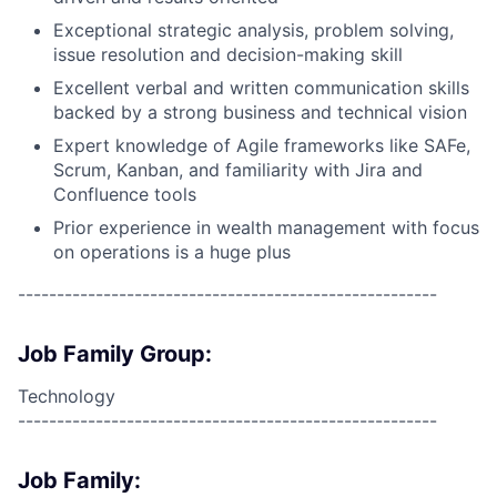
Exceptional strategic analysis, problem solving,
issue resolution and decision-making skill
Excellent verbal and written communication skills
backed by a strong business and technical vision
Expert knowledge of Agile frameworks like SAFe,
Scrum, Kanban, and familiarity with Jira and
Confluence tools
Prior experience in wealth management with focus
on operations is a huge plus
------------------------------------------------------
Job Family Group:
Technology
------------------------------------------------------
Job Family: