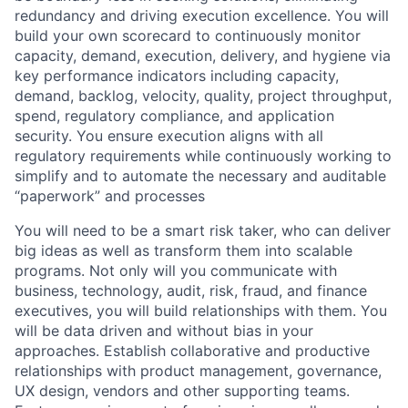
redundancy and driving execution excellence. You will
build your own scorecard to continuously monitor
capacity, demand, execution, delivery, and hygiene via
key performance indicators including capacity,
demand, backlog, velocity, quality, project throughput,
spend, regulatory compliance, and application
security. You ensure execution aligns with all
regulatory requirements while continuously working to
simplify and to automate the necessary and auditable
“paperwork” and processes
You will need to be a smart risk taker, who can deliver
big ideas as well as transform them into scalable
programs. Not only will you communicate with
business, technology, audit, risk, fraud, and finance
executives, you will build relationships with them. You
will be data driven and without bias in your
approaches. Establish collaborative and productive
relationships with product management, governance,
UX design, vendors and other supporting teams.