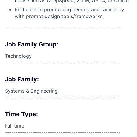
tools such as DeepSpeed, vLLM, GPTQ, or similar.
Proficient in prompt engineering and familiarity
with prompt design tools/frameworks.
------------------------------------------------------
Job Family Group:
Technology
------------------------------------------------------
Job Family:
Systems & Engineering
------------------------------------------------------
Time Type:
Full time
------------------------------------------------------