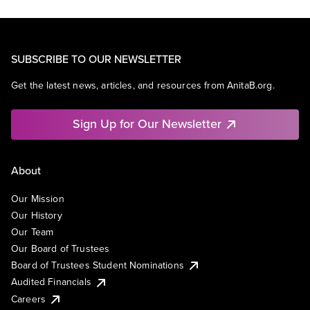
SUBSCRIBE TO OUR NEWSLETTER
Get the latest news, articles, and resources from AnitaB.org.
Sign Up for Our Newsletter
About
Our Mission
Our History
Our Team
Our Board of Trustees
Board of Trustees Student Nominations
Audited Financials
Careers