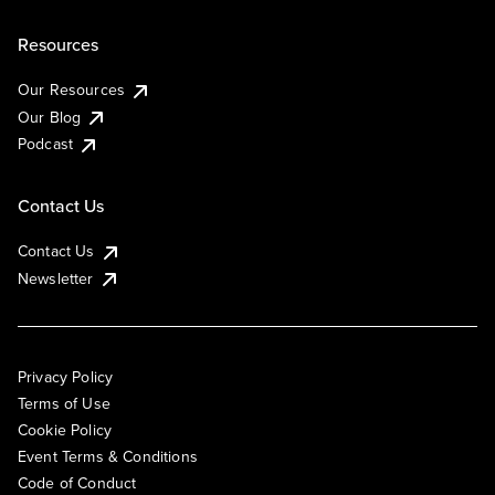
Resources
Our Resources
Our Blog
Podcast
Contact Us
Contact Us
Newsletter
Privacy Policy
Terms of Use
Cookie Policy
Event Terms & Conditions
Code of Conduct