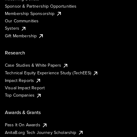
Sponsor & Partnership Opportunities
Membership Sponsorship
Our Communities
Systers
Gift Membership
Research
Case Studies & White Papers
Technical Equity Experience Study (TechEES)
Impact Reports
Visual Impact Report
Top Companies
Awards & Grants
Pass It On Awards
AnitaB.org Tech Journey Scholarship