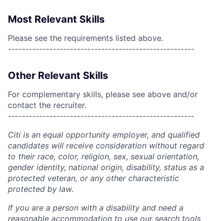
Most Relevant Skills
Please see the requirements listed above.
------------------------------------------------------
Other Relevant Skills
For complementary skills, please see above and/or
contact the recruiter.
------------------------------------------------------
Citi is an equal opportunity employer, and qualified
candidates will receive consideration without regard
to their race, color, religion, sex, sexual orientation,
gender identity, national origin, disability, status as a
protected veteran, or any other characteristic
protected by law.
If you are a person with a disability and need a
reasonable accommodation to use our search tools