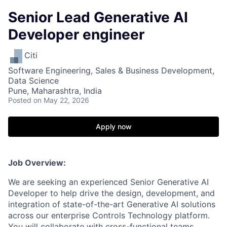
Senior Lead Generative AI
Developer engineer
Citi
Software Engineering, Sales & Business Development,
Data Science
Pune, Maharashtra, India
Posted
on May 22, 2026
Apply now
Job Overview:
We are seeking an experienced Senior Generative AI
Developer to help drive the design, development, and
integration of state-of-the-art Generative AI solutions
across our enterprise Controls Technology platform.
You will collaborate with cross-functional teams,