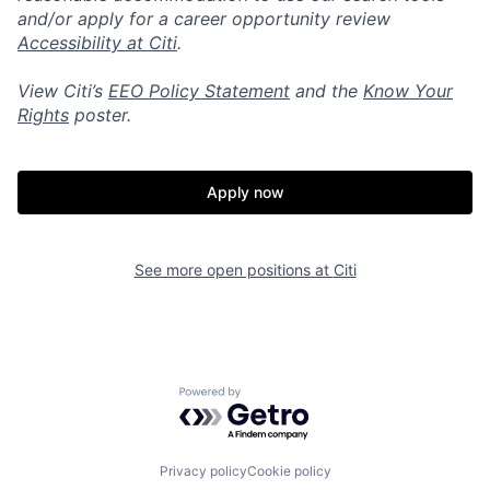
and/or apply for a career opportunity review
Accessibility at Citi
.
View Citi’s
EEO Policy Statement
and the
Know Your
Rights
poster.
Apply now
See more open positions at
Citi
Powered by Getro.com
Privacy policy
Cookie policy