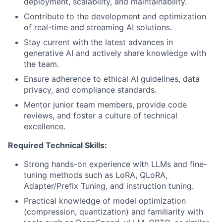
deployment, scalability, and maintainability.
Contribute to the development and optimization
of real-time and streaming AI solutions.
Stay current with the latest advances in
generative AI and actively share knowledge with
the team.
Ensure adherence to ethical AI guidelines, data
privacy, and compliance standards.
Mentor junior team members, provide code
reviews, and foster a culture of technical
excellence.
Required Technical Skills:
Strong hands-on experience with LLMs and fine-
tuning methods such as LoRA, QLoRA,
Adapter/Prefix Tuning, and instruction tuning.
Practical knowledge of model optimization
(compression, quantization) and familiarity with