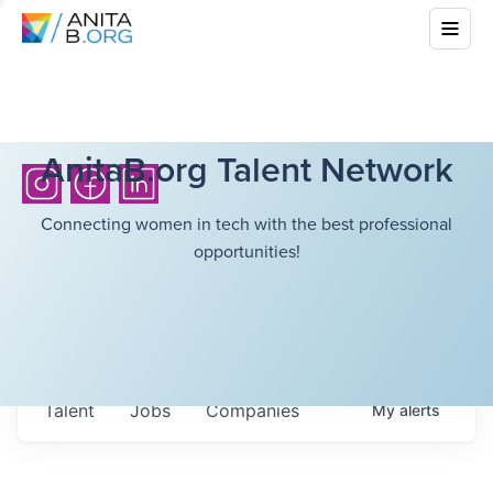
AnitaB.org Talent Network
Connecting women in tech with the best professional
opportunities!
Talent
Jobs
Companies
My
alerts