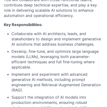
contribute deep technical expertise, and play a key
role in delivering scalable AI solutions to enhance
automation and operational efficiency.
Key Responsibilities:
Collaborate with AI architects, leads, and
stakeholders to design and implement generative
AI solutions that address business challenges.
Develop, fine-tune, and optimize large language
models (LLMs), leveraging both parameter-
efficient techniques and full fine-tuning where
applicable.
Implement and experiment with advanced
generative AI methods, including prompt
engineering and Retrieval-Augmented Generation
(RAG).
Support the integration of AI models into
production environments, ensuring robust