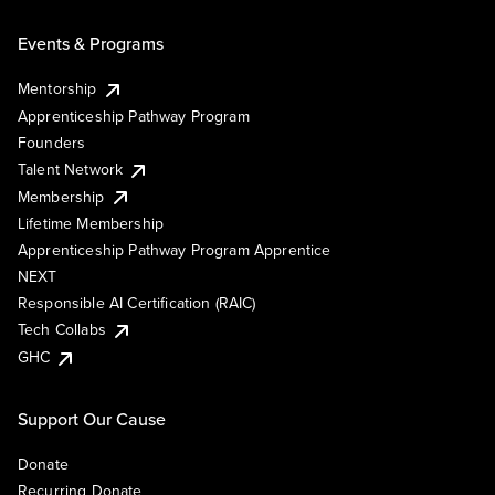
Events & Programs
Mentorship
Apprenticeship Pathway Program
Founders
Talent Network
Membership
Lifetime Membership
Apprenticeship Pathway Program Apprentice
NEXT
Responsible AI Certification (RAIC)
Tech Collabs
GHC
Support Our Cause
Donate
Recurring Donate