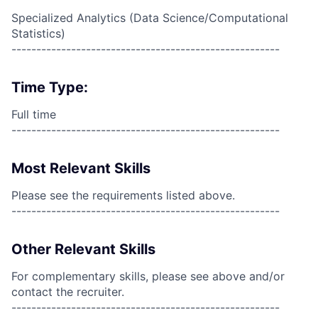
Specialized Analytics (Data Science/Computational
Statistics)
------------------------------------------------------
Time Type:
Full time
------------------------------------------------------
Most Relevant Skills
Please see the requirements listed above.
------------------------------------------------------
Other Relevant Skills
For complementary skills, please see above and/or
contact the recruiter.
------------------------------------------------------