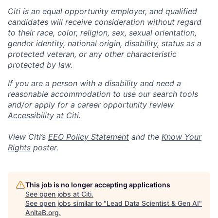
Citi is an equal opportunity employer, and qualified
candidates will receive consideration without regard
to their race, color, religion, sex, sexual orientation,
gender identity, national origin, disability, status as a
protected veteran, or any other characteristic
protected by law.
If you are a person with a disability and need a
reasonable accommodation to use our search tools
and/or apply for a career opportunity review
Accessibility at Citi
.
View Citi’s
EEO Policy Statement
and the
Know Your
Rights
poster.
This job is no longer accepting applications
See open jobs at
Citi
.
See open jobs similar to "
Lead Data Scientist & Gen AI
"
AnitaB.org
.