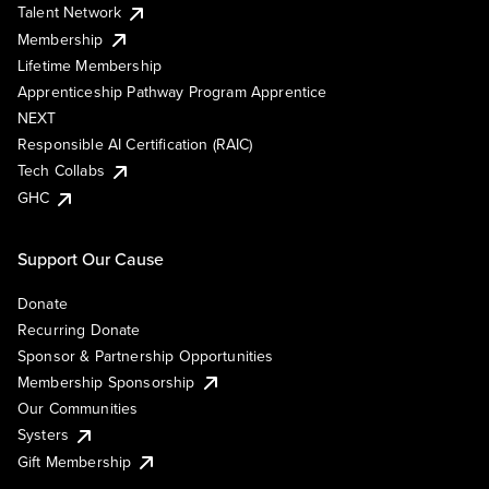
Talent Network
Membership
Lifetime Membership
Apprenticeship Pathway Program Apprentice
NEXT
Responsible AI Certification (RAIC)
Tech Collabs
GHC
Support Our Cause
Donate
Recurring Donate
Sponsor & Partnership Opportunities
Membership Sponsorship
Our Communities
Systers
Gift Membership