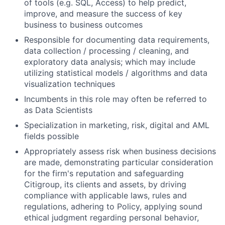
of tools (e.g. SQL, Access) to help predict,
improve, and measure the success of key
business to business outcomes
Responsible for documenting data requirements,
data collection / processing / cleaning, and
exploratory data analysis; which may include
utilizing statistical models / algorithms and data
visualization techniques
Incumbents in this role may often be referred to
as Data Scientists
Specialization in marketing, risk, digital and AML
fields possible
Appropriately assess risk when business decisions
are made, demonstrating particular consideration
for the firm's reputation and safeguarding
Citigroup, its clients and assets, by driving
compliance with applicable laws, rules and
regulations, adhering to Policy, applying sound
ethical judgment regarding personal behavior,