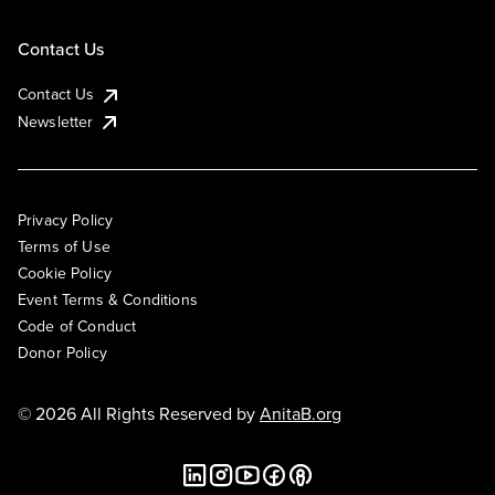
Contact Us
Contact Us
Newsletter
Privacy Policy
Terms of Use
Cookie Policy
Event Terms & Conditions
Code of Conduct
Donor Policy
© 2026 All Rights Reserved by
AnitaB.org