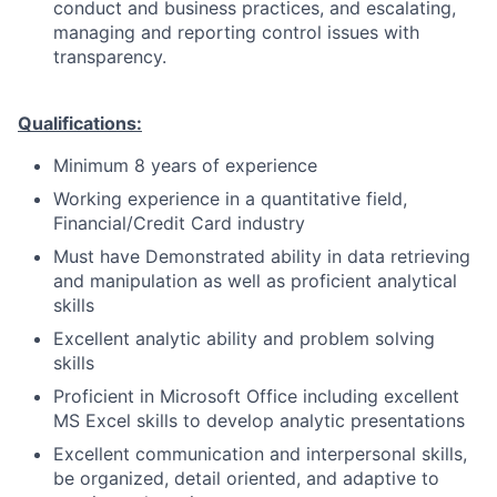
conduct and business practices, and escalating,
managing and reporting control issues with
transparency.
Qualifications:
Minimum 8 years of experience
Working experience in a quantitative field,
Financial/Credit Card industry
Must have Demonstrated ability in data retrieving
and manipulation as well as proficient analytical
skills
Excellent analytic ability and problem solving
skills
Proficient in Microsoft Office including excellent
MS Excel skills to develop analytic presentations
Excellent communication and interpersonal skills,
be organized, detail oriented, and adaptive to