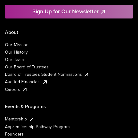
Sign Up for Our Newsletter
About
Our Mission
Our History
Our Team
Our Board of Trustees
Board of Trustees Student Nominations
Audited Financials
Careers
Events & Programs
Mentorship
Apprenticeship Pathway Program
Founders