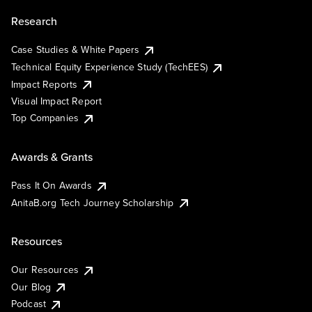
Research
Case Studies & White Papers
Technical Equity Experience Study (TechEES)
Impact Reports
Visual Impact Report
Top Companies
Awards & Grants
Pass It On Awards
AnitaB.org Tech Journey Scholarship
Resources
Our Resources
Our Blog
Podcast