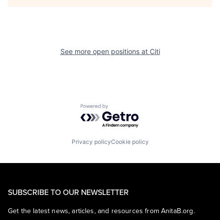
See more open positions at
Citi
Powered by Getro.com
Privacy policy
Cookie policy
SUBSCRIBE TO OUR NEWSLETTER
Get the latest news, articles, and resources from AnitaB.org.