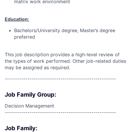
matrix work environment
Education:
Bachelors/University degree, Master’s degree
preferred
This job description provides a high-level review of
the types of work performed. Other job-related duties
may be assigned as required.
------------------------------------------------------
Job Family Group:
Decision Management
------------------------------------------------------
Job Family: