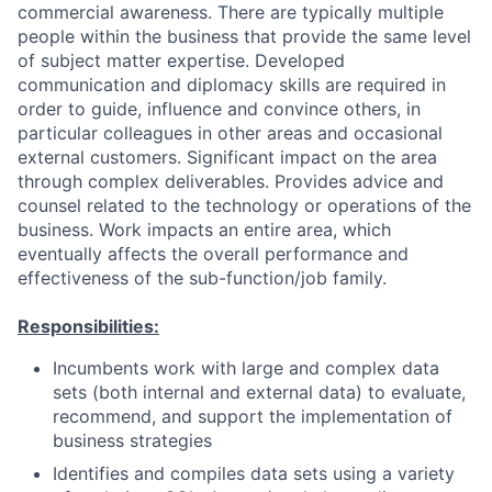
commercial awareness. There are typically multiple
people within the business that provide the same level
of subject matter expertise. Developed
communication and diplomacy skills are required in
order to guide, influence and convince others, in
particular colleagues in other areas and occasional
external customers. Significant impact on the area
through complex deliverables. Provides advice and
counsel related to the technology or operations of the
business. Work impacts an entire area, which
eventually affects the overall performance and
effectiveness of the sub-function/job family.
Responsibilities:
Incumbents work with large and complex data
sets (both internal and external data) to evaluate,
recommend, and support the implementation of
business strategies
Identifies and compiles data sets using a variety