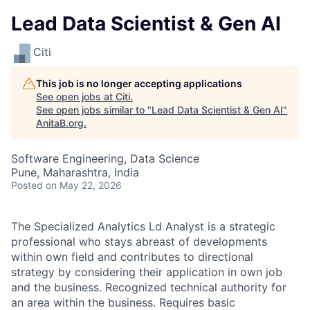
Lead Data Scientist & Gen AI
Citi
This job is no longer accepting applications
See open jobs at
Citi
.
See open jobs similar to "
Lead Data Scientist & Gen AI
"
AnitaB.org
.
Software Engineering, Data Science
Pune, Maharashtra, India
Posted
on May 22, 2026
The Specialized Analytics Ld Analyst is a strategic
professional who stays abreast of developments
within own field and contributes to directional
strategy by considering their application in own job
and the business. Recognized technical authority for
an area within the business. Requires basic