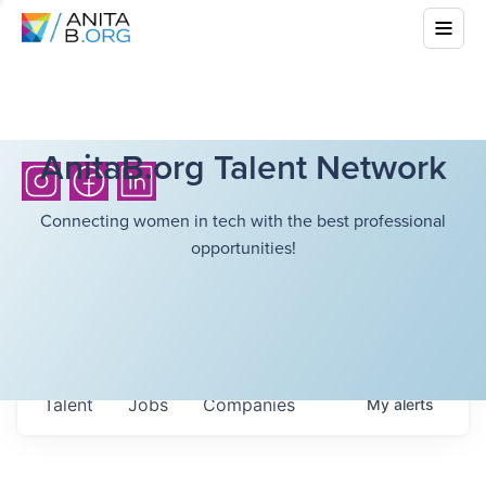
AnitaB.org Talent Network
Connecting women in tech with the best professional
opportunities!
Talent
Jobs
Companies
My
alerts