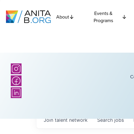
Events &
About
Programs
C
Join talent network
Search
jobs