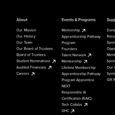
About
Events & Programs
Supp
Our Mission
Mentorship
Dona
Our History
Recu
Apprenticeship Pathway
Our Team
Spon
Program
Our Board of Trustees
Oppo
Founders
Board of Trustees
Memb
Talent Network
Student Nominations
Spon
Membership
Audited Financials
Our 
Lifetime Membership
Syst
Careers
Apprenticeship Pathway
Gift
Program Apprentice
NEXT
Responsible AI
Certification (RAIC)
Tech Collabs
GHC