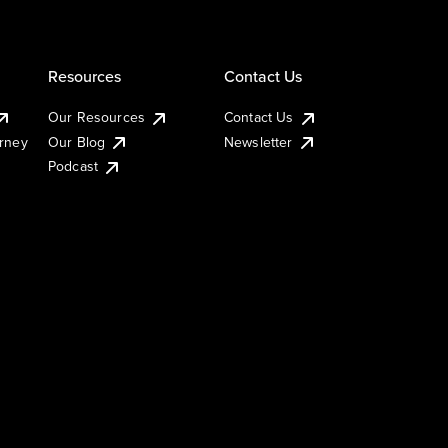
Resources
Contact Us
Our Resources
Contact Us
urney
Our Blog
Newsletter
Podcast