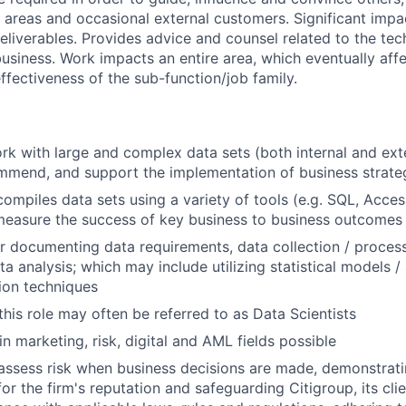
r areas and occasional external customers. Significant impa
liverables. Provides advice and counsel related to the te
usiness. Work impacts an entire area, which eventually affe
fectiveness of the sub-function/job family.
k with large and complex data sets (both internal and exte
mmend, and support the implementation of business strate
compiles data sets using a variety of tools (e.g. SQL, Acces
measure the success of key business to business outcomes
r documenting data requirements, data collection / process
a analysis; which may include utilizing statistical models /
tion techniques
this role may often be referred to as Data Scientists
in marketing, risk, digital and AML fields possible
assess risk when business decisions are made, demonstrati
or the firm's reputation and safeguarding Citigroup, its cli