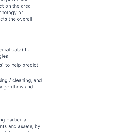
ct on the area
chnology or
cts the overall
rnal data) to
gies
s) to help predict,
ing / cleaning, and
 algorithms and
ng particular
ents and assets, by