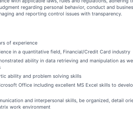
ance with applicable laws, rules and regulations, adhering t
judgment regarding personal behavior, conduct and busines
naging and reporting control issues with transparency.
rs of experience
nce in a quantitative field, Financial/Credit Card industry
nstrated ability in data retrieving and manipulation as wel
s
tic ability and problem solving skills
icrosoft Office including excellent MS Excel skills to devel
unication and interpersonal skills, be organized, detail ori
atrix work environment