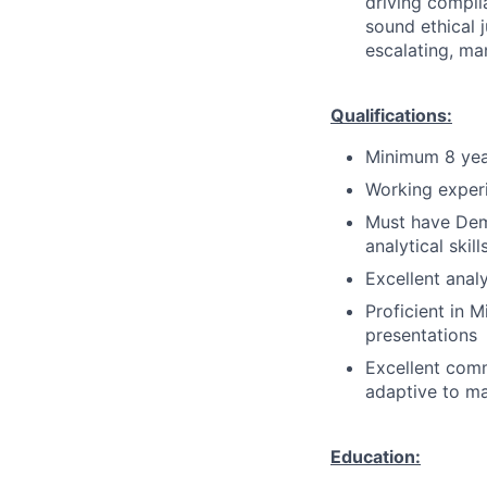
driving compli
sound ethical 
escalating, ma
Qualifications:
Minimum 8 yea
Working experie
Must have Demo
analytical skill
Excellent analy
Proficient in M
presentations
Excellent comm
adaptive to m
Education: