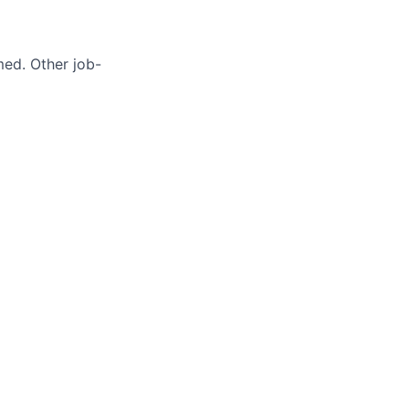
med. Other job-