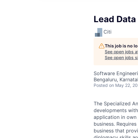
Lead Data 
Citi
This job is no 
See open jobs a
See open jobs si
Software Engineeri
Bengaluru, Karnata
Posted
on May 22, 2
The Specialized An
developments withi
application in own 
business. Requires
business that prov
diplomacy skills ar