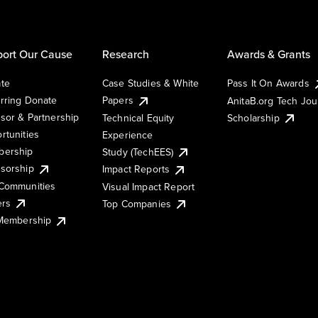
ort Our Cause
Research
Awards & Grants
te
Case Studies & White
Pass It On Awards
rring Donate
Papers
AnitaB.org Tech Jo
sor & Partnership
Technical Equity
Scholarship
rtunities
Experience
ership
Study (TechEES)
sorship
Impact Reports
Communities
Visual Impact Report
ers
Top Companies
 Membership