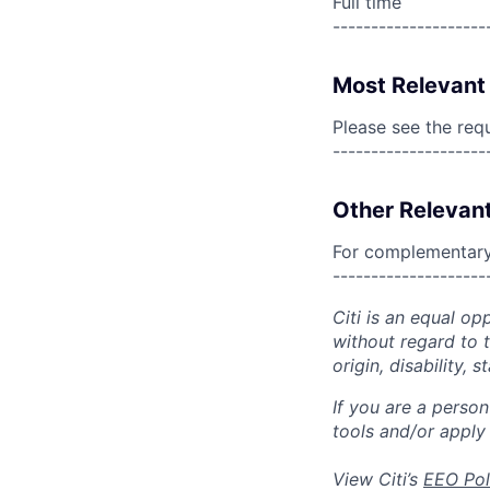
Full time
--------------------
Most Relevant 
Please see the req
--------------------
Other Relevant
For complementary 
--------------------
Citi is an equal op
without regard to th
origin, disability,
If you are a perso
tools and/or apply
View Citi’s
EEO Pol