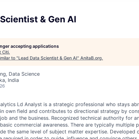
Scientist & Gen AI
longer accepting applications
t
Citi
.
milar to "
Lead Data Scientist & Gen AI
"
AnitaB.org
.
ng, Data Science
ka, India
026
alytics Ld Analyst is a strategic professional who stays abr
n own field and contributes to directional strategy by cons
job and the business. Recognized technical authority for an
 basic commercial awareness. There are typically multiple p
ide the same level of subject matter expertise. Developed
e required in order to guide, influence and convince others, 