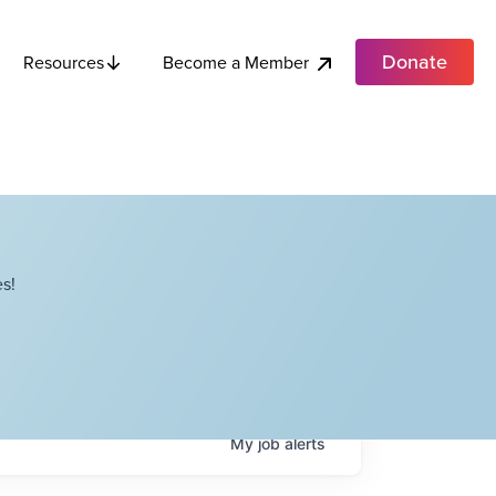
Donate
Become a Member
Resources
s!
My
job
alerts