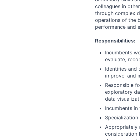
colleagues in othe
through complex de
operations of the b
performance and ef
Responsibilities:
Incumbents wor
evaluate, reco
Identifies and 
improve, and 
Responsible fo
exploratory dat
data visualiza
Incumbents in 
Specialization 
Appropriately 
consideration f