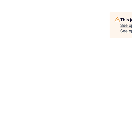
This 
See o
See op