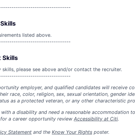
----------------------------------
Skills
uirements listed above.
----------------------------------
 Skills
skills, please see above and/or contact the recruiter.
----------------------------------
portunity employer, and qualified candidates will receive c
eir race, color, religion, sex, sexual orientation, gender ide
 status as a protected veteran, or any other characteristic pr
n with a disability and need a reasonable accommodation t
 for a career opportunity review
Accessibility at Citi
.
icy Statement
and the
Know Your Rights
poster.