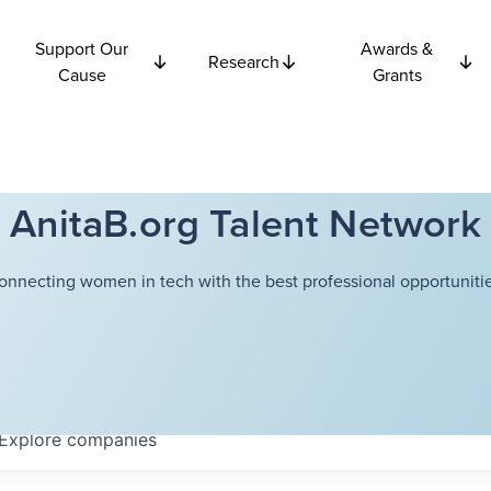
Support Our
Awards &
Research
Cause
Grants
AnitaB.org Talent Network
onnecting women in tech with the best professional opportunitie
Explore
companies