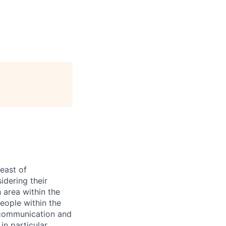
east of
idering their
 area within the
eople within the
 communication and
in particular