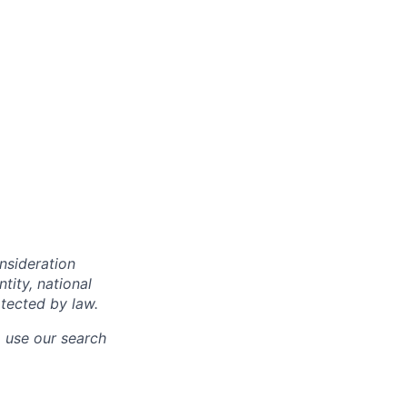
onsideration
ntity, national
otected by law.
o use our search