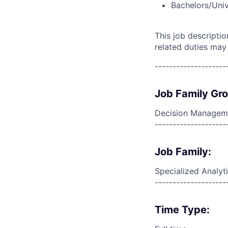
Bachelors/Univ
This job descripti
related duties may
--------------------
Job Family Gr
Decision Managem
--------------------
Job Family:
Specialized Analyt
--------------------
Time Type: