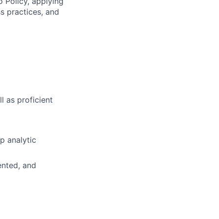
o Policy, applying
s practices, and
l as proficient
op analytic
ented, and