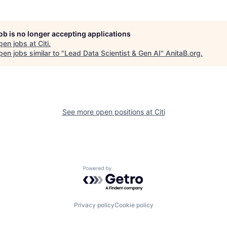
job is no longer accepting applications
pen jobs at
Citi
.
en jobs similar to "
Lead Data Scientist & Gen AI
"
AnitaB.org
.
See more open positions at
Citi
Powered by Getro.com
Privacy policy
Cookie policy