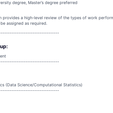
ersity degree, Master’s degree preferred
on provides a high-level review of the types of work perfor
 be assigned as required.
----------------------------------
oup:
ent
----------------------------------
ics (Data Science/Computational Statistics)
----------------------------------