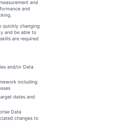
n, measurement and
rformance and
cking.
o quickly changing
ty and be able to
kills are required
ies and/or Data
amework including
esses
target dates and
prise Data
ciated changes to