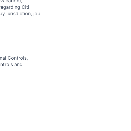
(vacation),
regarding Citi
y jurisdiction, job
nal Controls,
ntrols and