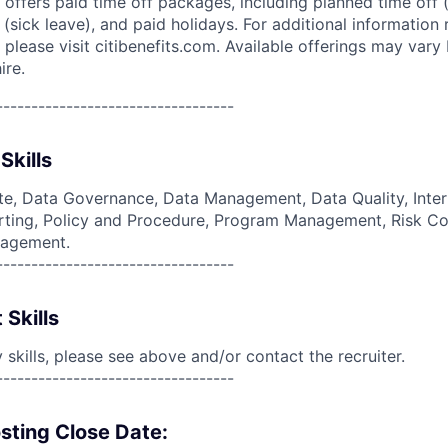
 offers paid time off packages, including planned time off 
(sick leave), and paid holidays. For additional information 
please visit citibenefits.com. Available offerings may vary b
ire.
----------------------------------
Skills
e, Data Governance, Data Management, Data Quality, Inter
ing, Policy and Procedure, Program Management, Risk Co
nagement.
----------------------------------
 Skills
skills, please see above and/or contact the recruiter.
----------------------------------
sting Close Date: