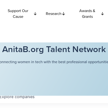
Support Our
Awards &
Research
Cause
Grants
AnitaB.org Talent Network
onnecting women in tech with the best professional opportunitie
Explore
companies