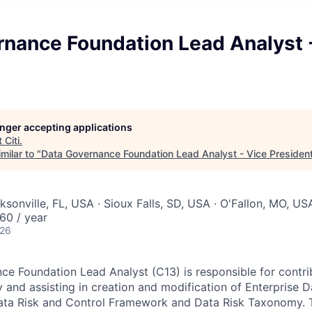
rnance Foundation Lead Analyst 
longer accepting applications
t
Citi
.
milar to "
Data Governance Foundation Lead Analyst - Vice Presiden
ksonville, FL, USA · Sioux Falls, SD, USA · O'Fallon, MO, US
60 / year
026
e Foundation Lead Analyst (C13) is responsible for contri
gy and assisting in creation and modification of Enterprise
ata Risk and Control Framework and Data Risk Taxonomy. T