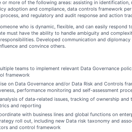
 or more of the following areas: assisting in identificatio
licy adoption and compliance, data controls framework pe
rocess, and regulatory and audit response and action tra
 someone who is dynamic, flexible, and can easily respond t
te must have the ability to handle ambiguity and complexi
e responsibilities. Developed communication and diplomacy s
influence and convince others.
ultiple teams to implement relevant Data Governance polic
rol framework
tise on Data Governance and/or Data Risk and Controls fr
iveness, performance monitoring and self-assessment proc
analysis of data-related issues, tracking of ownership and 
rics and reporting
ordinate with business lines and global functions on enter
ategy roll out, including new Data risk taxonomy and asso
ators and control framework