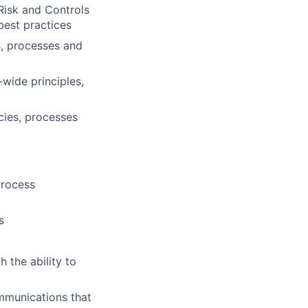
Risk and Controls
 best practices
s, processes and
wide principles,
cies, processes
Process
s
 the ability to
mmunications that