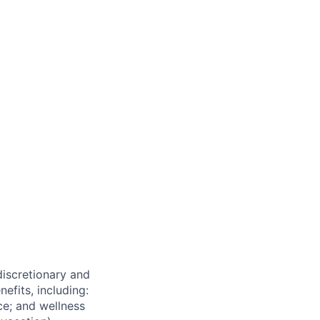
 discretionary and
efits, including:
nce; and wellness