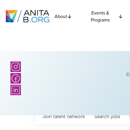
Events &
About
Programs
C
Join talent network
Search
jobs