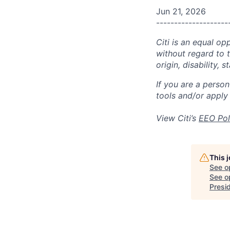
Jun 21, 2026
--------------------
Citi is an equal op
without regard to th
origin, disability,
If you are a perso
tools and/or apply
View Citi’s
EEO Pol
This 
See o
See op
Presi