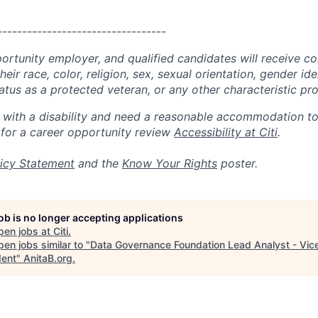
----------------------------------
portunity employer, and qualified candidates will receive c
eir race, color, religion, sex, sexual orientation, gender ide
 status as a protected veteran, or any other characteristic pr
n with a disability and need a reasonable accommodation t
 for a career opportunity review
Accessibility at Citi
.
icy Statement
and the
Know Your Rights
poster.
job is no longer accepting applications
pen jobs at
Citi
.
en jobs similar to "
Data Governance Foundation Lead Analyst - Vic
dent
"
AnitaB.org
.