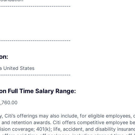
----------------------------------
----------------------------------
on:
da United States
----------------------------------
on Full Time Salary Range:
0,760.00
ry, Citi’s offerings may also include, for eligible employees,
 and retention awards. Citi offers competitive employee ben
ision coverage; 401(k); life, accident, and disability insura