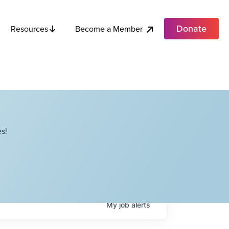
Donate
Become a Member
Resources
s!
My
job
alerts