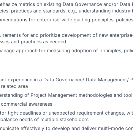
thesize metrics on existing Data Governance and/or Data 
icies, practices and standards, e.g., understanding industry
endations for enterprise-wide guiding principles, policie
irements for and prioritize development of new enterprise-
esses and practices as needed
nage approach for measuring adoption of principles, poli
vant experience in a Data Governance/ Data Management/ 
 related area
rstanding of Project Management methodologies and tool
c commercial awareness
itor tight deadlines or unexpected requirement changes, with
 balance needs of multiple stakeholders
municate effectively to develop and deliver multi-mode co