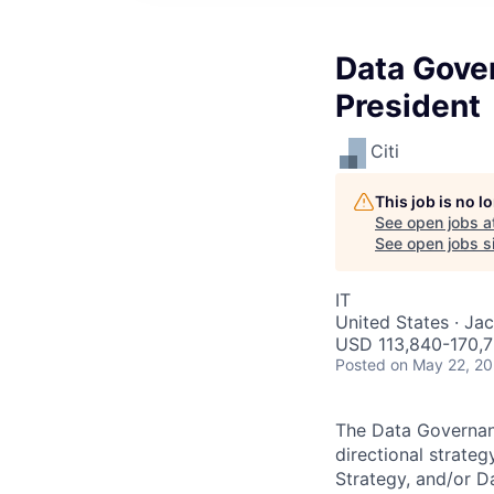
Data Gove
President
Citi
This job is no 
See open jobs a
See open jobs si
IT
United States · Jac
USD 113,840-170,7
Posted
on May 22, 2
The Data Governanc
directional strate
Strategy, and/or D