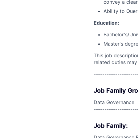
convey a clear
Ability to Que
Education:
Bachelor's/Uni
Master's degre
This job descripti
related duties may
--------------------
Job Family Gr
Data Governance
--------------------
Job Family:
Data Governance 