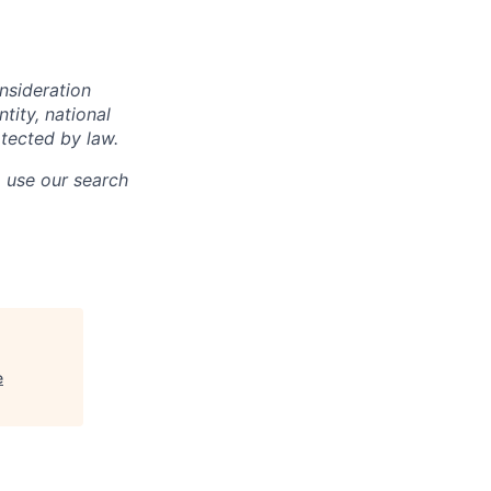
onsideration
ntity, national
otected by law.
o use our search
e