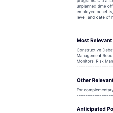
programs. Citi also
unplanned time off 
employee benefits, 
level, and date of h
--------------------
Most Relevant 
Constructive Debat
Management Report
Monitors, Risk Ma
--------------------
Other Relevant
For complementary 
--------------------
Anticipated Po