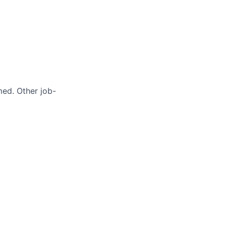
med. Other job-