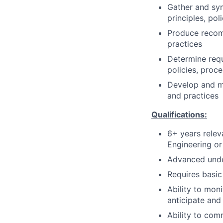
Gather and syn
principles, pol
Produce recomm
practices
Determine requ
policies, proc
Develop and ma
and practices
Qualifications:
6+ years rele
Engineering or
Advanced unde
Requires basi
Ability to mon
anticipate and
Ability to com