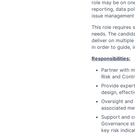
role may be on one
reporting, data po
issue management p
This role requires
needs. The candida
deliver on multipl
in order to guide, 
Responsibilities:
Partner with m
Risk and Cont
Provide exper
design, effect
Oversight and 
associated met
Support and co
Governance str
key risk indic