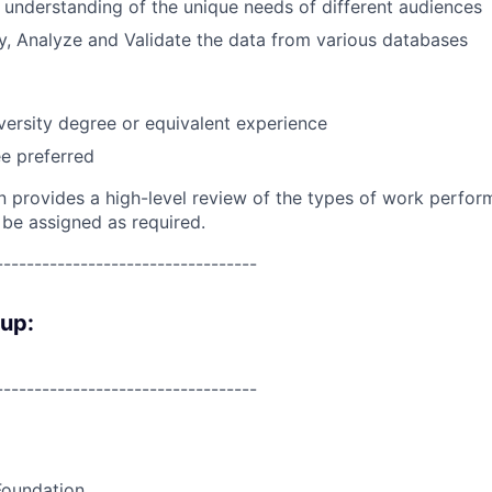
 understanding of the unique needs of different audiences
ry, Analyze and Validate the data from various databases
versity
degree or equivalent experience
e preferred
on provides a high-level review of the types of work perfor
 be assigned as required.
----------------------------------
oup:
----------------------------------
Foundation