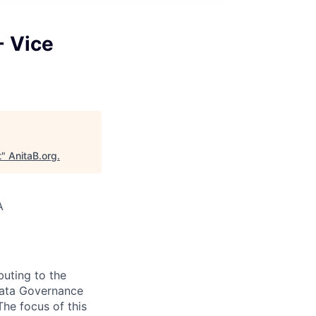
- Vice
t
"
AnitaB.org
.
A
buting to the
 Data Governance
he focus of this