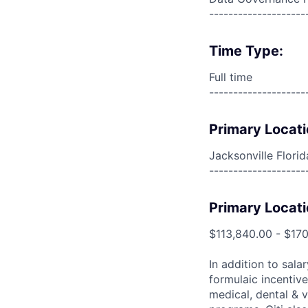
--------------------
Time Type:
Full time
--------------------
Primary Locati
Jacksonville Flori
--------------------
Primary Locati
$113,840.00 - $17
In addition to sala
formulaic incentive
medical, dental & v