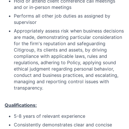
Hold or attend client conference call meetings
and or in-person meetings
Performs all other job duties as assigned by
supervisor
Appropriately assess risk when business decisions
are made, demonstrating particular consideration
for the firm's reputation and safeguarding
Citigroup, its clients and assets, by driving
compliance with applicable laws, rules and
regulations, adhering to Policy, applying sound
ethical judgment regarding personal behavior,
conduct and business practices, and escalating,
managing and reporting control issues with
transparency.
Qualifications:
5-8 years of relevant experience
Consistently demonstrates clear and concise