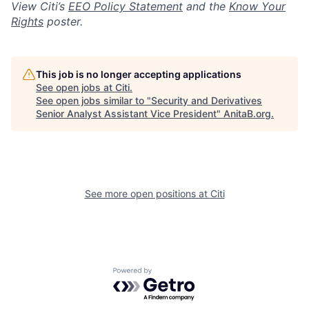
View Citi’s
EEO Policy Statement
and the
Know Your
Rights
poster.
This job is no longer accepting applications
See open jobs at
Citi
.
See open jobs similar to "
Security and Derivatives
Senior Analyst Assistant Vice President
"
AnitaB.org
.
See more open positions at
Citi
Powered by Getro.com