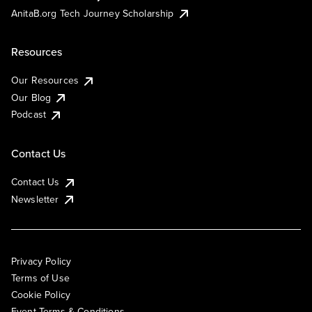
AnitaB.org Tech Journey Scholarship
Resources
Our Resources
Our Blog
Podcast
Contact Us
Contact Us
Newsletter
Privacy Policy
Terms of Use
Cookie Policy
Event Terms & Conditions