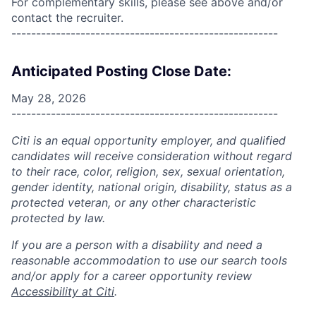
For complementary skills, please see above and/or
contact the recruiter.
------------------------------------------------------
Anticipated Posting Close Date:
May 28, 2026
------------------------------------------------------
Citi is an equal opportunity employer, and qualified
candidates will receive consideration without regard
to their race, color, religion, sex, sexual orientation,
gender identity, national origin, disability, status as a
protected veteran, or any other characteristic
protected by law.
If you are a person with a disability and need a
reasonable accommodation to use our search tools
and/or apply for a career opportunity review
Accessibility at Citi
.