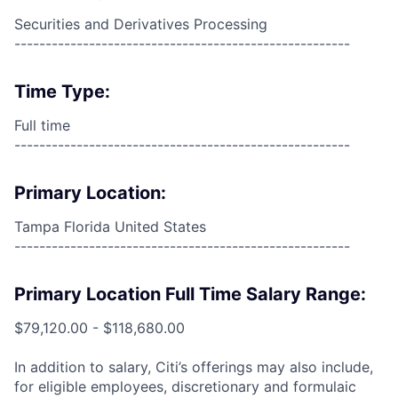
Securities and Derivatives Processing
------------------------------------------------------
Time Type:
Full time
------------------------------------------------------
Primary Location:
Tampa Florida United States
------------------------------------------------------
Primary Location Full Time Salary Range:
$79,120.00 - $118,680.00
In addition to salary, Citi’s offerings may also include,
for eligible employees, discretionary and formulaic