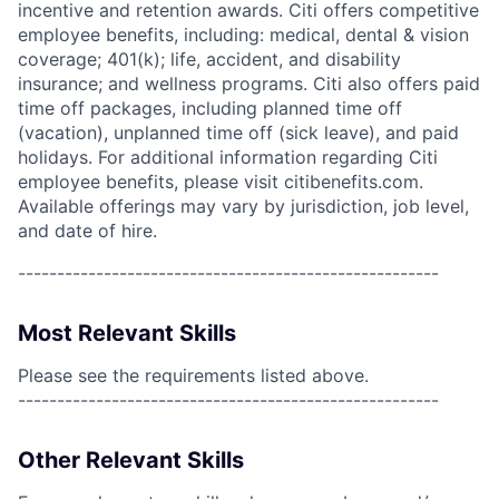
incentive and retention awards. Citi offers competitive
employee benefits, including: medical, dental & vision
coverage; 401(k); life, accident, and disability
insurance; and wellness programs. Citi also offers paid
time off packages, including planned time off
(vacation), unplanned time off (sick leave), and paid
holidays. For additional information regarding Citi
employee benefits, please visit citibenefits.com.
Available offerings may vary by jurisdiction, job level,
and date of hire.
------------------------------------------------------
Most Relevant Skills
Please see the requirements listed above.
------------------------------------------------------
Other Relevant Skills