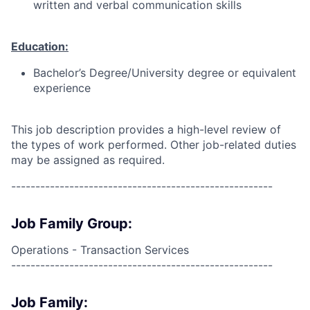
written and verbal communication skills
Education:
Bachelor’s Degree/University degree or equivalent
experience
This job description provides a high-level review of
the types of work performed. Other job-related duties
may be assigned as required.
------------------------------------------------------
Job Family Group:
Operations - Transaction Services
------------------------------------------------------
Job Family: