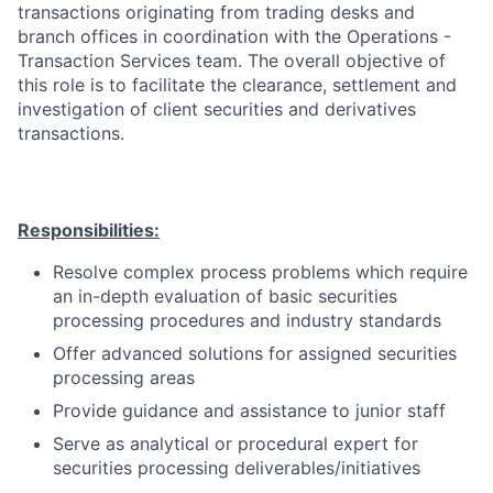
transactions originating from trading desks and
branch offices in coordination with the Operations -
Transaction Services team. The overall objective of
this role is to facilitate the clearance, settlement and
investigation of client securities and derivatives
transactions.
Responsibilities:
Resolve complex process problems which require
an in-depth evaluation of basic securities
processing procedures and industry standards
Offer advanced solutions for assigned securities
processing areas
Provide guidance and assistance to junior staff
Serve as analytical or procedural expert for
securities processing deliverables/initiatives