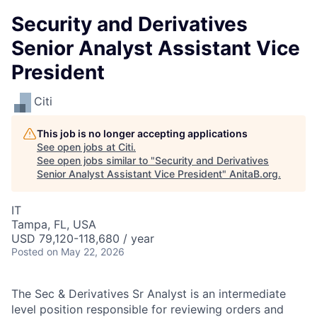
Security and Derivatives
Senior Analyst Assistant Vice
President
Citi
This job is no longer accepting applications
See open jobs at
Citi
.
See open jobs similar to "
Security and Derivatives
Senior Analyst Assistant Vice President
"
AnitaB.org
.
IT
Tampa, FL, USA
USD 79,120-118,680 / year
Posted
on May 22, 2026
The Sec & Derivatives Sr Analyst is an intermediate
level position responsible for reviewing orders and