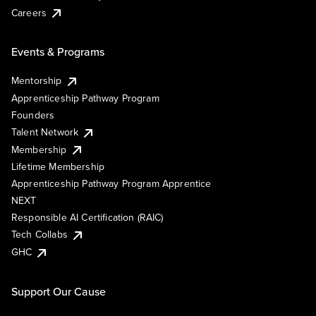
Careers
Events & Programs
Mentorship
Apprenticeship Pathway Program
Founders
Talent Network
Membership
Lifetime Membership
Apprenticeship Pathway Program Apprentice
NEXT
Responsible AI Certification (RAIC)
Tech Collabs
GHC
Support Our Cause