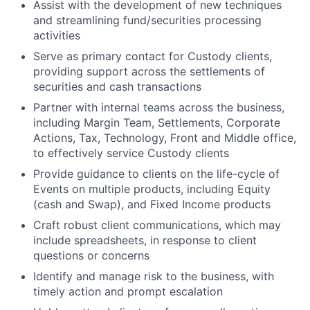
Assist with the development of new techniques
and streamlining fund/securities processing
activities
Serve as primary contact for Custody clients,
providing support across the settlements of
securities and cash transactions
Partner with internal teams across the business,
including Margin Team, Settlements, Corporate
Actions, Tax, Technology, Front and Middle office,
to effectively service Custody clients
Provide guidance to clients on the life-cycle of
Events on multiple products, including Equity
(cash and Swap), and Fixed Income products
Craft robust client communications, which may
include spreadsheets, in response to client
questions or concerns
Identify and manage risk to the business, with
timely action and prompt escalation