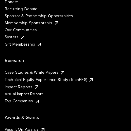
Donate
Recurring Donate
Sponsor & Partnership Opportunities
Membership Sponsorship
Our Communities
Systers
Gift Membership
Research
Case Studies & White Papers
Technical Equity Experience Study (TechEES)
Impact Reports
Visual Impact Report
Top Companies
Awards & Grants
Pass It On Awards