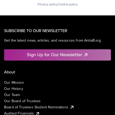
Privacy policy
Cookie policy
SUBSCRIBE TO OUR NEWSLETTER
Get the latest news, articles, and resources from AnitaB.org.
Sign Up for Our Newsletter
About
Our Mission
Our History
Our Team
Our Board of Trustees
Board of Trustees Student Nominations
Audited Financials