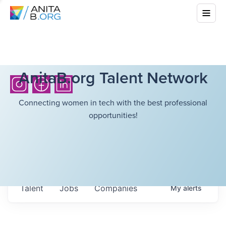
AnitaB.org Talent Network
Connecting women in tech with the best professional
opportunities!
Talent
Jobs
Companies
My
alerts